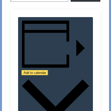
Add to calendar