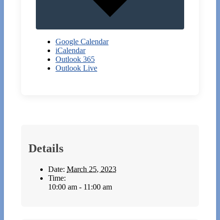
Google Calendar
iCalendar
Outlook 365
Outlook Live
Details
Date:
March 25, 2023
Time:
10:00 am - 11:00 am