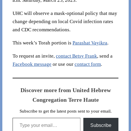
a.m. Saturday, March 25, 2023.
UHC will observe a mask-optional policy that may
change depending on local Covid infection rates
and CDC recommendations.
This week’s Torah portion is
Parashat Vayikra
.
To request an invite,
contact Betsy Frank
, send a
Facebook message
or use our
contact form
.
Discover more from United Hebrew
Congregation Terre Haute
Subscribe to get the latest posts sent to your email.
Type your email…
Subscribe