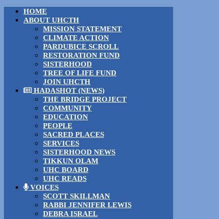
HOME
ABOUT UHCTH
MISSION STATEMENT
CLIMATE ACTION
PARDUBICE SCROLL
RESTORATION FUND
SISTERHOOD
TREE OF LIFE FUND
JOIN UHCTH
HADASHOT (NEWS)
THE BRIDGE PROJECT
COMMUNITY
EDUCATION
PEOPLE
SACRED PLACES
SERVICES
SISTERHOOD NEWS
TIKKUN OLAM
UHC BOARD
UHC READS
VOICES
SCOTT SKILLMAN
RABBI JENNIFER LEWIS
DEBRA ISRAEL