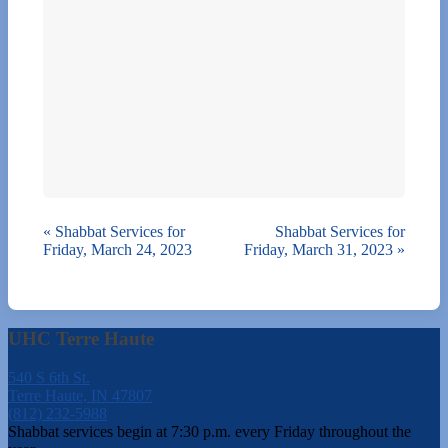
«
Shabbat Services for
Shabbat Services for
Friday, March 24, 2023
Friday, March 31, 2023
»
UHC Terre Haute
540 S 6th St.
Terre Haute, IN 47807
(812) 232-5988
Shabbat services begin at 7:30 p.m. every Friday throughout the