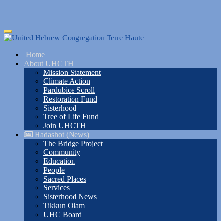
Skip
Toggle
to
navigation
main
Home
content
About UHCTH
Mission Statement
Climate Action
Pardubice Scroll
Restoration Fund
Sisterhood
Tree of Life Fund
Join UHCTH
Hadashot (News)
The Bridge Project
Community
Education
People
Sacred Places
Services
Sisterhood News
Tikkun Olam
UHC Board