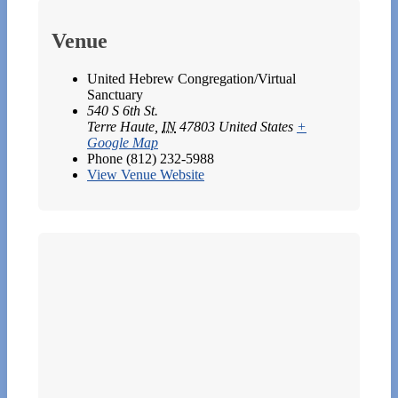
Venue
United Hebrew Congregation/Virtual
Sanctuary
540 S 6th St.
Terre Haute
,
IN
47803
United States
+
Google Map
Phone
(812) 232-5988
View Venue Website