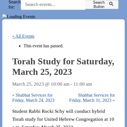
Search
Search
for:
Button
« All Events
This event has passed.
Torah Study for Saturday,
March 25, 2023
March 25, 2023 @ 10:00 am
-
11:00 am
«
Shabbat Services for
Shabbat Services for
Friday, March 24, 2023
Friday, March 31, 2023
»
Student Rabbi Rocki Schy will conduct hybrid
Torah study for United Hebrew Congregation at 10