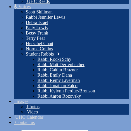
UHC Reads
Voices
Scott Skillman
Rabbi Jennifer Lewis
Debra Israel
Patty Lewis
Betsy Frank
Terry Fear
Herschel Chait
Norma Collins
Student Rabbis
Rabbi Rocki Schy
Rabbi Matt Derrenbacher
Rabbi Caitlin Brazner
Rabbi Emily Dana
Rabbi Remy Liverman
Rabbi Jonathan Falco
Rabbi Kylynn Perdue-Bronson
Rabbi Aaron Rozovsky
Images
Photos
Video
UHC Calendar
Contact us