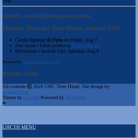
year.
Weekly candle-lighting and parsha
Shabbos Times for Terre Haute, Indiana, USA
Candle lighting:
8:37pm
on
Friday, Aug 7
This week’s Torah portion is
Parshas Re’eh
Mevorchim Chodesh Elul:
Saturday, Aug 8
Powered by
Hebcal Shabbos Times
Popular Posts
All contents
2026 UHC Terre Haute. Site design by
acousticPress
Theme by
Colorlib
Powered by
WordPress
UHCTH MENU