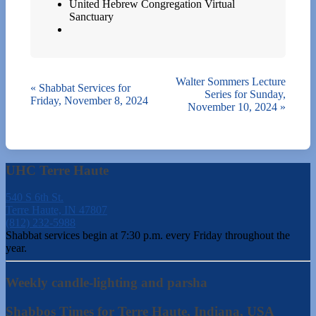
United Hebrew Congregation Virtual
Sanctuary
Walter Sommers Lecture
«
Shabbat Services for
Series for Sunday,
Friday, November 8, 2024
November 10, 2024
»
UHC Terre Haute
540 S 6th St.
Terre Haute, IN 47807
(812) 232-5988
Shabbat services begin at 7:30 p.m. every Friday throughout the
year.
Weekly candle-lighting and parsha
Shabbos Times for Terre Haute, Indiana, USA