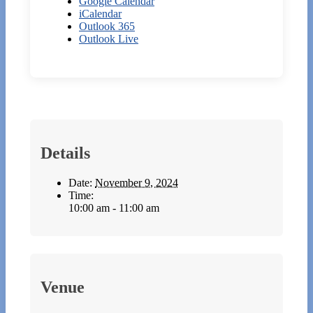
Google Calendar
iCalendar
Outlook 365
Outlook Live
Details
Date:
November 9, 2024
Time:
10:00 am - 11:00 am
Venue