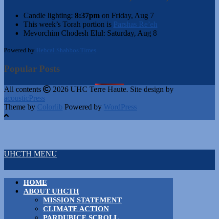
Candle lighting:
8:37pm
on
Friday, Aug 7
This week’s Torah portion is
Parshas Re’eh
Mevorchim Chodesh Elul:
Saturday, Aug 8
Powered by
Hebcal Shabbos Times
Popular Posts
All contents
2026 UHC Terre Haute. Site design by
acousticPress
Theme by
Colorlib
Powered by
WordPress
UHCTH MENU
HOME
ABOUT UHCTH
MISSION STATEMENT
CLIMATE ACTION
PARDUBICE SCROLL