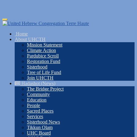
Skip
Toggle
to
navigation
main
Home
content
About UHCTH
Mission Statement
Climate Action
Pardubice Scroll
Restoration Fund
Sisterhood
Tree of Life Fund
Join UHCTH
Hadashot (News)
The Bridge Project
Community
Education
People
Sacred Places
Services
Sisterhood News
Tikkun Olam
UHC Board