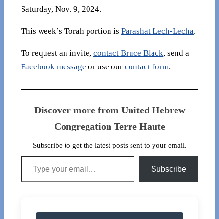
Saturday, Nov. 9, 2024.
This week’s Torah portion is
Parashat Lech-Lecha
.
To request an invite,
contact Bruce Black
, send a
Facebook message
or use our
contact form
.
Discover more from United Hebrew
Congregation Terre Haute
Subscribe to get the latest posts sent to your email.
Type your email…
Subscribe