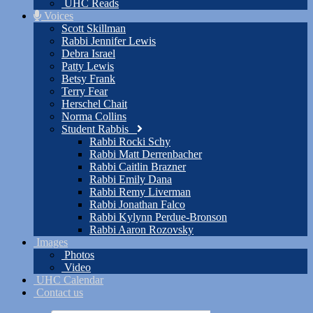
UHC Reads
Voices
Scott Skillman
Rabbi Jennifer Lewis
Debra Israel
Patty Lewis
Betsy Frank
Terry Fear
Herschel Chait
Norma Collins
Student Rabbis
Rabbi Rocki Schy
Rabbi Matt Derrenbacher
Rabbi Caitlin Brazner
Rabbi Emily Dana
Rabbi Remy Liverman
Rabbi Jonathan Falco
Rabbi Kylynn Perdue-Bronson
Rabbi Aaron Rozovsky
Images
Photos
Video
UHC Calendar
Contact us