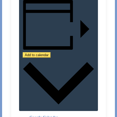
Add to calendar