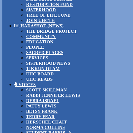
RESTORATION FUND
SISTERHOOD
TREE OF LIFE FUND
JOIN UHCTH
HADASHOT (NEWS)
THE BRIDGE PROJECT
COMMUNITY
EDUCATION
PEOPLE
SACRED PLACES
SERVICES
SISTERHOOD NEWS
TIKKUN OLAM
UHC BOARD
UHC READS
VOICES
SCOTT SKILLMAN
RABBI JENNIFER LEWIS
DEBRA ISRAEL
PATTY LEWIS
BETSY FRANK
TERRY FEAR
HERSCHEL CHAIT
NORMA COLLINS
STUDENT RABBIS