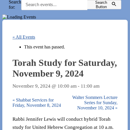
Search
Search
for:
Button
« All Events
This event has passed.
Torah Study for Saturday,
November 9, 2024
November 9, 2024 @ 10:00 am
-
11:00 am
Walter Sommers Lecture
«
Shabbat Services for
Series for Sunday,
Friday, November 8, 2024
November 10, 2024
»
Rabbi Jennifer Lewis will conduct hybrid Torah
study for United Hebrew Congregation at 10 a.m.