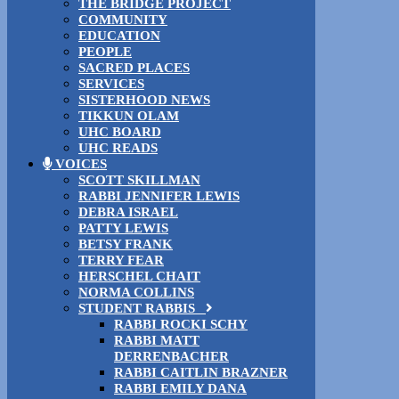
THE BRIDGE PROJECT
COMMUNITY
EDUCATION
PEOPLE
SACRED PLACES
SERVICES
SISTERHOOD NEWS
TIKKUN OLAM
UHC BOARD
UHC READS
VOICES
SCOTT SKILLMAN
RABBI JENNIFER LEWIS
DEBRA ISRAEL
PATTY LEWIS
BETSY FRANK
TERRY FEAR
HERSCHEL CHAIT
NORMA COLLINS
STUDENT RABBIS
RABBI ROCKI SCHY
RABBI MATT
DERRENBACHER
RABBI CAITLIN BRAZNER
RABBI EMILY DANA