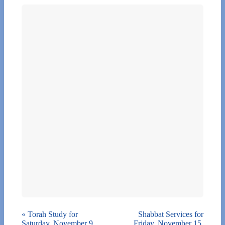
«
Torah Study for
Shabbat Services for
Saturday, November 9,
Friday, November 15,