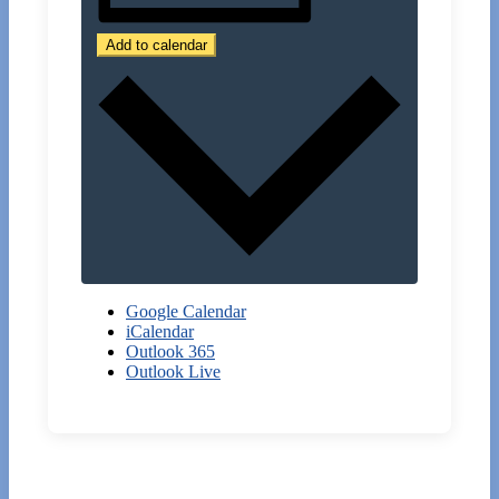
Add to calendar
Google Calendar
iCalendar
Outlook 365
Outlook Live