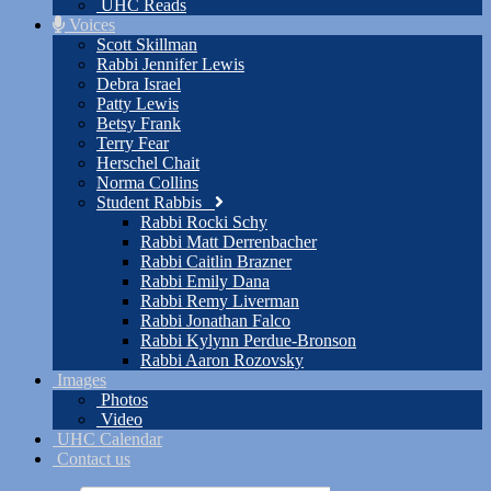
UHC Reads
Voices
Scott Skillman
Rabbi Jennifer Lewis
Debra Israel
Patty Lewis
Betsy Frank
Terry Fear
Herschel Chait
Norma Collins
Student Rabbis
Rabbi Rocki Schy
Rabbi Matt Derrenbacher
Rabbi Caitlin Brazner
Rabbi Emily Dana
Rabbi Remy Liverman
Rabbi Jonathan Falco
Rabbi Kylynn Perdue-Bronson
Rabbi Aaron Rozovsky
Images
Photos
Video
UHC Calendar
Contact us