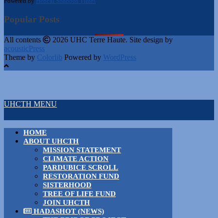
Powered by
Hebcal Shabbos Times
Popular Posts
All contents
2026 UHC Terre Haute. Site design by
acousticPress
Theme by
Colorlib
Powered by
WordPress
UHCTH MENU
HOME
ABOUT UHCTH
MISSION STATEMENT
CLIMATE ACTION
PARDUBICE SCROLL
RESTORATION FUND
SISTERHOOD
TREE OF LIFE FUND
JOIN UHCTH
HADASHOT (NEWS)