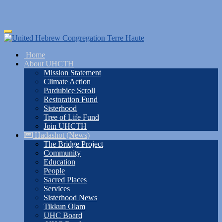
Skip
Toggle
to
navigation
main
Home
content
About UHCTH
Mission Statement
Climate Action
Pardubice Scroll
Restoration Fund
Sisterhood
Tree of Life Fund
Join UHCTH
Hadashot (News)
The Bridge Project
Community
Education
People
Sacred Places
Services
Sisterhood News
Tikkun Olam
UHC Board