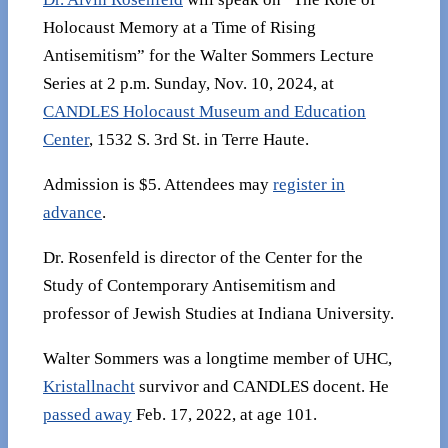
Holocaust Memory at a Time of Rising
Antisemitism” for the Walter Sommers Lecture
Series at 2 p.m. Sunday, Nov. 10, 2024, at
CANDLES Holocaust Museum and Education
Center
, 1532 S. 3rd St. in Terre Haute.
Admission is $5. Attendees may
register in
advance
.
Dr. Rosenfeld is director of the Center for the
Study of Contemporary Antisemitism and
professor of Jewish Studies at Indiana University.
Walter Sommers was a longtime member of UHC,
Kristallnacht
survivor and CANDLES docent. He
passed away
Feb. 17, 2022, at age 101.