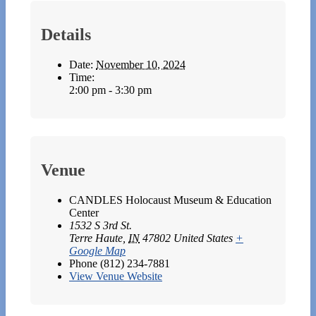
Details
Date:
November 10, 2024
Time:
2:00 pm - 3:30 pm
Venue
CANDLES Holocaust Museum & Education
Center
1532 S 3rd St.
Terre Haute
,
IN
47802
United States
+
Google Map
Phone
(812) 234-7881
View Venue Website