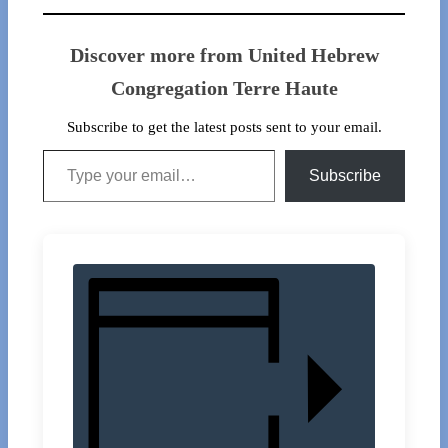
Discover more from United Hebrew
Congregation Terre Haute
Subscribe to get the latest posts sent to your email.
Type your email…
Subscribe