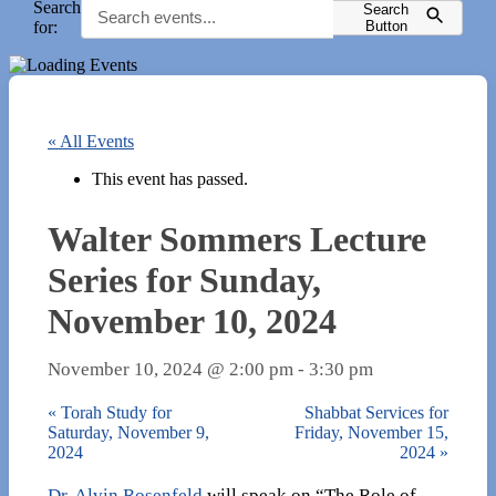
Search
Search
for:
Button
« All Events
This event has passed.
Walter Sommers Lecture
Series for Sunday,
November 10, 2024
November 10, 2024 @ 2:00 pm
-
3:30 pm
«
Torah Study for
Shabbat Services for
Saturday, November 9,
Friday, November 15,
2024
2024
»
Dr. Alvin Rosenfeld
will speak on “The Role of