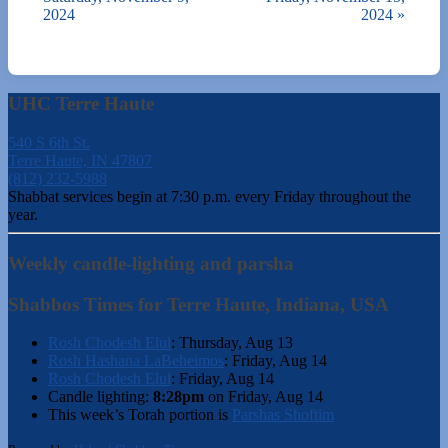
2024
2024
»
UHC Terre Haute
540 S 6th St.
Terre Haute, IN 47807
(812) 232-5988
Shabbat services begin at 7:30 p.m. every Friday throughout the
year.
Weekly candle-lighting and parsha
Shabbos Times for Terre Haute, Indiana, USA
Rosh Chodesh Elul
:
Thursday, Aug 13
Rosh Hashana LaBeheimos
:
Friday, Aug 14
Rosh Chodesh Elul
:
Friday, Aug 14
Candle lighting:
8:28pm
on
Friday, Aug 14
This week’s Torah portion is
Parshas Shoftim