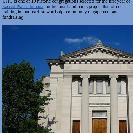
UHC is one of 10 historic congregations selected for the first year of
Sacred Places Indiana
, an Indiana Landmarks project that offers
training in landmark stewardship, community engagement and
fundraising.