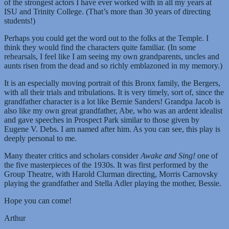
of the strongest actors I have ever worked with in all my years at
ISU and Trinity College. (That’s more than 30 years of directing
students!)
Perhaps you could get the word out to the folks at the Temple. I
think they would find the characters quite familiar. (In some
rehearsals, I feel like I am seeing my own grandparents, uncles and
aunts risen from the dead and so richly emblazoned in my memory.)
It is an especially moving portrait of this Bronx family, the Bergers,
with all their trials and tribulations. It is very timely, sort of, since the
grandfather character is a lot like Bernie Sanders! Grandpa Jacob is
also like my own great grandfather, Abe, who was an ardent idealist
and gave speeches in Prospect Park similar to those given by
Eugene V. Debs. I am named after him. As you can see, this play is
deeply personal to me.
Many theater critics and scholars consider
Awake and Sing!
one of
the five masterpieces of the 1930s. It was first performed by the
Group Theatre, with Harold Clurman directing, Morris Carnovsky
playing the grandfather and Stella Adler playing the mother, Bessie.
Hope you can come!
Arthur