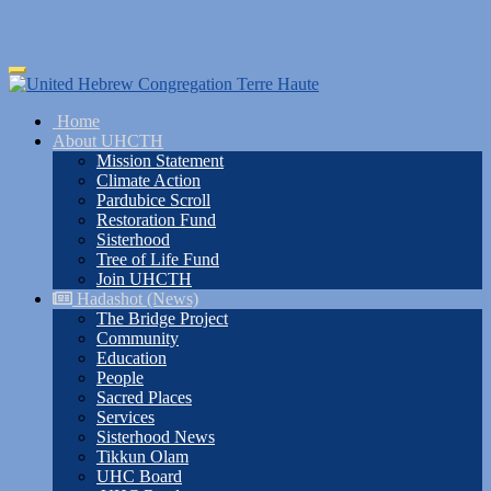
Skip
Toggle
to
navigation
main
Home
content
About UHCTH
Mission Statement
Climate Action
Pardubice Scroll
Restoration Fund
Sisterhood
Tree of Life Fund
Join UHCTH
Hadashot (News)
The Bridge Project
Community
Education
People
Sacred Places
Services
Sisterhood News
Tikkun Olam
UHC Board