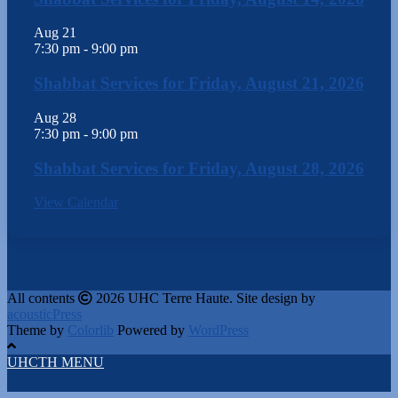
Aug
21
7:30 pm
-
9:00 pm
Shabbat Services for Friday, August 21, 2026
Aug
28
7:30 pm
-
9:00 pm
Shabbat Services for Friday, August 28, 2026
View Calendar
All contents
2026 UHC Terre Haute. Site design by
acousticPress
Theme by
Colorlib
Powered by
WordPress
UHCTH MENU