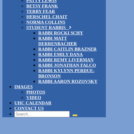
PATTY LEWIS
BETSY FRANK
TERRY FEAR
HERSCHEL CHAIT
NORMA COLLINS
STUDENT RABBIS
RABBI ROCKI SCHY
RABBI MATT
DERRENBACHER
RABBI CAITLIN BRAZNER
RABBI EMILY DANA
RABBI REMY LIVERMAN
RABBI JONATHAN FALCO
RABBI KYLYNN PERDUE-
BRONSON
RABBI AARON ROZOVSKY
IMAGES
PHOTOS
VIDEO
UHC CALENDAR
CONTACT US
Search