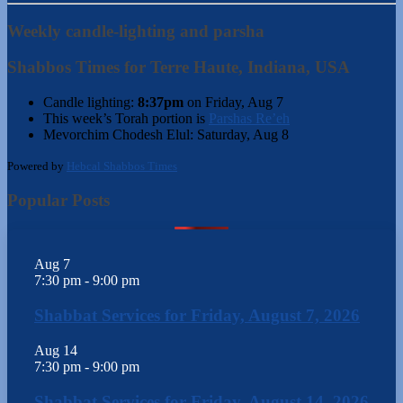
Weekly candle-lighting and parsha
Shabbos Times for Terre Haute, Indiana, USA
Candle lighting:
8:37pm
on
Friday, Aug 7
This week’s Torah portion is
Parshas Re’eh
Mevorchim Chodesh Elul:
Saturday, Aug 8
Powered by
Hebcal Shabbos Times
Popular Posts
Aug
7
7:30 pm
-
9:00 pm
Shabbat Services for Friday, August 7, 2026
Aug
14
7:30 pm
-
9:00 pm
Shabbat Services for Friday, August 14, 2026