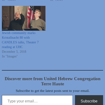
Jewish community marks
Kristallnacht 80 with
CANDLES talks, Theater 7
reading at UHC
December 5, 2018
In "Images"
Discover more from United Hebrew Congregation
Terre Haute
Subscribe to get the latest posts sent to your email.
Type your email…
Subscribe