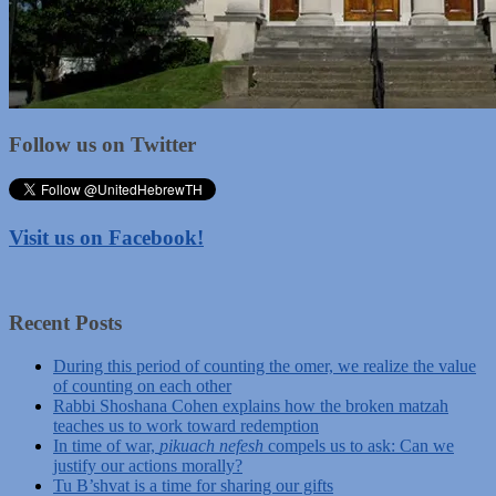
Follow us on Twitter
Visit us on Facebook!
Recent Posts
During this period of counting the omer, we realize the value
of counting on each other
Rabbi Shoshana Cohen explains how the broken matzah
teaches us to work toward redemption
In time of war,
pikuach nefesh
compels us to ask: Can we
justify our actions morally?
Tu B’shvat is a time for sharing our gifts