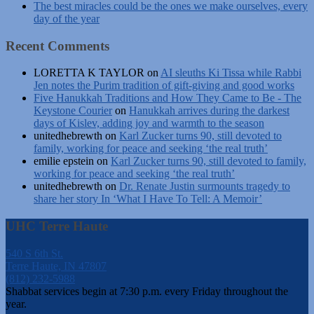
The best miracles could be the ones we make ourselves, every
day of the year
Recent Comments
LORETTA K TAYLOR
on
AI sleuths Ki Tissa while Rabbi
Jen notes the Purim tradition of gift-giving and good works
Five Hanukkah Traditions and How They Came to Be - The
Keystone Courier
on
Hanukkah arrives during the darkest
days of Kislev, adding joy and warmth to the season
unitedhebrewth
on
Karl Zucker turns 90, still devoted to
family, working for peace and seeking ‘the real truth’
emilie epstein
on
Karl Zucker turns 90, still devoted to family,
working for peace and seeking ‘the real truth’
unitedhebrewth
on
Dr. Renate Justin surmounts tragedy to
share her story In ‘What I Have To Tell: A Memoir’
UHC Terre Haute
540 S 6th St.
Terre Haute, IN 47807
(812) 232-5988
Shabbat services begin at 7:30 p.m. every Friday throughout the
year.