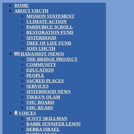
HOME
ABOUT UHCTH
MISSION STATEMENT
CLIMATE ACTION
PARDUBICE SCROLL
RESTORATION FUND
SISTERHOOD
TREE OF LIFE FUND
JOIN UHCTH
HADASHOT (NEWS)
THE BRIDGE PROJECT
COMMUNITY
EDUCATION
PEOPLE
SACRED PLACES
SERVICES
SISTERHOOD NEWS
TIKKUN OLAM
UHC BOARD
UHC READS
VOICES
SCOTT SKILLMAN
RABBI JENNIFER LEWIS
DEBRA ISRAEL