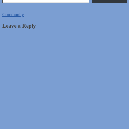
Community
Leave a Reply