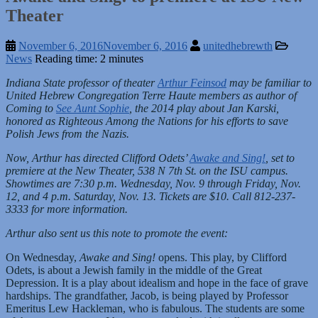
Theater
November 6, 2016
November 6, 2016
unitedhebrewth
News
Reading time: 2 minutes
Indiana State professor of theater
Arthur Feinsod
may be familiar to
United Hebrew Congregation Terre Haute members as author of
Coming to
See Aunt Sophie
, the 2014 play about Jan Karski,
honored as Righteous Among the Nations for his efforts to save
Polish Jews from the Nazis.
Now, Arthur has directed Clifford Odets’
Awake and Sing!
, set to
premiere at the New Theater, 538 N 7th St. on the ISU campus.
Showtimes are 7:30 p.m. Wednesday, Nov. 9 through Friday, Nov.
12, and 4 p.m. Saturday, Nov. 13. Tickets are $10. Call 812-237-
3333 for more information.
Arthur also sent us this note to promote the event:
On Wednesday,
Awake and Sing!
opens. This play, by Clifford
Odets, is about a Jewish family in the middle of the Great
Depression. It is a play about idealism and hope in the face of grave
hardships. The grandfather, Jacob, is being played by Professor
Emeritus Lew Hackleman, who is fabulous. The students are some