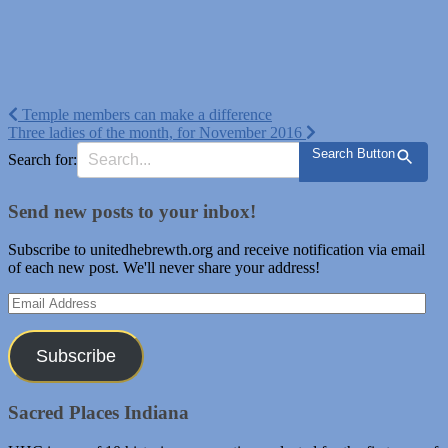
Post
Temple members can make a difference
Three ladies of the month, for November 2016
navigation
Search Button
Search for:
Send new posts to your inbox!
Subscribe to unitedhebrewth.org and receive notification via email
of each new post. We'll never share your address!
Email
Address
Subscribe
Sacred Places Indiana