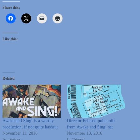
Share this:
Like this:
Related
Awake and Sing! is a worthy
Director Feinsod pulls milk
production, if not quite kashrut
from Awake and Sing! set
November 11, 2016
November 13, 2016
In "Voices"
In "News"