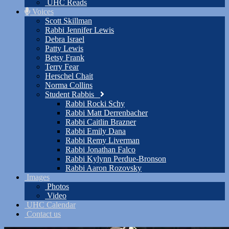
UHC Reads
Voices
Scott Skillman
Rabbi Jennifer Lewis
Debra Israel
Patty Lewis
Betsy Frank
Terry Fear
Herschel Chait
Norma Collins
Student Rabbis
Rabbi Rocki Schy
Rabbi Matt Derrenbacher
Rabbi Caitlin Brazner
Rabbi Emily Dana
Rabbi Remy Liverman
Rabbi Jonathan Falco
Rabbi Kylynn Perdue-Bronson
Rabbi Aaron Rozovsky
Images
Photos
Video
UHC Calendar
Contact us