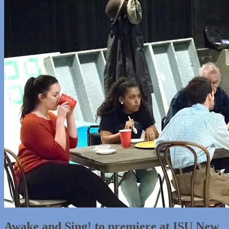
Awake and Sing! to premiere at ISU New