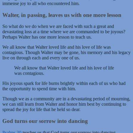
immense joy to all who encountered him.
Walter, in passing, leaves us with one more lesson
So what do we do when we are faced with such a great and
devastating loss at a time where we are commanded to be joyous?
Perhaps Walter has one more lesson to teach us.
We all know that Walter loved life and his love of life was
contagious. Though Walter may be gone, his memory and his legacy
live on through each and every one of us.
We all know that Walter loved life and his love of life
was contagious.
His joyous spark for life burns brightly within each of us who had
the opportunity to spend time with him.
Though we as a community are in a devastating period of mourning,
we can still learn from Walter and honor him best by continuing to
spread the joy for life that he held so dear.
God turns our sorrow into dancing
Psalms 30
teaches us that God turns our sorrow into dancing,