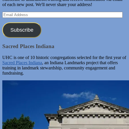
of each new post. We'll never share your address!
Email
Address
Subscribe
Sacred Places Indiana
UHC is one of 10 historic congregations selected for the first year of
Sacred Places Indiana
, an Indiana Landmarks project that offers
training in landmark stewardship, community engagement and
fundraising.