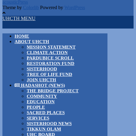
acousticPress
Theme by
Colorlib
Powered by
WordPress
UHCTH MENU
HOME
ABOUT UHCTH
MISSION STATEMENT
CLIMATE ACTION
PARDUBICE SCROLL
RESTORATION FUND
SISTERHOOD
TREE OF LIFE FUND
JOIN UHCTH
HADASHOT (NEWS)
THE BRIDGE PROJECT
COMMUNITY
EDUCATION
PEOPLE
SACRED PLACES
SERVICES
SISTERHOOD NEWS
TIKKUN OLAM
UHC BOARD