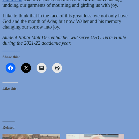
undoing our garments of mourning and girding us with joy.
I like to think that in the face of this great loss, we not only have
God and the month of Adar, but now Walter and his memory
changing our sorrow into joy.
Student Rabbi Matt Derrenbacher will serve UHC Terre Haute
during the 2021-22 academic year.
Share this:
Like this:
Related