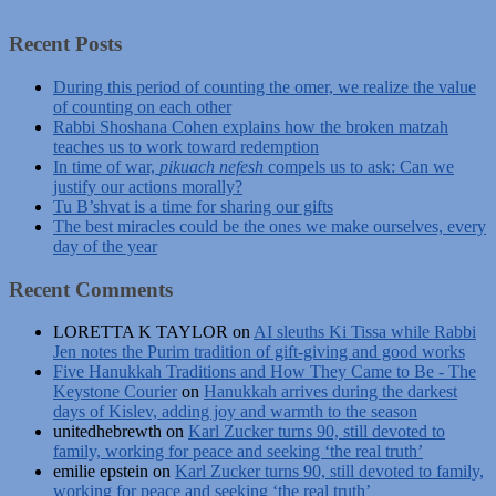
Recent Posts
During this period of counting the omer, we realize the value
of counting on each other
Rabbi Shoshana Cohen explains how the broken matzah
teaches us to work toward redemption
In time of war,
pikuach nefesh
compels us to ask: Can we
justify our actions morally?
Tu B’shvat is a time for sharing our gifts
The best miracles could be the ones we make ourselves, every
day of the year
Recent Comments
LORETTA K TAYLOR
on
AI sleuths Ki Tissa while Rabbi
Jen notes the Purim tradition of gift-giving and good works
Five Hanukkah Traditions and How They Came to Be - The
Keystone Courier
on
Hanukkah arrives during the darkest
days of Kislev, adding joy and warmth to the season
unitedhebrewth
on
Karl Zucker turns 90, still devoted to
family, working for peace and seeking ‘the real truth’
emilie epstein
on
Karl Zucker turns 90, still devoted to family,
working for peace and seeking ‘the real truth’