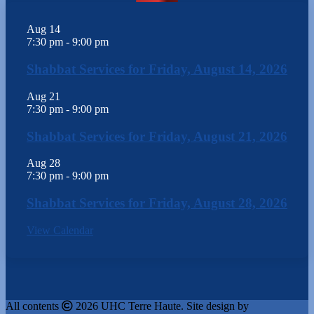
Aug
14
7:30 pm
-
9:00 pm
Shabbat Services for Friday, August 14, 2026
Aug
21
7:30 pm
-
9:00 pm
Shabbat Services for Friday, August 21, 2026
Aug
28
7:30 pm
-
9:00 pm
Shabbat Services for Friday, August 28, 2026
View Calendar
All contents
2026 UHC Terre Haute. Site design by