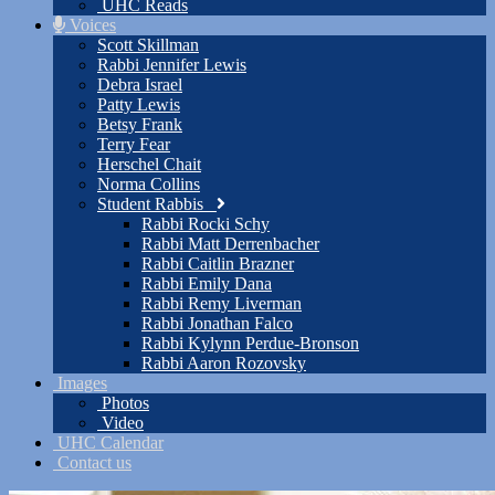
UHC Reads
Voices
Scott Skillman
Rabbi Jennifer Lewis
Debra Israel
Patty Lewis
Betsy Frank
Terry Fear
Herschel Chait
Norma Collins
Student Rabbis
Rabbi Rocki Schy
Rabbi Matt Derrenbacher
Rabbi Caitlin Brazner
Rabbi Emily Dana
Rabbi Remy Liverman
Rabbi Jonathan Falco
Rabbi Kylynn Perdue-Bronson
Rabbi Aaron Rozovsky
Images
Photos
Video
UHC Calendar
Contact us