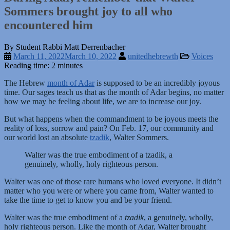
Sommers brought joy to all who
encountered him
By Student Rabbi Matt Derrenbacher
March 11, 2022
March 10, 2022
unitedhebrewth
Voices
Reading time: 2 minutes
The Hebrew
month of Adar
is supposed to be an incredibly joyous
time. Our sages teach us that as the month of Adar begins, no matter
how we may be feeling about life, we are to increase our joy.
But what happens when the commandment to be joyous meets the
reality of loss, sorrow and pain? On Feb. 17, our community and
our world lost an absolute
tzadik
, Walter Sommers.
Walter was the true embodiment of a tzadik, a
genuinely, wholly, holy righteous person.
Walter was one of those rare humans who loved everyone. It didn’t
matter who you were or where you came from, Walter wanted to
take the time to get to know you and be your friend.
Walter was the true embodiment of a
tzadik
, a genuinely, wholly,
holy righteous person. Like the month of Adar, Walter brought