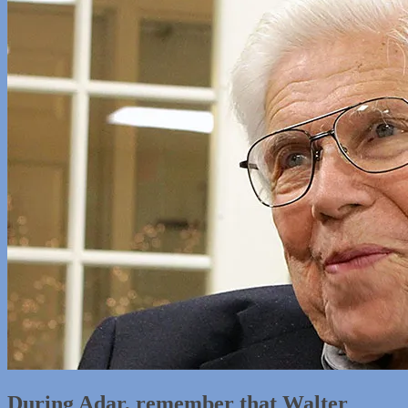
During Adar, remember that Walter