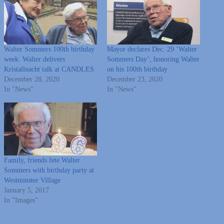
Walter Sommers 100th birthday
Mayor declares Dec. 29 ‘Walter
week: Walter delivers
Sommers Day’, honoring Walter
Kristallnacht talk at CANDLES
on his 100th birthday
December 28, 2020
December 23, 2020
In "News"
In "News"
Family, friends fete Walter
Sommers with birthday party at
Westminster Village
January 5, 2017
In "Images"