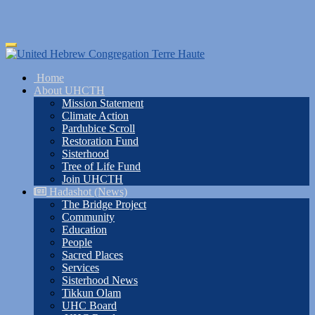
Skip
Toggle
to
navigation
main
Home
content
About UHCTH
Mission Statement
Climate Action
Pardubice Scroll
Restoration Fund
Sisterhood
Tree of Life Fund
Join UHCTH
Hadashot (News)
The Bridge Project
Community
Education
People
Sacred Places
Services
Sisterhood News
Tikkun Olam
UHC Board