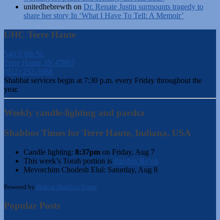
unitedhebrewth
on
Dr. Renate Justin surmounts tragedy to
share her story In ‘What I Have To Tell: A Memoir’
UHC Terre Haute
540 S 6th St.
Terre Haute, IN 47807
(812) 232-5988
Shabbat services begin at 7:30 p.m. every Friday throughout the
year.
Weekly candle-lighting and parsha
Shabbos Times for Terre Haute, Indiana, USA
Candle lighting:
8:37pm
on
Friday, Aug 7
This week’s Torah portion is
Parshas Re’eh
Mevorchim Chodesh Elul:
Saturday, Aug 8
Powered by
Hebcal Shabbos Times
Popular Posts