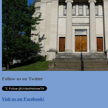
Follow us on Twitter
Visit us on Facebook!