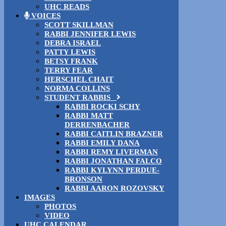
UHC READS
VOICES
SCOTT SKILLMAN
RABBI JENNIFER LEWIS
DEBRA ISRAEL
PATTY LEWIS
BETSY FRANK
TERRY FEAR
HERSCHEL CHAIT
NORMA COLLINS
STUDENT RABBIS
RABBI ROCKI SCHY
RABBI MATT
DERRENBACHER
RABBI CAITLIN BRAZNER
RABBI EMILY DANA
RABBI REMY LIVERMAN
RABBI JONATHAN FALCO
RABBI KYLYNN PERDUE-
BRONSON
RABBI AARON ROZOVSKY
IMAGES
PHOTOS
VIDEO
UHC CALENDAR