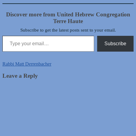
Discover more from United Hebrew Congregation
Terre Haute
Subscribe to get the latest posts sent to your email.
Type your email…
Subscribe
Rabbi Matt Derrenbacher
Leave a Reply