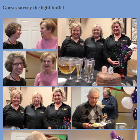
Guests survey the light buffet