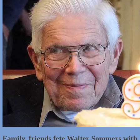
Family, friends fete Walter Sommers with