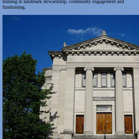
training in landmark stewardship, community engagement and
fundraising.