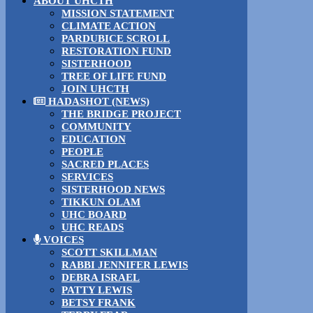
ABOUT UHCTH
MISSION STATEMENT
CLIMATE ACTION
PARDUBICE SCROLL
RESTORATION FUND
SISTERHOOD
TREE OF LIFE FUND
JOIN UHCTH
HADASHOT (NEWS)
THE BRIDGE PROJECT
COMMUNITY
EDUCATION
PEOPLE
SACRED PLACES
SERVICES
SISTERHOOD NEWS
TIKKUN OLAM
UHC BOARD
UHC READS
VOICES
SCOTT SKILLMAN
RABBI JENNIFER LEWIS
DEBRA ISRAEL
PATTY LEWIS
BETSY FRANK