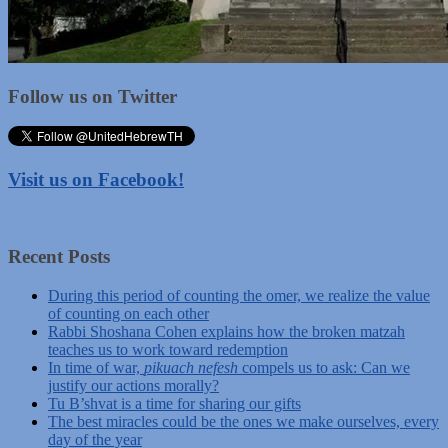
Follow us on Twitter
Visit us on Facebook!
Recent Posts
During this period of counting the omer, we realize the value
of counting on each other
Rabbi Shoshana Cohen explains how the broken matzah
teaches us to work toward redemption
In time of war,
pikuach nefesh
compels us to ask: Can we
justify our actions morally?
Tu B’shvat is a time for sharing our gifts
The best miracles could be the ones we make ourselves, every
day of the year