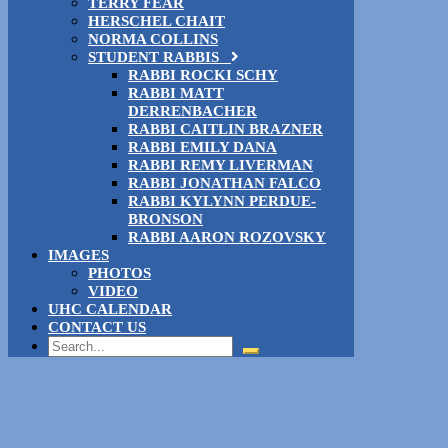
TERRY FEAR
HERSCHEL CHAIT
NORMA COLLINS
STUDENT RABBIS
RABBI ROCKI SCHY
RABBI MATT
DERRENBACHER
RABBI CAITLIN BRAZNER
RABBI EMILY DANA
RABBI REMY LIVERMAN
RABBI JONATHAN FALCO
RABBI KYLYNN PERDUE-
BRONSON
RABBI AARON ROZOVSKY
IMAGES
PHOTOS
VIDEO
UHC CALENDAR
CONTACT US
Search