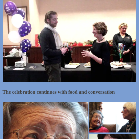
The celebration continues with food and conversation