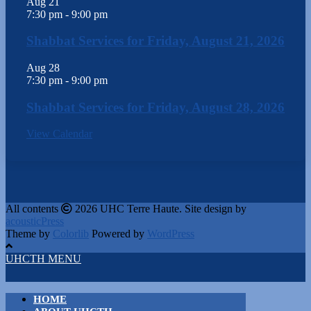
Aug
21
7:30 pm
-
9:00 pm
Shabbat Services for Friday, August 21, 2026
Aug
28
7:30 pm
-
9:00 pm
Shabbat Services for Friday, August 28, 2026
View Calendar
All contents
2026 UHC Terre Haute. Site design by
acousticPress
Theme by
Colorlib
Powered by
WordPress
UHCTH MENU
HOME