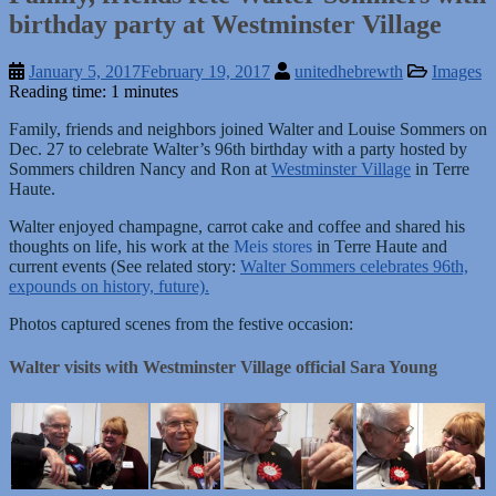
birthday party at Westminster Village
January 5, 2017
February 19, 2017
unitedhebrewth
Images
Reading time: 1 minutes
Family, friends and neighbors joined Walter and Louise Sommers on
Dec. 27 to celebrate Walter’s 96th birthday with a party hosted by
Sommers children Nancy and Ron at
Westminster Village
in Terre
Haute.
Walter enjoyed champagne, carrot cake and coffee and shared his
thoughts on life, his work at the
Meis stores
in Terre Haute and
current events (See related story:
Walter Sommers celebrates 96th,
expounds on history, future).
Photos captured scenes from the festive occasion:
Walter visits with Westminster Village official Sara Young