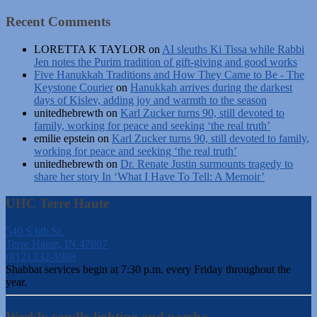
Recent Comments
LORETTA K TAYLOR
on
AI sleuths Ki Tissa while Rabbi
Jen notes the Purim tradition of gift-giving and good works
Five Hanukkah Traditions and How They Came to Be - The
Keystone Courier
on
Hanukkah arrives during the darkest
days of Kislev, adding joy and warmth to the season
unitedhebrewth
on
Karl Zucker turns 90, still devoted to
family, working for peace and seeking ‘the real truth’
emilie epstein
on
Karl Zucker turns 90, still devoted to family,
working for peace and seeking ‘the real truth’
unitedhebrewth
on
Dr. Renate Justin surmounts tragedy to
share her story In ‘What I Have To Tell: A Memoir’
UHC Terre Haute
540 S 6th St.
Terre Haute, IN 47807
(812) 232-5988
Shabbat services begin at 7:30 p.m. every Friday throughout the
year.
Weekly candle-lighting and parsha