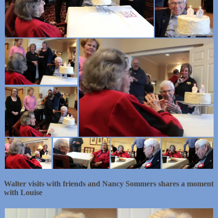
Walter visits with friends and Nancy Sommers shares a moment
with Louise