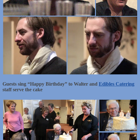
Guests sing “Happy Birthday” to Walter and
Edibles Catering
staff serve the cake