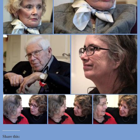
Share this: