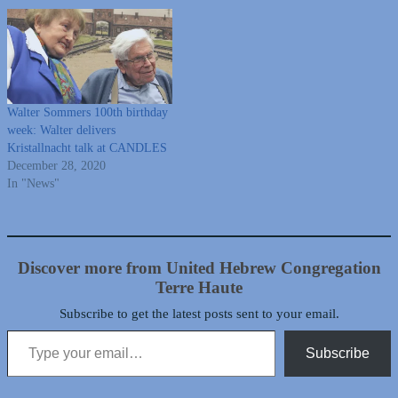
Walter Sommers 100th birthday
week: Walter delivers
Kristallnacht talk at CANDLES
December 28, 2020
In "News"
Discover more from United Hebrew Congregation
Terre Haute
Subscribe to get the latest posts sent to your email.
Type your email…
Subscribe