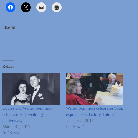
Like this:
Related
Louise and Walter Sommers
Walter Sommers celebrates 96th,
celebrate 70th wedding
expounds on history, future
anniversary
January 3, 2017
March 31, 2017
In "News"
In "News"