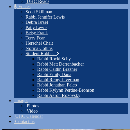
UHC Reads
Voices
Scott Skillman
Rabbi Jennifer Lewis
Debra Israel
Patty Lewis
Betsy Frank
Terry Fear
Herschel Chait
Norma Collins
Student Rabbis
Rabbi Rocki Schy
Rabbi Matt Derrenbacher
Rabbi Caitlin Brazner
Rabbi Emily Dana
Rabbi Remy Liverman
Rabbi Jonathan Falco
Rabbi Kylynn Perdue-Bronson
Rabbi Aaron Rozovsky
Images
Photos
Video
UHC Calendar
Contact us