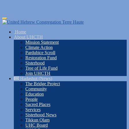
Skip
Toggle
to
navigation
main
Home
content
About UHCTH
Mission Statement
Climate Action
Pardubice Scroll
Restoration Fund
Sisterhood
Tree of Life Fund
Join UHCTH
Hadashot (News)
The Bridge Project
Community
Education
People
Sacred Places
Services
Sisterhood News
Tikkun Olam
UHC Board