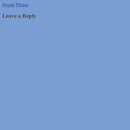
People
Photos
Leave a Reply