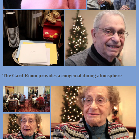
The Card Room provides a congenial dining atmosphere