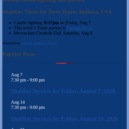
Shabbos Times for Terre Haute, Indiana, USA
Candle lighting:
8:37pm
on
Friday, Aug 7
This week’s Torah portion is
Parshas Re’eh
Mevorchim Chodesh Elul:
Saturday, Aug 8
Powered by
Hebcal Shabbos Times
Popular Posts
Aug
7
7:30 pm
-
9:00 pm
Shabbat Services for Friday, August 7, 2026
Aug
14
7:30 pm
-
9:00 pm
Shabbat Services for Friday, August 14, 2026