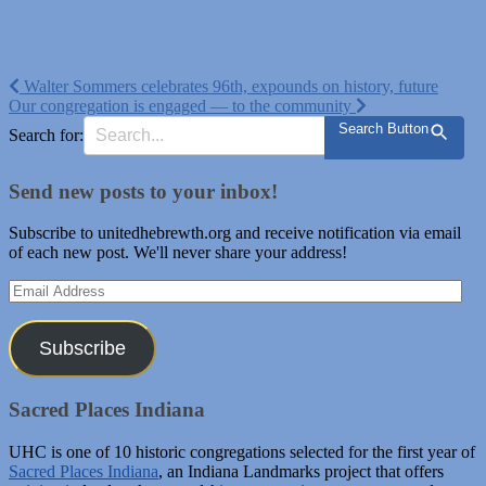
Post
Walter Sommers celebrates 96th, expounds on history, future
Our congregation is engaged — to the community
navigation
Search Button
Search for:
Send new posts to your inbox!
Subscribe to unitedhebrewth.org and receive notification via email
of each new post. We'll never share your address!
Email
Address
Subscribe
Sacred Places Indiana
UHC is one of 10 historic congregations selected for the first year of
Sacred Places Indiana
, an Indiana Landmarks project that offers