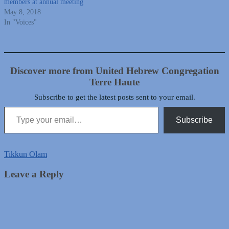
members at annual meeting
May 8, 2018
In "Voices"
Discover more from United Hebrew Congregation
Terre Haute
Subscribe to get the latest posts sent to your email.
Type your email…
Subscribe
Tikkun Olam
Leave a Reply