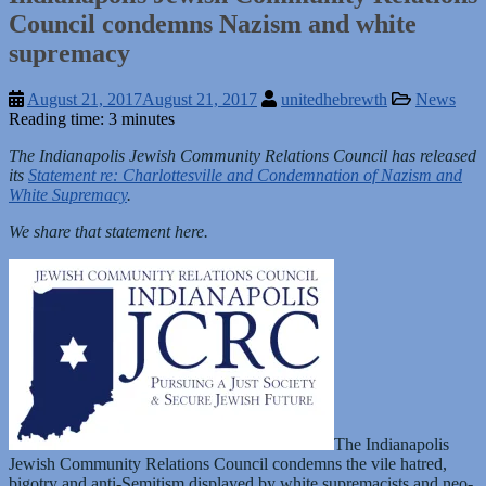
Council condemns Nazism and white
supremacy
August 21, 2017
August 21, 2017
unitedhebrewth
News
Reading time: 3 minutes
The Indianapolis Jewish Community Relations Council has released
its
Statement re: Charlottesville and Condemnation of Nazism and
White Supremacy
.
We share that statement here.
The Indianapolis
Jewish Community Relations Council condemns the vile hatred,
bigotry and anti-Semitism displayed by white supremacists and neo-