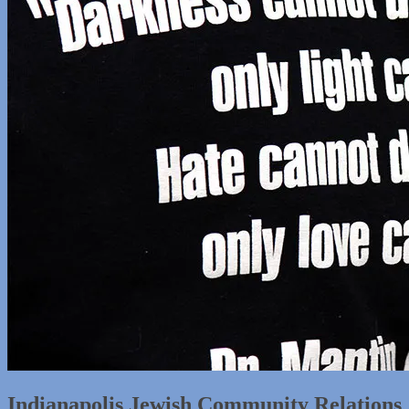
Indianapolis Jewish Community Relations