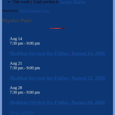
This week’s Torah portion is
Parshas Shoftim
Powered by
Hebcal Shabbos Times
Popular Posts
Aug
14
7:30 pm
-
9:00 pm
Shabbat Services for Friday, August 14, 2026
Aug
21
7:30 pm
-
9:00 pm
Shabbat Services for Friday, August 21, 2026
Aug
28
7:30 pm
-
9:00 pm
Shabbat Services for Friday, August 28, 2026
View Calendar