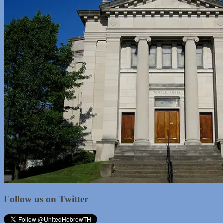
Follow us on Twitter