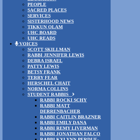
PEOPLE
SACRED PLACES
SERVICES
SISTERHOOD NEWS
TIKKUN OLAM
UHC BOARD
UHC READS
VOICES
SCOTT SKILLMAN
RABBI JENNIFER LEWIS
DEBRA ISRAEL
PATTY LEWIS
BETSY FRANK
TERRY FEAR
HERSCHEL CHAIT
NORMA COLLINS
STUDENT RABBIS
RABBI ROCKI SCHY
RABBI MATT
DERRENBACHER
RABBI CAITLIN BRAZNER
RABBI EMILY DANA
RABBI REMY LIVERMAN
RABBI JONATHAN FALCO
RABBI KYLYNN PERDUE-