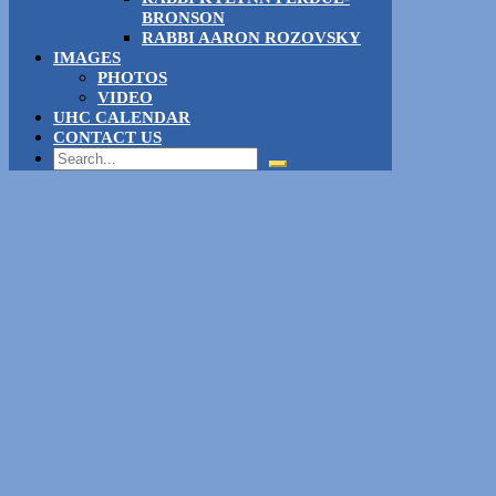
BRONSON
RABBI AARON ROZOVSKY
IMAGES
PHOTOS
VIDEO
UHC CALENDAR
CONTACT US
Search