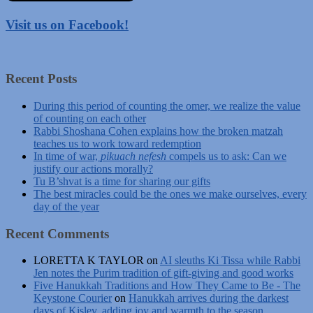
Visit us on Facebook!
Recent Posts
During this period of counting the omer, we realize the value
of counting on each other
Rabbi Shoshana Cohen explains how the broken matzah
teaches us to work toward redemption
In time of war,
pikuach nefesh
compels us to ask: Can we
justify our actions morally?
Tu B’shvat is a time for sharing our gifts
The best miracles could be the ones we make ourselves, every
day of the year
Recent Comments
LORETTA K TAYLOR
on
AI sleuths Ki Tissa while Rabbi
Jen notes the Purim tradition of gift-giving and good works
Five Hanukkah Traditions and How They Came to Be - The
Keystone Courier
on
Hanukkah arrives during the darkest
days of Kislev, adding joy and warmth to the season