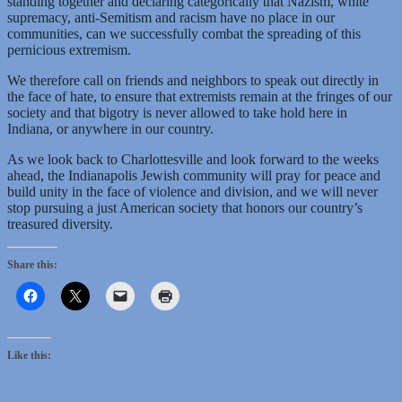
standing together and declaring categorically that Nazism, white
supremacy, anti-Semitism and racism have no place in our
communities, can we successfully combat the spreading of this
pernicious extremism.
We therefore call on friends and neighbors to speak out directly in
the face of hate, to ensure that extremists remain at the fringes of our
society and that bigotry is never allowed to take hold here in
Indiana, or anywhere in our country.
As we look back to Charlottesville and look forward to the weeks
ahead, the Indianapolis Jewish community will pray for peace and
build unity in the face of violence and division, and we will never
stop pursuing a just American society that honors our country’s
treasured diversity.
Share this:
Like this: