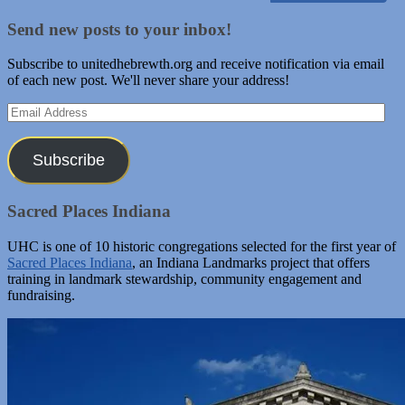
Send new posts to your inbox!
Subscribe to unitedhebrewth.org and receive notification via email
of each new post. We'll never share your address!
Email
Address
Subscribe
Sacred Places Indiana
UHC is one of 10 historic congregations selected for the first year of
Sacred Places Indiana
, an Indiana Landmarks project that offers
training in landmark stewardship, community engagement and
fundraising.