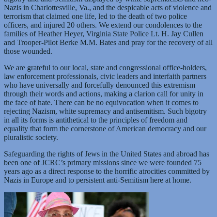
Nazis in Charlottesville, Va., and the despicable acts of violence and
terrorism that claimed one life, led to the death of two police
officers, and injured 20 others. We extend our condolences to the
families of Heather Heyer, Virginia State Police Lt. H. Jay Cullen
and Trooper-Pilot Berke M.M. Bates and pray for the recovery of all
those wounded.
We are grateful to our local, state and congressional office-holders,
law enforcement professionals, civic leaders and interfaith partners
who have universally and forcefully denounced this extremism
through their words and actions, making a clarion call for unity in
the face of hate. There can be no equivocation when it comes to
rejecting Nazism, white supremacy and antisemitism. Such bigotry
in all its forms is antithetical to the principles of freedom and
equality that form the cornerstone of American democracy and our
pluralistic society.
Safeguarding the rights of Jews in the United States and abroad has
been one of JCRC’s primary missions since we were founded 75
years ago as a direct response to the horrific atrocities committed by
Nazis in Europe and to persistent anti-Semitism here at home.