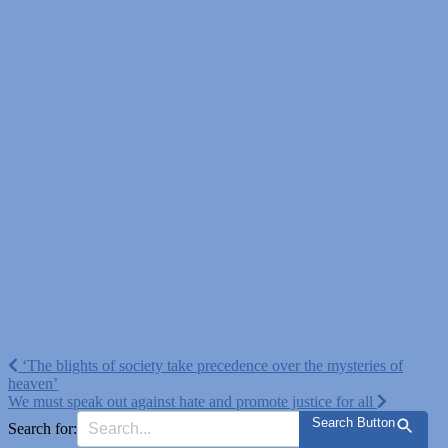
Post
‘The blights of society take precedence over the mysteries of
heaven’
navigation
We must speak out against hate and promote justice for all
Search Button
Search for: