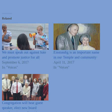
Related
We must speak out against hate
Einstandig is an important name
and promote justice for all
in our Temple and community
September 6, 2017
April 11, 2017
In "Voices"
In "Voices"
Congregation will hear guest
speaker, elect new board