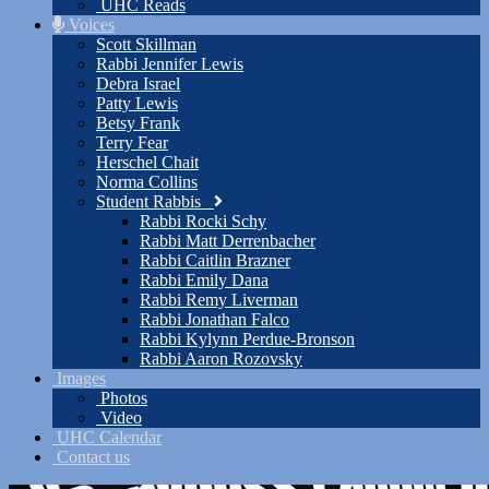
UHC Reads
Voices
Scott Skillman
Rabbi Jennifer Lewis
Debra Israel
Patty Lewis
Betsy Frank
Terry Fear
Herschel Chait
Norma Collins
Student Rabbis
Rabbi Rocki Schy
Rabbi Matt Derrenbacher
Rabbi Caitlin Brazner
Rabbi Emily Dana
Rabbi Remy Liverman
Rabbi Jonathan Falco
Rabbi Kylynn Perdue-Bronson
Rabbi Aaron Rozovsky
Images
Photos
Video
UHC Calendar
Contact us