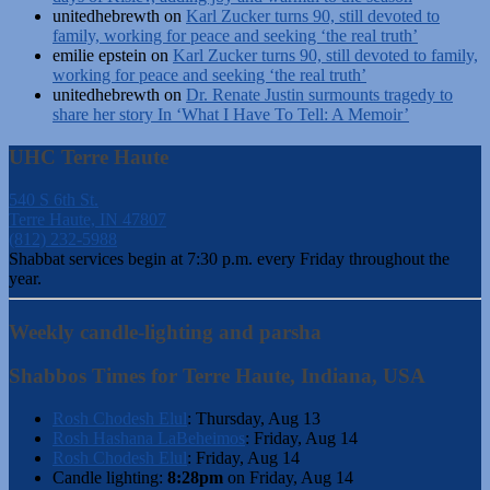
unitedhebrewth
on
Karl Zucker turns 90, still devoted to
family, working for peace and seeking ‘the real truth’
emilie epstein
on
Karl Zucker turns 90, still devoted to family,
working for peace and seeking ‘the real truth’
unitedhebrewth
on
Dr. Renate Justin surmounts tragedy to
share her story In ‘What I Have To Tell: A Memoir’
UHC Terre Haute
540 S 6th St.
Terre Haute, IN 47807
(812) 232-5988
Shabbat services begin at 7:30 p.m. every Friday throughout the
year.
Weekly candle-lighting and parsha
Shabbos Times for Terre Haute, Indiana, USA
Rosh Chodesh Elul
:
Thursday, Aug 13
Rosh Hashana LaBeheimos
:
Friday, Aug 14
Rosh Chodesh Elul
:
Friday, Aug 14
Candle lighting:
8:28pm
on
Friday, Aug 14