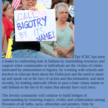
The JCRC has been
a leader in confronting hate in Indiana by marshalling resources and
support when communities or individuals are the victims of crimes
motivated by antisemitism or bigotry; by working with schools and
teachers to educate them about the Holocaust and the need to stand
up and speak out in the face of racism and discrimination; and most
recently, by leading statewide efforts to pass a hate crimes statute to
add Indiana to the list of 45 states that already have such laws.
The Jewish community will continue to build bridges of
understanding by fostering respect, civility and collaboration among
Hoosiers of all faiths, races, ethnicities and genders. Only by