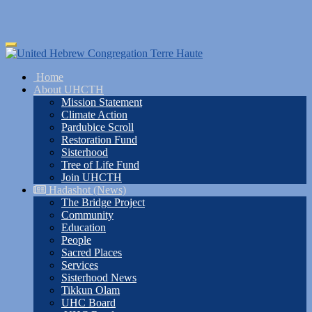
Skip
Toggle
to
navigation
main
Home
content
About UHCTH
Mission Statement
Climate Action
Pardubice Scroll
Restoration Fund
Sisterhood
Tree of Life Fund
Join UHCTH
Hadashot (News)
The Bridge Project
Community
Education
People
Sacred Places
Services
Sisterhood News
Tikkun Olam
UHC Board