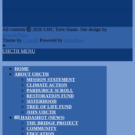
All contents
2026 UHC Terre Haute. Site design by
acousticPress
Theme by
Colorlib
Powered by
WordPress
UHCTH MENU
HOME
ABOUT UHCTH
MISSION STATEMENT
CLIMATE ACTION
PARDUBICE SCROLL
RESTORATION FUND
SISTERHOOD
TREE OF LIFE FUND
JOIN UHCTH
HADASHOT (NEWS)
THE BRIDGE PROJECT
COMMUNITY
EDUCATION