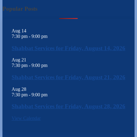
Popular Posts
Aug
14
7:30 pm
-
9:00 pm
Shabbat Services for Friday, August 14, 2026
Aug
21
7:30 pm
-
9:00 pm
Shabbat Services for Friday, August 21, 2026
Aug
28
7:30 pm
-
9:00 pm
Shabbat Services for Friday, August 28, 2026
View Calendar