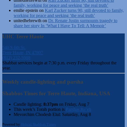
unitedhebrewth
on
Karl Zucker turns 90, still devoted to
family, working for peace and seeking ‘the real truth’
emilie epstein
on
Karl Zucker turns 90, still devoted to family,
working for peace and seeking ‘the real truth’
unitedhebrewth
on
Dr. Renate Justin surmounts tragedy to
share her story In ‘What I Have To Tell: A Memoir’
UHC Terre Haute
540 S 6th St.
Terre Haute, IN 47807
(812) 232-5988
Shabbat services begin at 7:30 p.m. every Friday throughout the
year.
Weekly candle-lighting and parsha
Shabbos Times for Terre Haute, Indiana, USA
Candle lighting:
8:37pm
on
Friday, Aug 7
This week’s Torah portion is
Parshas Re’eh
Mevorchim Chodesh Elul:
Saturday, Aug 8
Powered by
Hebcal Shabbos Times