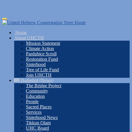
Skip
Toggle
to
navigation
main
Home
content
About UHCTH
Mission Statement
Climate Action
Pardubice Scroll
Restoration Fund
Sisterhood
Tree of Life Fund
Join UHCTH
Hadashot (News)
The Bridge Project
Community
Education
People
Sacred Places
Services
Sisterhood News
Tikkun Olam
UHC Board