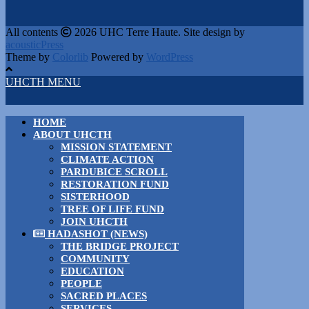
All contents
2026 UHC Terre Haute. Site design by
acousticPress
Theme by
Colorlib
Powered by
WordPress
UHCTH MENU
HOME
ABOUT UHCTH
MISSION STATEMENT
CLIMATE ACTION
PARDUBICE SCROLL
RESTORATION FUND
SISTERHOOD
TREE OF LIFE FUND
JOIN UHCTH
HADASHOT (NEWS)
THE BRIDGE PROJECT
COMMUNITY
EDUCATION
PEOPLE
SACRED PLACES
SERVICES