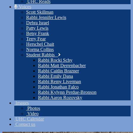
UHC Reads
Voices
Scott Skillman
Rabbi Jennifer Lewis
Debra Israel
Patty Lewis
Betsy Frank
Terry Fear
Herschel Chait
Norma Collins
Student Rabbis
Rabbi Rocki Schy
Rabbi Matt Derrenbacher
Rabbi Caitlin Brazner
Rabbi Emily Dana
Rabbi Remy Liverman
Rabbi Jonathan Falco
Rabbi Kylynn Perdue-Bronson
Rabbi Aaron Rozovsky
Images
Photos
Video
UHC Calendar
Contact us