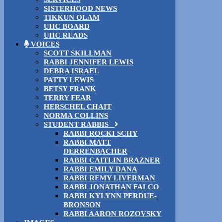
SISTERHOOD NEWS
TIKKUN OLAM
UHC BOARD
UHC READS
VOICES
SCOTT SKILLMAN
RABBI JENNIFER LEWIS
DEBRA ISRAEL
PATTY LEWIS
BETSY FRANK
TERRY FEAR
HERSCHEL CHAIT
NORMA COLLINS
STUDENT RABBIS
RABBI ROCKI SCHY
RABBI MATT
DERRENBACHER
RABBI CAITLIN BRAZNER
RABBI EMILY DANA
RABBI REMY LIVERMAN
RABBI JONATHAN FALCO
RABBI KYLYNN PERDUE-
BRONSON
RABBI AARON ROZOVSKY