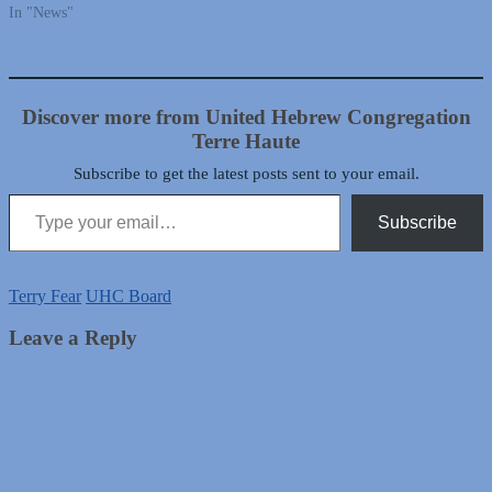
In "News"
Discover more from United Hebrew Congregation
Terre Haute
Subscribe to get the latest posts sent to your email.
Type your email…
Subscribe
Terry Fear
UHC Board
Leave a Reply