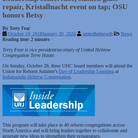
repair, Kristallnacht event on tap; OSU
honors Betsy
By Terry Fear
October 19, 2018
January 20, 2024
unitedhebrewth
News
Reading time: 2 minutes
Terry Fear is vice president/secretary of United Hebrew
Congregation Terre Haute.
On Sunday, October 28, three UHC board members will attend the
Union for Reform Judaism’s
Day of Leadership Learning
at
Indianapolis Hebrew Congregation
.
This program will take place in 40 reform congregations across
North America and will bring leaders together to collaborate and
generate new ideas to strengthen their synagogues.