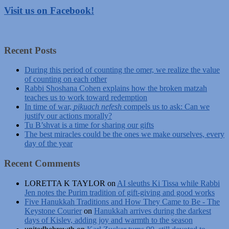
Visit us on Facebook!
Recent Posts
During this period of counting the omer, we realize the value
of counting on each other
Rabbi Shoshana Cohen explains how the broken matzah
teaches us to work toward redemption
In time of war,
pikuach nefesh
compels us to ask: Can we
justify our actions morally?
Tu B’shvat is a time for sharing our gifts
The best miracles could be the ones we make ourselves, every
day of the year
Recent Comments
LORETTA K TAYLOR
on
AI sleuths Ki Tissa while Rabbi
Jen notes the Purim tradition of gift-giving and good works
Five Hanukkah Traditions and How They Came to Be - The
Keystone Courier
on
Hanukkah arrives during the darkest
days of Kislev, adding joy and warmth to the season