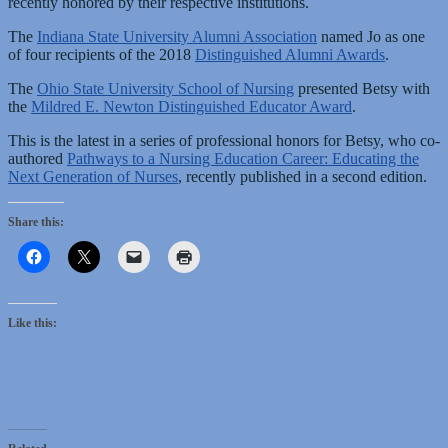
recently honored by their respective institutions.
The
Indiana State University Alumni Association
named Jo as one
of four recipients of the 2018
Distinguished Alumni Awards
.
The
Ohio State University School of Nursing
presented Betsy with
the
Mildred E. Newton Distinguished Educator Award
.
This is the latest in a series of professional honors for Betsy, who co-
authored
Pathways to a Nursing Education Career: Educating the
Next Generation of Nurses
, recently published in a second edition.
Share this:
Like this: