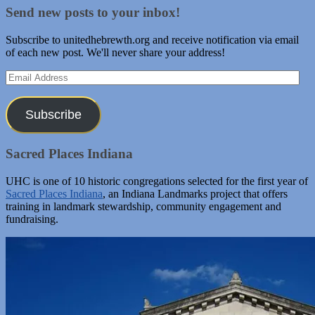
Send new posts to your inbox!
Subscribe to unitedhebrewth.org and receive notification via email
of each new post. We'll never share your address!
Email
Address
Subscribe
Sacred Places Indiana
UHC is one of 10 historic congregations selected for the first year of
Sacred Places Indiana
, an Indiana Landmarks project that offers
training in landmark stewardship, community engagement and
fundraising.