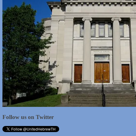
Follow us on Twitter