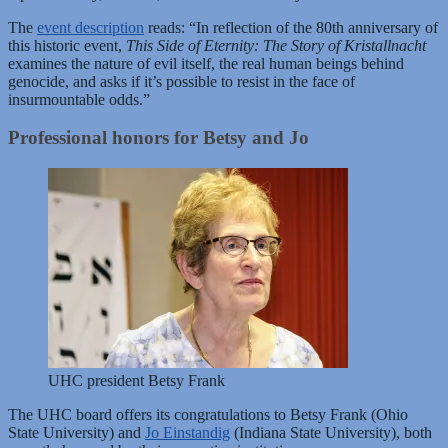
The
event description
reads: “In reflection of the 80th anniversary of
this historic event,
This Side of Eternity: The Story of Kristallnacht
examines the nature of evil itself, the real human beings behind
genocide, and asks if it’s possible to resist in the face of
insurmountable odds.”
Professional honors for Betsy and Jo
UHC president Betsy Frank
The UHC board offers its congratulations to Betsy Frank (Ohio
State University) and
Jo Einstandig
(Indiana State University), both