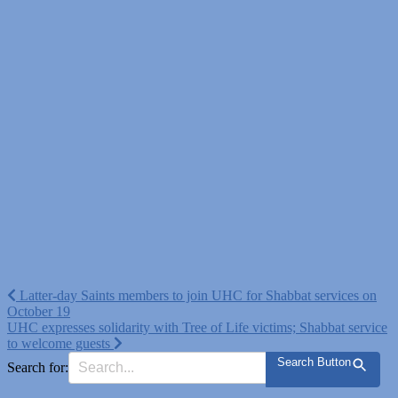
Post
Latter-day Saints members to join UHC for Shabbat services on
October 19
navigation
UHC expresses solidarity with Tree of Life victims; Shabbat service
to welcome guests
Search Button
Search for: