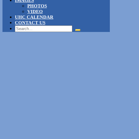
IMAGES
PHOTOS
VIDEO
UHC CALENDAR
CONTACT US
Search