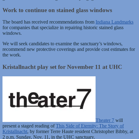
Work to continue on stained glass windows
The board has received recommendations from
Indiana Landmarks
for companies that specialize in repairing historic stained glass
windows.
We will seek candidates to examine the sanctuary’s windows,
recommend new protective coverings and provide cost estimates for
the work.
Kristallnacht play set for November 11 at UHC
Theater 7
will
present a staged reading of
This Side of Eternity: The Story of
Kristallnacht
, by former Terre Haute resident Christopher Bibby, at
2 p.m. Sunday, Nov. 11, in the UHC sanctuary.