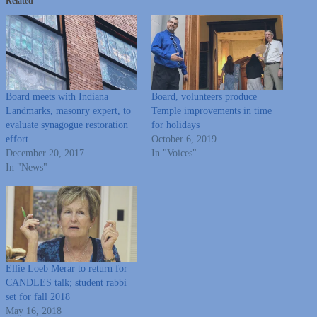
Related
Board meets with Indiana
Board, volunteers produce
Landmarks, masonry expert, to
Temple improvements in time
evaluate synagogue restoration
for holidays
effort
October 6, 2019
December 20, 2017
In "Voices"
In "News"
Ellie Loeb Merar to return for
CANDLES talk; student rabbi
set for fall 2018
May 16, 2018