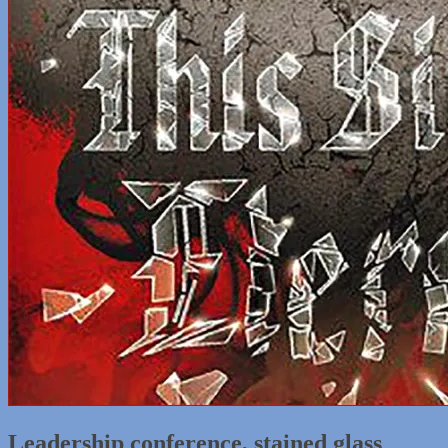
Leadership conference, stained glass