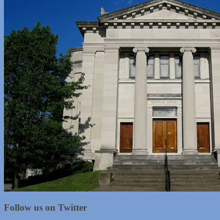
Follow us on Twitter