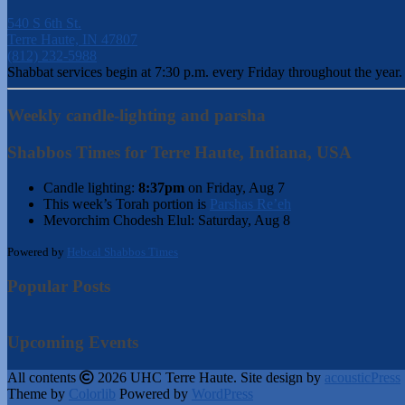
540 S 6th St.
Terre Haute, IN 47807
(812) 232-5988
Shabbat services begin at 7:30 p.m. every Friday throughout the year.
Weekly candle-lighting and parsha
Shabbos Times for Terre Haute, Indiana, USA
Candle lighting:
8:37pm
on
Friday, Aug 7
This week’s Torah portion is
Parshas Re’eh
Mevorchim Chodesh Elul:
Saturday, Aug 8
Powered by
Hebcal Shabbos Times
Popular Posts
Upcoming Events
All contents
2026 UHC Terre Haute. Site design by
acousticPress
Theme by
Colorlib
Powered by
WordPress