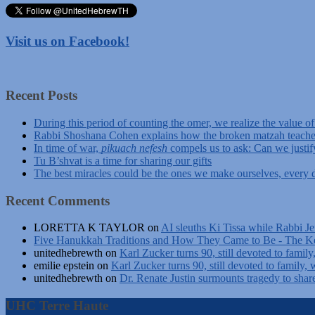
Visit us on Facebook!
Recent Posts
During this period of counting the omer, we realize the value o
Rabbi Shoshana Cohen explains how the broken matzah teache
In time of war,
pikuach nefesh
compels us to ask: Can we justif
Tu B’shvat is a time for sharing our gifts
The best miracles could be the ones we make ourselves, every d
Recent Comments
LORETTA K TAYLOR
on
AI sleuths Ki Tissa while Rabbi Je
Five Hanukkah Traditions and How They Came to Be - The Ke
unitedhebrewth
on
Karl Zucker turns 90, still devoted to family
emilie epstein
on
Karl Zucker turns 90, still devoted to family, 
unitedhebrewth
on
Dr. Renate Justin surmounts tragedy to shar
UHC Terre Haute