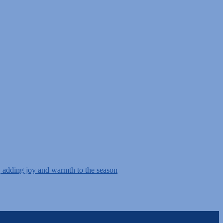
, adding joy and warmth to the season