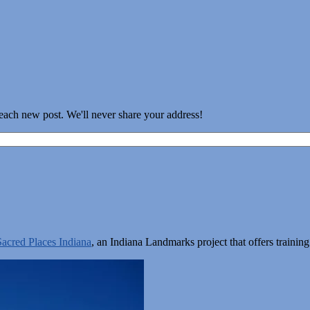
 each new post. We'll never share your address!
Sacred Places Indiana
, an Indiana Landmarks project that offers train