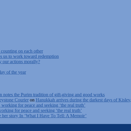
f counting on each other
s us to work toward redemption
y our actions morally?
ay of the year
n notes the Purim tradition of gift-giving and good works
ystone Courier
on
Hanukkah arrives during the darkest days of Kislev
, working for peace and seeking ‘the real truth’
working for peace and seeking ‘the real truth’
e her story In ‘What I Have To Tell: A Memoir’