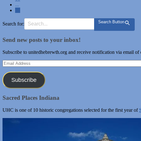
...
80
Search Button
Search for:
Send new posts to your inbox!
Subscribe to unitedhebrewth.org and receive notification via email of
Email
Address
Subscribe
Sacred Places Indiana
UHC is one of 10 historic congregations selected for the first year of