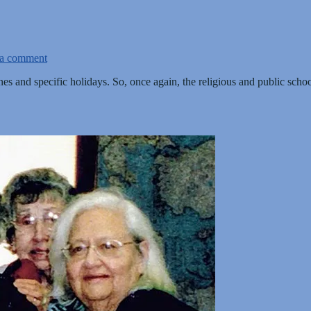
 a comment
nes and specific holidays. So, once again, the religious and public sc