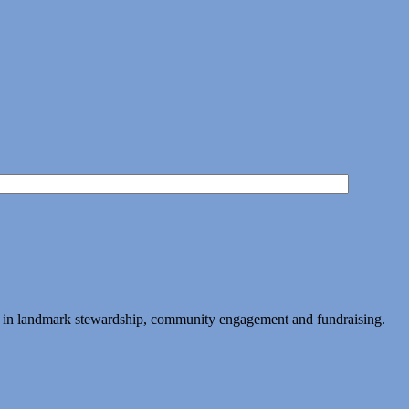
ing in landmark stewardship, community engagement and fundraising.