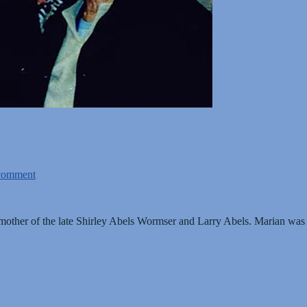
comment
ther of the late Shirley Abels Wormser and Larry Abels. Marian was a 