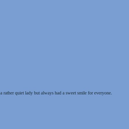
rather quiet lady but always had a sweet smile for everyone.