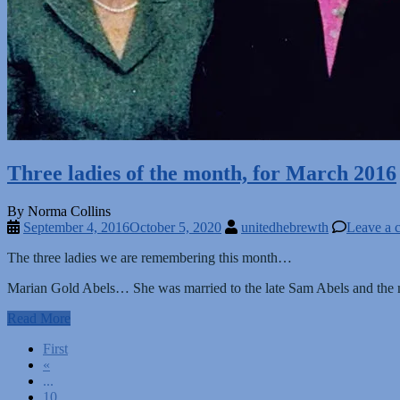
Three ladies of the month, for March 2016
By Norma Collins
September 4, 2016
October 5, 2020
unitedhebrewth
Leave a 
The three ladies we are remembering this month…
Marian Gold Abels… She was married to the late Sam Abels and the mo
Read More
Posts
First
«
navigation
...
10