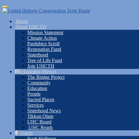
Skip
Toggle
to
navigation
main
Home
content
About UHCTH
Mission Statement
Climate Action
Pardubice Scroll
Restoration Fund
Sisterhood
Tree of Life Fund
Join UHCTH
Hadashot (News)
The Bridge Project
Community
Education
People
Sacred Places
Services
Sisterhood News
Tikkun Olam
UHC Board
UHC Reads
Voices
Scott Skillman