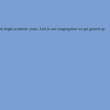
hools begin academic years. And in our congregation we get geared up