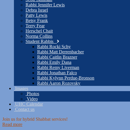
Rabbi Jennifer Lewis
Debra Israel
Patty Lewis
Betsy Frank
Terry Fear
Herschel Chait
Norma Collins
Student Rabbis
Rabbi Rocki Schy
Rabbi Matt Derrenbacher
Rabbi Caitlin Brazner
Rabbi Emily Dana
Rabbi Remy Liverman
Rabbi Jonathan Falco
Rabbi Kylynn Perdue-Bronson
Rabbi Aaron Rozovsky
Images
Photos
Video
UHC Calendar
Contact us
Join us for hybrid Shabbat services!
Read more