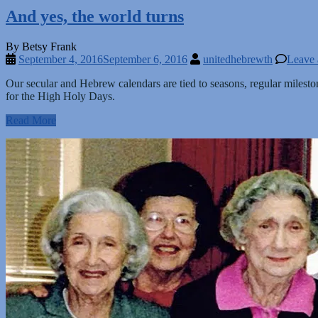
And yes, the world turns
By Betsy Frank
September 4, 2016
September 6, 2016
unitedhebrewth
Leave
Our secular and Hebrew calendars are tied to seasons, regular milesto
for the High Holy Days.
Read More