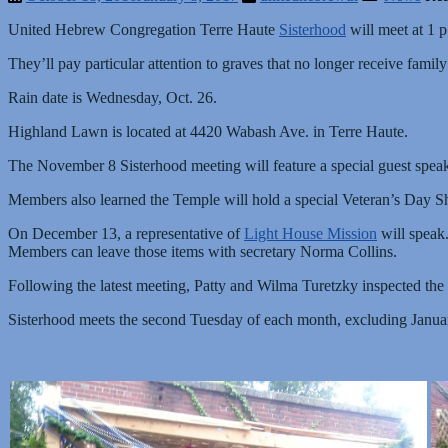
United Hebrew Congregation Terre Haute
Sisterhood
will meet at 1 p
They’ll pay particular attention to graves that no longer receive family
Rain date is Wednesday, Oct. 26.
Highland Lawn is located at 4420 Wabash Ave. in Terre Haute.
The November 8 Sisterhood meeting will feature a special guest speak
Members also learned the Temple will hold a special Veteran’s Day Sh
On December 13, a representative of
Light House Mission
will speak.
Members can leave those items with secretary Norma Collins.
Following the latest meeting, Patty and Wilma Turetzky inspected the
Sisterhood meets the second Tuesday of each month, excluding Janu