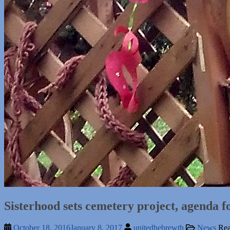
Sisterhood sets cemetery project, agenda 
October 18, 2016
January 8, 2017
unitedhebrewth
News
Rea