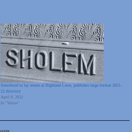
Sisterhood to lay stones at Highland Lawn, publishes large-format 2021-
22 directory
April 9, 2021
In "Voices"
aute