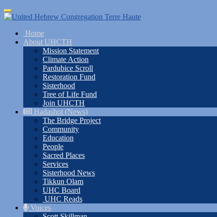
Skip
Toggle
to
navigation
main
Home
content
About UHCTH
Mission Statement
Climate Action
Pardubice Scroll
Restoration Fund
Sisterhood
Tree of Life Fund
Join UHCTH
Hadashot (News)
The Bridge Project
Community
Education
People
Sacred Places
Services
Sisterhood News
Tikkun Olam
UHC Board
UHC Reads
Voices
Scott Skillman