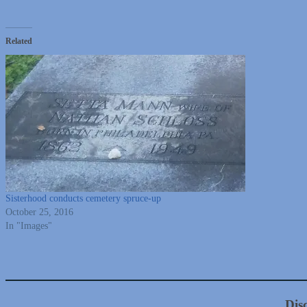
Related
Sisterhood conducts cemetery spruce-up
October 25, 2016
In "Images"
Dis