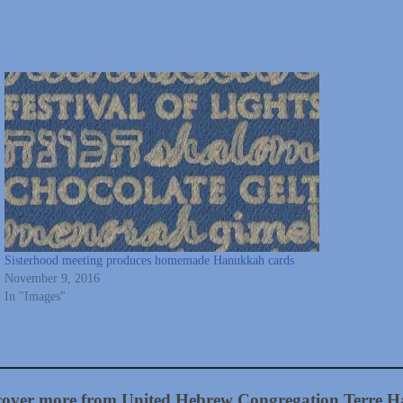
Sisterhood meeting produces homemade Hanukkah cards
November 9, 2016
In "Images"
cover more from United Hebrew Congregation Terre H