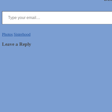
Type your email…
Photos
Sisterhood
Leave a Reply