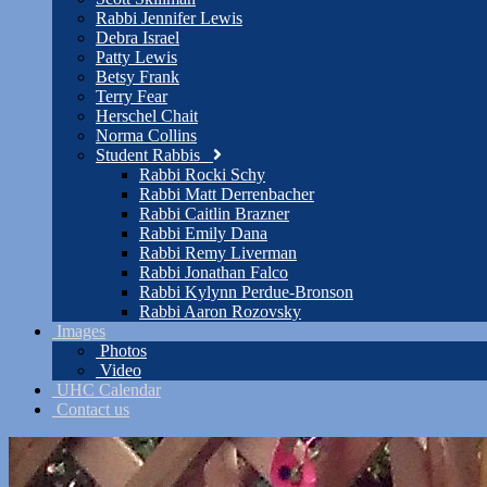
Rabbi Jennifer Lewis
Debra Israel
Patty Lewis
Betsy Frank
Terry Fear
Herschel Chait
Norma Collins
Student Rabbis
Rabbi Rocki Schy
Rabbi Matt Derrenbacher
Rabbi Caitlin Brazner
Rabbi Emily Dana
Rabbi Remy Liverman
Rabbi Jonathan Falco
Rabbi Kylynn Perdue-Bronson
Rabbi Aaron Rozovsky
Images
Photos
Video
UHC Calendar
Contact us