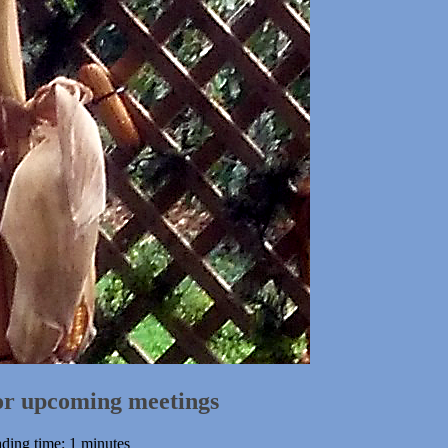
for upcoming meetings
ding time: 1 minutes