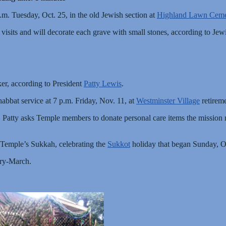
.m. Tuesday, Oct. 25, in the old Jewish section at
Highland Lawn Ceme
 visits and will decorate each grave with small stones, according to Jewi
er, according to President
Patty Lewis
.
abbat service at 7 p.m. Friday, Nov. 11, at
Westminster Village
retirem
 Patty asks Temple members to donate personal care items the mission r
 Temple’s Sukkah, celebrating the
Sukkot
holiday that began Sunday, O
ary-March.