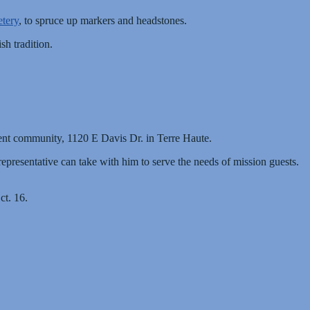
tery
, to spruce up markers and headstones.
sh tradition.
ent community, 1120 E Davis Dr. in Terre Haute.
epresentative can take with him to serve the needs of mission guests.
ct. 16.