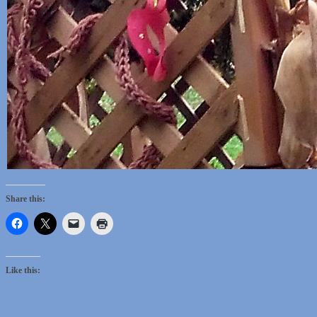
Share this:
Like this: