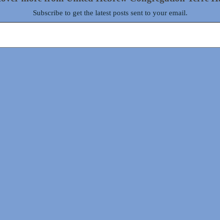
Subscribe to get the latest posts sent to your email.