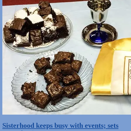
Sisterhood keeps busy with events; sets