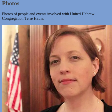
Photos
Photos of people and events involved with United Hebrew
Congregation Terre Haute.