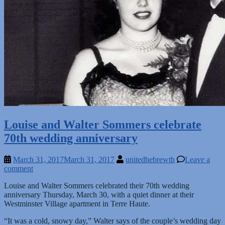
Louise and Walter Sommers celebrate
70th wedding anniversary
March 31, 2017
March 31, 2017
unitedhebrewth
Leave a
comment
Louise and Walter Sommers celebrated their 70th wedding
anniversary Thursday, March 30, with a quiet dinner at their
Westminster Village apartment in Terre Haute.
“It was a cold, snowy day,” Walter says of the couple’s wedding day