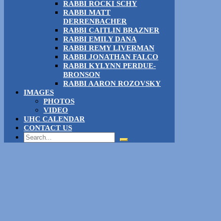
RABBI ROCKI SCHY
RABBI MATT
DERRENBACHER
RABBI CAITLIN BRAZNER
RABBI EMILY DANA
RABBI REMY LIVERMAN
RABBI JONATHAN FALCO
RABBI KYLYNN PERDUE-
BRONSON
RABBI AARON ROZOVSKY
IMAGES
PHOTOS
VIDEO
UHC CALENDAR
CONTACT US
Search