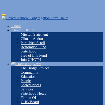
Skip
Toggle
to
navigation
main
Home
content
About UHCTH
Mission Statement
Climate Action
Pardubice Scroll
Restoration Fund
Sisterhood
Tree of Life Fund
Join UHCTH
Hadashot (News)
The Bridge Project
Community
Education
People
Sacred Places
Services
Sisterhood News
Tikkun Olam
UHC Board