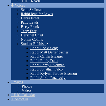
UHC Reads
Voices
Scott Skillman
Rabbi Jennifer Lewis
Debra Israel
Patty Lewis
Betsy Frank
Terry Fear
Herschel Chait
Norma Collins
Student Rabbis
Rabbi Rocki Schy
Rabbi Matt Derrenbacher
Rabbi Caitlin Brazner
Rabbi Emily Dana
Rabbi Remy Liverman
Rabbi Jonathan Falco
Rabbi Kylynn Perdue-Bronson
Rabbi Aaron Rozovsky
Images
Photos
Video
UHC Calendar
Contact us