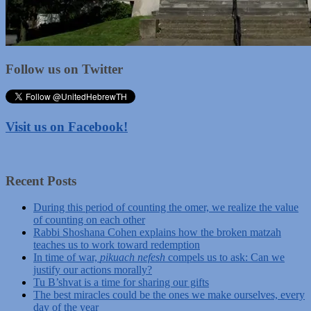
Follow us on Twitter
Visit us on Facebook!
Recent Posts
During this period of counting the omer, we realize the value
of counting on each other
Rabbi Shoshana Cohen explains how the broken matzah
teaches us to work toward redemption
In time of war,
pikuach nefesh
compels us to ask: Can we
justify our actions morally?
Tu B’shvat is a time for sharing our gifts
The best miracles could be the ones we make ourselves, every
day of the year