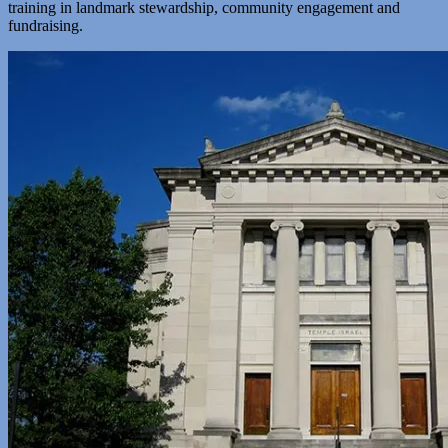
training in landmark stewardship, community engagement and
fundraising.