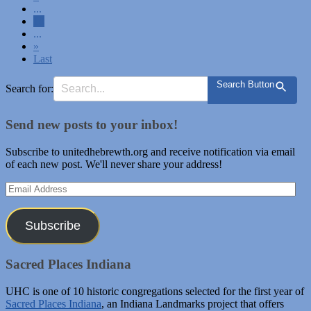
...
10
...
»
Last
Search Button
Search for:
Send new posts to your inbox!
Subscribe to unitedhebrewth.org and receive notification via email
of each new post. We'll never share your address!
Email
Address
Subscribe
Sacred Places Indiana
UHC is one of 10 historic congregations selected for the first year of
Sacred Places Indiana
, an Indiana Landmarks project that offers