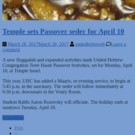
Temple sets Passover seder for April 10
March 28, 2017
March 28, 2017
unitedhebrewth
Leave a
comment
A new Haggadah and expanded activities mark United Hebrew
Congregation Terre Haute Passover festivities, set for Monday, April
10, at Temple Israel.
This year, UHC has added a Maariv, or evening service, to begin at
5:45 p.m. in the sanctuary. The seder will follow immediately at
6:30 p.m. downstairs in the Vestry Room.
Student Rabbi Aaron Rozovsky will officiate. The holiday ends at
sundown Tuesday, April 18.
Read More
Posts
First
«
navigation