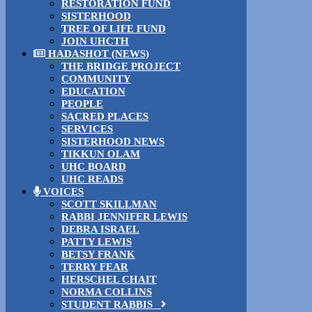
RESTORATION FUND
SISTERHOOD
TREE OF LIFE FUND
JOIN UHCTH
HADASHOT (NEWS)
THE BRIDGE PROJECT
COMMUNITY
EDUCATION
PEOPLE
SACRED PLACES
SERVICES
SISTERHOOD NEWS
TIKKUN OLAM
UHC BOARD
UHC READS
VOICES
SCOTT SKILLMAN
RABBI JENNIFER LEWIS
DEBRA ISRAEL
PATTY LEWIS
BETSY FRANK
TERRY FEAR
HERSCHEL CHAIT
NORMA COLLINS
STUDENT RABBIS