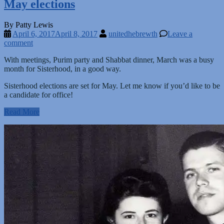
May elections
By Patty Lewis
April 6, 2017
April 8, 2017
unitedhebrewth
Leave a
comment
With meetings, Purim party and Shabbat dinner, March was a busy
month for Sisterhood, in a good way.
Sisterhood elections are set for May. Let me know if you’d like to be
a candidate for office!
Read More