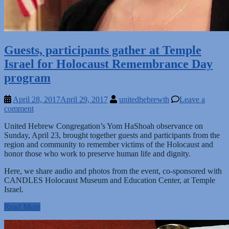
Guests, participants gather at Temple
Israel for Holocaust Remembrance Day
program
April 28, 2017
April 29, 2017
unitedhebrewth
Leave a
comment
United Hebrew Congregation’s Yom HaShoah observance on
Sunday, April 23, brought together guests and participants from the
region and community to remember victims of the Holocaust and
honor those who work to preserve human life and dignity.
Here, we share audio and photos from the event, co-sponsored with
CANDLES Holocaust Museum and Education Center, at Temple
Israel.
Read More