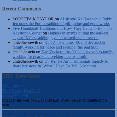
Recent Comments
LORETTA K TAYLOR
on
AI sleuths Ki Tissa while Rabbi
Jen notes the Purim tradition of gift-giving and good works
Five Hanukkah Traditions and How They Came to Be - The
Keystone Courier
on
Hanukkah arrives during the darkest
days of Kislev, adding joy and warmth to the season
unitedhebrewth
on
Karl Zucker turns 90, still devoted to
family, working for peace and seeking ‘the real truth’
emilie epstein
on
Karl Zucker turns 90, still devoted to family,
working for peace and seeking ‘the real truth’
unitedhebrewth
on
Dr. Renate Justin surmounts tragedy to
share her story In ‘What I Have To Tell: A Memoir’
UHC Terre Haute
540 S 6th St.
Terre Haute, IN 47807
(812) 232-5988
Shabbat services begin at 7:30 p.m. every Friday throughout the
year.