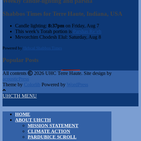
Weekly candle-lighting and parsha
Shabbos Times for Terre Haute, Indiana, USA
Candle lighting:
8:37pm
on
Friday, Aug 7
This week’s Torah portion is
Parshas Re’eh
Mevorchim Chodesh Elul:
Saturday, Aug 8
Powered by
Hebcal Shabbos Times
Popular Posts
All contents
2026 UHC Terre Haute. Site design by
acousticPress
Theme by
Colorlib
Powered by
WordPress
UHCTH MENU
HOME
ABOUT UHCTH
MISSION STATEMENT
CLIMATE ACTION
PARDUBICE SCROLL