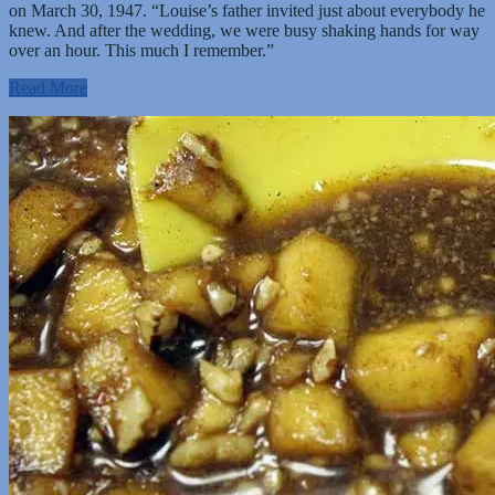
on March 30, 1947. “Louise’s father invited just about everybody he
knew. And after the wedding, we were busy shaking hands for way
over an hour. This much I remember.”
Read More