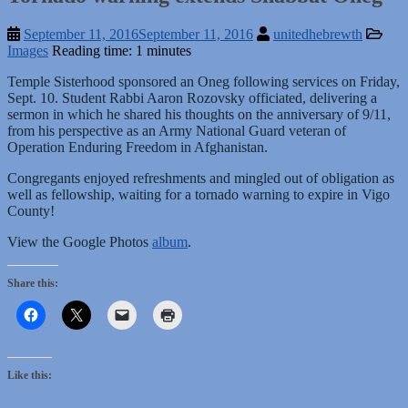
September 11, 2016
September 11, 2016
unitedhebrewth
Images
Reading time: 1 minutes
Temple Sisterhood sponsored an Oneg following services on Friday,
Sept. 10. Student Rabbi Aaron Rozovsky officiated, delivering a
sermon in which he shared his thoughts on the anniversary of 9/11,
from his perspective as an Army National Guard veteran of
Operation Enduring Freedom in Afghanistan.
Congregants enjoyed refreshments and mingled out of obligation as
well as fellowship, waiting for a tornado warning to expire in Vigo
County!
View the Google Photos
album
.
Share this:
Like this: