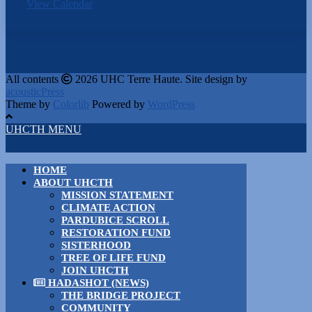
View Calendar
All contents
2026 UHC Terre Haute. Site design by
acousticPress
Theme by
Colorlib
Powered by
WordPress
UHCTH MENU
HOME
ABOUT UHCTH
MISSION STATEMENT
CLIMATE ACTION
PARDUBICE SCROLL
RESTORATION FUND
SISTERHOOD
TREE OF LIFE FUND
JOIN UHCTH
HADASHOT (NEWS)
THE BRIDGE PROJECT
COMMUNITY