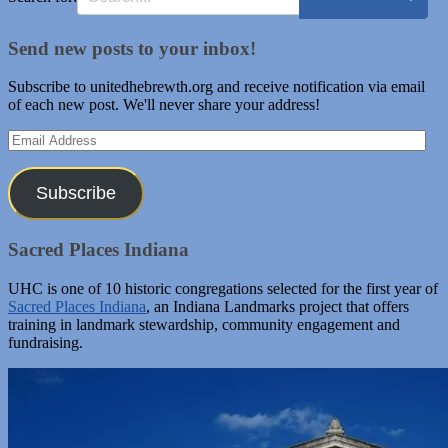
Send new posts to your inbox!
Subscribe to unitedhebrewth.org and receive notification via email
of each new post. We'll never share your address!
Email
Address
Subscribe
Sacred Places Indiana
UHC is one of 10 historic congregations selected for the first year of
Sacred Places Indiana
, an Indiana Landmarks project that offers
training in landmark stewardship, community engagement and
fundraising.