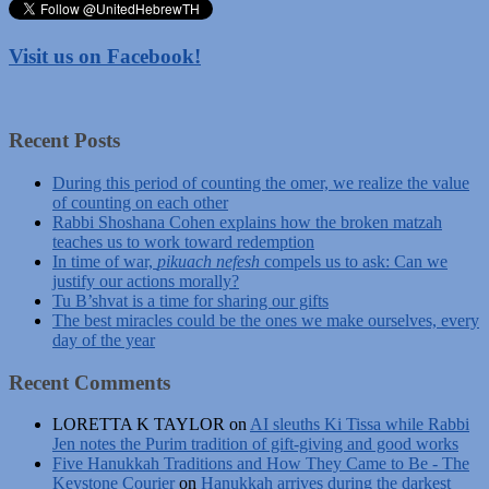
Visit us on Facebook!
Recent Posts
During this period of counting the omer, we realize the value
of counting on each other
Rabbi Shoshana Cohen explains how the broken matzah
teaches us to work toward redemption
In time of war,
pikuach nefesh
compels us to ask: Can we
justify our actions morally?
Tu B’shvat is a time for sharing our gifts
The best miracles could be the ones we make ourselves, every
day of the year
Recent Comments
LORETTA K TAYLOR
on
AI sleuths Ki Tissa while Rabbi
Jen notes the Purim tradition of gift-giving and good works
Five Hanukkah Traditions and How They Came to Be - The
Keystone Courier
on
Hanukkah arrives during the darkest