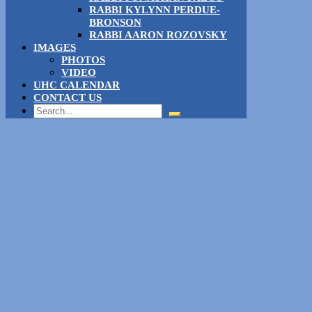
RABBI KYLYNN PERDUE-
BRONSON
RABBI AARON ROZOVSKY
IMAGES
PHOTOS
VIDEO
UHC CALENDAR
CONTACT US
Search