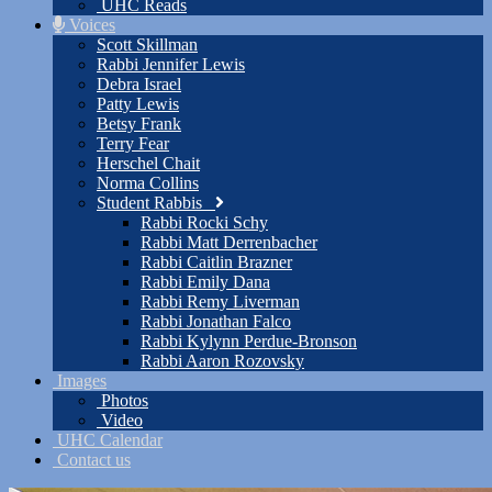
UHC Reads
Voices
Scott Skillman
Rabbi Jennifer Lewis
Debra Israel
Patty Lewis
Betsy Frank
Terry Fear
Herschel Chait
Norma Collins
Student Rabbis
Rabbi Rocki Schy
Rabbi Matt Derrenbacher
Rabbi Caitlin Brazner
Rabbi Emily Dana
Rabbi Remy Liverman
Rabbi Jonathan Falco
Rabbi Kylynn Perdue-Bronson
Rabbi Aaron Rozovsky
Images
Photos
Video
UHC Calendar
Contact us