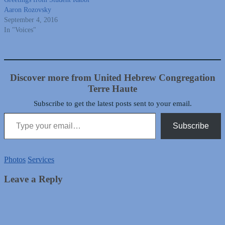
Aaron Rozovsky
September 4, 2016
In "Voices"
Discover more from United Hebrew Congregation
Terre Haute
Subscribe to get the latest posts sent to your email.
Type your email…
Subscribe
Photos
Services
Leave a Reply