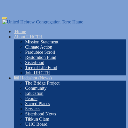
Skip
Toggle
to
navigation
main
Home
content
About UHCTH
Mission Statement
Climate Action
Pardubice Scroll
Restoration Fund
Sisterhood
Tree of Life Fund
Join UHCTH
Hadashot (News)
The Bridge Project
Community
Education
People
Sacred Places
Services
Sisterhood News
Tikkun Olam
UHC Board