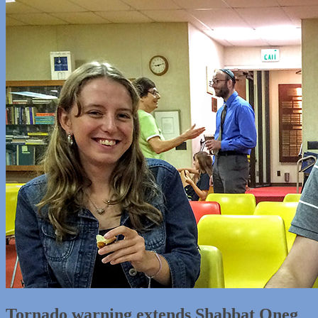
Tornado warning extends Shabbat Oneg