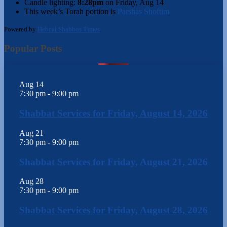
Candle lighting:
8:28pm
on
Friday, Aug 14
This week’s Torah portion is
Parshas Shoftim
Powered by
Hebcal Shabbos Times
Popular Posts
Aug
14
7:30 pm
-
9:00 pm
Shabbat Services for Friday, August 14, 2026
Aug
21
7:30 pm
-
9:00 pm
Shabbat Services for Friday, August 21, 2026
Aug
28
7:30 pm
-
9:00 pm
Shabbat Services for Friday, August 28, 2026