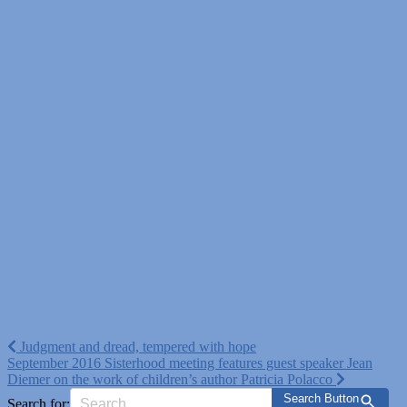
Post
Judgment and dread, tempered with hope
September 2016 Sisterhood meeting features guest speaker Jean
navigation
Diemer on the work of children’s author Patricia Polacco
Search Button
Search for: