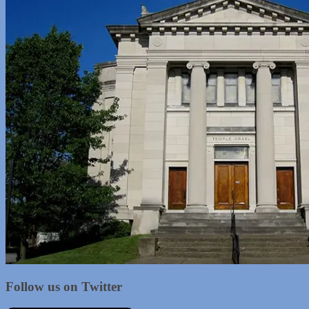
Follow us on Twitter