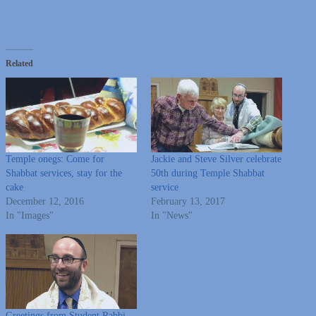
Related
Temple onegs: Come for
Jackie and Steve Silver celebrate
Shabbat services, stay for the
50th during Temple Shabbat
cake
service
December 12, 2016
February 13, 2017
In "Images"
In "News"
Greetings from Student Rabbi