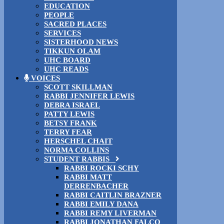
EDUCATION
PEOPLE
SACRED PLACES
SERVICES
SISTERHOOD NEWS
TIKKUN OLAM
UHC BOARD
UHC READS
VOICES
SCOTT SKILLMAN
RABBI JENNIFER LEWIS
DEBRA ISRAEL
PATTY LEWIS
BETSY FRANK
TERRY FEAR
HERSCHEL CHAIT
NORMA COLLINS
STUDENT RABBIS
RABBI ROCKI SCHY
RABBI MATT
DERRENBACHER
RABBI CAITLIN BRAZNER
RABBI EMILY DANA
RABBI REMY LIVERMAN
RABBI JONATHAN FALCO