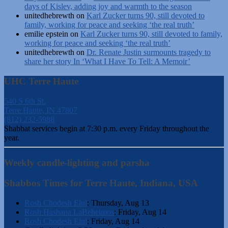
days of Kislev, adding joy and warmth to the season
unitedhebrewth
on
Karl Zucker turns 90, still devoted to
family, working for peace and seeking ‘the real truth’
emilie epstein
on
Karl Zucker turns 90, still devoted to family,
working for peace and seeking ‘the real truth’
unitedhebrewth
on
Dr. Renate Justin surmounts tragedy to
share her story In ‘What I Have To Tell: A Memoir’
UHC Terre Haute
540 S 6th St.
Terre Haute, IN 47807
(812) 232-5988
Shabbat services begin at 7:30 p.m. every Friday throughout the
year.
Weekly candle-lighting and parsha
Shabbos Times for Terre Haute, Indiana, USA
Rosh Chodesh Elul
:
Thursday, Aug 13
Rosh Hashana LaBeheimos
:
Friday, Aug 14
Rosh Chodesh Elul
:
Friday, Aug 14