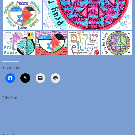
Share this:
Like this: