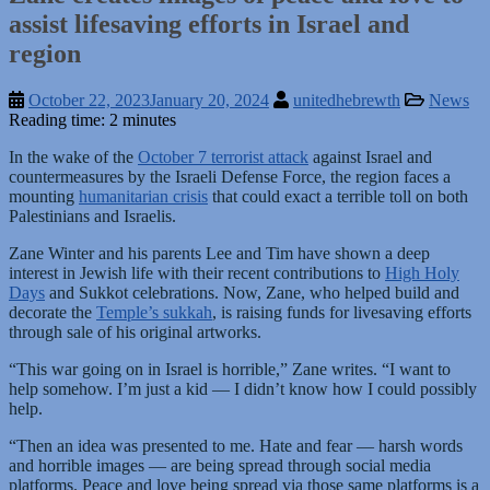
assist lifesaving efforts in Israel and
region
October 22, 2023
January 20, 2024
unitedhebrewth
News
Reading time: 2 minutes
In the wake of the
October 7 terrorist attack
against Israel and
countermeasures by the Israeli Defense Force, the region faces a
mounting
humanitarian crisis
that could exact a terrible toll on both
Palestinians and Israelis.
Zane Winter and his parents Lee and Tim have shown a deep
interest in Jewish life with their recent contributions to
High Holy
Days
and Sukkot celebrations. Now, Zane, who helped build and
decorate the
Temple’s sukkah
, is raising funds for livesaving efforts
through sale of his original artworks.
“This war going on in Israel is horrible,” Zane writes. “I want to
help somehow. I’m just a kid — I didn’t know how I could possibly
help.
“Then an idea was presented to me. Hate and fear — harsh words
and horrible images — are being spread through social media
platforms. Peace and love being spread via those same platforms is a