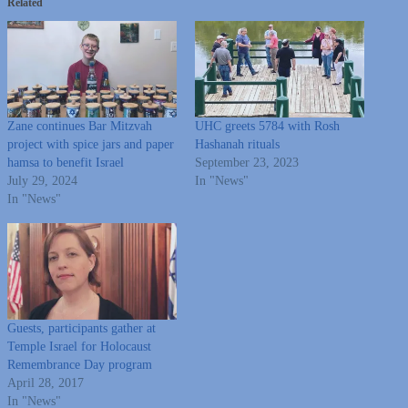
Related
Zane continues Bar Mitzvah
UHC greets 5784 with Rosh
project with spice jars and paper
Hashanah rituals
hamsa to benefit Israel
September 23, 2023
July 29, 2024
In "News"
In "News"
Guests, participants gather at
Temple Israel for Holocaust
Remembrance Day program
April 28, 2017
In "News"