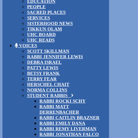
EDUCATION
PEOPLE
SACRED PLACES
SERVICES
SISTERHOOD NEWS
TIKKUN OLAM
UHC BOARD
UHC READS
VOICES
SCOTT SKILLMAN
RABBI JENNIFER LEWIS
DEBRA ISRAEL
PATTY LEWIS
BETSY FRANK
TERRY FEAR
HERSCHEL CHAIT
NORMA COLLINS
STUDENT RABBIS
RABBI ROCKI SCHY
RABBI MATT
DERRENBACHER
RABBI CAITLIN BRAZNER
RABBI EMILY DANA
RABBI REMY LIVERMAN
RABBI JONATHAN FALCO