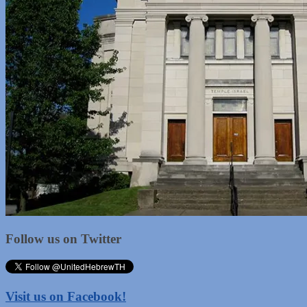
Follow us on Twitter
Visit us on Facebook!