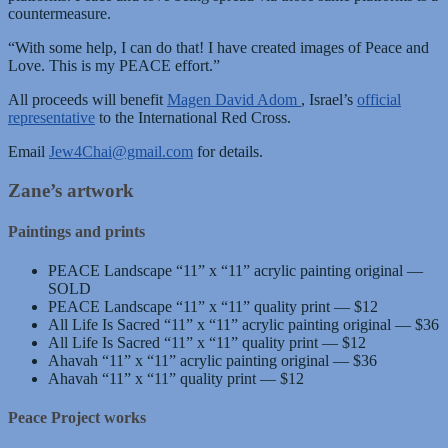
countermeasure.
“With some help, I can do that! I have created images of Peace and
Love. This is my PEACE effort.”
All proceeds will benefit
Magen David Adom
, Israel’s
official
representative
to the International Red Cross.
Email
Jew4Chai@gmail.com
for details.
Zane’s artwork
Paintings and prints
PEACE Landscape “11” x “11” acrylic painting original —
SOLD
PEACE Landscape “11” x “11” quality print — $12
All Life Is Sacred “11” x “11” acrylic painting original — $36
All Life Is Sacred “11” x “11” quality print — $12
Ahavah “11” x “11” acrylic painting original — $36
Ahavah “11” x “11” quality print — $12
Peace Project works