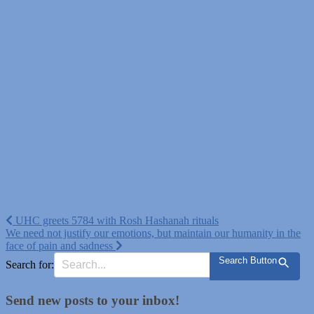
Post
UHC greets 5784 with Rosh Hashanah rituals
We need not justify our emotions, but maintain our humanity in the
navigation
face of pain and sadness
Search Button
Search for:
Send new posts to your inbox!