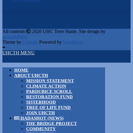
All contents
2026 UHC Terre Haute. Site design by
acousticPress
Theme by
Colorlib
Powered by
WordPress
UHCTH MENU
HOME
ABOUT UHCTH
MISSION STATEMENT
CLIMATE ACTION
PARDUBICE SCROLL
RESTORATION FUND
SISTERHOOD
TREE OF LIFE FUND
JOIN UHCTH
HADASHOT (NEWS)
THE BRIDGE PROJECT
COMMUNITY