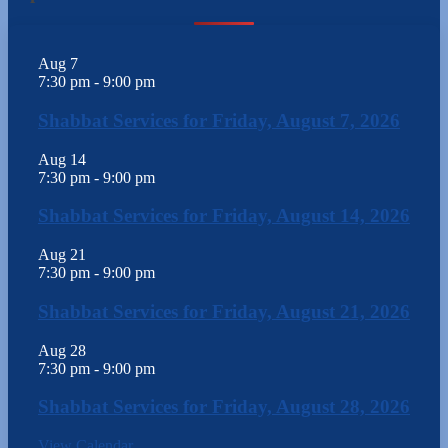
Aug
7
7:30 pm
-
9:00 pm
Shabbat Services for Friday, August 7, 2026
Aug
14
7:30 pm
-
9:00 pm
Shabbat Services for Friday, August 14, 2026
Aug
21
7:30 pm
-
9:00 pm
Shabbat Services for Friday, August 21, 2026
Aug
28
7:30 pm
-
9:00 pm
Shabbat Services for Friday, August 28, 2026
View Calendar