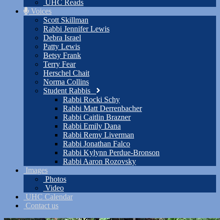
UHC Reads
Voices
Scott Skillman
Rabbi Jennifer Lewis
Debra Israel
Patty Lewis
Betsy Frank
Terry Fear
Herschel Chait
Norma Collins
Student Rabbis
Rabbi Rocki Schy
Rabbi Matt Derrenbacher
Rabbi Caitlin Brazner
Rabbi Emily Dana
Rabbi Remy Liverman
Rabbi Jonathan Falco
Rabbi Kylynn Perdue-Bronson
Rabbi Aaron Rozovsky
Images
Photos
Video
UHC Calendar
Contact us