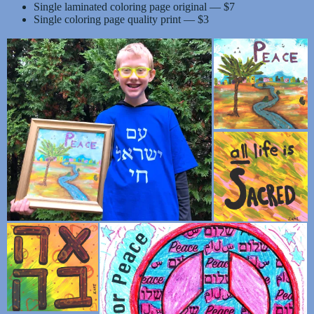
Single laminated coloring page original — $7
Single coloring page quality print — $3