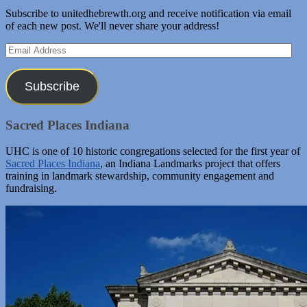
Subscribe to unitedhebrewth.org and receive notification via email
of each new post. We'll never share your address!
Email
Address
Subscribe
Sacred Places Indiana
UHC is one of 10 historic congregations selected for the first year of
Sacred Places Indiana
, an Indiana Landmarks project that offers
training in landmark stewardship, community engagement and
fundraising.