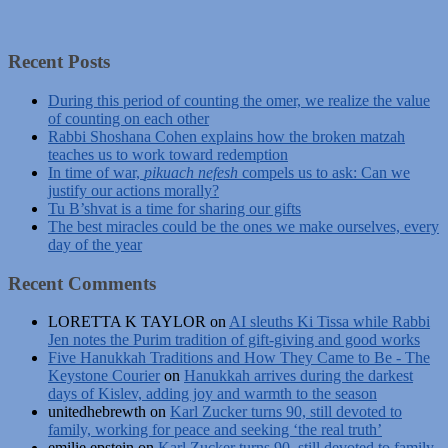
Recent Posts
During this period of counting the omer, we realize the value
of counting on each other
Rabbi Shoshana Cohen explains how the broken matzah
teaches us to work toward redemption
In time of war,
pikuach nefesh
compels us to ask: Can we
justify our actions morally?
Tu B’shvat is a time for sharing our gifts
The best miracles could be the ones we make ourselves, every
day of the year
Recent Comments
LORETTA K TAYLOR
on
AI sleuths Ki Tissa while Rabbi
Jen notes the Purim tradition of gift-giving and good works
Five Hanukkah Traditions and How They Came to Be - The
Keystone Courier
on
Hanukkah arrives during the darkest
days of Kislev, adding joy and warmth to the season
unitedhebrewth
on
Karl Zucker turns 90, still devoted to
family, working for peace and seeking ‘the real truth’
emilie epstein
on
Karl Zucker turns 90, still devoted to family,