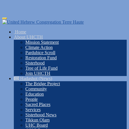
Skip
Toggle
to
navigation
main
Home
content
About UHCTH
Mission Statement
Climate Action
Pardubice Scroll
Restoration Fund
Sisterhood
Tree of Life Fund
Join UHCTH
Hadashot (News)
The Bridge Project
Community
Education
People
Sacred Places
Services
Sisterhood News
Tikkun Olam
UHC Board