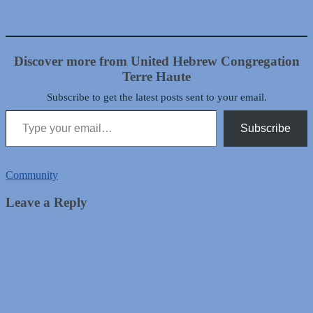
Discover more from United Hebrew Congregation
Terre Haute
Subscribe to get the latest posts sent to your email.
Type your email…
Subscribe
Community
Leave a Reply