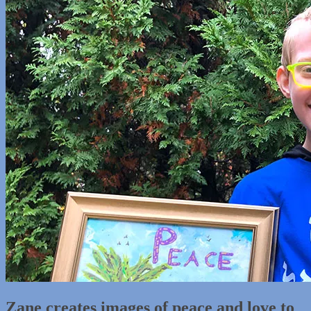
Zane creates images of peace and love to