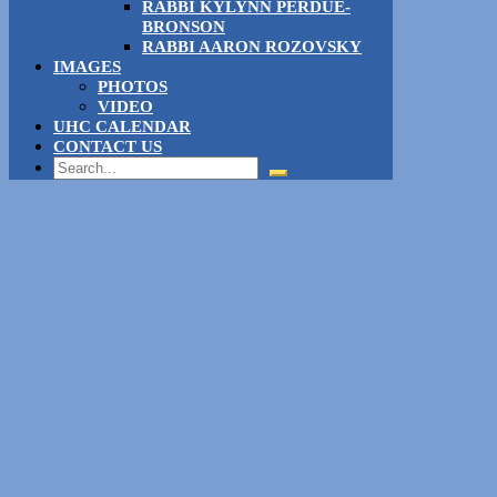
RABBI KYLYNN PERDUE-
BRONSON
RABBI AARON ROZOVSKY
IMAGES
PHOTOS
VIDEO
UHC CALENDAR
CONTACT US
Search