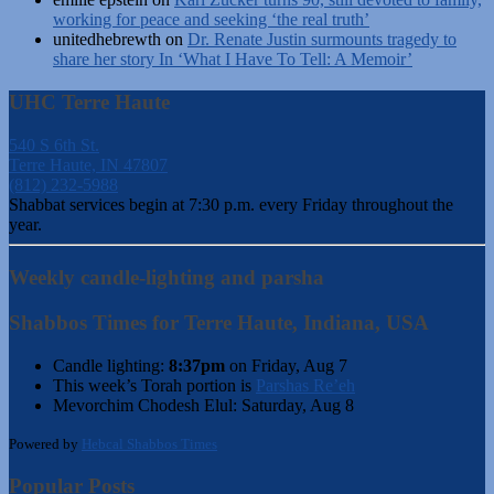
working for peace and seeking ‘the real truth’
unitedhebrewth
on
Dr. Renate Justin surmounts tragedy to
share her story In ‘What I Have To Tell: A Memoir’
UHC Terre Haute
540 S 6th St.
Terre Haute, IN 47807
(812) 232-5988
Shabbat services begin at 7:30 p.m. every Friday throughout the
year.
Weekly candle-lighting and parsha
Shabbos Times for Terre Haute, Indiana, USA
Candle lighting:
8:37pm
on
Friday, Aug 7
This week’s Torah portion is
Parshas Re’eh
Mevorchim Chodesh Elul:
Saturday, Aug 8
Powered by
Hebcal Shabbos Times
Popular Posts