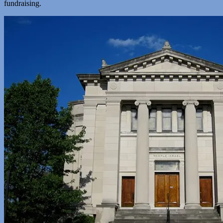
fundraising.