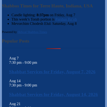
Shabbos Times for Terre Haute, Indiana, USA
Candle lighting:
8:37pm
on
Friday, Aug 7
This week’s Torah portion is
Parshas Re’eh
Mevorchim Chodesh Elul:
Saturday, Aug 8
Powered by
Hebcal Shabbos Times
Popular Posts
Aug
7
7:30 pm
-
9:00 pm
Shabbat Services for Friday, August 7, 2026
Aug
14
7:30 pm
-
9:00 pm
Shabbat Services for Friday, August 14, 2026
Aug
21