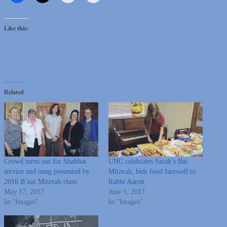
Like this:
Related
Crowd turns out for Shabbat
UHC celebrates Sarah’s Bat
service and oneg presented by
Mitzvah, bids fond farewell to
2016 B’nai Mitzvah class
Rabbi Aaron
May 17, 2017
June 5, 2017
In "Images"
In "Images"