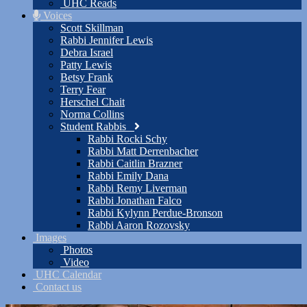
UHC Reads
Voices
Scott Skillman
Rabbi Jennifer Lewis
Debra Israel
Patty Lewis
Betsy Frank
Terry Fear
Herschel Chait
Norma Collins
Student Rabbis
Rabbi Rocki Schy
Rabbi Matt Derrenbacher
Rabbi Caitlin Brazner
Rabbi Emily Dana
Rabbi Remy Liverman
Rabbi Jonathan Falco
Rabbi Kylynn Perdue-Bronson
Rabbi Aaron Rozovsky
Images
Photos
Video
UHC Calendar
Contact us