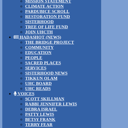
MISSION STATEMENT
CLIMATE ACTION
PARDUBICE SCROLL
RESTORATION FUND
SISTERHOOD
TREE OF LIFE FUND
JOIN UHCTH
HADASHOT (NEWS)
THE BRIDGE PROJECT
COMMUNITY
EDUCATION
PEOPLE
SACRED PLACES
SERVICES
SISTERHOOD NEWS
TIKKUN OLAM
UHC BOARD
UHC READS
VOICES
SCOTT SKILLMAN
RABBI JENNIFER LEWIS
DEBRA ISRAEL
PATTY LEWIS
BETSY FRANK
TERRY FEAR