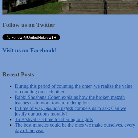
Follow us on Twitter
Visit us on Facebook!
Recent Posts
During this period of counting the omer, we realize the value
of counting on each other
Rabbi Shoshana Cohen explains how the broken matzah
teaches us to work toward redemption
In time of war,
pikuach nefesh
compels us to ask: Can we
justify our actions morally?
Tu B’shvat is a time for sharing our gifts
The best miracles could be the ones we make ourselves, every
day of the year