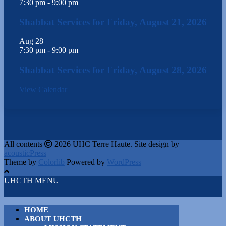
7:30 pm
-
9:00 pm
Shabbat Services for Friday, August 21, 2026
Aug
28
7:30 pm
-
9:00 pm
Shabbat Services for Friday, August 28, 2026
View Calendar
All contents
2026 UHC Terre Haute. Site design by
acousticPress
Theme by
Colorlib
Powered by
WordPress
UHCTH MENU
HOME
ABOUT UHCTH