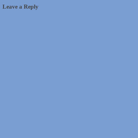
Leave a Reply