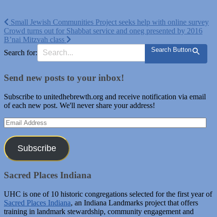
Post
Small Jewish Communities Project seeks help with online survey
Crowd turns out for Shabbat service and oneg presented by 2016
navigation
B’nai Mitzvah class
Search Button
Search for:
Send new posts to your inbox!
Subscribe to unitedhebrewth.org and receive notification via email
of each new post. We'll never share your address!
Email
Address
Subscribe
Sacred Places Indiana
UHC is one of 10 historic congregations selected for the first year of
Sacred Places Indiana
, an Indiana Landmarks project that offers
training in landmark stewardship, community engagement and