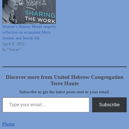
Women’s History Month inspires
reflection on economist Myra
Strober and Jewish life
April 8, 2022
In "Voices"
Discover more from United Hebrew Congregation
Terre Haute
Subscribe to get the latest posts sent to your email.
Type your email…
Subscribe
Photos