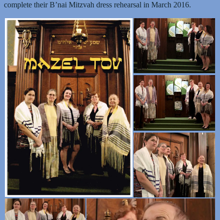
complete their B’nai Mitzvah dress rehearsal in March 2016.