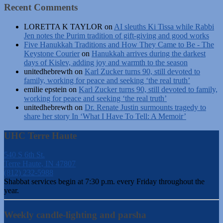
Recent Comments
LORETTA K TAYLOR
on
AI sleuths Ki Tissa while Rabbi
Jen notes the Purim tradition of gift-giving and good works
Five Hanukkah Traditions and How They Came to Be - The
Keystone Courier
on
Hanukkah arrives during the darkest
days of Kislev, adding joy and warmth to the season
unitedhebrewth
on
Karl Zucker turns 90, still devoted to
family, working for peace and seeking ‘the real truth’
emilie epstein
on
Karl Zucker turns 90, still devoted to family,
working for peace and seeking ‘the real truth’
unitedhebrewth
on
Dr. Renate Justin surmounts tragedy to
share her story In ‘What I Have To Tell: A Memoir’
UHC Terre Haute
540 S 6th St.
Terre Haute, IN 47807
(812) 232-5988
Shabbat services begin at 7:30 p.m. every Friday throughout the
year.
Weekly candle-lighting and parsha