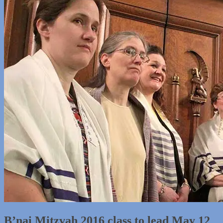
B’nai Mitzvah 2016 class to lead May 12