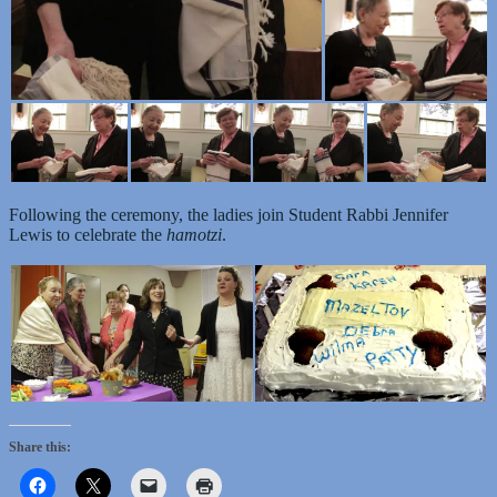
Following the ceremony, the ladies join Student Rabbi Jennifer
Lewis to celebrate the
hamotzi
.
Share this: