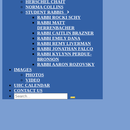
HERSCHEL CHAIT
NORMA COLLINS
STUDENT RABBIS
RABBI ROCKI SCHY
RABBI MATT
DERRENBACHER
RABBI CAITLIN BRAZNER
RABBI EMILY DANA
RABBI REMY LIVERMAN
RABBI JONATHAN FALCO
RABBI KYLYNN PERDUE-
BRONSON
RABBI AARON ROZOVSKY
IMAGES
PHOTOS
VIDEO
UHC CALENDAR
CONTACT US
Search