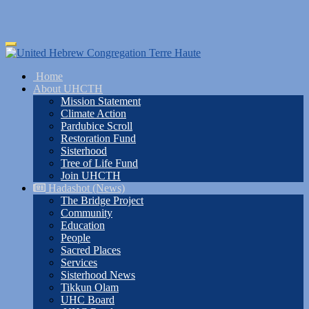
Skip
Toggle
to
navigation
main
Home
content
About UHCTH
Mission Statement
Climate Action
Pardubice Scroll
Restoration Fund
Sisterhood
Tree of Life Fund
Join UHCTH
Hadashot (News)
The Bridge Project
Community
Education
People
Sacred Places
Services
Sisterhood News
Tikkun Olam
UHC Board