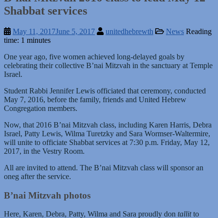
Shabbat services
May 11, 2017
June 5, 2017
unitedhebrewth
News
Reading
time: 1 minutes
One year ago, five women achieved long-delayed goals by
celebrating their collective B’nai Mitzvah in the sanctuary at Temple
Israel.
Student Rabbi Jennifer Lewis officiated that ceremony, conducted
May 7, 2016, before the family, friends and United Hebrew
Congregation members.
Now, that 2016 B’nai Mitzvah class, including Karen Harris, Debra
Israel, Patty Lewis, Wilma Turetzky and Sara Wormser-Waltermire,
will unite to officiate Shabbat services at 7:30 p.m. Friday, May 12,
2017, in the Vestry Room.
All are invited to attend. The B’nai Mitzvah class will sponsor an
oneg after the service.
B’nai Mitzvah photos
Here, Karen, Debra, Patty, Wilma and Sara proudly don
tallit
to