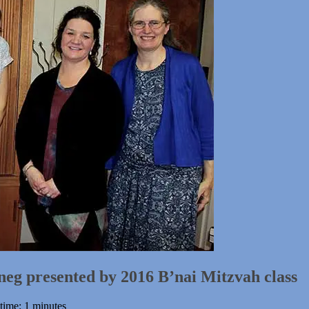
neg presented by 2016 B’nai Mitzvah class
time: 1 minutes