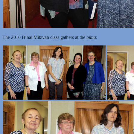
The 2016 B’nai Mitzvah class gathers at the
bima
: