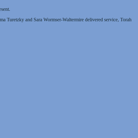
esent.
ilma Turetzky and Sara Wormser-Waltermire delivered service, Torah