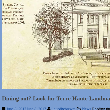
Dining out? Look for Terre Haute Landmar
June 8, 2017
June 8, 2017
unitedhebrewth
News
Reading ti