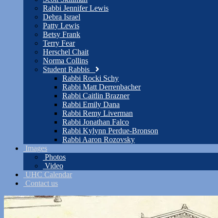
Rabbi Jennifer Lewis
Debra Israel
Patty Lewis
Betsy Frank
Terry Fear
Herschel Chait
Norma Collins
Student Rabbis
Rabbi Rocki Schy
Rabbi Matt Derrenbacher
Rabbi Caitlin Brazner
Rabbi Emily Dana
Rabbi Remy Liverman
Rabbi Jonathan Falco
Rabbi Kylynn Perdue-Bronson
Rabbi Aaron Rozovsky
Images
Photos
Video
UHC Calendar
Contact us