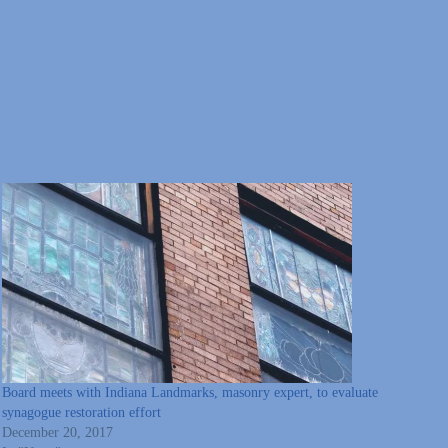
Board meets with Indiana Landmarks, masonry expert, to evaluate
synagogue restoration effort
December 20, 2017