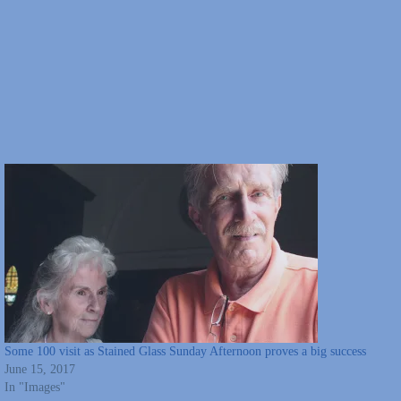
Some 100 visit as Stained Glass Sunday Afternoon proves a big success
June 15, 2017
In "Images"