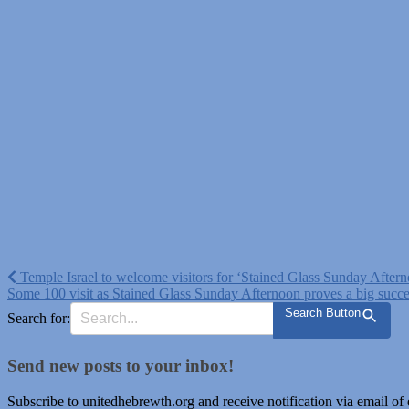
Post
Temple Israel to welcome visitors for ‘Stained Glass Sunday After
Some 100 visit as Stained Glass Sunday Afternoon proves a big succ
navigation
Search Button
Search for:
Send new posts to your inbox!
Subscribe to unitedhebrewth.org and receive notification via email of