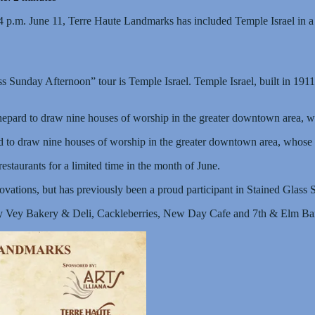
4 p.m. June 11, Terre Haute Landmarks has included Temple Israel in a l
Sunday Afternoon” tour is Temple Israel. Temple Israel, built in 1911, is 
pard to draw nine houses of worship in the greater downtown area, whose
o draw nine houses of worship in the greater downtown area, whose buil
restaurants for a limited time in the month of June.
novations, but has previously been a proud participant in Stained Glass
Oy Vey Bakery & Deli, Cackleberries, New Day Cafe and 7th & Elm Bar