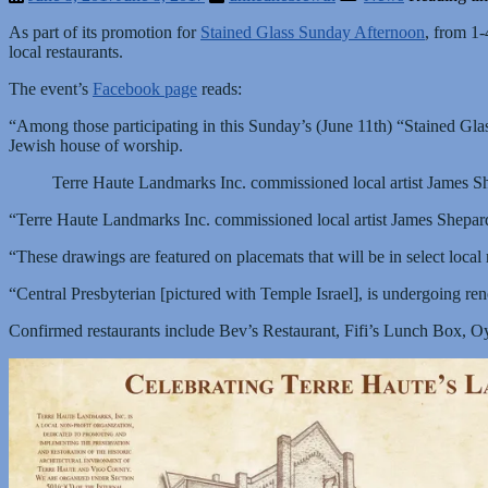
As part of its promotion for
Stained Glass Sunday Afternoon
, from 1-
local restaurants.
The event’s
Facebook page
reads:
“Among those participating in this Sunday’s (June 11th) “Stained Glass 
Jewish house of worship.
Terre Haute Landmarks Inc. commissioned local artist James She
“Terre Haute Landmarks Inc. commissioned local artist James Shepard t
“These drawings are featured on placemats that will be in select local 
“Central Presbyterian [pictured with Temple Israel], is undergoing re
Confirmed restaurants include Bev’s Restaurant, Fifi’s Lunch Box, 