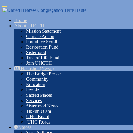
Skip
Toggle
to
navigation
main
Home
content
About UHCTH
Mission Statement
Climate Action
Pardubice Scroll
Restoration Fund
Sisterhood
Tree of Life Fund
Join UHCTH
Hadashot (News)
The Bridge Project
Community
Education
People
Sacred Places
Services
Sisterhood News
Tikkun Olam
UHC Board
UHC Reads
Voices
Scott Skillman