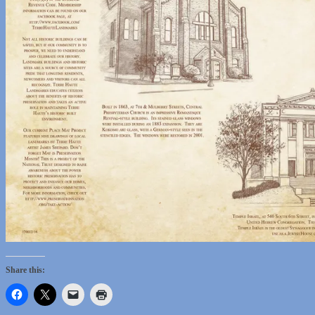
Share this: