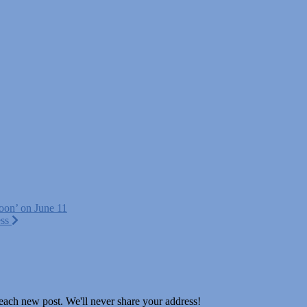
noon’ on June 11
ess
 each new post. We'll never share your address!