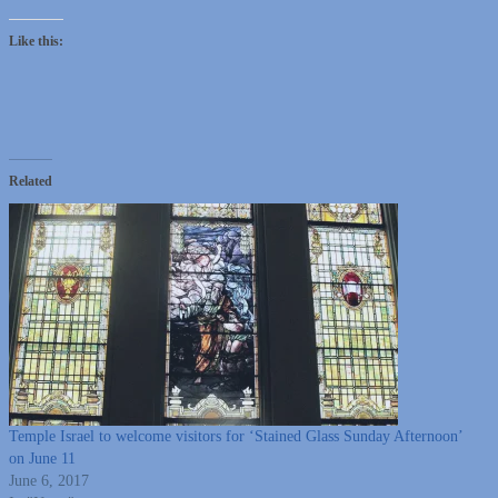
Like this:
Related
Temple Israel to welcome visitors for ‘Stained Glass Sunday Afternoon’
on June 11
June 6, 2017