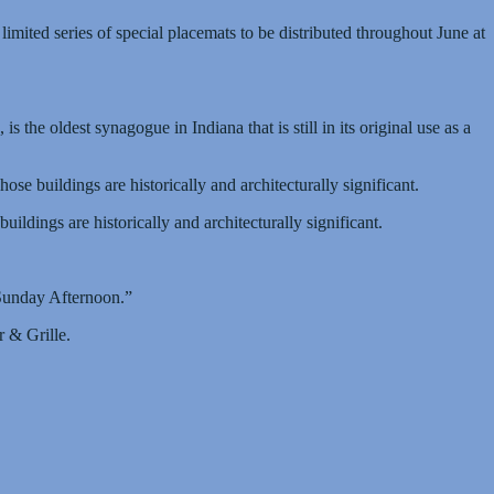
imited series of special placemats to be distributed throughout June at
the oldest synagogue in Indiana that is still in its original use as a
 buildings are historically and architecturally significant.
dings are historically and architecturally significant.
 Sunday Afternoon.”
 & Grille.