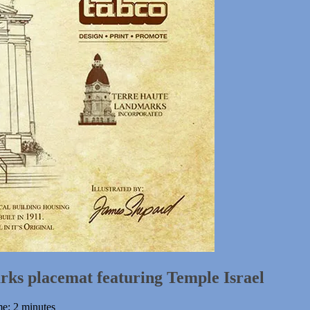
ks placemat featuring Temple Israel
me: 2 minutes