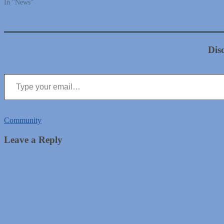
In "News"
Dis
Type your email…
Community
Leave a Reply