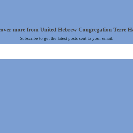
cover more from United Hebrew Congregation Terre H
Subscribe to get the latest posts sent to your email.