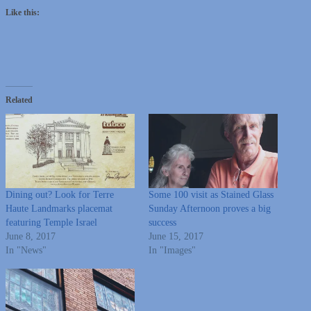
Like this:
Related
Dining out? Look for Terre
Some 100 visit as Stained Glass
Haute Landmarks placemat
Sunday Afternoon proves a big
featuring Temple Israel
success
June 8, 2017
June 15, 2017
In "News"
In "Images"