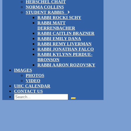
HERSCHEL CHAIT
NORMA COLLINS
STUDENT RABBIS
RABBI ROCKI SCHY
RABBI MATT
DERRENBACHER
RABBI CAITLIN BRAZNER
RABBI EMILY DANA
RABBI REMY LIVERMAN
RABBI JONATHAN FALCO
RABBI KYLYNN PERDUE-
BRONSON
RABBI AARON ROZOVSKY
IMAGES
PHOTOS
VIDEO
UHC CALENDAR
CONTACT US
Search