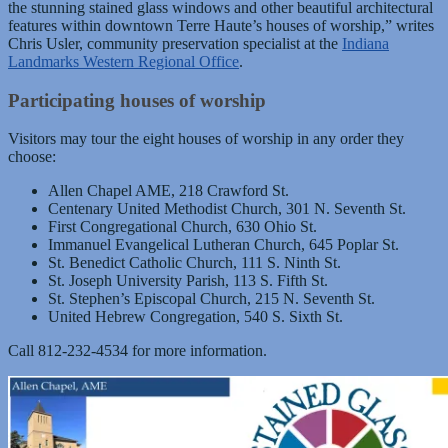
the stunning stained glass windows and other beautiful architectural
features within downtown Terre Haute’s houses of worship,” writes
Chris Usler, community preservation specialist at the
Indiana
Landmarks Western Regional Office
.
Participating houses of worship
Visitors may tour the eight houses of worship in any order they
choose:
Allen Chapel AME, 218 Crawford St.
Centenary United Methodist Church, 301 N. Seventh St.
First Congregational Church, 630 Ohio St.
Immanuel Evangelical Lutheran Church, 645 Poplar St.
St. Benedict Catholic Church, 111 S. Ninth St.
St. Joseph University Parish, 113 S. Fifth St.
St. Stephen’s Episcopal Church, 215 N. Seventh St.
United Hebrew Congregation, 540 S. Sixth St.
Call 812-232-4534 for more information.