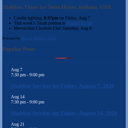
Shabbos Times for Terre Haute, Indiana, USA
Candle lighting:
8:37pm
on
Friday, Aug 7
This week’s Torah portion is
Parshas Re’eh
Mevorchim Chodesh Elul:
Saturday, Aug 8
Powered by
Hebcal Shabbos Times
Popular Posts
Aug
7
7:30 pm
-
9:00 pm
Shabbat Services for Friday, August 7, 2026
Aug
14
7:30 pm
-
9:00 pm
Shabbat Services for Friday, August 14, 2026
Aug
21