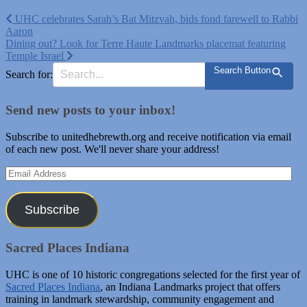
Post
UHC celebrates Sarah’s Bat Mitzvah, bids fond farewell to Rabbi
Aaron
navigation
Dining out? Look for Terre Haute Landmarks placemat featuring
Temple Israel
Search Button
Search for:
Send new posts to your inbox!
Subscribe to unitedhebrewth.org and receive notification via email
of each new post. We'll never share your address!
Email
Address
Subscribe
Sacred Places Indiana
UHC is one of 10 historic congregations selected for the first year of
Sacred Places Indiana
, an Indiana Landmarks project that offers
training in landmark stewardship, community engagement and