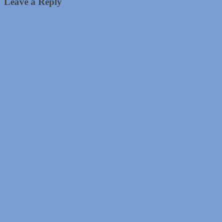
Leave a Reply