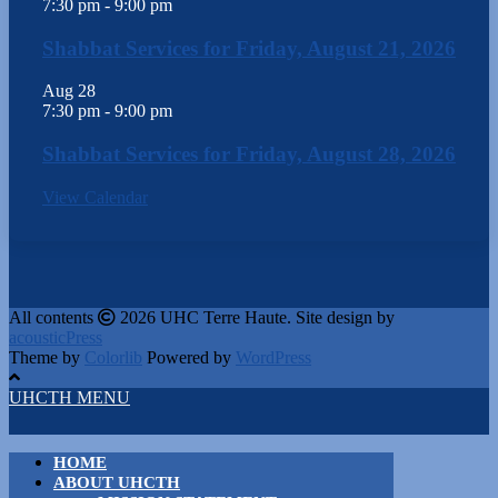
7:30 pm
-
9:00 pm
Shabbat Services for Friday, August 21, 2026
Aug
28
7:30 pm
-
9:00 pm
Shabbat Services for Friday, August 28, 2026
View Calendar
All contents
2026 UHC Terre Haute. Site design by
acousticPress
Theme by
Colorlib
Powered by
WordPress
UHCTH MENU
HOME
ABOUT UHCTH