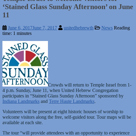
‘Stained Glass Sunday Afternoon’ on June
11
June 6, 2017
June 7, 2017
unitedhebrewth
News
Reading
time: 1 minutes
Crowds will return to Temple Israel from 1-
4 p.m. Sunday, June 11, when United Hebrew Congregation
participates in “Stained Glass Sunday Afternoon” sponsored by
Indiana Landmarks
and
Terre Haute Landmarks
.
Volunteers will be present at eight historic houses of worship to
welcome visitors along the free, self-guided tour. Tour maps will be
available at each site.
The tour “will provide attendees with an opportunity to experience