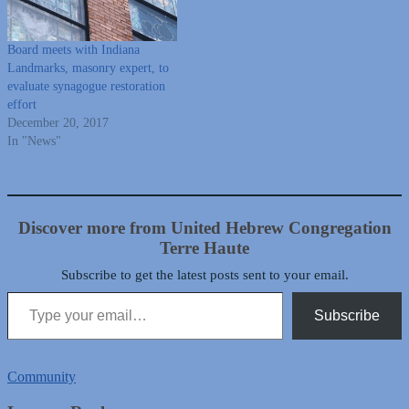
Board meets with Indiana
Landmarks, masonry expert, to
evaluate synagogue restoration
effort
December 20, 2017
In "News"
Discover more from United Hebrew Congregation
Terre Haute
Subscribe to get the latest posts sent to your email.
Type your email…
Subscribe
Community