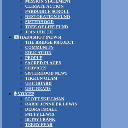
MISSION STATEMENT
CLIMATE ACTION
PARDUBICE SCROLL
RESTORATION FUND
SISTERHOOD
TREE OF LIFE FUND
JOIN UHCTH
HADASHOT (NEWS)
THE BRIDGE PROJECT
COMMUNITY
EDUCATION
PEOPLE
SACRED PLACES
SERVICES
SISTERHOOD NEWS
TIKKUN OLAM
UHC BOARD
UHC READS
VOICES
SCOTT SKILLMAN
RABBI JENNIFER LEWIS
DEBRA ISRAEL
PATTY LEWIS
BETSY FRANK
TERRY FEAR