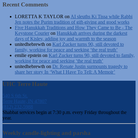
Recent Comments
LORETTA K TAYLOR
on
AI sleuths Ki Tissa while Rabbi
Jen notes the Purim tradition of gift-giving and good works
Five Hanukkah Traditions and How They Came to Be - The
Keystone Courier
on
Hanukkah arrives during the darkest
days of Kislev, adding joy and warmth to the season
unitedhebrewth
on
Karl Zucker turns 90, still devoted to
family, working for peace and seeking ‘the real truth’
emilie epstein
on
Karl Zucker turns 90, still devoted to family,
working for peace and seeking ‘the real truth’
unitedhebrewth
on
Dr. Renate Justin surmounts tragedy to
share her story In ‘What I Have To Tell: A Memoir’
UHC Terre Haute
540 S 6th St.
Terre Haute, IN 47807
(812) 232-5988
Shabbat services begin at 7:30 p.m. every Friday throughout the
year.
Weekly candle-lighting and parsha