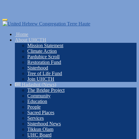
Skip
Toggle
to
navigation
main
Home
content
About UHCTH
Mission Statement
Climate Action
Pardubice Scroll
Restoration Fund
Sisterhood
Tree of Life Fund
Join UHCTH
Hadashot (News)
The Bridge Project
Community
Education
People
Sacred Places
Services
Sisterhood News
Tikkun Olam
UHC Board