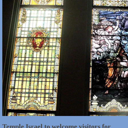
Temple Israel to welcome visitors for