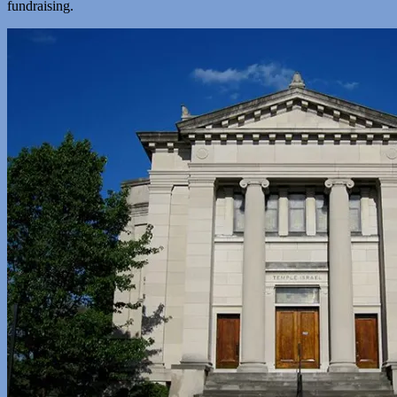
fundraising.