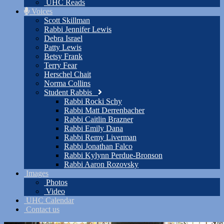
UHC Reads
Voices
Scott Skillman
Rabbi Jennifer Lewis
Debra Israel
Patty Lewis
Betsy Frank
Terry Fear
Herschel Chait
Norma Collins
Student Rabbis
Rabbi Rocki Schy
Rabbi Matt Derrenbacher
Rabbi Caitlin Brazner
Rabbi Emily Dana
Rabbi Remy Liverman
Rabbi Jonathan Falco
Rabbi Kylynn Perdue-Bronson
Rabbi Aaron Rozovsky
Images
Photos
Video
UHC Calendar
Contact us