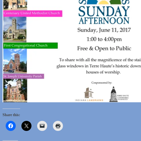
Share this: