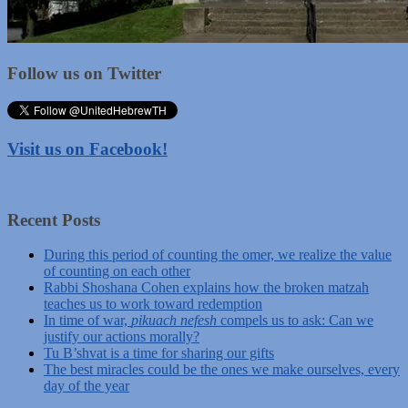
Follow us on Twitter
Visit us on Facebook!
Recent Posts
During this period of counting the omer, we realize the value
of counting on each other
Rabbi Shoshana Cohen explains how the broken matzah
teaches us to work toward redemption
In time of war,
pikuach nefesh
compels us to ask: Can we
justify our actions morally?
Tu B’shvat is a time for sharing our gifts
The best miracles could be the ones we make ourselves, every
day of the year