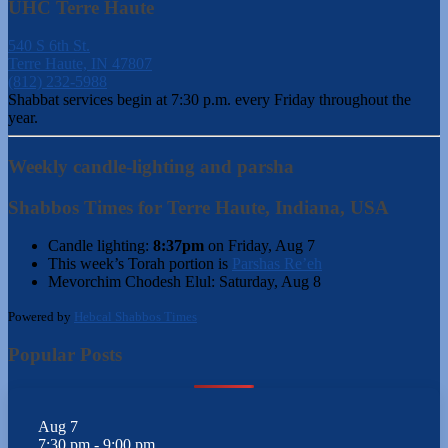
UHC Terre Haute
540 S 6th St.
Terre Haute, IN 47807
(812) 232-5988
Shabbat services begin at 7:30 p.m. every Friday throughout the
year.
Weekly candle-lighting and parsha
Shabbos Times for Terre Haute, Indiana, USA
Candle lighting:
8:37pm
on
Friday, Aug 7
This week’s Torah portion is
Parshas Re’eh
Mevorchim Chodesh Elul:
Saturday, Aug 8
Powered by
Hebcal Shabbos Times
Popular Posts
Aug
7
7:30 pm
-
9:00 pm