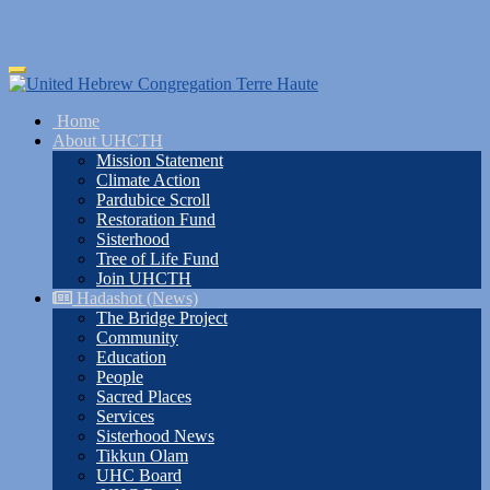
Skip
Toggle
to
navigation
main
Home
content
About UHCTH
Mission Statement
Climate Action
Pardubice Scroll
Restoration Fund
Sisterhood
Tree of Life Fund
Join UHCTH
Hadashot (News)
The Bridge Project
Community
Education
People
Sacred Places
Services
Sisterhood News
Tikkun Olam
UHC Board