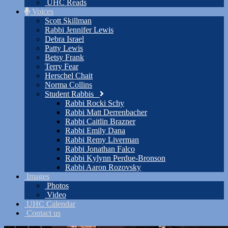
UHC Reads
Voices
Scott Skillman
Rabbi Jennifer Lewis
Debra Israel
Patty Lewis
Betsy Frank
Terry Fear
Herschel Chait
Norma Collins
Student Rabbis
Rabbi Rocki Schy
Rabbi Matt Derrenbacher
Rabbi Caitlin Brazner
Rabbi Emily Dana
Rabbi Remy Liverman
Rabbi Jonathan Falco
Rabbi Kylynn Perdue-Bronson
Rabbi Aaron Rozovsky
Images
Photos
Video
UHC Calendar
Contact us