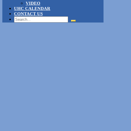
VIDEO
UHC CALENDAR
CONTACT US
Search