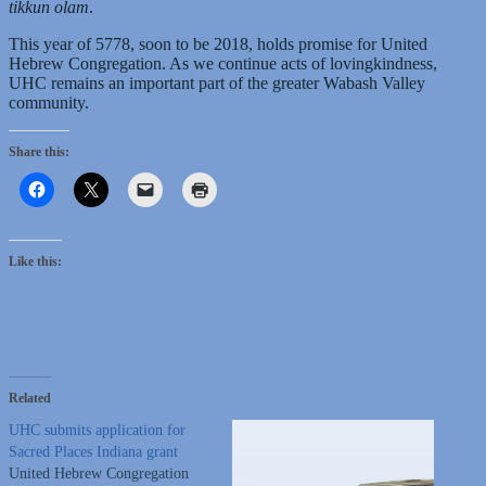
tikkun olam
.
This year of 5778, soon to be 2018, holds promise for United
Hebrew Congregation. As we continue acts of lovingkindness,
UHC remains an important part of the greater Wabash Valley
community.
Share this:
Like this:
Related
UHC submits application for
Sacred Places Indiana grant
United Hebrew Congregation