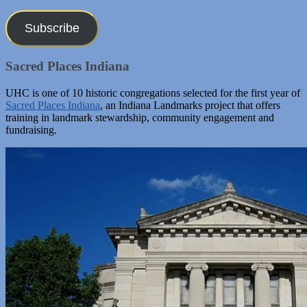
Address
Subscribe
Sacred Places Indiana
UHC is one of 10 historic congregations selected for the first year of
Sacred Places Indiana
, an Indiana Landmarks project that offers
training in landmark stewardship, community engagement and
fundraising.