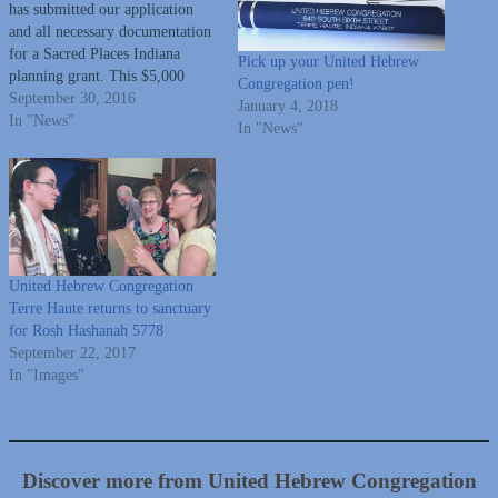
has submitted our application
and all necessary documentation
for a Sacred Places Indiana
Pick up your United Hebrew
planning grant. This $5,000
Congregation pen!
grant will be applied to a
September 30, 2016
January 4, 2018
building assessment conducted
In "News"
In "News"
by an architectural firm (of our
choosing) with preservation
experience. There will always be
Jewish people in the Wabash
Valley contributing…
United Hebrew Congregation
Terre Haute returns to sanctuary
for Rosh Hashanah 5778
September 22, 2017
In "Images"
Discover more from United Hebrew Congregation