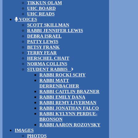
TIKKUN OLAM
UHC BOARD
UHC READS
VOICES
SCOTT SKILLMAN
RABBI JENNIFER LEWIS
DEBRA ISRAEL
PATTY LEWIS
BETSY FRANK
TERRY FEAR
HERSCHEL CHAIT
NORMA COLLINS
STUDENT RABBIS
RABBI ROCKI SCHY
RABBI MATT
DERRENBACHER
RABBI CAITLIN BRAZNER
RABBI EMILY DANA
RABBI REMY LIVERMAN
RABBI JONATHAN FALCO
RABBI KYLYNN PERDUE-
BRONSON
RABBI AARON ROZOVSKY
IMAGES
PHOTOS