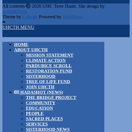
All contents
2026 UHC Terre Haute. Site design by
acousticPress
Theme by
Colorlib
Powered by
WordPress
UHCTH MENU
HOME
ABOUT UHCTH
MISSION STATEMENT
CLIMATE ACTION
PARDUBICE SCROLL
RESTORATION FUND
SISTERHOOD
TREE OF LIFE FUND
JOIN UHCTH
HADASHOT (NEWS)
THE BRIDGE PROJECT
COMMUNITY
EDUCATION
PEOPLE
SACRED PLACES
SERVICES
SISTERHOOD NEWS