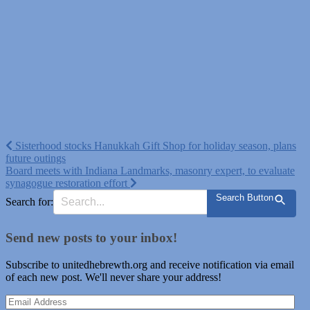
Post
Sisterhood stocks Hanukkah Gift Shop for holiday season, plans
future outings
navigation
Board meets with Indiana Landmarks, masonry expert, to evaluate
synagogue restoration effort
Search Button
Search for:
Send new posts to your inbox!
Subscribe to unitedhebrewth.org and receive notification via email
of each new post. We'll never share your address!
Email