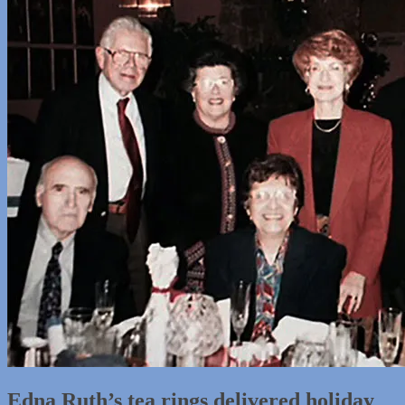
Edna Ruth’s tea rings delivered holiday