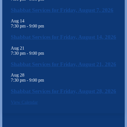
Shabbat Services for Friday, August 7, 2026
Aug
14
7:30 pm
-
9:00 pm
Shabbat Services for Friday, August 14, 2026
Aug
21
7:30 pm
-
9:00 pm
Shabbat Services for Friday, August 21, 2026
Aug
28
7:30 pm
-
9:00 pm
Shabbat Services for Friday, August 28, 2026
View Calendar