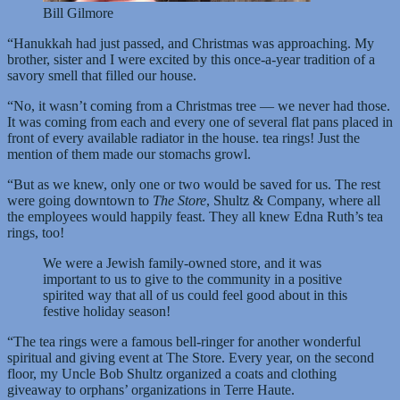
Bill Gilmore
“Hanukkah had just passed, and Christmas was approaching. My
brother, sister and I were excited by this once-a-year tradition of a
savory smell that filled our house.
“No, it wasn’t coming from a Christmas tree — we never had those.
It was coming from each and every one of several flat pans placed in
front of every available radiator in the house. tea rings! Just the
mention of them made our stomachs growl.
“But as we knew, only one or two would be saved for us. The rest
were going downtown to
The Store
, Shultz & Company, where all
the employees would happily feast. They all knew Edna Ruth’s tea
rings, too!
We were a Jewish family-owned store, and it was
important to us to give to the community in a positive
spirited way that all of us could feel good about in this
festive holiday season!
“The tea rings were a famous bell-ringer for another wonderful
spiritual and giving event at The Store. Every year, on the second
floor, my Uncle Bob Shultz organized a coats and clothing
giveaway to orphans’ organizations in Terre Haute.