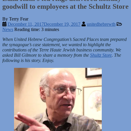
goodwill to employees at the Schultz Store
By Terry Fear
December 11, 2017
December 19, 2017
unitedhebrewth
News
Reading time: 3 minutes
When United Hebrew Congregation’s Sacred Places team prepared
the synagogue’s case statement, we wanted to highlight the
contributions of the Terre Haute Jewish business community. We
asked Bill Gilmore to share a memory from the
Shultz Store
. The
following is his story. Enjoy.