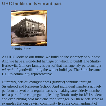
UHC builds on its vibrant past
Schultz Store
As UHC looks to our future, we build on the vibrancy of our past.
And we have a wonderful heritage on which to build! The Shultz-
Berkowitz-Gilmore family is part of that heritage. By performing a
mitzvah
of goodwill during the winter holidays, The Store became
UHC’s community representative.
Currently, acts of lovingkindness (
mitzvot
) continue through
Sisterhood and Religious School. And individual members actively
perform mitzvot on a regular basis by making sure elderly members
feel a part of the congregation, leading Torah study for ISU students
and even buying cold medicine for a stranger. All these acts serve as
examples that our Jewish community lives the commandment of