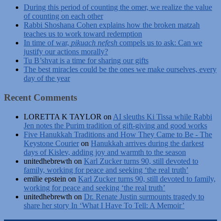
During this period of counting the omer, we realize the value
of counting on each other
Rabbi Shoshana Cohen explains how the broken matzah
teaches us to work toward redemption
In time of war,
pikuach nefesh
compels us to ask: Can we
justify our actions morally?
Tu B’shvat is a time for sharing our gifts
The best miracles could be the ones we make ourselves, every
day of the year
Recent Comments
LORETTA K TAYLOR
on
AI sleuths Ki Tissa while Rabbi
Jen notes the Purim tradition of gift-giving and good works
Five Hanukkah Traditions and How They Came to Be - The
Keystone Courier
on
Hanukkah arrives during the darkest
days of Kislev, adding joy and warmth to the season
unitedhebrewth
on
Karl Zucker turns 90, still devoted to
family, working for peace and seeking ‘the real truth’
emilie epstein
on
Karl Zucker turns 90, still devoted to family,
working for peace and seeking ‘the real truth’
unitedhebrewth
on
Dr. Renate Justin surmounts tragedy to
share her story In ‘What I Have To Tell: A Memoir’