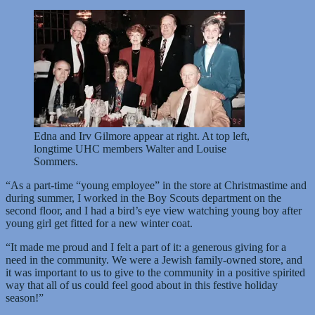
Edna and Irv Gilmore appear at right. At top left,
longtime UHC members Walter and Louise
Sommers.
“As a part-time “young employee” in the store at Christmastime and
during summer, I worked in the Boy Scouts department on the
second floor, and I had a bird’s eye view watching young boy after
young girl get fitted for a new winter coat.
“It made me proud and I felt a part of it: a generous giving for a
need in the community. We were a Jewish family-owned store, and
it was important to us to give to the community in a positive spirited
way that all of us could feel good about in this festive holiday
season!”