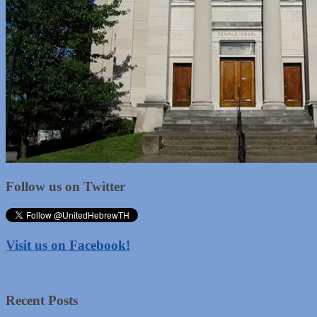
Follow us on Twitter
Visit us on Facebook!
Recent Posts