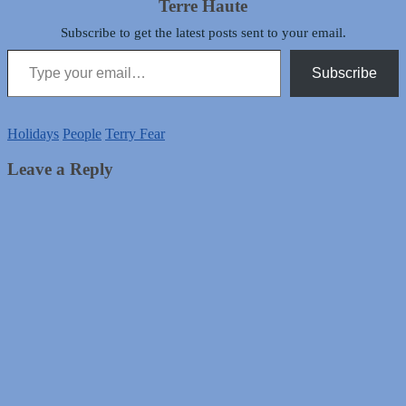
Terre Haute
Subscribe to get the latest posts sent to your email.
Type your email…
Subscribe
Holidays
People
Terry Fear
Leave a Reply