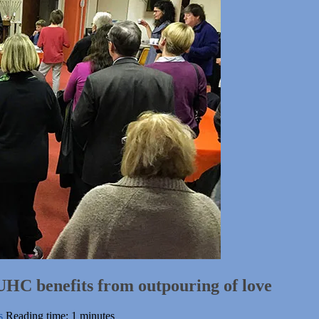
 UHC benefits from outpouring of love
s
Reading time: 1 minutes