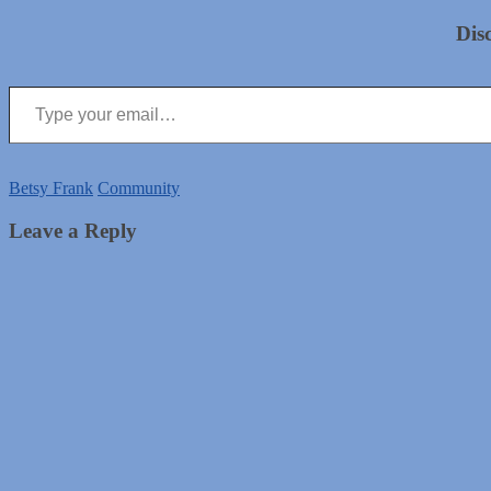
Dis
Type your email…
Betsy Frank
Community
Leave a Reply