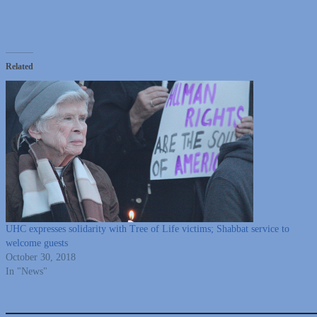
Related
UHC expresses solidarity with Tree of Life victims; Shabbat service to
welcome guests
October 30, 2018
In "News"