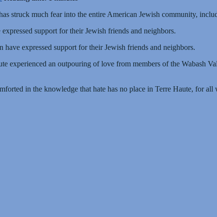
as struck much fear into the entire American Jewish community, includ
expressed support for their Jewish friends and neighbors.
n have expressed support for their Jewish friends and neighbors.
ute experienced an outpouring of love from members of the Wabash V
forted in the knowledge that hate has no place in Terre Haute, for all 