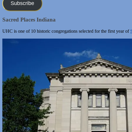
Subscribe
Sacred Places Indiana
UHC is one of 10 historic congregations selected for the first year of