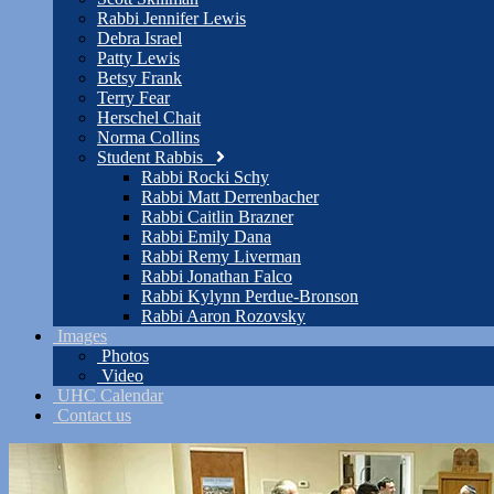
Rabbi Jennifer Lewis
Debra Israel
Patty Lewis
Betsy Frank
Terry Fear
Herschel Chait
Norma Collins
Student Rabbis
Rabbi Rocki Schy
Rabbi Matt Derrenbacher
Rabbi Caitlin Brazner
Rabbi Emily Dana
Rabbi Remy Liverman
Rabbi Jonathan Falco
Rabbi Kylynn Perdue-Bronson
Rabbi Aaron Rozovsky
Images
Photos
Video
UHC Calendar
Contact us