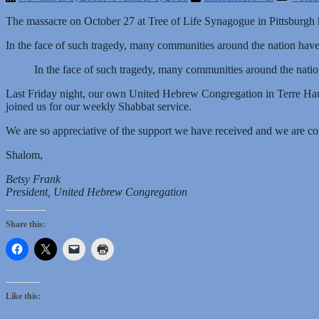
The massacre on October 27 at Tree of Life Synagogue in Pittsburgh h
In the face of such tragedy, many communities around the nation have 
In the face of such tragedy, many communities around the natio
Last Friday night, our own United Hebrew Congregation in Terre Ha
joined us for our weekly Shabbat service.
We are so appreciative of the support we have received and we are com
Shalom,
Betsy Frank
President, United Hebrew Congregation
Share this:
Like this: