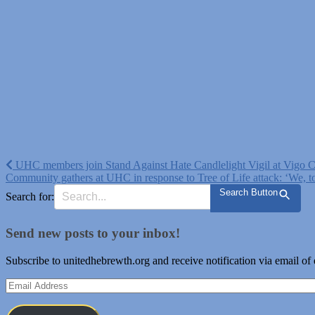
Post
UHC members join Stand Against Hate Candlelight Vigil at Vigo 
Community gathers at UHC in response to Tree of Life attack: ‘We, too
navigation
Search Button
Search for:
Send new posts to your inbox!
Subscribe to unitedhebrewth.org and receive notification via email of
Email
Address