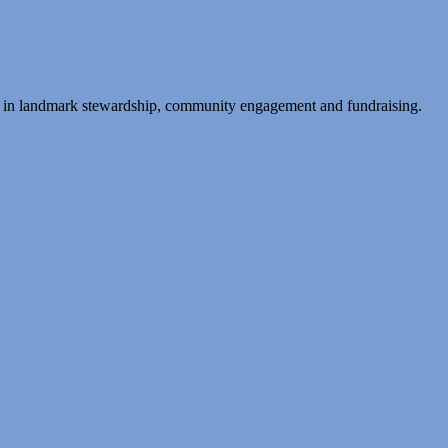
ing in landmark stewardship, community engagement and fundraising.