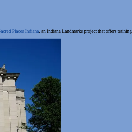
Sacred Places Indiana
, an Indiana Landmarks project that offers train