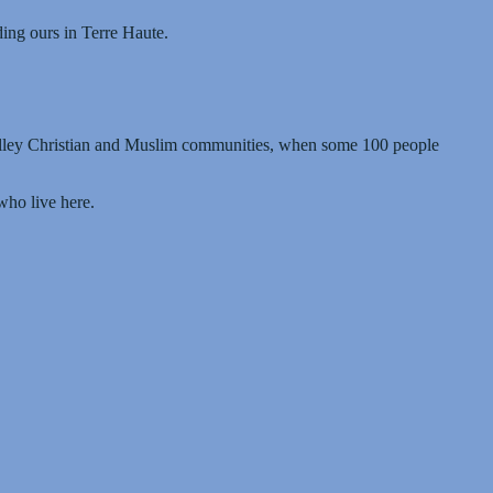
ing ours in Terre Haute.
alley Christian and Muslim communities, when some 100 people
who live here.