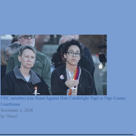
UHC members join Stand Against Hate Candlelight Vigil at Vigo County
Courthouse
November 2, 2018
In "News"