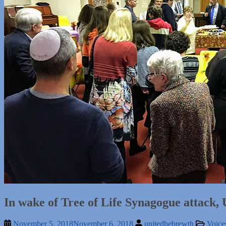
In wake of Tree of Life Synagogue attack,
November 5, 2018
November 6, 2018
unitedhebrewth
Voice