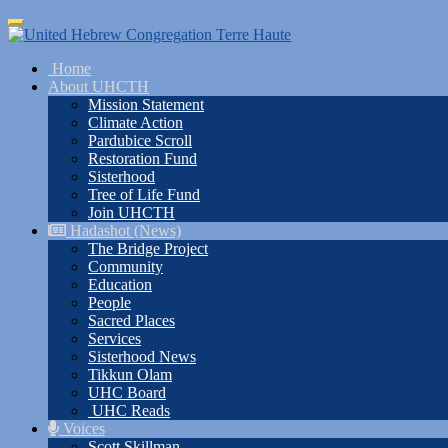
Skip
Toggle
to
navigation
main
Home
content
About UHCTH
Mission Statement
Climate Action
Pardubice Scroll
Restoration Fund
Sisterhood
Tree of Life Fund
Join UHCTH
Hadashot (News)
The Bridge Project
Community
Education
People
Sacred Places
Services
Sisterhood News
Tikkun Olam
UHC Board
UHC Reads
Voices
Scott Skillman