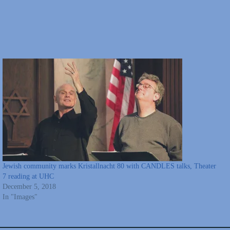
Jewish community marks Kristallnacht 80 with CANDLES talks, Theater
7 reading at UHC
December 5, 2018
In "Images"