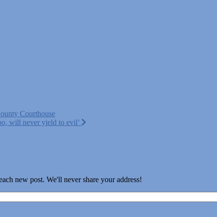
County Courthouse
, will never yield to evil’
 each new post. We'll never share your address!