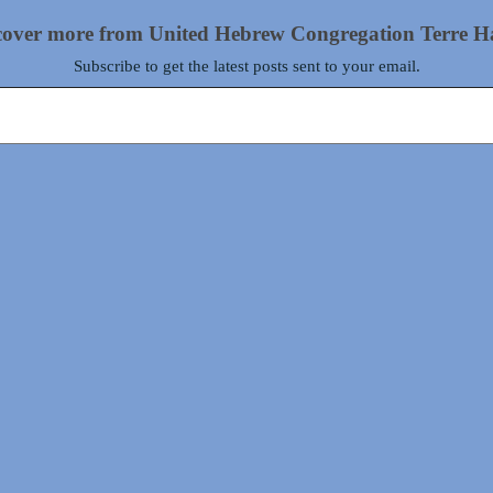
cover more from United Hebrew Congregation Terre H
Subscribe to get the latest posts sent to your email.