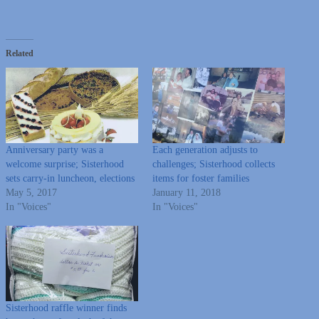
Related
Anniversary party was a
Each generation adjusts to
welcome surprise; Sisterhood
challenges; Sisterhood collects
sets carry-in luncheon, elections
items for foster families
May 5, 2017
January 11, 2018
In "Voices"
In "Voices"
Sisterhood raffle winner finds