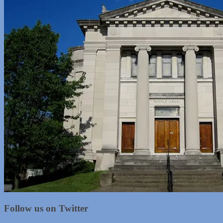
Follow us on Twitter