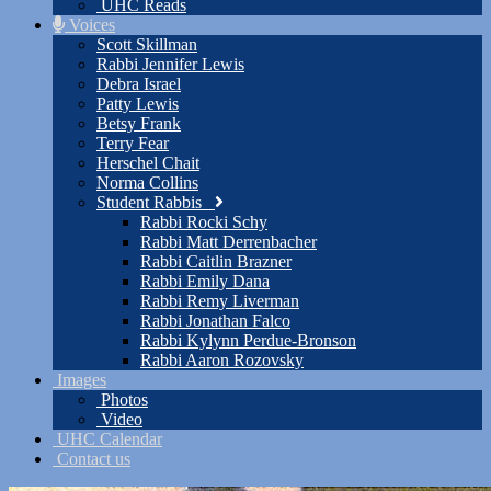
UHC Reads
Voices
Scott Skillman
Rabbi Jennifer Lewis
Debra Israel
Patty Lewis
Betsy Frank
Terry Fear
Herschel Chait
Norma Collins
Student Rabbis
Rabbi Rocki Schy
Rabbi Matt Derrenbacher
Rabbi Caitlin Brazner
Rabbi Emily Dana
Rabbi Remy Liverman
Rabbi Jonathan Falco
Rabbi Kylynn Perdue-Bronson
Rabbi Aaron Rozovsky
Images
Photos
Video
UHC Calendar
Contact us