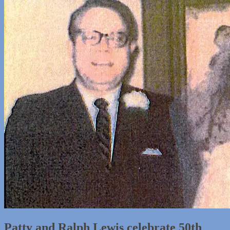
Patty and Ralph Lewis celebrate 50th