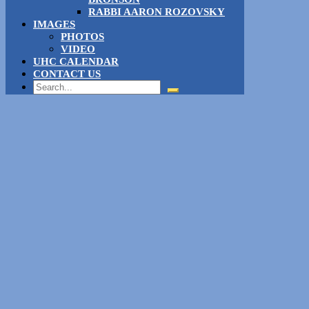
RABBI AARON ROZOVSKY
IMAGES
PHOTOS
VIDEO
UHC CALENDAR
CONTACT US
Search