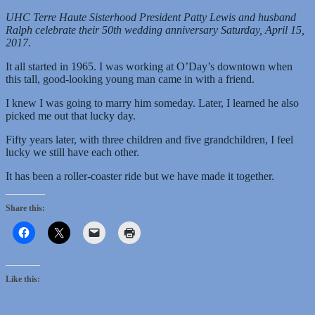
UHC Terre Haute Sisterhood President Patty Lewis and husband
Ralph celebrate their 50th wedding anniversary Saturday, April 15,
2017.
It all started in 1965. I was working at O’Day’s downtown when
this tall, good-looking young man came in with a friend.
I knew I was going to marry him someday. Later, I learned he also
picked me out that lucky day.
Fifty years later, with three children and five grandchildren, I feel
lucky we still have each other.
It has been a roller-coaster ride but we have made it together.
Share this:
Like this: