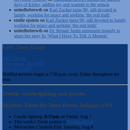
days of Kislev, adding joy and warmth to the season
unitedhebrewth
on
Karl Zucker turns 90, still devoted to
family, working for peace and seeking ‘the real truth’
emilie epstein
on
Karl Zucker turns 90, still devoted to family,
working for peace and seeking ‘the real truth’
unitedhebrewth
on
Dr. Renate Justin surmounts tragedy to
share her story In ‘What I Have To Tell: A Memoir’
UHC Terre Haute
540 S 6th St.
Terre Haute, IN 47807
(812) 232-5988
Shabbat services begin at 7:30 p.m. every Friday throughout the
year.
Weekly candle-lighting and parsha
Shabbos Times for Terre Haute, Indiana, USA
Candle lighting:
8:37pm
on
Friday, Aug 7
This week’s Torah portion is
Parshas Re’eh
Mevorchim Chodesh Elul:
Saturday, Aug 8