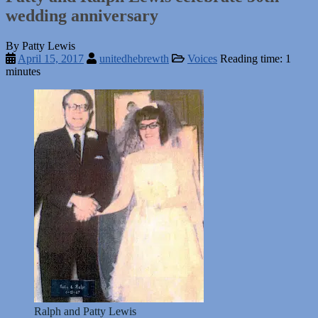
wedding anniversary
By Patty Lewis
April 15, 2017
unitedhebrewth
Voices
Reading time: 1
minutes
Ralph and Patty Lewis