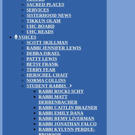
SACRED PLACES
SERVICES
SISTERHOOD NEWS
TIKKUN OLAM
UHC BOARD
UHC READS
VOICES
SCOTT SKILLMAN
RABBI JENNIFER LEWIS
DEBRA ISRAEL
PATTY LEWIS
BETSY FRANK
TERRY FEAR
HERSCHEL CHAIT
NORMA COLLINS
STUDENT RABBIS
RABBI ROCKI SCHY
RABBI MATT
DERRENBACHER
RABBI CAITLIN BRAZNER
RABBI EMILY DANA
RABBI REMY LIVERMAN
RABBI JONATHAN FALCO
RABBI KYLYNN PERDUE-
BRONSON