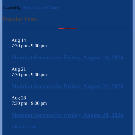
Powered by
Hebcal Shabbos Times
Popular Posts
Aug
14
7:30 pm
-
9:00 pm
Shabbat Services for Friday, August 14, 2026
Aug
21
7:30 pm
-
9:00 pm
Shabbat Services for Friday, August 21, 2026
Aug
28
7:30 pm
-
9:00 pm
Shabbat Services for Friday, August 28, 2026
View Calendar