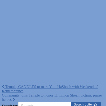
Post
Temple, CANDLES to mark Yom HaShoah with Weekend of
Remembrance
navigation
Community joins Temple to honor 11 million Shoah victims, praise
heroes
Search Button
Search for: