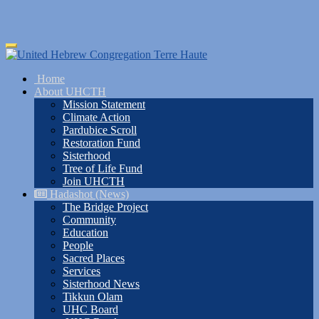
Skip
Toggle
to
navigation
main
Home
content
About UHCTH
Mission Statement
Climate Action
Pardubice Scroll
Restoration Fund
Sisterhood
Tree of Life Fund
Join UHCTH
Hadashot (News)
The Bridge Project
Community
Education
People
Sacred Places
Services
Sisterhood News
Tikkun Olam
UHC Board