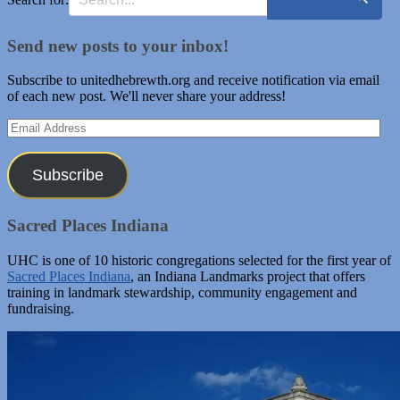
Send new posts to your inbox!
Subscribe to unitedhebrewth.org and receive notification via email
of each new post. We'll never share your address!
Email
Address
Subscribe
Sacred Places Indiana
UHC is one of 10 historic congregations selected for the first year of
Sacred Places Indiana
, an Indiana Landmarks project that offers
training in landmark stewardship, community engagement and
fundraising.