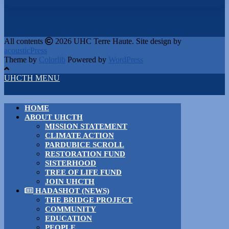
All contents
2026 UHC Terre Haute. Site design by
acousticPress
Theme by
Colorlib
Powered by
WordPress
UHCTH MENU
HOME
ABOUT UHCTH
MISSION STATEMENT
CLIMATE ACTION
PARDUBICE SCROLL
RESTORATION FUND
SISTERHOOD
TREE OF LIFE FUND
JOIN UHCTH
HADASHOT (NEWS)
THE BRIDGE PROJECT
COMMUNITY
EDUCATION
PEOPLE