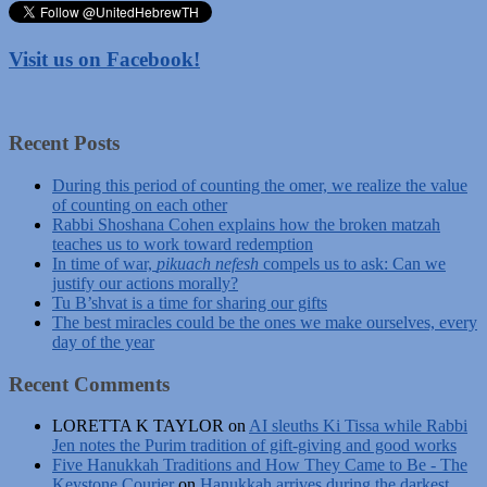
Visit us on Facebook!
Recent Posts
During this period of counting the omer, we realize the value
of counting on each other
Rabbi Shoshana Cohen explains how the broken matzah
teaches us to work toward redemption
In time of war,
pikuach nefesh
compels us to ask: Can we
justify our actions morally?
Tu B’shvat is a time for sharing our gifts
The best miracles could be the ones we make ourselves, every
day of the year
Recent Comments
LORETTA K TAYLOR
on
AI sleuths Ki Tissa while Rabbi
Jen notes the Purim tradition of gift-giving and good works
Five Hanukkah Traditions and How They Came to Be - The
Keystone Courier
on
Hanukkah arrives during the darkest