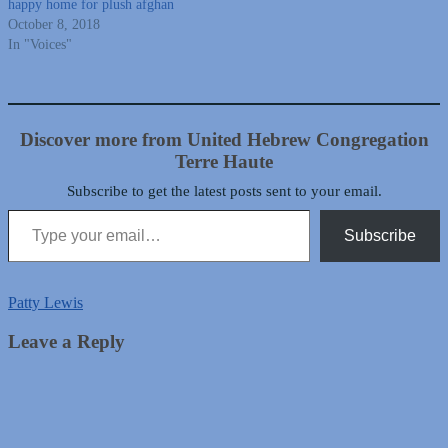
happy home for plush afghan
October 8, 2018
In "Voices"
Discover more from United Hebrew Congregation
Terre Haute
Subscribe to get the latest posts sent to your email.
Type your email…
Subscribe
Patty Lewis
Leave a Reply