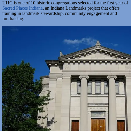
UHC is one of 10 historic congregations selected for the first year of
Sacred Places Indiana
, an Indiana Landmarks project that offers
training in landmark stewardship, community engagement and
fundraising.