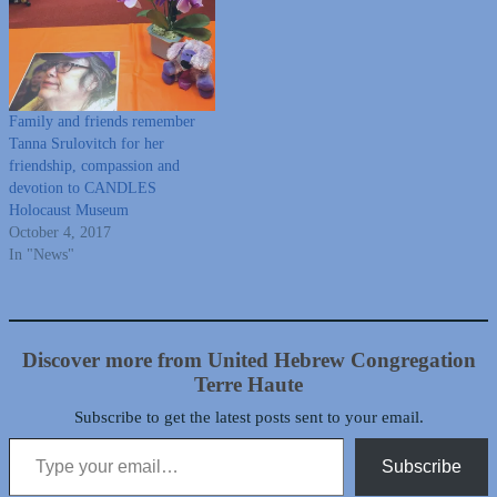
Family and friends remember
Tanna Srulovitch for her
friendship, compassion and
devotion to CANDLES
Holocaust Museum
October 4, 2017
In "News"
Discover more from United Hebrew Congregation
Terre Haute
Subscribe to get the latest posts sent to your email.
Type your email…
Subscribe