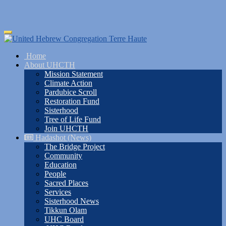
Skip
Toggle
to
navigation
main
Home
content
About UHCTH
Mission Statement
Climate Action
Pardubice Scroll
Restoration Fund
Sisterhood
Tree of Life Fund
Join UHCTH
Hadashot (News)
The Bridge Project
Community
Education
People
Sacred Places
Services
Sisterhood News
Tikkun Olam
UHC Board