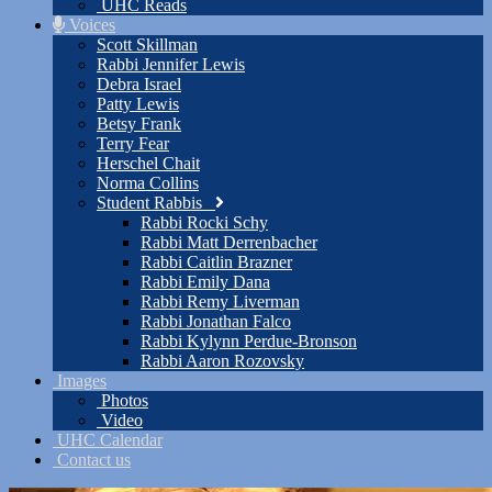
UHC Reads
Voices
Scott Skillman
Rabbi Jennifer Lewis
Debra Israel
Patty Lewis
Betsy Frank
Terry Fear
Herschel Chait
Norma Collins
Student Rabbis
Rabbi Rocki Schy
Rabbi Matt Derrenbacher
Rabbi Caitlin Brazner
Rabbi Emily Dana
Rabbi Remy Liverman
Rabbi Jonathan Falco
Rabbi Kylynn Perdue-Bronson
Rabbi Aaron Rozovsky
Images
Photos
Video
UHC Calendar
Contact us