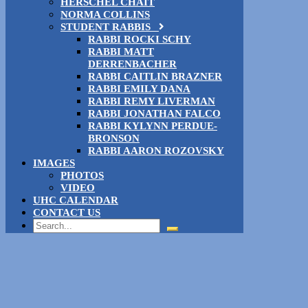
HERSCHEL CHAIT
NORMA COLLINS
STUDENT RABBIS
RABBI ROCKI SCHY
RABBI MATT
DERRENBACHER
RABBI CAITLIN BRAZNER
RABBI EMILY DANA
RABBI REMY LIVERMAN
RABBI JONATHAN FALCO
RABBI KYLYNN PERDUE-
BRONSON
RABBI AARON ROZOVSKY
IMAGES
PHOTOS
VIDEO
UHC CALENDAR
CONTACT US
Search