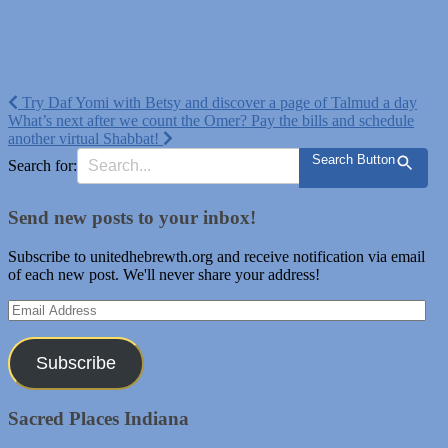
Post
Try Daf Yomi with Betsy and discover a page of Talmud a day
What’s next after we count the Omer? Pay the bills and schedule
navigation
another virtual Shabbat!
Search Button
Search for:
Send new posts to your inbox!
Subscribe to unitedhebrewth.org and receive notification via email
of each new post. We'll never share your address!
Email
Address
Subscribe
Sacred Places Indiana