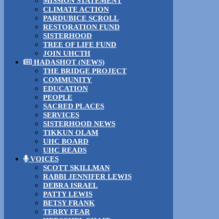
MISSION STATEMENT
CLIMATE ACTION
PARDUBICE SCROLL
RESTORATION FUND
SISTERHOOD
TREE OF LIFE FUND
JOIN UHCTH
HADASHOT (NEWS)
THE BRIDGE PROJECT
COMMUNITY
EDUCATION
PEOPLE
SACRED PLACES
SERVICES
SISTERHOOD NEWS
TIKKUN OLAM
UHC BOARD
UHC READS
VOICES
SCOTT SKILLMAN
RABBI JENNIFER LEWIS
DEBRA ISRAEL
PATTY LEWIS
BETSY FRANK
TERRY FEAR