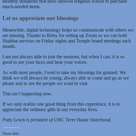
monthly donations that have allowed religious school to purchase
much-needed items.
Let us appreciate our blessings
Meanwhile, digital technology helps us communicate with others we
are missing. Thanks to Betsy for setting up Zoom so we can hold
Shabbat services on Friday nights and Temple board meetings each
month.
I am not always able to join the sessions, but when I can, it is so
good to see your faces and hear your voices.
As with most people, I tend to take my blessings for granted. We
think we will always be young, always able to come and go as we
please and to see the people we want to visit.
This isn’t happening now.
If we only realize one good thing from this experience, it is to
appreciate the ordinary gifts in our everyday lives.
Patty Lewis is president of UHC Terre Haute Sisterhood.
Share this: