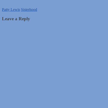
Patty Lewis
Sisterhood
Leave a Reply