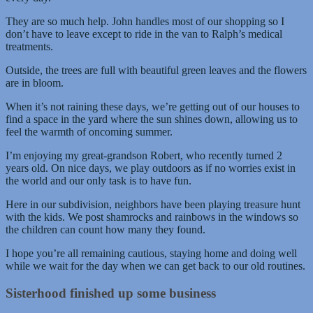
They are so much help. John handles most of our shopping so I
don’t have to leave except to ride in the van to Ralph’s medical
treatments.
Outside, the trees are full with beautiful green leaves and the flowers
are in bloom.
When it’s not raining these days, we’re getting out of our houses to
find a space in the yard where the sun shines down, allowing us to
feel the warmth of oncoming summer.
I’m enjoying my great-grandson Robert, who recently turned 2
years old. On nice days, we play outdoors as if no worries exist in
the world and our only task is to have fun.
Here in our subdivision, neighbors have been playing treasure hunt
with the kids. We post shamrocks and rainbows in the windows so
the children can count how many they found.
I hope you’re all remaining cautious, staying home and doing well
while we wait for the day when we can get back to our old routines.
Sisterhood finished up some business