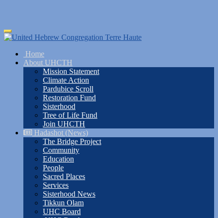
Skip
Toggle
to
navigation
main
Home
content
About UHCTH
Mission Statement
Climate Action
Pardubice Scroll
Restoration Fund
Sisterhood
Tree of Life Fund
Join UHCTH
Hadashot (News)
The Bridge Project
Community
Education
People
Sacred Places
Services
Sisterhood News
Tikkun Olam
UHC Board