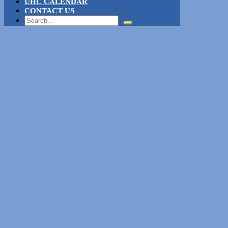
UHC CALENDAR
CONTACT US
Search