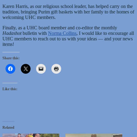
Karen Harris, as our religious school leader, has helped carry on the
tradition, bringing Purim gift baskets with her family to the homes of
welcoming UHC members.
Finally, as a UHC board member and co-editor the monthly
Hadashot
bulletin with
Norma Collins
, I would like to encourage all
UHC members to reach out to us with your ideas — and your news
items!
Share this:
Like this:
Related