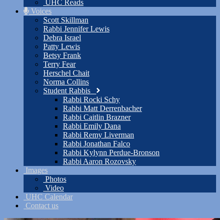
UHC Reads
Voices
Scott Skillman
Rabbi Jennifer Lewis
Debra Israel
Patty Lewis
Betsy Frank
Terry Fear
Herschel Chait
Norma Collins
Student Rabbis
Rabbi Rocki Schy
Rabbi Matt Derrenbacher
Rabbi Caitlin Brazner
Rabbi Emily Dana
Rabbi Remy Liverman
Rabbi Jonathan Falco
Rabbi Kylynn Perdue-Bronson
Rabbi Aaron Rozovsky
Images
Photos
Video
UHC Calendar
Contact us