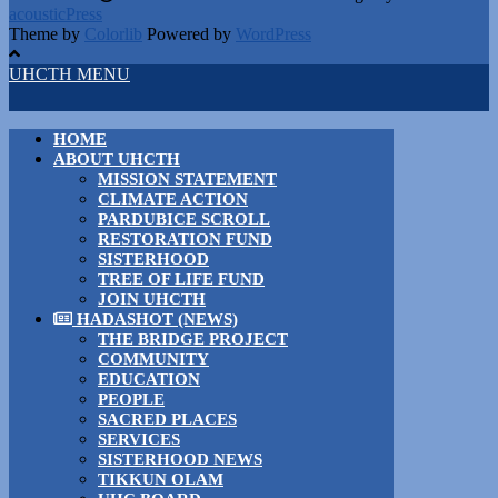
acousticPress
Theme by
Colorlib
Powered by
WordPress
UHCTH MENU
HOME
ABOUT UHCTH
MISSION STATEMENT
CLIMATE ACTION
PARDUBICE SCROLL
RESTORATION FUND
SISTERHOOD
TREE OF LIFE FUND
JOIN UHCTH
HADASHOT (NEWS)
THE BRIDGE PROJECT
COMMUNITY
EDUCATION
PEOPLE
SACRED PLACES
SERVICES
SISTERHOOD NEWS
TIKKUN OLAM