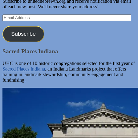
Subscribe to unitedhebrewth.org and receive notification via email
of each new post. We'll never share your address!
Email
Address
Subscribe
Sacred Places Indiana
UHC is one of 10 historic congregations selected for the first year of
Sacred Places Indiana
, an Indiana Landmarks project that offers
training in landmark stewardship, community engagement and
fundraising.