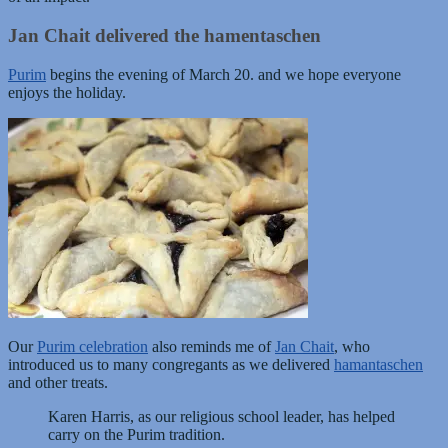
Jan Chait delivered the hamentaschen
Purim
begins the evening of March 20. and we hope everyone
enjoys the holiday.
Our
Purim celebration
also reminds me of
Jan Chait
, who
introduced us to many congregants as we delivered
hamantaschen
and other treats.
Karen Harris, as our religious school leader, has helped
carry on the Purim tradition.