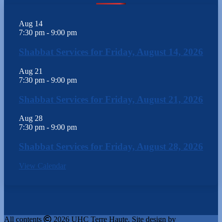
Aug
14
7:30 pm
-
9:00 pm
Shabbat Services for Friday, August 14, 2026
Aug
21
7:30 pm
-
9:00 pm
Shabbat Services for Friday, August 21, 2026
Aug
28
7:30 pm
-
9:00 pm
Shabbat Services for Friday, August 28, 2026
View Calendar
All contents
2026 UHC Terre Haute. Site design by