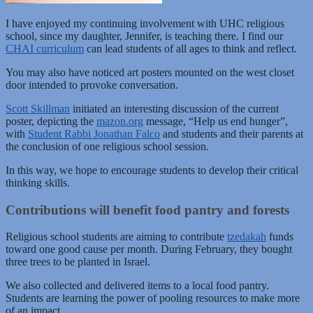
I have enjoyed my continuing involvement with UHC religious
school, since my daughter, Jennifer, is teaching there. I find our
CHAI curriculum
can lead students of all ages to think and reflect.
You may also have noticed art posters mounted on the west closet
door intended to provoke conversation.
Scott Skillman
initiated an interesting discussion of the current
poster, depicting the
mazon.org
message, “Help us end hunger”,
with
Student Rabbi Jonathan Falco
and students and their parents at
the conclusion of one religious school session.
In this way, we hope to encourage students to develop their critical
thinking skills.
Contributions will benefit food pantry and forests
Religious school students are aiming to contribute
tzedakah
funds
toward one good cause per month. During February, they bought
three trees to be planted in Israel.
We also collected and delivered items to a local food pantry.
Students are learning the power of pooling resources to make more
of an impact.