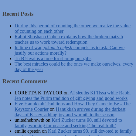
Recent Posts
During this period of counting the omer, we realize the value
of counting on each other
Rabbi Shoshana Cohen explains how the broken matzah
teaches us to work toward redemption
In time of war,
pikuach nefesh
compels us to ask: Can we
justify our actions morally?
Tu B’shvat is a time for sharing our gifts
The best miracles could be the ones we make ourselves, every
day of the year
Recent Comments
LORETTA K TAYLOR
on
AI sleuths Ki Tissa while Rabbi
Jen notes the Purim tradition of gift-giving and good works
Five Hanukkah Traditions and How They Came to Be - The
Keystone Courier
on
Hanukkah arrives during the darkest
days of Kislev, adding joy and warmth to the season
unitedhebrewth
on
Karl Zucker turns 90, still devoted to
family, working for peace and seeking ‘the real truth’
emilie epstein
on
Karl Zucker turns 90, still devoted to family,