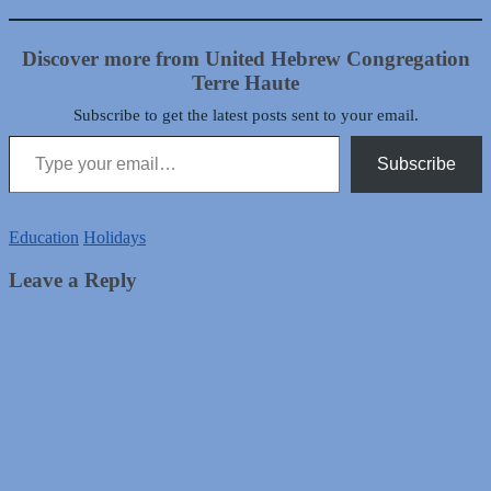
Discover more from United Hebrew Congregation
Terre Haute
Subscribe to get the latest posts sent to your email.
Type your email…
Subscribe
Education
Holidays
Leave a Reply