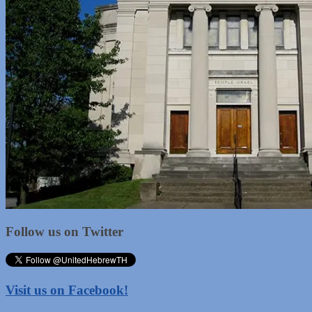
Follow us on Twitter
Visit us on Facebook!