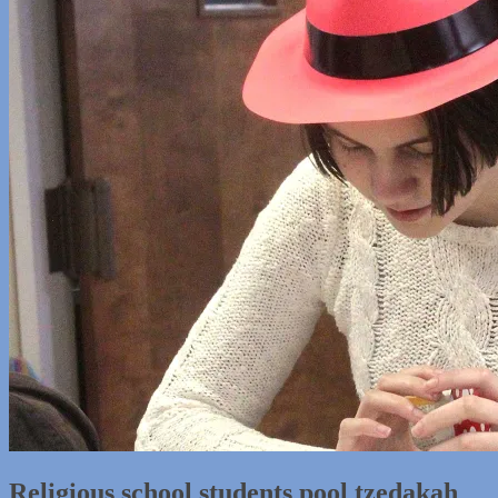
Religious school students pool tzedakah