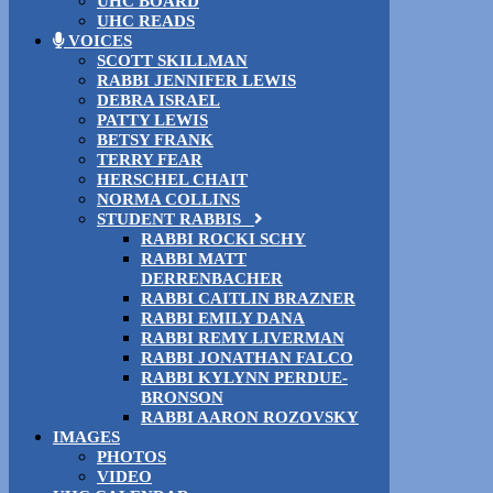
UHC BOARD
UHC READS
VOICES
SCOTT SKILLMAN
RABBI JENNIFER LEWIS
DEBRA ISRAEL
PATTY LEWIS
BETSY FRANK
TERRY FEAR
HERSCHEL CHAIT
NORMA COLLINS
STUDENT RABBIS
RABBI ROCKI SCHY
RABBI MATT
DERRENBACHER
RABBI CAITLIN BRAZNER
RABBI EMILY DANA
RABBI REMY LIVERMAN
RABBI JONATHAN FALCO
RABBI KYLYNN PERDUE-
BRONSON
RABBI AARON ROZOVSKY
IMAGES
PHOTOS
VIDEO