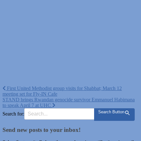
Post
First United Methodist group visits for Shabbat; March 12
meeting set for Fly-IN Cafe
navigation
STAND brings Rwandan genocide survivor Emmanuel Habimana
to speak April 7 at UHC
Search Button
Search for:
Send new posts to your inbox!