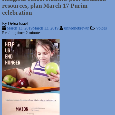
resources, plan March 17 Purim
celebration
By Debra Israel
March 13, 2019
March 13, 2019
unitedhebrewth
Voices
Reading time: 2 minutes