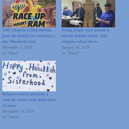
UHC religious school students
Young people stick around to
greet the holiday by reviewing a
enliven holiday events, help
new Hanukkah book
religious school thrive
December 2, 2018
January 20, 2019
In "News"
In "Voices"
Religious school performs a
mitzvah; turkey with latkes loses
its luster
December 16, 2020
In "Voices"