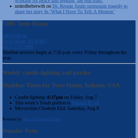
working for peace and seeking ‘the real truth’
unitedhebrewth
on
Dr. Renate Justin surmounts tragedy to
share her story In ‘What I Have To Tell: A Memoir’
UHC Terre Haute
540 S 6th St.
Terre Haute, IN 47807
(812) 232-5988
Shabbat services begin at 7:30 p.m. every Friday throughout the
year.
Weekly candle-lighting and parsha
Shabbos Times for Terre Haute, Indiana, USA
Candle lighting:
8:37pm
on
Friday, Aug 7
This week’s Torah portion is
Parshas Re’eh
Mevorchim Chodesh Elul:
Saturday, Aug 8
Powered by
Hebcal Shabbos Times
Popular Posts