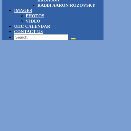
RABBI AARON ROZOVSKY
IMAGES
PHOTOS
VIDEO
UHC CALENDAR
CONTACT US
Search