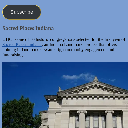
Address
Subscribe
Sacred Places Indiana
UHC is one of 10 historic congregations selected for the first year of
Sacred Places Indiana
, an Indiana Landmarks project that offers
training in landmark stewardship, community engagement and
fundraising.