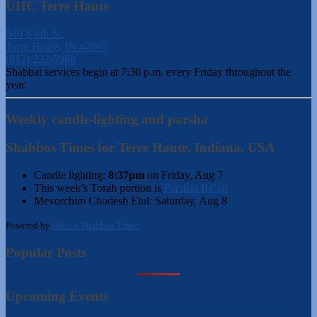
UHC Terre Haute
540 S 6th St.
Terre Haute, IN 47807
(812) 232-5988
Shabbat services begin at 7:30 p.m. every Friday throughout the
year.
Weekly candle-lighting and parsha
Shabbos Times for Terre Haute, Indiana, USA
Candle lighting:
8:37pm
on
Friday, Aug 7
This week’s Torah portion is
Parshas Re’eh
Mevorchim Chodesh Elul:
Saturday, Aug 8
Powered by
Hebcal Shabbos Times
Popular Posts
Upcoming Events