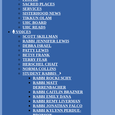
SACRED PLACES
SERVICES
SISTERHOOD NEWS
TIKKUN OLAM
UHC BOARD
UHC READS
VOICES
SCOTT SKILLMAN
RABBI JENNIFER LEWIS
DEBRA ISRAEL
PATTY LEWIS
BETSY FRANK
TERRY FEAR
HERSCHEL CHAIT
NORMA COLLINS
STUDENT RABBIS
RABBI ROCKI SCHY
RABBI MATT
DERRENBACHER
RABBI CAITLIN BRAZNER
RABBI EMILY DANA
RABBI REMY LIVERMAN
RABBI JONATHAN FALCO
RABBI KYLYNN PERDUE-
BRONSON