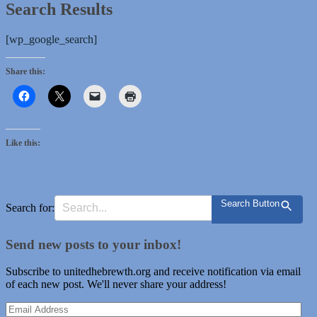
Search Results
[wp_google_search]
Share this:
Like this:
Search Button
Search for:
Send new posts to your inbox!
Subscribe to unitedhebrewth.org and receive notification via email
of each new post. We'll never share your address!
Email