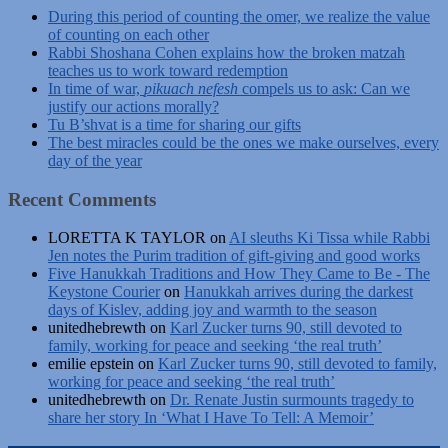
During this period of counting the omer, we realize the value
of counting on each other
Rabbi Shoshana Cohen explains how the broken matzah
teaches us to work toward redemption
In time of war,
pikuach nefesh
compels us to ask: Can we
justify our actions morally?
Tu B’shvat is a time for sharing our gifts
The best miracles could be the ones we make ourselves, every
day of the year
Recent Comments
LORETTA K TAYLOR
on
AI sleuths Ki Tissa while Rabbi
Jen notes the Purim tradition of gift-giving and good works
Five Hanukkah Traditions and How They Came to Be - The
Keystone Courier
on
Hanukkah arrives during the darkest
days of Kislev, adding joy and warmth to the season
unitedhebrewth
on
Karl Zucker turns 90, still devoted to
family, working for peace and seeking ‘the real truth’
emilie epstein
on
Karl Zucker turns 90, still devoted to family,
working for peace and seeking ‘the real truth’
unitedhebrewth
on
Dr. Renate Justin surmounts tragedy to
share her story In ‘What I Have To Tell: A Memoir’