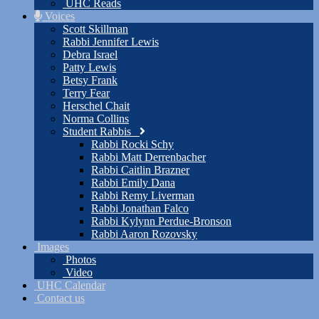
UHC Reads
Voices
Scott Skillman
Rabbi Jennifer Lewis
Debra Israel
Patty Lewis
Betsy Frank
Terry Fear
Herschel Chait
Norma Collins
Student Rabbis
Rabbi Rocki Schy
Rabbi Matt Derrenbacher
Rabbi Caitlin Brazner
Rabbi Emily Dana
Rabbi Remy Liverman
Rabbi Jonathan Falco
Rabbi Kylynn Perdue-Bronson
Rabbi Aaron Rozovsky
Images
Photos
Video
UHC Calendar
Contact us