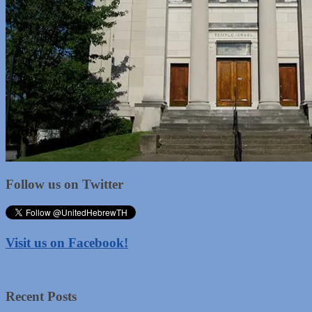
Follow us on Twitter
Visit us on Facebook!
Recent Posts