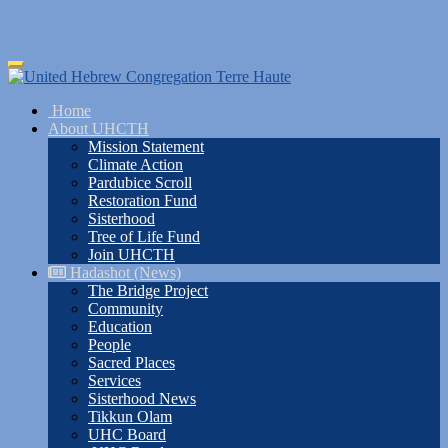
Skip
Toggle
to
navigation
main
Home
content
About UHCTH
Mission Statement
Climate Action
Pardubice Scroll
Restoration Fund
Sisterhood
Tree of Life Fund
Join UHCTH
Hadashot (News)
The Bridge Project
Community
Education
People
Sacred Places
Services
Sisterhood News
Tikkun Olam
UHC Board