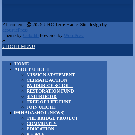
All contents
2026 UHC Terre Haute. Site design by
acousticPress
Theme by
Colorlib
Powered by
WordPress
UHCTH MENU
HOME
ABOUT UHCTH
MISSION STATEMENT
CLIMATE ACTION
PARDUBICE SCROLL
RESTORATION FUND
SISTERHOOD
TREE OF LIFE FUND
JOIN UHCTH
HADASHOT (NEWS)
THE BRIDGE PROJECT
COMMUNITY
EDUCATION
PEOPLE