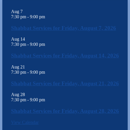
Aug
7
7:30 pm
-
9:00 pm
Shabbat Services for Friday, August 7, 2026
Aug
14
7:30 pm
-
9:00 pm
Shabbat Services for Friday, August 14, 2026
Aug
21
7:30 pm
-
9:00 pm
Shabbat Services for Friday, August 21, 2026
Aug
28
7:30 pm
-
9:00 pm
Shabbat Services for Friday, August 28, 2026
View Calendar