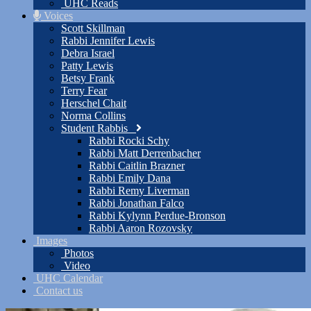
UHC Reads
Voices
Scott Skillman
Rabbi Jennifer Lewis
Debra Israel
Patty Lewis
Betsy Frank
Terry Fear
Herschel Chait
Norma Collins
Student Rabbis
Rabbi Rocki Schy
Rabbi Matt Derrenbacher
Rabbi Caitlin Brazner
Rabbi Emily Dana
Rabbi Remy Liverman
Rabbi Jonathan Falco
Rabbi Kylynn Perdue-Bronson
Rabbi Aaron Rozovsky
Images
Photos
Video
UHC Calendar
Contact us