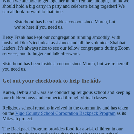
When we are able to get together in our Temple, though, I think we
should hold a big carry-in party and celebrate being together! We
can all look forward to that time.
Sisterhood has been inside a cocoon since March, but
we’re here if you need us.
Betsy Frank has kept our congregation running smoothly, with
husband Dick’s technical assistance and all the volunteer Shabbat
leaders. It’s always nice to see our fellow congregants during Zoom
services, and to linger and talk afterward.
Sisterhood has been inside a cocoon since March, but we’re here if
you need us.
Get out your checkbook to help the kids
Karen, Debra and Cara are conducting religious school and keeping
our children busy and connected through virtual classes.
Religious school remains involved in the community and has taken
on the
Vigo County School Corporation Backpack Program
as its
Mitzvah project.
The Backpack Program provides food for at-risk children in our