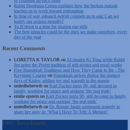
of counting on each other
Rabbi Shoshana Cohen explains how the broken matzah
teaches us to work toward redemption
In time of war,
pikuach nefesh
compels us to ask: Can we
justify our actions morally?
Tu B’shvat is a time for sharing our gifts
The best miracles could be the ones we make ourselves, every
day of the year
Recent Comments
LORETTA K TAYLOR
on
AI sleuths Ki Tissa while Rabbi
Jen notes the Purim tradition of gift-giving and good works
Five Hanukkah Traditions and How They Came to Be - The
Keystone Courier
on
Hanukkah arrives during the darkest
days of Kislev, adding joy and warmth to the season
unitedhebrewth
on
Karl Zucker turns 90, still devoted to
family, working for peace and seeking ‘the real truth’
emilie epstein
on
Karl Zucker turns 90, still devoted to family,
working for peace and seeking ‘the real truth’
unitedhebrewth
on
Dr. Renate Justin surmounts tragedy to
share her story In ‘What I Have To Tell: A Memoir’
UHC Terre Haute