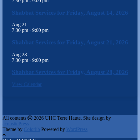
7:30 pm
-
9:00 pm
Shabbat Services for Friday, August 14, 2026
Aug
21
7:30 pm
-
9:00 pm
Shabbat Services for Friday, August 21, 2026
Aug
28
7:30 pm
-
9:00 pm
Shabbat Services for Friday, August 28, 2026
View Calendar
All contents
2026 UHC Terre Haute. Site design by
acousticPress
Theme by
Colorlib
Powered by
WordPress