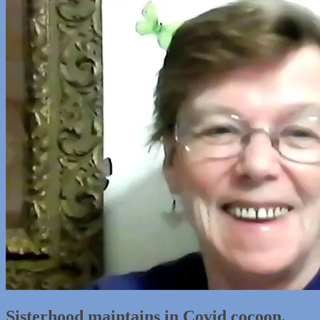
Sisterhood maintains in Covid cocoon,