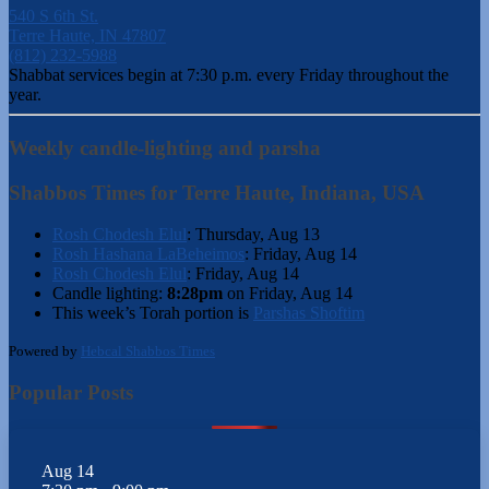
540 S 6th St.
Terre Haute, IN 47807
(812) 232-5988
Shabbat services begin at 7:30 p.m. every Friday throughout the
year.
Weekly candle-lighting and parsha
Shabbos Times for Terre Haute, Indiana, USA
Rosh Chodesh Elul
:
Thursday, Aug 13
Rosh Hashana LaBeheimos
:
Friday, Aug 14
Rosh Chodesh Elul
:
Friday, Aug 14
Candle lighting:
8:28pm
on
Friday, Aug 14
This week’s Torah portion is
Parshas Shoftim
Powered by
Hebcal Shabbos Times
Popular Posts
Aug
14