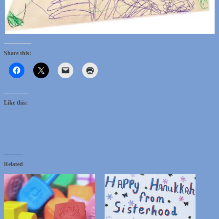
Share this:
Like this:
Related