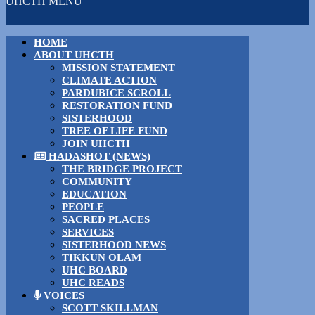
UHCTH MENU
HOME
ABOUT UHCTH
MISSION STATEMENT
CLIMATE ACTION
PARDUBICE SCROLL
RESTORATION FUND
SISTERHOOD
TREE OF LIFE FUND
JOIN UHCTH
HADASHOT (NEWS)
THE BRIDGE PROJECT
COMMUNITY
EDUCATION
PEOPLE
SACRED PLACES
SERVICES
SISTERHOOD NEWS
TIKKUN OLAM
UHC BOARD
UHC READS
VOICES
SCOTT SKILLMAN