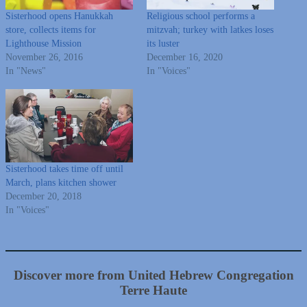
Sisterhood opens Hanukkah
Religious school performs a
store, collects items for
mitzvah; turkey with latkes loses
Lighthouse Mission
its luster
November 26, 2016
December 16, 2020
In "News"
In "Voices"
Sisterhood takes time off until
March, plans kitchen shower
December 20, 2018
In "Voices"
Discover more from United Hebrew Congregation
Terre Haute