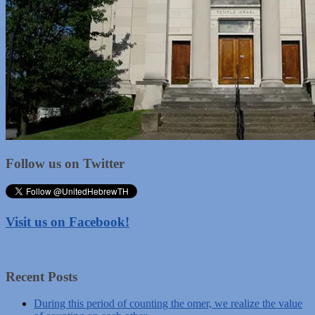
Follow us on Twitter
Visit us on Facebook!
Recent Posts
During this period of counting the omer, we realize the value