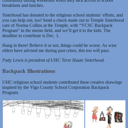
community during weekends when they lack access to school
breakfasts and lunches.
Sisterhood has donated to the religious school students’ efforts, and
you can help out, too! Send a check made out to Temple Sisterhood
care of Norma Collins at the Temple, with “VCSC Backpack
Program” in the memo field, and we’ll get it to the kids. The
deadline to contribute is Dec. 1.
Hang in there! Believe it or not, things could be worse. As wise
elders have advised me during past crises, this too will pass.
Patty Lewis is president of UHC Terre Haute Sisterhood.
Backpack Illustrations
UHC religious school students contributed these creative drawings
inspired by the Vigo County School Corporation Backpack
Program.