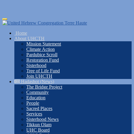
Skip
Toggle
to
navigation
main
Home
content
About UHCTH
Mission Statement
Climate Action
Pardubice Scroll
Restoration Fund
Sisterhood
Tree of Life Fund
Join UHCTH
Hadashot (News)
The Bridge Project
Community
Education
People
Sacred Places
Services
Sisterhood News
Tikkun Olam
UHC Board