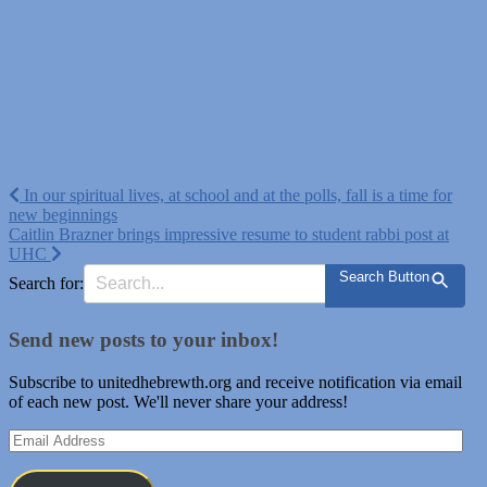
Post
In our spiritual lives, at school and at the polls, fall is a time for
new beginnings
navigation
Caitlin Brazner brings impressive resume to student rabbi post at
UHC
Search Button
Search for:
Send new posts to your inbox!
Subscribe to unitedhebrewth.org and receive notification via email
of each new post. We'll never share your address!
Email
Address