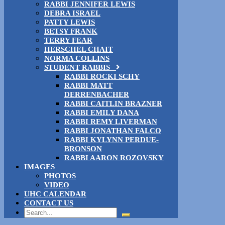
RABBI JENNIFER LEWIS
DEBRA ISRAEL
PATTY LEWIS
BETSY FRANK
TERRY FEAR
HERSCHEL CHAIT
NORMA COLLINS
STUDENT RABBIS
RABBI ROCKI SCHY
RABBI MATT
DERRENBACHER
RABBI CAITLIN BRAZNER
RABBI EMILY DANA
RABBI REMY LIVERMAN
RABBI JONATHAN FALCO
RABBI KYLYNN PERDUE-
BRONSON
RABBI AARON ROZOVSKY
IMAGES
PHOTOS
VIDEO
UHC CALENDAR
CONTACT US
Search