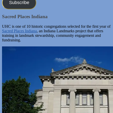
Subscribe
Sacred Places Indiana
UHC is one of 10 historic congregations selected for the first year of
Sacred Places Indiana
, an Indiana Landmarks project that offers
training in landmark stewardship, community engagement and
fundraising.