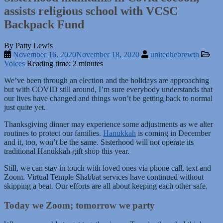
assists religious school with VCSC
Backpack Fund
By Patty Lewis
November 16, 2020
November 18, 2020
unitedhebrewth
Voices
Reading time: 2 minutes
We’ve been through an election and the holidays are approaching
but with COVID still around, I’m sure everybody understands that
our lives have changed and things won’t be getting back to normal
just quite yet.
Thanksgiving dinner may experience some adjustments as we alter
routines to protect our families.
Hanukkah
is coming in December
and it, too, won’t be the same. Sisterhood will not operate its
traditional Hanukkah gift shop this year.
Still, we can stay in touch with loved ones via phone call, text and
Zoom. Virtual Temple Shabbat services have continued without
skipping a beat. Our efforts are all about keeping each other safe.
Today we Zoom; tomorrow we party