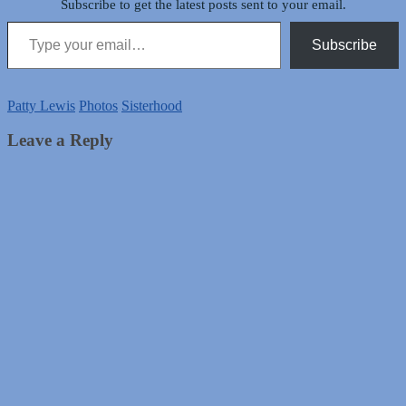
Subscribe to get the latest posts sent to your email.
Type your email…
Subscribe
Patty Lewis
Photos
Sisterhood
Leave a Reply