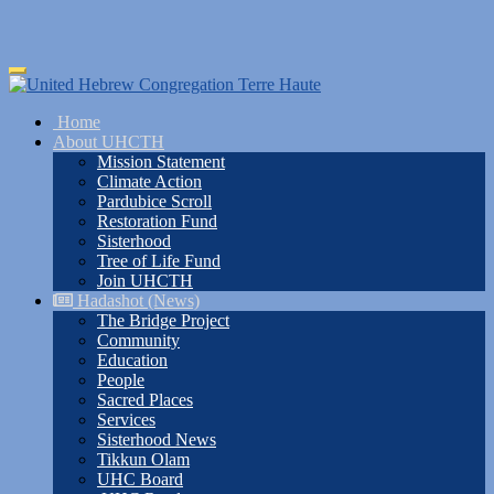
Skip
Toggle
to
navigation
main
Home
content
About UHCTH
Mission Statement
Climate Action
Pardubice Scroll
Restoration Fund
Sisterhood
Tree of Life Fund
Join UHCTH
Hadashot (News)
The Bridge Project
Community
Education
People
Sacred Places
Services
Sisterhood News
Tikkun Olam
UHC Board