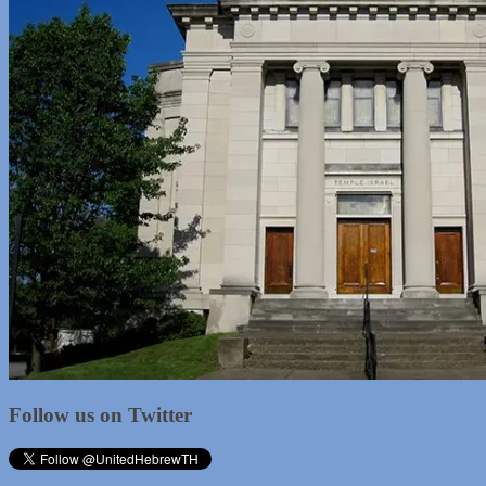
Follow us on Twitter