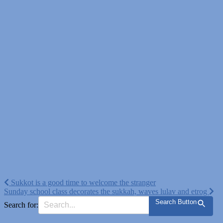
Post
Sukkot is a good time to welcome the stranger
Sunday school class decorates the sukkah, waves lulav and etrog
navigation
Search Button
Search for: