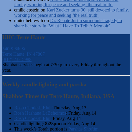
family, working for peace and seeking ‘the real truth’
emilie epstein
on
Karl Zucker turns 90, still devoted to family,
working for peace and seeking ‘the real truth’
unitedhebrewth
on
Dr. Renate Justin surmounts tragedy to
share her story In ‘What I Have To Tell: A Memoir’
UHC Terre Haute
540 S 6th St.
Terre Haute, IN 47807
(812) 232-5988
Shabbat services begin at 7:30 p.m. every Friday throughout the
year.
Weekly candle-lighting and parsha
Shabbos Times for Terre Haute, Indiana, USA
Rosh Chodesh Elul
:
Thursday, Aug 13
Rosh Hashana LaBeheimos
:
Friday, Aug 14
Rosh Chodesh Elul
:
Friday, Aug 14
Candle lighting:
8:28pm
on
Friday, Aug 14
This week’s Torah portion is
Parshas Shoftim