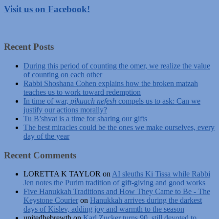
Visit us on Facebook!
Recent Posts
During this period of counting the omer, we realize the value
of counting on each other
Rabbi Shoshana Cohen explains how the broken matzah
teaches us to work toward redemption
In time of war,
pikuach nefesh
compels us to ask: Can we
justify our actions morally?
Tu B’shvat is a time for sharing our gifts
The best miracles could be the ones we make ourselves, every
day of the year
Recent Comments
LORETTA K TAYLOR
on
AI sleuths Ki Tissa while Rabbi
Jen notes the Purim tradition of gift-giving and good works
Five Hanukkah Traditions and How They Came to Be - The
Keystone Courier
on
Hanukkah arrives during the darkest
days of Kislev, adding joy and warmth to the season
unitedhebrewth
on
Karl Zucker turns 90, still devoted to