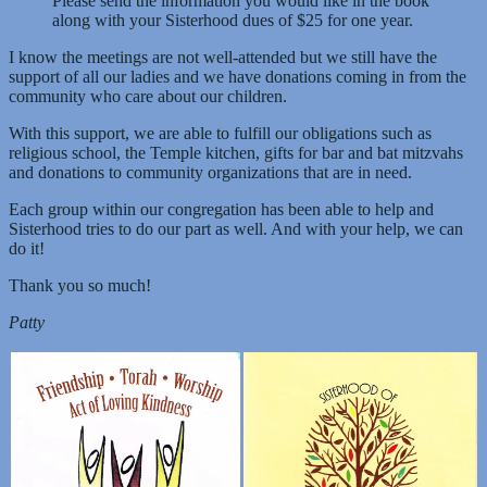
Please send the information you would like in the book
along with your Sisterhood dues of $25 for one year.
I know the meetings are not well-attended but we still have the
support of all our ladies and we have donations coming in from the
community who care about our children.
With this support, we are able to fulfill our obligations such as
religious school, the Temple kitchen, gifts for bar and bat mitzvahs
and donations to community organizations that are in need.
Each group within our congregation has been able to help and
Sisterhood tries to do our part as well. And with your help, we can
do it!
Thank you so much!
Patty