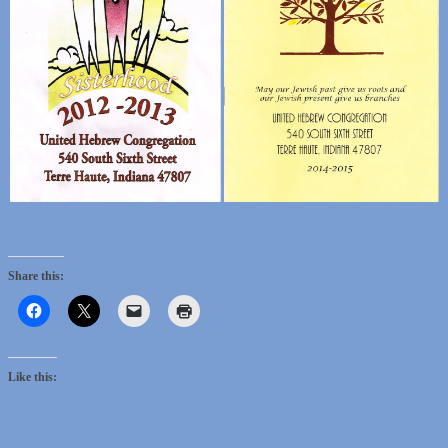
Share this:
Like this: