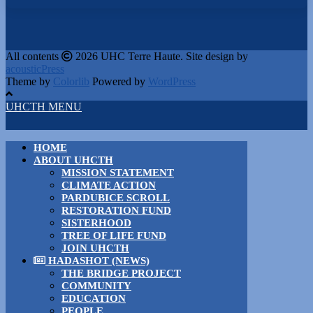
All contents
2026 UHC Terre Haute. Site design by
acousticPress
Theme by
Colorlib
Powered by
WordPress
UHCTH MENU
HOME
ABOUT UHCTH
MISSION STATEMENT
CLIMATE ACTION
PARDUBICE SCROLL
RESTORATION FUND
SISTERHOOD
TREE OF LIFE FUND
JOIN UHCTH
HADASHOT (NEWS)
THE BRIDGE PROJECT
COMMUNITY
EDUCATION
PEOPLE