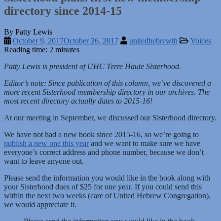
directory since 2014-15
By Patty Lewis
October 9, 2017
October 26, 2017
unitedhebrewth
Voices
Reading time: 2 minutes
Patty Lewis is president of UHC Terre Haute Sisterhood.
Editor’s note: Since publication of this column, we’ve discovered a
more recent Sisterhood membership directory in our archives. The
most recent directory actually dates to 2015-16!
At our meeting in September, we discussed our Sisterhood directory.
We have not had a new book since 2015-16, so we’re going to
publish a new one this year
and we want to make sure we have
everyone’s correct address and phone number, because we don’t
want to leave anyone out.
Please send the information you would like in the book along with
your Sisterhood dues of $25 for one year. If you could send this
within the next two weeks (care of United Hebrew Congregation),
we would appreciate it.