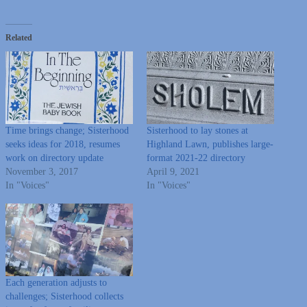
Related
Time brings change; Sisterhood
Sisterhood to lay stones at
seeks ideas for 2018, resumes
Highland Lawn, publishes large-
work on directory update
format 2021-22 directory
November 3, 2017
April 9, 2021
In "Voices"
In "Voices"
Each generation adjusts to
challenges; Sisterhood collects