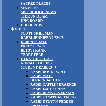
SACRED PLACES
SERVICES
SISTERHOOD NEWS
TIKKUN OLAM
UHC BOARD
UHC READS
VOICES
SCOTT SKILLMAN
RABBI JENNIFER LEWIS
DEBRA ISRAEL
PATTY LEWIS
BETSY FRANK
TERRY FEAR
HERSCHEL CHAIT
NORMA COLLINS
STUDENT RABBIS
RABBI ROCKI SCHY
RABBI MATT
DERRENBACHER
RABBI CAITLIN BRAZNER
RABBI EMILY DANA
RABBI REMY LIVERMAN
RABBI JONATHAN FALCO
RABBI KYLYNN PERDUE-
BRONSON