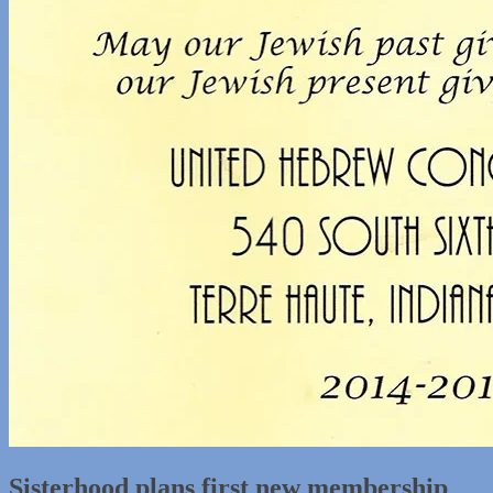
Sisterhood plans first new membership