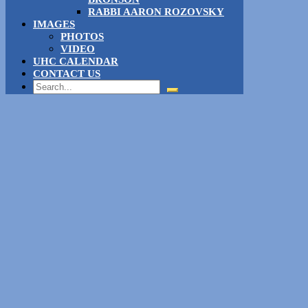
RABBI AARON ROZOVSKY
IMAGES
PHOTOS
VIDEO
UHC CALENDAR
CONTACT US
Search