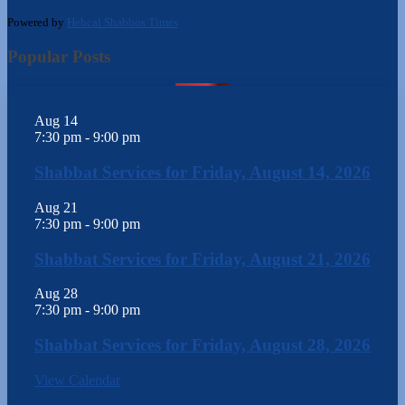
Powered by
Hebcal Shabbos Times
Popular Posts
Aug
14
7:30 pm
-
9:00 pm
Shabbat Services for Friday, August 14, 2026
Aug
21
7:30 pm
-
9:00 pm
Shabbat Services for Friday, August 21, 2026
Aug
28
7:30 pm
-
9:00 pm
Shabbat Services for Friday, August 28, 2026
View Calendar