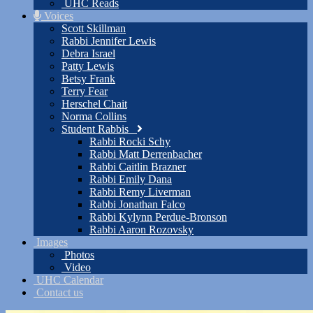
UHC Reads
Voices
Scott Skillman
Rabbi Jennifer Lewis
Debra Israel
Patty Lewis
Betsy Frank
Terry Fear
Herschel Chait
Norma Collins
Student Rabbis
Rabbi Rocki Schy
Rabbi Matt Derrenbacher
Rabbi Caitlin Brazner
Rabbi Emily Dana
Rabbi Remy Liverman
Rabbi Jonathan Falco
Rabbi Kylynn Perdue-Bronson
Rabbi Aaron Rozovsky
Images
Photos
Video
UHC Calendar
Contact us