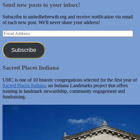
Send new posts to your inbox!
Subscribe to unitedhebrewth.org and receive notification via email
of each new post. We'll never share your address!
Email
Address
Subscribe
Sacred Places Indiana
UHC is one of 10 historic congregations selected for the first year of
Sacred Places Indiana
, an Indiana Landmarks project that offers
training in landmark stewardship, community engagement and
fundraising.