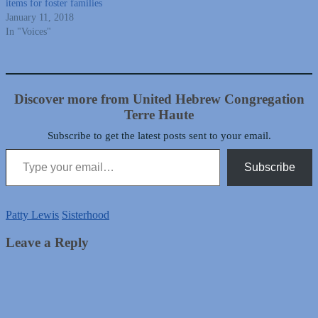
items for foster families
January 11, 2018
In "Voices"
Discover more from United Hebrew Congregation
Terre Haute
Subscribe to get the latest posts sent to your email.
Type your email…
Subscribe
Patty Lewis
Sisterhood
Leave a Reply