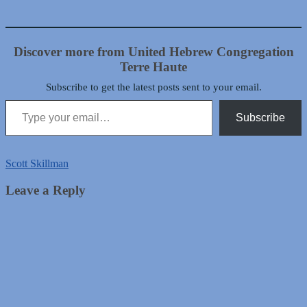
Discover more from United Hebrew Congregation
Terre Haute
Subscribe to get the latest posts sent to your email.
Type your email…
Subscribe
Scott Skillman
Leave a Reply