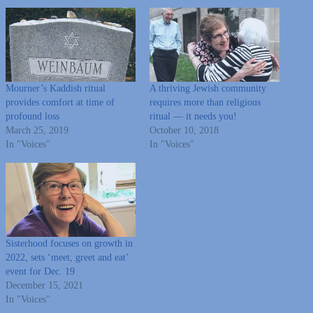
Mourner’s Kaddish ritual
A thriving Jewish community
provides comfort at time of
requires more than religious
profound loss
ritual — it needs you!
March 25, 2019
October 10, 2018
In "Voices"
In "Voices"
Sisterhood focuses on growth in
2022, sets ‘meet, greet and eat’
event for Dec. 19
December 15, 2021
In "Voices"