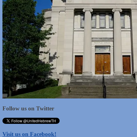
Follow us on Twitter
Visit us on Facebook!