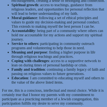
encouragement, creating a sense of belonging and connection.
Spiritual growth
: access to teachings, guidance from
religious leaders, and opportunities for personal reflection that
will lead to better understanding of my faith.
Moral guidance
: following a set of ethical principles and
values to guide my decision-making and personal conduct.
This extends to making myself the best person I can be.
Accountability
: being part of a community where others can
hold me accountable for my actions and support my spiritual
journey.
Service to others
: participating in community outreach
programs and volunteering to help those in need.
Meaning and purpose
: finding a higher purpose in life
through religious teachings and practices.
Coping with challenges
: access to a supportive network to
lean on during times of personal hardship or crisis.
Family and tradition
: continuing a family legacy of faith and
passing on religious values to future generations.
Education
: I am committed to educating myself and others to
the value of the above listed items.
For me, this is a conscious, intellectual and moral choice. While it is
certainly true that I honor my parents with my commitment to
participate as a practicing member of a Jewish congregation, this
participation fulfills my desire to serve my community.