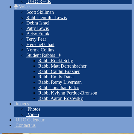
UHC Reads
Voices
Scott Skillman
Rabbi Jennifer Lewis
Debra Israel
Patty Lewis
Betsy Frank
Terry Fear
Herschel Chait
Norma Collins
Student Rabbis
Rabbi Rocki Schy
Rabbi Matt Derrenbacher
Rabbi Caitlin Brazner
Rabbi Emily Dana
Rabbi Remy Liverman
Rabbi Jonathan Falco
Rabbi Kylynn Perdue-Bronson
Rabbi Aaron Rozovsky
Images
Photos
Video
UHC Calendar
Contact us