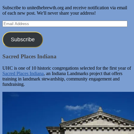
Subscribe to unitedhebrewth.org and receive notification via email
of each new post. We'll never share your address!
Email
Address
Subscribe
Sacred Places Indiana
UHC is one of 10 historic congregations selected for the first year of
Sacred Places Indiana
, an Indiana Landmarks project that offers
training in landmark stewardship, community engagement and
fundraising.