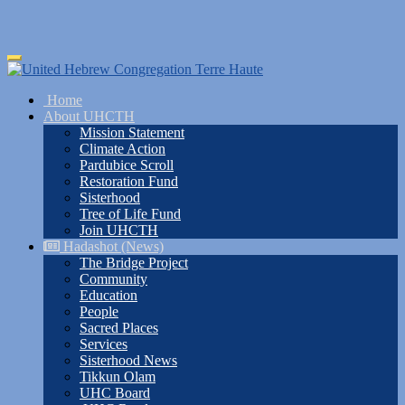
Skip
Toggle
to
navigation
main
Home
content
About UHCTH
Mission Statement
Climate Action
Pardubice Scroll
Restoration Fund
Sisterhood
Tree of Life Fund
Join UHCTH
Hadashot (News)
The Bridge Project
Community
Education
People
Sacred Places
Services
Sisterhood News
Tikkun Olam
UHC Board