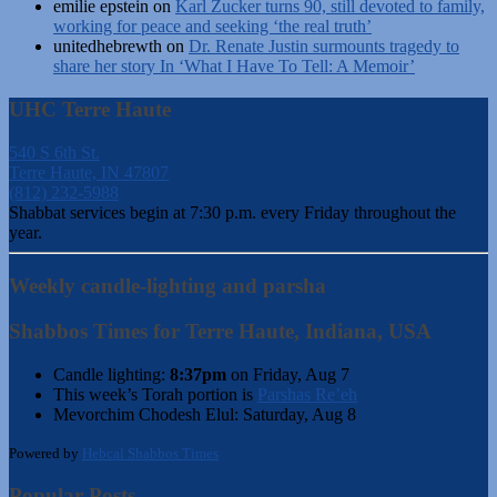
emilie epstein
on
Karl Zucker turns 90, still devoted to family,
working for peace and seeking ‘the real truth’
unitedhebrewth
on
Dr. Renate Justin surmounts tragedy to
share her story In ‘What I Have To Tell: A Memoir’
UHC Terre Haute
540 S 6th St.
Terre Haute, IN 47807
(812) 232-5988
Shabbat services begin at 7:30 p.m. every Friday throughout the
year.
Weekly candle-lighting and parsha
Shabbos Times for Terre Haute, Indiana, USA
Candle lighting:
8:37pm
on
Friday, Aug 7
This week’s Torah portion is
Parshas Re’eh
Mevorchim Chodesh Elul:
Saturday, Aug 8
Powered by
Hebcal Shabbos Times
Popular Posts