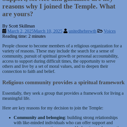
reasons why I joined the Temple. What
are yours?
By Scott Skillman
March 2, 2025
March 10, 2025
unitedhebrewth
Voices
Reading time: 2 minutes
People choose to become members of a religious organization for a
variety of reasons. These may include the search for a sense of
community, pursuit of spiritual growth or personal accountability,
access to support during difficult times, the opportunity to serve
others and live by a set of moral values, and to deepen their
connection to faith and belief.
Religious community provides a spiritual framework
Essentially, they seek a group that provides a framework for living a
meaningful life.
Here are key reasons for my decision to join the Temple:
Community and belonging
: building strong relationships
with like-minded individuals who can offer support and