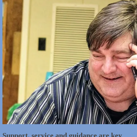
Support, service and guidance are key