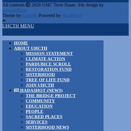
All contents
2026 UHC Terre Haute. Site design by
acousticPress
Theme by
Colorlib
Powered by
WordPress
UHCTH MENU
HOME
ABOUT UHCTH
MISSION STATEMENT
CLIMATE ACTION
PARDUBICE SCROLL
RESTORATION FUND
SISTERHOOD
TREE OF LIFE FUND
JOIN UHCTH
HADASHOT (NEWS)
THE BRIDGE PROJECT
COMMUNITY
EDUCATION
PEOPLE
SACRED PLACES
SERVICES
SISTERHOOD NEWS