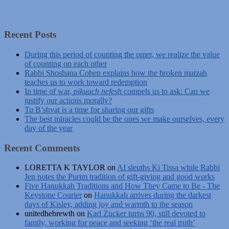
Recent Posts
During this period of counting the omer, we realize the value
of counting on each other
Rabbi Shoshana Cohen explains how the broken matzah
teaches us to work toward redemption
In time of war,
pikuach nefesh
compels us to ask: Can we
justify our actions morally?
Tu B’shvat is a time for sharing our gifts
The best miracles could be the ones we make ourselves, every
day of the year
Recent Comments
LORETTA K TAYLOR
on
AI sleuths Ki Tissa while Rabbi
Jen notes the Purim tradition of gift-giving and good works
Five Hanukkah Traditions and How They Came to Be - The
Keystone Courier
on
Hanukkah arrives during the darkest
days of Kislev, adding joy and warmth to the season
unitedhebrewth
on
Karl Zucker turns 90, still devoted to
family, working for peace and seeking ‘the real truth’