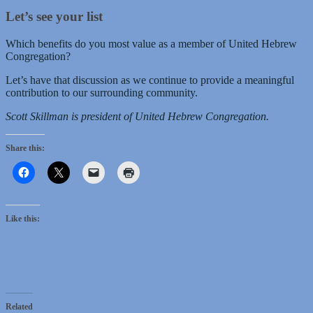
Let’s see your list
Which benefits do you most value as a member of United Hebrew
Congregation?
Let’s have that discussion as we continue to provide a meaningful
contribution to our surrounding community.
Scott Skillman is president of United Hebrew Congregation.
Share this:
Like this:
Related