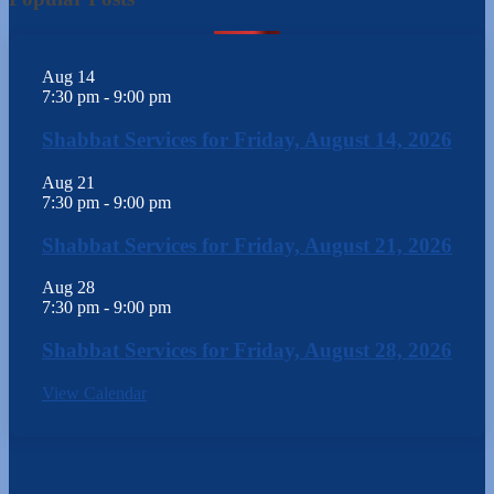
Aug
14
7:30 pm
-
9:00 pm
Shabbat Services for Friday, August 14, 2026
Aug
21
7:30 pm
-
9:00 pm
Shabbat Services for Friday, August 21, 2026
Aug
28
7:30 pm
-
9:00 pm
Shabbat Services for Friday, August 28, 2026
View Calendar