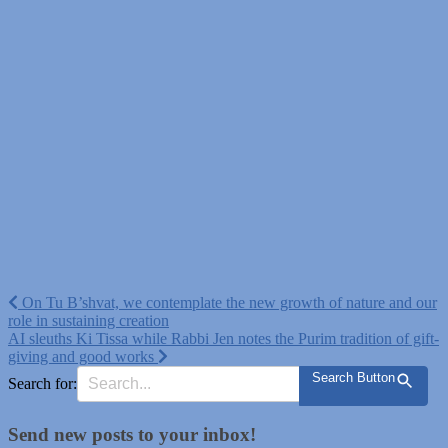
Post
On Tu B’shvat, we contemplate the new growth of nature and our
role in sustaining creation
navigation
AI sleuths Ki Tissa while Rabbi Jen notes the Purim tradition of gift-
giving and good works
Search Button
Search for:
Send new posts to your inbox!