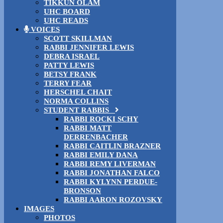
TIKKUN OLAM
UHC BOARD
UHC READS
VOICES
SCOTT SKILLMAN
RABBI JENNIFER LEWIS
DEBRA ISRAEL
PATTY LEWIS
BETSY FRANK
TERRY FEAR
HERSCHEL CHAIT
NORMA COLLINS
STUDENT RABBIS
RABBI ROCKI SCHY
RABBI MATT
DERRENBACHER
RABBI CAITLIN BRAZNER
RABBI EMILY DANA
RABBI REMY LIVERMAN
RABBI JONATHAN FALCO
RABBI KYLYNN PERDUE-
BRONSON
RABBI AARON ROZOVSKY
IMAGES
PHOTOS