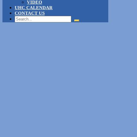
VIDEO
UHC CALENDAR
CONTACT US
Search