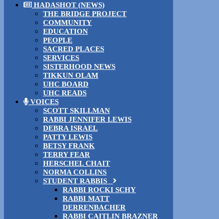
HADASHOT (NEWS)
THE BRIDGE PROJECT
COMMUNITY
EDUCATION
PEOPLE
SACRED PLACES
SERVICES
SISTERHOOD NEWS
TIKKUN OLAM
UHC BOARD
UHC READS
VOICES
SCOTT SKILLMAN
RABBI JENNIFER LEWIS
DEBRA ISRAEL
PATTY LEWIS
BETSY FRANK
TERRY FEAR
HERSCHEL CHAIT
NORMA COLLINS
STUDENT RABBIS
RABBI ROCKI SCHY
RABBI MATT
DERRENBACHER
RABBI CAITLIN BRAZNER