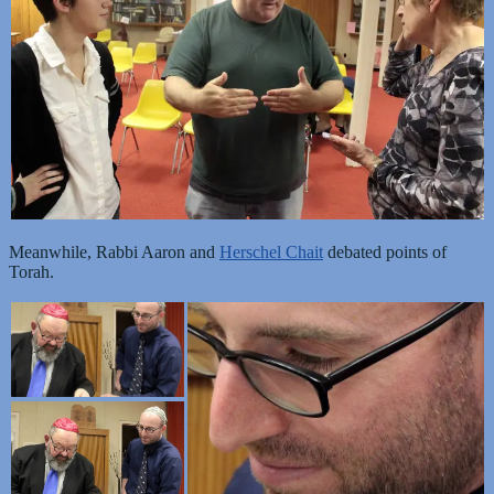
Meanwhile, Rabbi Aaron and
Herschel Chait
debated points of
Torah.