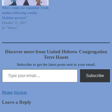
Who’s ready for expanded Torah
studies following weekly
Shabbat services?
October 31, 2017
In "Voices"
Discover more from United Hebrew Congregation
Terre Haute
Subscribe to get the latest posts sent to your email.
Type your email…
Subscribe
Photos
Services
Leave a Reply