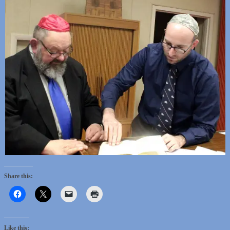
Share this:
Like this: