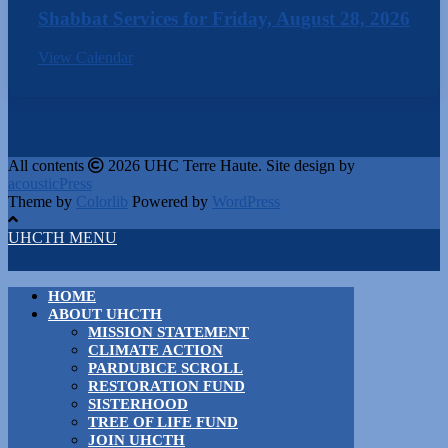
Shabbat Services for Friday, August 28, 2026
View Calendar
All contents
2026 UHC Terre Haute. Site design by
acousticPress
Theme by
Colorlib
Powered by
WordPress
UHCTH MENU
HOME
ABOUT UHCTH
MISSION STATEMENT
CLIMATE ACTION
PARDUBICE SCROLL
RESTORATION FUND
SISTERHOOD
TREE OF LIFE FUND
JOIN UHCTH