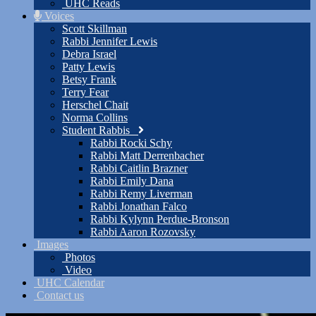
UHC Reads
Voices
Scott Skillman
Rabbi Jennifer Lewis
Debra Israel
Patty Lewis
Betsy Frank
Terry Fear
Herschel Chait
Norma Collins
Student Rabbis
Rabbi Rocki Schy
Rabbi Matt Derrenbacher
Rabbi Caitlin Brazner
Rabbi Emily Dana
Rabbi Remy Liverman
Rabbi Jonathan Falco
Rabbi Kylynn Perdue-Bronson
Rabbi Aaron Rozovsky
Images
Photos
Video
UHC Calendar
Contact us