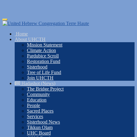
Skip
Toggle
to
navigation
main
Home
content
About UHCTH
Mission Statement
Climate Action
Pardubice Scroll
Restoration Fund
Sisterhood
Tree of Life Fund
Join UHCTH
Hadashot (News)
The Bridge Project
Community
Education
People
Sacred Places
Services
Sisterhood News
Tikkun Olam
UHC Board