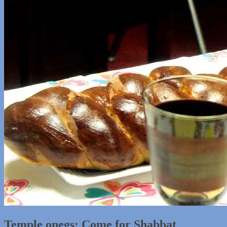
Temple onegs: Come for Shabbat