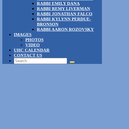
RABBI EMILY DANA
RABBI REMY LIVERMAN
RABBI JONATHAN FALCO
RABBI KYLYNN PERDUE-
BRONSON
RABBI AARON ROZOVSKY
IMAGES
PHOTOS
VIDEO
UHC CALENDAR
CONTACT US
Search