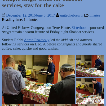
services, stay for the cake
December 12, 2016
June 5, 2017
unitedhebrewth
Images
Reading time: 1 minutes
At United Hebrew Congregation Terre Haute,
Sisterhood
-sponsored
onegs
remain a warm feature of Friday night Shabbat services.
Student Rabbi
Aaron Rozovsky
led the
kiddush
and
hamotzi
following services on Dec. 9, before congregants and guests shared
coffee, cake, quiche and good wishes.