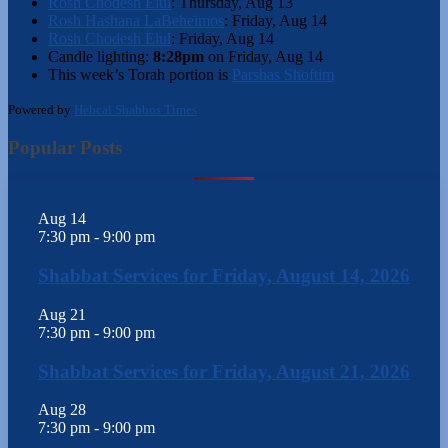
Rosh Chodesh Elul
:
Thursday, Aug 13
Rosh Hashana LaBeheimos
:
Friday, Aug 14
Rosh Chodesh Elul
:
Friday, Aug 14
Candle lighting:
8:28pm
on
Friday, Aug 14
This week’s Torah portion is
Parshas Shoftim
Powered by
Hebcal Shabbos Times
Popular Posts
Aug
14
7:30 pm
-
9:00 pm
Shabbat Services for Friday, August 14, 2026
Aug
21
7:30 pm
-
9:00 pm
Shabbat Services for Friday, August 21, 2026
Aug
28
7:30 pm
-
9:00 pm