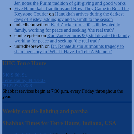
Jen notes the Purim tradition of gift-giving and good works
Five Hanukkah Traditions and How They Came to Be - The
Keystone Courier
on
Hanukkah arrives during the darkest
days of Kislev, adding joy and warmth to the season
unitedhebrewth
on
Karl Zucker turns 90, still devoted to
family, working for peace and seeking ‘the real truth’
emilie epstein
on
Karl Zucker turns 90, still devoted to family,
working for peace and seeking ‘the real truth’
unitedhebrewth
on
Dr. Renate Justin surmounts tragedy to
share her story In ‘What I Have To Tell: A Memoir’
UHC Terre Haute
540 S 6th St.
Terre Haute, IN 47807
(812) 232-5988
Shabbat services begin at 7:30 p.m. every Friday throughout the
year.
Weekly candle-lighting and parsha
Shabbos Times for Terre Haute, Indiana, USA