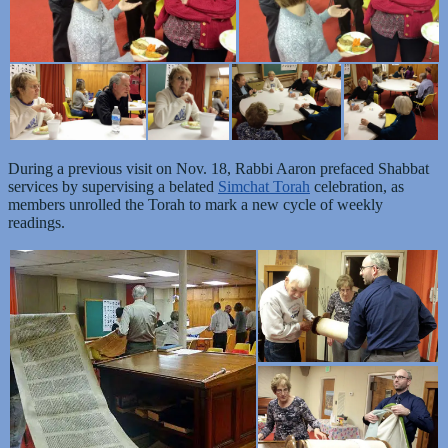
During a previous visit on Nov. 18, Rabbi Aaron prefaced Shabbat
services by supervising a belated
Simchat Torah
celebration, as
members unrolled the Torah to mark a new cycle of weekly
readings.