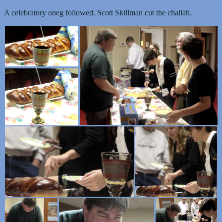
A celebratory oneg followed. Scott Skillman cut the challah.