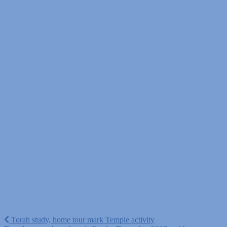
Post
Torah study, home tour mark Temple activity