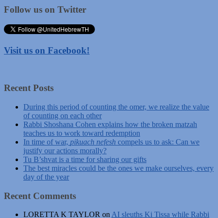
Follow us on Twitter
Visit us on Facebook!
Recent Posts
During this period of counting the omer, we realize the value
of counting on each other
Rabbi Shoshana Cohen explains how the broken matzah
teaches us to work toward redemption
In time of war,
pikuach nefesh
compels us to ask: Can we
justify our actions morally?
Tu B’shvat is a time for sharing our gifts
The best miracles could be the ones we make ourselves, every
day of the year
Recent Comments
LORETTA K TAYLOR
on
AI sleuths Ki Tissa while Rabbi