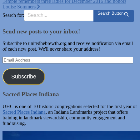
Temple remembers three ladies for December 2016 and honors
navigation
Louise Sommers
Search Button
Search for:
Send new posts to your inbox!
Subscribe to unitedhebrewth.org and receive notification via email
of each new post. We'll never share your address!
Email
Address
Subscribe
Sacred Places Indiana
UHC is one of 10 historic congregations selected for the first year of
Sacred Places Indiana
, an Indiana Landmarks project that offers
training in landmark stewardship, community engagement and
fundraising.