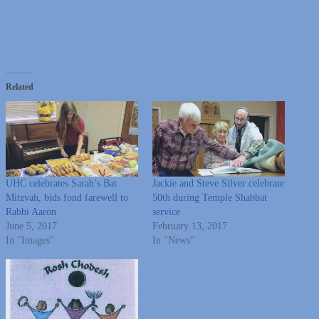
Related
UHC celebrates Sarah’s Bat
Jackie and Steve Silver celebrate
Mitzvah, bids fond farewell to
50th during Temple Shabbat
Rabbi Aaron
service
June 5, 2017
February 13, 2017
In "Images"
In "News"