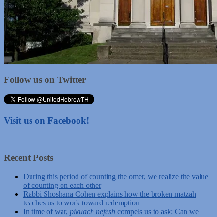
Follow us on Twitter
Visit us on Facebook!
Recent Posts
During this period of counting the omer, we realize the value
of counting on each other
Rabbi Shoshana Cohen explains how the broken matzah
teaches us to work toward redemption
In time of war,
pikuach nefesh
compels us to ask: Can we