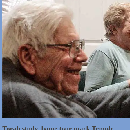
Torah study, home tour mark Temple