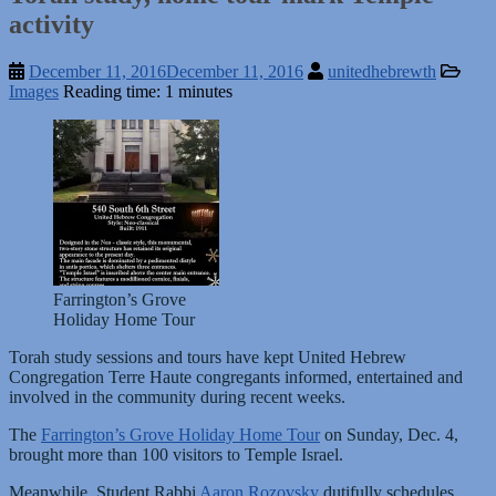
activity
December 11, 2016
December 11, 2016
unitedhebrewth
Images
Reading time: 1 minutes
Farrington’s Grove
Holiday Home Tour
Torah study sessions and tours have kept United Hebrew
Congregation Terre Haute congregants informed, entertained and
involved in the community during recent weeks.
The
Farrington’s Grove Holiday Home Tour
on Sunday, Dec. 4,
brought more than 100 visitors to Temple Israel.
Meanwhile, Student Rabbi
Aaron Rozovsky
dutifully schedules