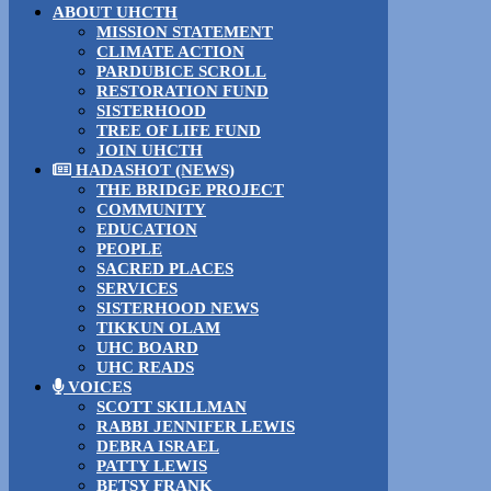
ABOUT UHCTH
MISSION STATEMENT
CLIMATE ACTION
PARDUBICE SCROLL
RESTORATION FUND
SISTERHOOD
TREE OF LIFE FUND
JOIN UHCTH
HADASHOT (NEWS)
THE BRIDGE PROJECT
COMMUNITY
EDUCATION
PEOPLE
SACRED PLACES
SERVICES
SISTERHOOD NEWS
TIKKUN OLAM
UHC BOARD
UHC READS
VOICES
SCOTT SKILLMAN
RABBI JENNIFER LEWIS
DEBRA ISRAEL
PATTY LEWIS
BETSY FRANK