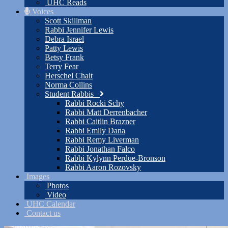
UHC Reads
Voices
Scott Skillman
Rabbi Jennifer Lewis
Debra Israel
Patty Lewis
Betsy Frank
Terry Fear
Herschel Chait
Norma Collins
Student Rabbis
Rabbi Rocki Schy
Rabbi Matt Derrenbacher
Rabbi Caitlin Brazner
Rabbi Emily Dana
Rabbi Remy Liverman
Rabbi Jonathan Falco
Rabbi Kylynn Perdue-Bronson
Rabbi Aaron Rozovsky
Images
Photos
Video
UHC Calendar
Contact us