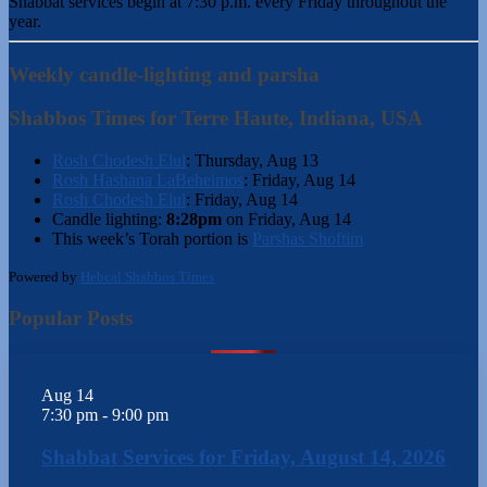
Shabbat services begin at 7:30 p.m. every Friday throughout the
year.
Weekly candle-lighting and parsha
Shabbos Times for Terre Haute, Indiana, USA
Rosh Chodesh Elul
:
Thursday, Aug 13
Rosh Hashana LaBeheimos
:
Friday, Aug 14
Rosh Chodesh Elul
:
Friday, Aug 14
Candle lighting:
8:28pm
on
Friday, Aug 14
This week’s Torah portion is
Parshas Shoftim
Powered by
Hebcal Shabbos Times
Popular Posts
Aug
14
7:30 pm
-
9:00 pm
Shabbat Services for Friday, August 14, 2026