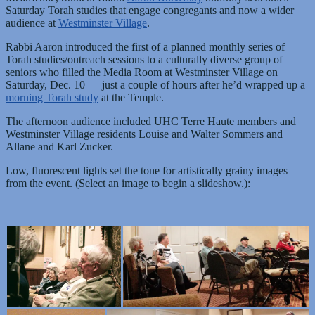
Saturday Torah studies that engage congregants and now a wider
audience at
Westminster Village
.
Rabbi Aaron introduced the first of a planned monthly series of
Torah studies/outreach sessions to a culturally diverse group of
seniors who filled the Media Room at Westminster Village on
Saturday, Dec. 10 — just a couple of hours after he’d wrapped up a
morning Torah study
at the Temple.
The afternoon audience included UHC Terre Haute members and
Westminster Village residents Louise and Walter Sommers and
Allane and Karl Zucker.
Low, fluorescent lights set the tone for artistically grainy images
from the event. (Select an image to begin a slideshow.):