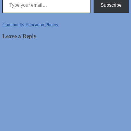
Subscribe
Community
Education
Photos
Leave a Reply