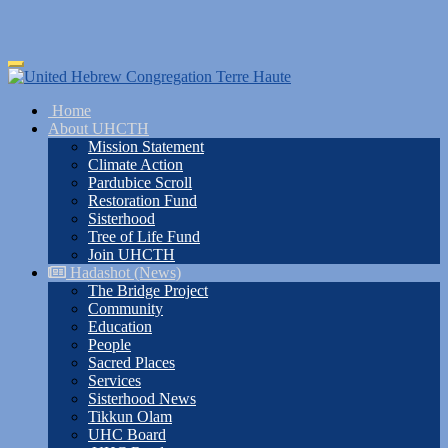
Skip
Toggle
to
navigation
main
Home
content
About UHCTH
Mission Statement
Climate Action
Pardubice Scroll
Restoration Fund
Sisterhood
Tree of Life Fund
Join UHCTH
Hadashot (News)
The Bridge Project
Community
Education
People
Sacred Places
Services
Sisterhood News
Tikkun Olam
UHC Board