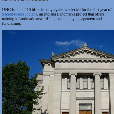
UHC is one of 10 historic congregations selected for the first year of
Sacred Places Indiana
, an Indiana Landmarks project that offers
training in landmark stewardship, community engagement and
fundraising.