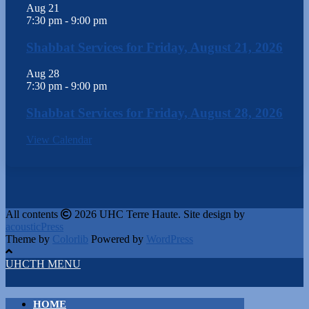
Aug
21
7:30 pm
-
9:00 pm
Shabbat Services for Friday, August 21, 2026
Aug
28
7:30 pm
-
9:00 pm
Shabbat Services for Friday, August 28, 2026
View Calendar
All contents
2026 UHC Terre Haute. Site design by
acousticPress
Theme by
Colorlib
Powered by
WordPress
UHCTH MENU
HOME