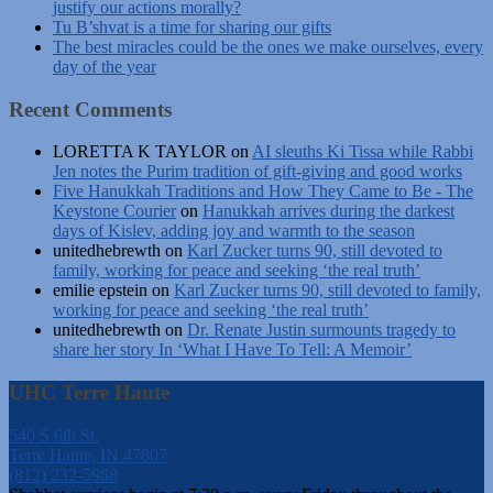
justify our actions morally?
Tu B’shvat is a time for sharing our gifts
The best miracles could be the ones we make ourselves, every
day of the year
Recent Comments
LORETTA K TAYLOR
on
AI sleuths Ki Tissa while Rabbi
Jen notes the Purim tradition of gift-giving and good works
Five Hanukkah Traditions and How They Came to Be - The
Keystone Courier
on
Hanukkah arrives during the darkest
days of Kislev, adding joy and warmth to the season
unitedhebrewth
on
Karl Zucker turns 90, still devoted to
family, working for peace and seeking ‘the real truth’
emilie epstein
on
Karl Zucker turns 90, still devoted to family,
working for peace and seeking ‘the real truth’
unitedhebrewth
on
Dr. Renate Justin surmounts tragedy to
share her story In ‘What I Have To Tell: A Memoir’
UHC Terre Haute
540 S 6th St.
Terre Haute, IN 47807
(812) 232-5988