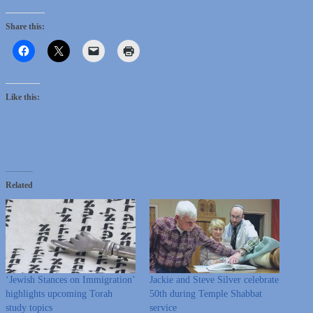
Share this:
Like this:
Related
‘Jewish Stances on Immigration’
Jackie and Steve Silver celebrate
highlights upcoming Torah
50th during Temple Shabbat
study topics
service