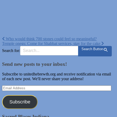
Post
Who would think 700 stones could feel so meaningful?
Temple onegs: Come for Shabbat services, stay for the cake
navigation
Search Button
Search for:
Send new posts to your inbox!
Subscribe to unitedhebrewth.org and receive notification via email
of each new post. We'll never share your address!
Email
Address
Subscribe
Sacred Places Indiana