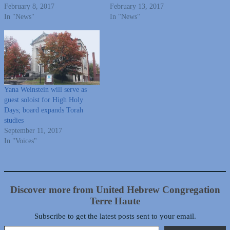
February 8, 2017
February 13, 2017
In "News"
In "News"
Yana Weinstein will serve as
guest soloist for High Holy
Days; board expands Torah
studies
September 11, 2017
In "Voices"
Discover more from United Hebrew Congregation
Terre Haute
Subscribe to get the latest posts sent to your email.
Type your email…