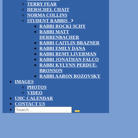
TERRY FEAR
HERSCHEL CHAIT
NORMA COLLINS
STUDENT RABBIS
RABBI ROCKI SCHY
RABBI MATT
DERRENBACHER
RABBI CAITLIN BRAZNER
RABBI EMILY DANA
RABBI REMY LIVERMAN
RABBI JONATHAN FALCO
RABBI KYLYNN PERDUE-
BRONSON
RABBI AARON ROZOVSKY
IMAGES
PHOTOS
VIDEO
UHC CALENDAR
CONTACT US
Search