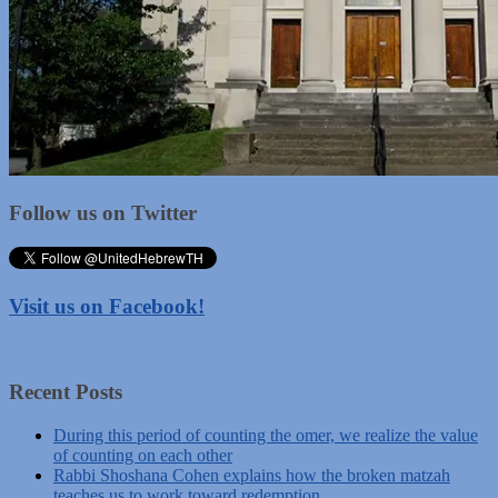
Follow us on Twitter
Visit us on Facebook!
Recent Posts
During this period of counting the omer, we realize the value
of counting on each other
Rabbi Shoshana Cohen explains how the broken matzah
teaches us to work toward redemption