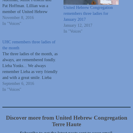
Pat Hoffman. Lillian was a
United Hebrew Congregation
member of United Hebrew
remembers three ladies for
Congregation and taught school
November 8, 2016
January 2017
for many years with Vigo
In "Voices"
January 12, 2017
County Schools.
In "Voices"
Millie graduated from Wiley
High School, was a member of
UHC remembers three ladies of
United Hebrew Congregation
the month
and was co-founder of
The three ladies of the month, as
Clothes…
always, are remembered fondly.
Lieba Yonks... We always
remember Lieba as very friendly
and with a great smile. Lieba
was a nurse, an active member
September 6, 2016
of United Hebrew and was vice-
In "Voices"
president on the Board, active in
Sisterhood. She and her husband
owned House…
Discover more from United Hebrew Congregation
Terre Haute