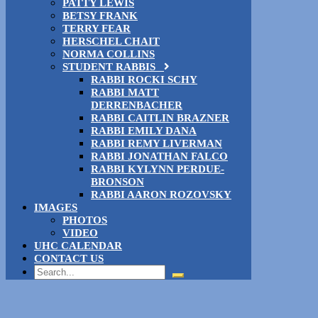
PATTY LEWIS
BETSY FRANK
TERRY FEAR
HERSCHEL CHAIT
NORMA COLLINS
STUDENT RABBIS
RABBI ROCKI SCHY
RABBI MATT
DERRENBACHER
RABBI CAITLIN BRAZNER
RABBI EMILY DANA
RABBI REMY LIVERMAN
RABBI JONATHAN FALCO
RABBI KYLYNN PERDUE-
BRONSON
RABBI AARON ROZOVSKY
IMAGES
PHOTOS
VIDEO
UHC CALENDAR
CONTACT US
Search