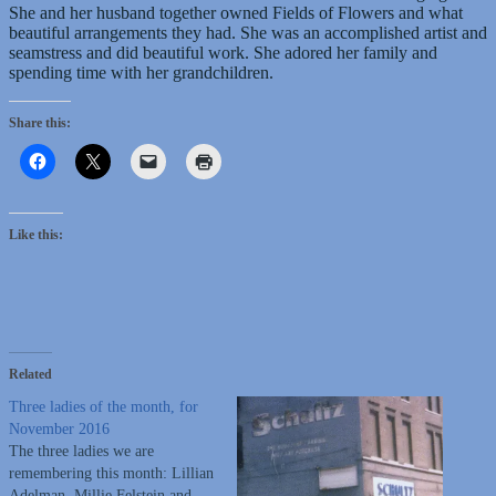
She and her husband together owned Fields of Flowers and what
beautiful arrangements they had. She was an accomplished artist and
seamstress and did beautiful work. She adored her family and
spending time with her grandchildren.
Share this:
Like this:
Related
Three ladies of the month, for
November 2016
The three ladies we are
remembering this month: Lillian
Adelman, Millie Felstein and