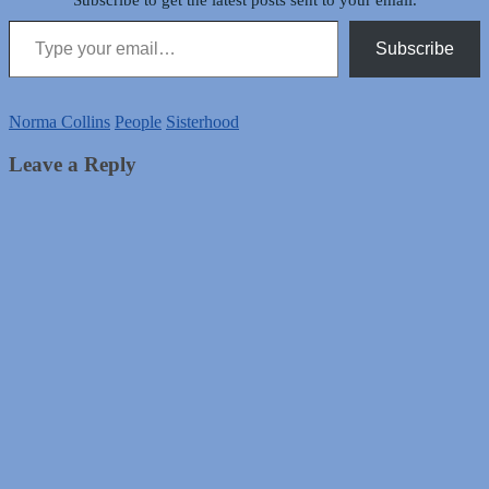
Subscribe to get the latest posts sent to your email.
Type your email…
Subscribe
Norma Collins
People
Sisterhood
Leave a Reply