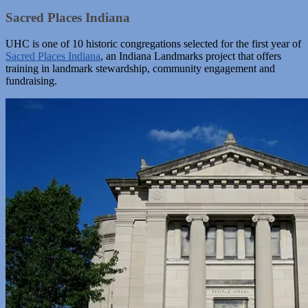
Sacred Places Indiana
UHC is one of 10 historic congregations selected for the first year of
Sacred Places Indiana
, an Indiana Landmarks project that offers
training in landmark stewardship, community engagement and
fundraising.