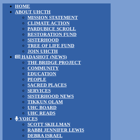
HOME
ABOUT UHCTH
MISSION STATEMENT
CLIMATE ACTION
PARDUBICE SCROLL
RESTORATION FUND
SISTERHOOD
TREE OF LIFE FUND
JOIN UHCTH
HADASHOT (NEWS)
THE BRIDGE PROJECT
COMMUNITY
EDUCATION
PEOPLE
SACRED PLACES
SERVICES
SISTERHOOD NEWS
TIKKUN OLAM
UHC BOARD
UHC READS
VOICES
SCOTT SKILLMAN
RABBI JENNIFER LEWIS
DEBRA ISRAEL