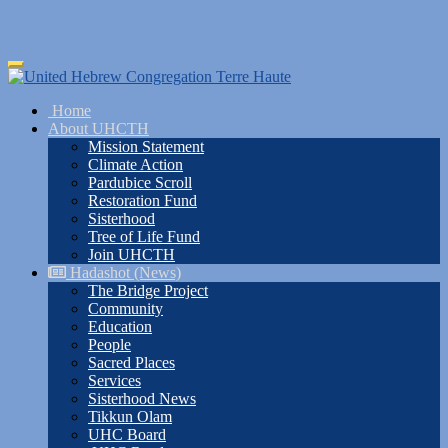
Skip
Toggle
to
navigation
main
Home
content
About UHCTH
Mission Statement
Climate Action
Pardubice Scroll
Restoration Fund
Sisterhood
Tree of Life Fund
Join UHCTH
Hadashot (News)
The Bridge Project
Community
Education
People
Sacred Places
Services
Sisterhood News
Tikkun Olam
UHC Board