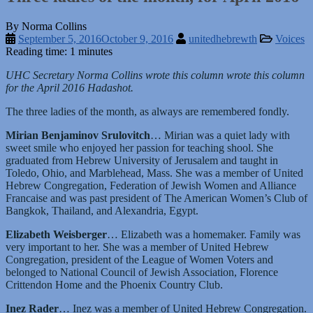
By Norma Collins
September 5, 2016
October 9, 2016
unitedhebrewth
Voices
Reading time: 1 minutes
UHC Secretary Norma Collins wrote this column wrote this column
for the April 2016 Hadashot.
The three ladies of the month, as always are remembered fondly.
Mirian Benjaminov Srulovitch
… Mirian was a quiet lady with
sweet smile who enjoyed her passion for teaching shool. She
graduated from Hebrew University of Jerusalem and taught in
Toledo, Ohio, and Marblehead, Mass. She was a member of United
Hebrew Congregation, Federation of Jewish Women and Alliance
Francaise and was past president of The American Women’s Club of
Bangkok, Thailand, and Alexandria, Egypt.
Elizabeth Weisberger
… Elizabeth was a homemaker. Family was
very important to her. She was a member of United Hebrew
Congregation, president of the League of Women Voters and
belonged to National Council of Jewish Association, Florence
Crittendon Home and the Phoenix Country Club.
Inez Rader
… Inez was a member of United Hebrew Congregation.