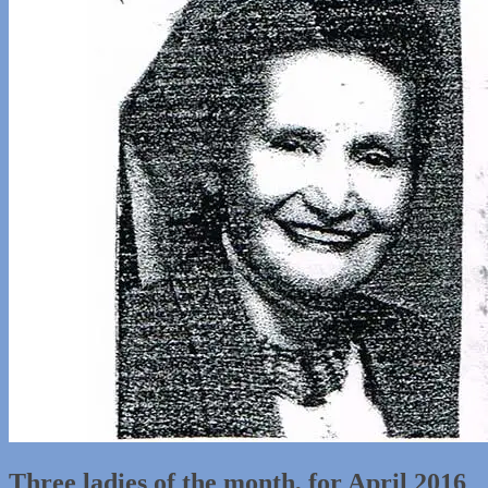
Three ladies of the month, for April 2016