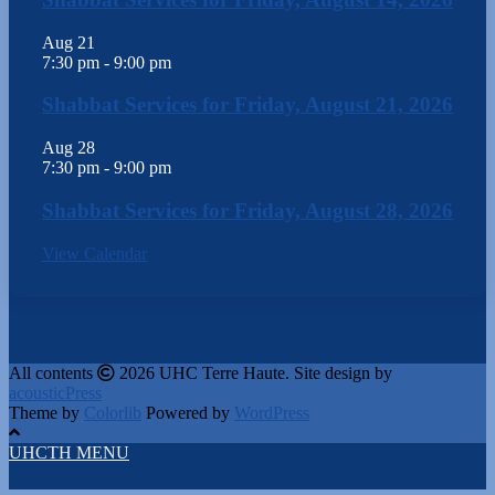
Aug
21
7:30 pm
-
9:00 pm
Shabbat Services for Friday, August 21, 2026
Aug
28
7:30 pm
-
9:00 pm
Shabbat Services for Friday, August 28, 2026
View Calendar
All contents
2026 UHC Terre Haute. Site design by
acousticPress
Theme by
Colorlib
Powered by
WordPress
UHCTH MENU