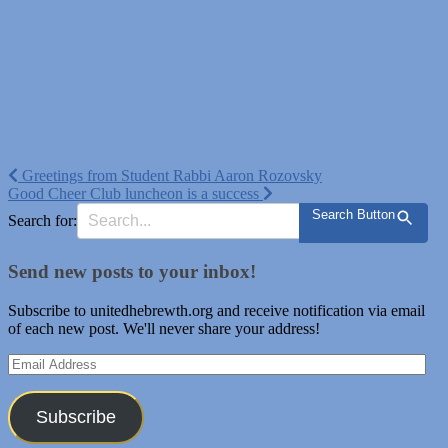
Post
Greetings from Student Rabbi Aaron Rozovsky
Good Cheer Club luncheon is a success
navigation
Search Button
Search for:
Send new posts to your inbox!
Subscribe to unitedhebrewth.org and receive notification via email
of each new post. We'll never share your address!
Email
Address
Subscribe