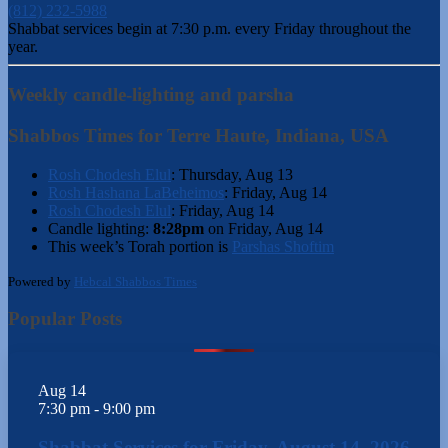
(812) 232-5988
Shabbat services begin at 7:30 p.m. every Friday throughout the
year.
Weekly candle-lighting and parsha
Shabbos Times for Terre Haute, Indiana, USA
Rosh Chodesh Elul
:
Thursday, Aug 13
Rosh Hashana LaBeheimos
:
Friday, Aug 14
Rosh Chodesh Elul
:
Friday, Aug 14
Candle lighting:
8:28pm
on
Friday, Aug 14
This week’s Torah portion is
Parshas Shoftim
Powered by
Hebcal Shabbos Times
Popular Posts
Aug
14
7:30 pm
-
9:00 pm
Shabbat Services for Friday, August 14, 2026