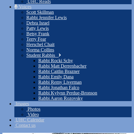
UHC Reads
Voices
Scott Skillman
Rabbi Jennifer Lewis
Debra Israel
Patty Lewis
Betsy Frank
Terry Fear
Herschel Chait
Norma Collins
Student Rabbis
Rabbi Rocki Schy
Rabbi Matt Derrenbacher
Rabbi Caitlin Brazner
Rabbi Emily Dana
Rabbi Remy Liverman
Rabbi Jonathan Falco
Rabbi Kylynn Perdue-Bronson
Rabbi Aaron Rozovsky
Images
Photos
Video
UHC Calendar
Contact us