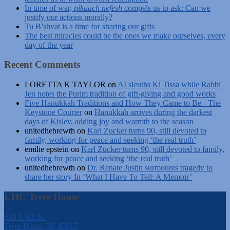
In time of war,
pikuach nefesh
compels us to ask: Can we
justify our actions morally?
Tu B’shvat is a time for sharing our gifts
The best miracles could be the ones we make ourselves, every
day of the year
Recent Comments
LORETTA K TAYLOR
on
AI sleuths Ki Tissa while Rabbi
Jen notes the Purim tradition of gift-giving and good works
Five Hanukkah Traditions and How They Came to Be - The
Keystone Courier
on
Hanukkah arrives during the darkest
days of Kislev, adding joy and warmth to the season
unitedhebrewth
on
Karl Zucker turns 90, still devoted to
family, working for peace and seeking ‘the real truth’
emilie epstein
on
Karl Zucker turns 90, still devoted to family,
working for peace and seeking ‘the real truth’
unitedhebrewth
on
Dr. Renate Justin surmounts tragedy to
share her story In ‘What I Have To Tell: A Memoir’
UHC Terre Haute
540 S 6th St.
Terre Haute, IN 47807