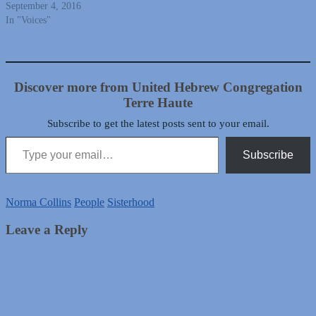
September 4, 2016
In "Voices"
Discover more from United Hebrew Congregation
Terre Haute
Subscribe to get the latest posts sent to your email.
Type your email…
Subscribe
Norma Collins
People
Sisterhood
Leave a Reply