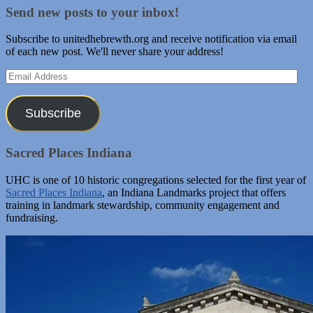
Send new posts to your inbox!
Subscribe to unitedhebrewth.org and receive notification via email
of each new post. We'll never share your address!
Email
Address
Subscribe
Sacred Places Indiana
UHC is one of 10 historic congregations selected for the first year of
Sacred Places Indiana
, an Indiana Landmarks project that offers
training in landmark stewardship, community engagement and
fundraising.