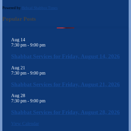
Powered by
Hebcal Shabbos Times
Popular Posts
Aug
14
7:30 pm
-
9:00 pm
Shabbat Services for Friday, August 14, 2026
Aug
21
7:30 pm
-
9:00 pm
Shabbat Services for Friday, August 21, 2026
Aug
28
7:30 pm
-
9:00 pm
Shabbat Services for Friday, August 28, 2026
View Calendar