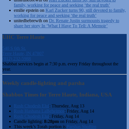
family, working for peace and seeking ‘the real truth’
emilie epstein
on
Karl Zucker turns 90, still devoted to family,
working for peace and seeking ‘the real truth’
unitedhebrewth
on
Dr. Renate Justin surmounts tragedy to
share her story In ‘What I Have To Tell: A Memoir’
UHC Terre Haute
540 S 6th St.
Terre Haute, IN 47807
(812) 232-5988
Shabbat services begin at 7:30 p.m. every Friday throughout the
year.
Weekly candle-lighting and parsha
Shabbos Times for Terre Haute, Indiana, USA
Rosh Chodesh Elul
:
Thursday, Aug 13
Rosh Hashana LaBeheimos
:
Friday, Aug 14
Rosh Chodesh Elul
:
Friday, Aug 14
Candle lighting:
8:28pm
on
Friday, Aug 14
This week’s Torah portion is
Parshas Shoftim