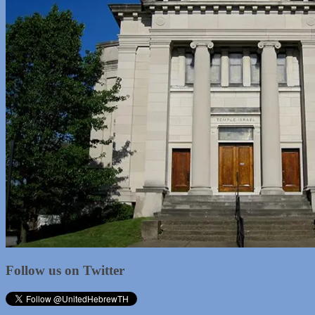
Follow us on Twitter