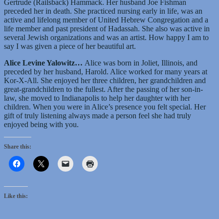
Gertrude (Railsback) Hammack. Her husband Joe Fishman
preceded her in death. She practiced nursing early in life, was an
active and lifelong member of United Hebrew Congregation and a
life member and past president of Hadassah. She also was active in
several Jewish organizations and was an artist. How happy I am to
say I was given a piece of her beautiful art.
Alice Levine Yalowitz…
Alice was born in Joliet, Illinois, and
preceded by her husband, Harold. Alice worked for many years at
Kor-X-All. She enjoyed her three children, her grandchildren and
great-grandchildren to the fullest. After the passing of her son-in-
law, she moved to Indianapolis to help her daughter with her
children. When you were in Alice’s presence you felt special. Her
gift of truly listening always made a person feel she had truly
enjoyed being with you.
Share this:
Like this: