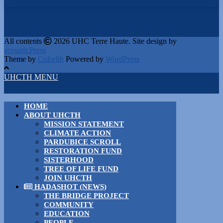
All contents
2026 UHC Terre Haute. Site design by
acousticPress
Theme by
Colorlib
Powered by
WordPress
UHCTH MENU
HOME
ABOUT UHCTH
MISSION STATEMENT
CLIMATE ACTION
PARDUBICE SCROLL
RESTORATION FUND
SISTERHOOD
TREE OF LIFE FUND
JOIN UHCTH
HADASHOT (NEWS)
THE BRIDGE PROJECT
COMMUNITY
EDUCATION
PEOPLE