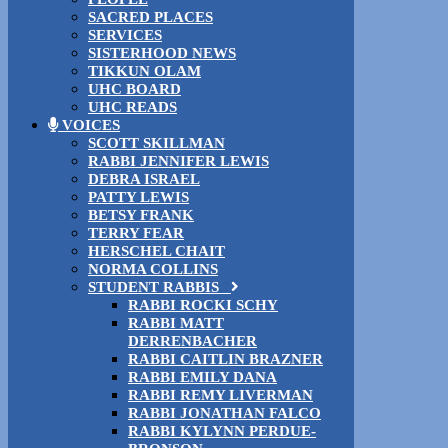
SACRED PLACES
SERVICES
SISTERHOOD NEWS
TIKKUN OLAM
UHC BOARD
UHC READS
VOICES
SCOTT SKILLMAN
RABBI JENNIFER LEWIS
DEBRA ISRAEL
PATTY LEWIS
BETSY FRANK
TERRY FEAR
HERSCHEL CHAIT
NORMA COLLINS
STUDENT RABBIS
RABBI ROCKI SCHY
RABBI MATT
DERRENBACHER
RABBI CAITLIN BRAZNER
RABBI EMILY DANA
RABBI REMY LIVERMAN
RABBI JONATHAN FALCO
RABBI KYLYNN PERDUE-