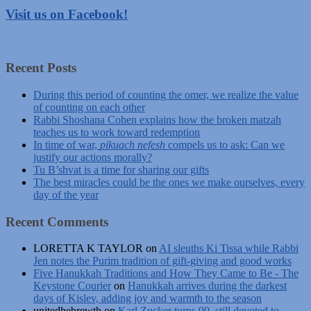
Visit us on Facebook!
Recent Posts
During this period of counting the omer, we realize the value
of counting on each other
Rabbi Shoshana Cohen explains how the broken matzah
teaches us to work toward redemption
In time of war,
pikuach nefesh
compels us to ask: Can we
justify our actions morally?
Tu B’shvat is a time for sharing our gifts
The best miracles could be the ones we make ourselves, every
day of the year
Recent Comments
LORETTA K TAYLOR
on
AI sleuths Ki Tissa while Rabbi
Jen notes the Purim tradition of gift-giving and good works
Five Hanukkah Traditions and How They Came to Be - The
Keystone Courier
on
Hanukkah arrives during the darkest
days of Kislev, adding joy and warmth to the season
unitedhebrewth
on
Karl Zucker turns 90, still devoted to