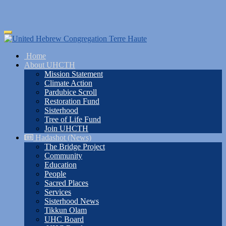
Skip
Toggle
to
navigation
main
Home
content
About UHCTH
Mission Statement
Climate Action
Pardubice Scroll
Restoration Fund
Sisterhood
Tree of Life Fund
Join UHCTH
Hadashot (News)
The Bridge Project
Community
Education
People
Sacred Places
Services
Sisterhood News
Tikkun Olam
UHC Board