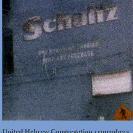
United Hebrew Congregation remembers