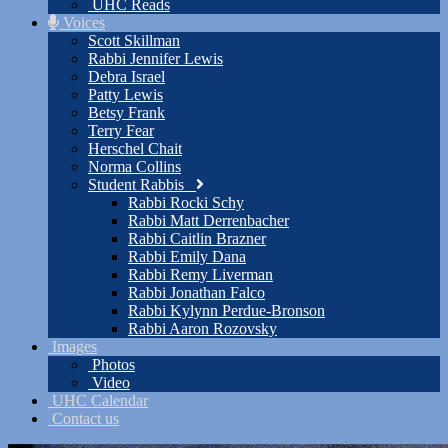
UHC Reads
Voices
Scott Skillman
Rabbi Jennifer Lewis
Debra Israel
Patty Lewis
Betsy Frank
Terry Fear
Herschel Chait
Norma Collins
Student Rabbis
Rabbi Rocki Schy
Rabbi Matt Derrenbacher
Rabbi Caitlin Brazner
Rabbi Emily Dana
Rabbi Remy Liverman
Rabbi Jonathan Falco
Rabbi Kylynn Perdue-Bronson
Rabbi Aaron Rozovsky
Images
Photos
Video
UHC Calendar
Contact us