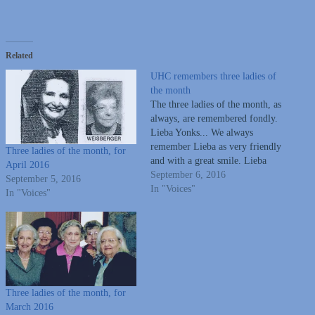
Related
UHC remembers three ladies of
the month
The three ladies of the month, as
always, are remembered fondly.
Lieba Yonks... We always
remember Lieba as very friendly
Three ladies of the month, for
and with a great smile. Lieba
April 2016
was a nurse, an active member
September 6, 2016
September 5, 2016
of United Hebrew and was vice-
In "Voices"
In "Voices"
president on the Board, active in
Sisterhood. She and her husband
owned House…
Three ladies of the month, for
March 2016