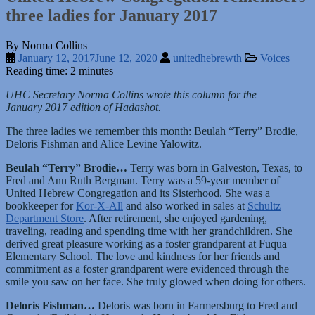
three ladies for January 2017
By Norma Collins
January 12, 2017
June 12, 2020
unitedhebrewth
Voices
Reading time: 2 minutes
UHC Secretary Norma Collins wrote this column for the
January 2017 edition of Hadashot.
The three ladies we remember this month: Beulah “Terry” Brodie,
Deloris Fishman and Alice Levine Yalowitz.
Beulah “
Terry”
Brodie…
Terry was born in Galveston, Texas, to
Fred and Ann Ruth Bergman. Terry was a 59-year member of
United Hebrew Congregation and its Sisterhood. She was a
bookkeeper for
Kor-X-All
and also worked in sales at
Schultz
Department Store
. After retirement, she enjoyed gardening,
traveling, reading and spending time with her grandchildren. She
derived great pleasure working as a foster grandparent at Fuqua
Elementary School. The love and kindness for her friends and
commitment as a foster grandparent were evidenced through the
smile you saw on her face. She truly glowed when doing for others.
Deloris
Fishman…
Deloris was born in Farmersburg to Fred and