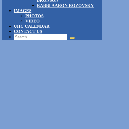
BRONSON
RABBI AARON ROZOVSKY
IMAGES
PHOTOS
VIDEO
UHC CALENDAR
CONTACT US
Search