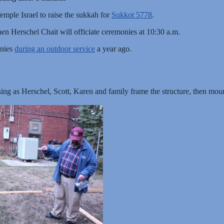
emple Israel to raise the sukkah for
Sukkot 5778
.
en Herschel Chait will officiate ceremonies at 10:30 a.m.
onies
during an outdoor service
a year ago.
sing as Herschel, Scott, Karen and family frame the structure, then moun