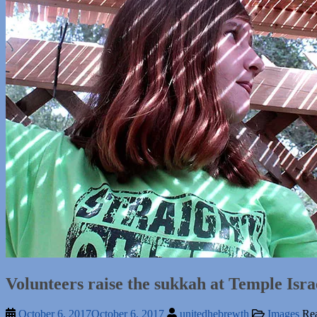
Volunteers raise the sukkah at Temple Isra
October 6, 2017
October 6, 2017
unitedhebrewth
Images
Rea