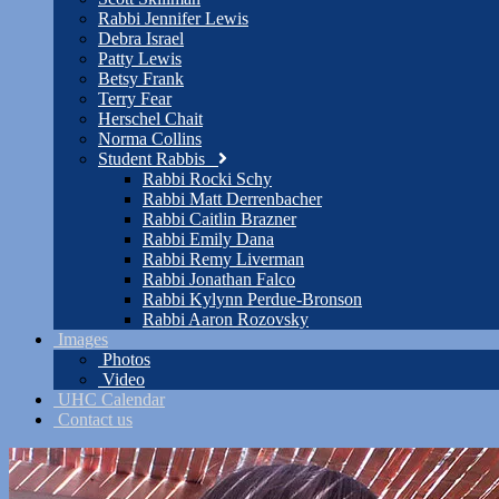
Rabbi Jennifer Lewis
Debra Israel
Patty Lewis
Betsy Frank
Terry Fear
Herschel Chait
Norma Collins
Student Rabbis
Rabbi Rocki Schy
Rabbi Matt Derrenbacher
Rabbi Caitlin Brazner
Rabbi Emily Dana
Rabbi Remy Liverman
Rabbi Jonathan Falco
Rabbi Kylynn Perdue-Bronson
Rabbi Aaron Rozovsky
Images
Photos
Video
UHC Calendar
Contact us