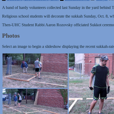
A band of hardy volunteers collected last Sunday in the yard behind T
Religious school students will decorate the sukkah Sunday, Oct. 8, wh
Then-UHC Student Rabbi Aaron Rozovsky officiated Sukkot cerem
Photos
Select an image to begin a slideshow displaying the recent sukkah-rai