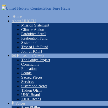
Skip
Toggle
to
navigation
main
Home
content
About UHCTH
Mission Statement
Climate Action
Pardubice Scroll
Restoration Fund
Sisterhood
Tree of Life Fund
Join UHCTH
Hadashot (News)
The Bridge Project
Community
Education
People
Sacred Places
Services
Sisterhood News
Tikkun Olam
UHC Board
UHC Reads
Voices
Scott Skillman