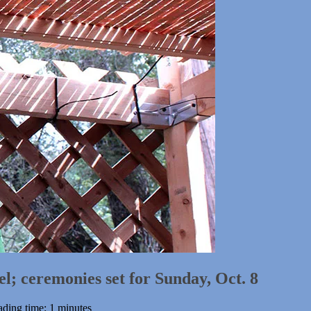
el; ceremonies set for Sunday, Oct. 8
ding time: 1 minutes