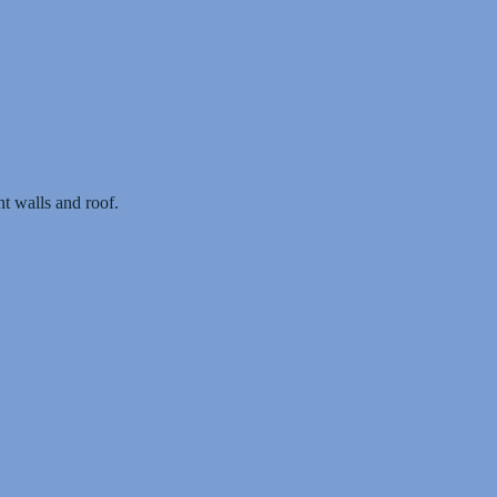
t walls and roof.