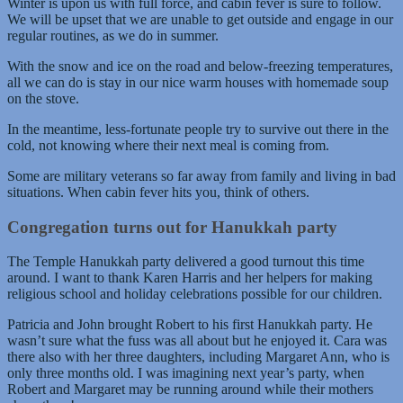
Winter is upon us with full force, and cabin fever is sure to follow.
We will be upset that we are unable to get outside and engage in our
regular routines, as we do in summer.
With the snow and ice on the road and below-freezing temperatures,
all we can do is stay in our nice warm houses with homemade soup
on the stove.
In the meantime, less-fortunate people try to survive out there in the
cold, not knowing where their next meal is coming from.
Some are military veterans so far away from family and living in bad
situations. When cabin fever hits you, think of others.
Congregation turns out for Hanukkah party
The Temple Hanukkah party delivered a good turnout this time
around. I want to thank Karen Harris and her helpers for making
religious school and holiday celebrations possible for our children.
Patricia and John brought Robert to his first Hanukkah party. He
wasn’t sure what the fuss was all about but he enjoyed it. Cara was
there also with her three daughters, including Margaret Ann, who is
only three months old. I was imagining next year’s party, when
Robert and Margaret may be running around while their mothers