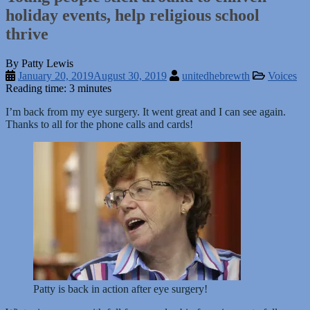
holiday events, help religious school
thrive
By Patty Lewis
January 20, 2019
August 30, 2019
unitedhebrewth
Voices
Reading time: 3 minutes
I’m back from my eye surgery. It went great and I can see again.
Thanks to all for the phone calls and cards!
Patty is back in action after eye surgery!