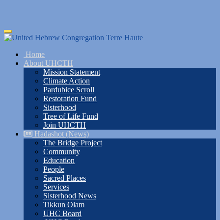
Skip
Toggle
to
navigation
main
Home
content
About UHCTH
Mission Statement
Climate Action
Pardubice Scroll
Restoration Fund
Sisterhood
Tree of Life Fund
Join UHCTH
Hadashot (News)
The Bridge Project
Community
Education
People
Sacred Places
Services
Sisterhood News
Tikkun Olam
UHC Board