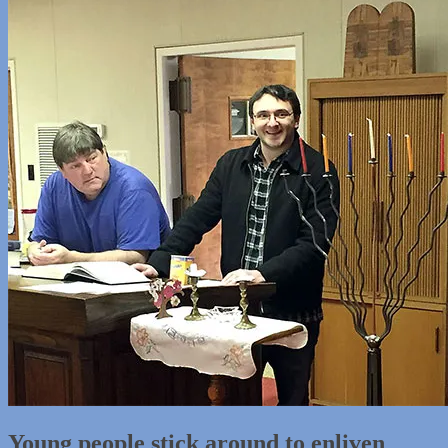
Young people stick around to enliven