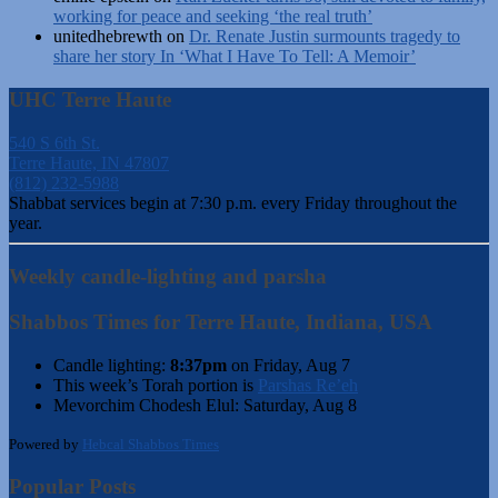
working for peace and seeking ‘the real truth’
unitedhebrewth
on
Dr. Renate Justin surmounts tragedy to
share her story In ‘What I Have To Tell: A Memoir’
UHC Terre Haute
540 S 6th St.
Terre Haute, IN 47807
(812) 232-5988
Shabbat services begin at 7:30 p.m. every Friday throughout the
year.
Weekly candle-lighting and parsha
Shabbos Times for Terre Haute, Indiana, USA
Candle lighting:
8:37pm
on
Friday, Aug 7
This week’s Torah portion is
Parshas Re’eh
Mevorchim Chodesh Elul:
Saturday, Aug 8
Powered by
Hebcal Shabbos Times
Popular Posts