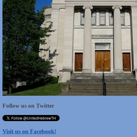
Follow us on Twitter
Visit us on Facebook!