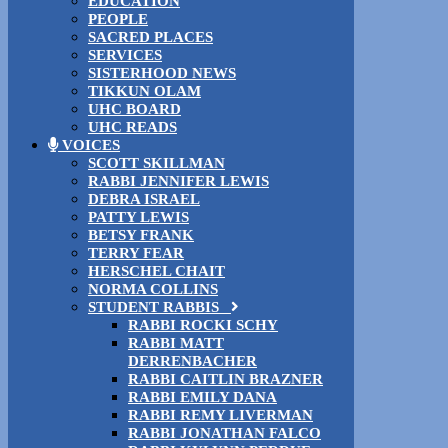
EDUCATION
PEOPLE
SACRED PLACES
SERVICES
SISTERHOOD NEWS
TIKKUN OLAM
UHC BOARD
UHC READS
VOICES
SCOTT SKILLMAN
RABBI JENNIFER LEWIS
DEBRA ISRAEL
PATTY LEWIS
BETSY FRANK
TERRY FEAR
HERSCHEL CHAIT
NORMA COLLINS
STUDENT RABBIS
RABBI ROCKI SCHY
RABBI MATT
DERRENBACHER
RABBI CAITLIN BRAZNER
RABBI EMILY DANA
RABBI REMY LIVERMAN
RABBI JONATHAN FALCO