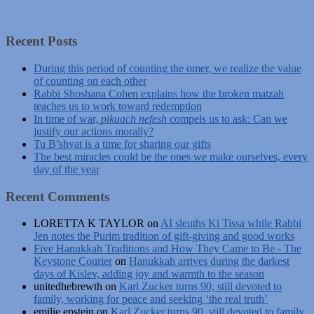
Recent Posts
During this period of counting the omer, we realize the value
of counting on each other
Rabbi Shoshana Cohen explains how the broken matzah
teaches us to work toward redemption
In time of war,
pikuach nefesh
compels us to ask: Can we
justify our actions morally?
Tu B’shvat is a time for sharing our gifts
The best miracles could be the ones we make ourselves, every
day of the year
Recent Comments
LORETTA K TAYLOR
on
AI sleuths Ki Tissa while Rabbi
Jen notes the Purim tradition of gift-giving and good works
Five Hanukkah Traditions and How They Came to Be - The
Keystone Courier
on
Hanukkah arrives during the darkest
days of Kislev, adding joy and warmth to the season
unitedhebrewth
on
Karl Zucker turns 90, still devoted to
family, working for peace and seeking ‘the real truth’
emilie epstein
on
Karl Zucker turns 90, still devoted to family,