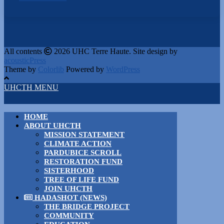
All contents
2026 UHC Terre Haute. Site design by
acousticPress
Theme by
Colorlib
Powered by
WordPress
UHCTH MENU
HOME
ABOUT UHCTH
MISSION STATEMENT
CLIMATE ACTION
PARDUBICE SCROLL
RESTORATION FUND
SISTERHOOD
TREE OF LIFE FUND
JOIN UHCTH
HADASHOT (NEWS)
THE BRIDGE PROJECT
COMMUNITY