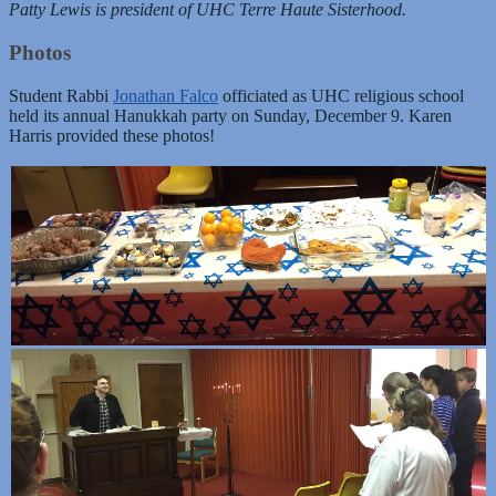
Patty Lewis is president of UHC Terre Haute Sisterhood.
Photos
Student Rabbi
Jonathan Falco
officiated as UHC religious school
held its annual Hanukkah party on Sunday, December 9. Karen
Harris provided these photos!