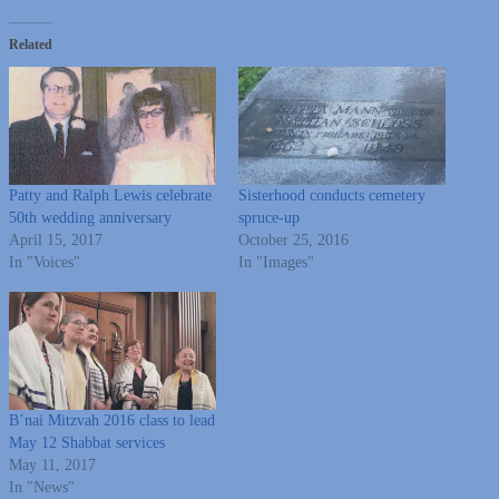
Related
Patty and Ralph Lewis celebrate
Sisterhood conducts cemetery
50th wedding anniversary
spruce-up
April 15, 2017
October 25, 2016
In "Voices"
In "Images"
B’nai Mitzvah 2016 class to lead
May 12 Shabbat services
May 11, 2017
In "News"