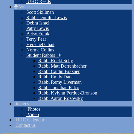
UHC Reads
Voices
Scott Skillman
Rabbi Jennifer Lewis
Debra Israel
Patty Lewis
Betsy Frank
Terry Fear
Herschel Chait
Norma Collins
Student Rabbis
Rabbi Rocki Schy
Rabbi Matt Derrenbacher
Rabbi Caitlin Brazner
Rabbi Emily Dana
Rabbi Remy Liverman
Rabbi Jonathan Falco
Rabbi Kylynn Perdue-Bronson
Rabbi Aaron Rozovsky
Images
Photos
Video
UHC Calendar
Contact us