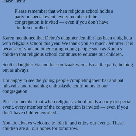
chase them!
Please remember that when religious school holds a
party or special event, every member of the
congregation is invited — even if you don’t have
children enrolled.
Karen mentioned that Debra’s daughter Jennifer has been a big help
with religious school this year. We thank you so much, Jennifer! It is
because of you and other caring young people such as Karen’s
children that religious school continues to educate our children.
Scott’s daughter Fia and his son Izaak were also at the party, helping
out as always.
I’m happy to see the young people completing their bar and bat
mitzvahs and remaining enthusiastic contributors to our
congregation.
Please remember that when religious school holds a party or special
event, every member of the congregation is invited — even if you
don’t have children enrolled.
You are always welcome to join in and enjoy our events. These
children are all our hopes for tomorrow.