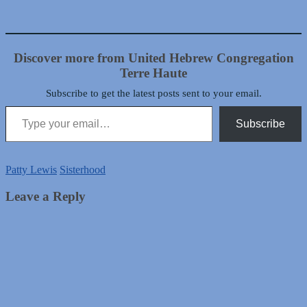
Discover more from United Hebrew Congregation
Terre Haute
Subscribe to get the latest posts sent to your email.
Type your email…
Subscribe
Patty Lewis
Sisterhood
Leave a Reply