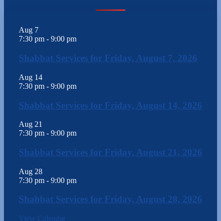
Aug
7
7:30 pm
-
9:00 pm
Shabbat Services for Friday, August 7, 2026
Aug
14
7:30 pm
-
9:00 pm
Shabbat Services for Friday, August 14, 2026
Aug
21
7:30 pm
-
9:00 pm
Shabbat Services for Friday, August 21, 2026
Aug
28
7:30 pm
-
9:00 pm
Shabbat Services for Friday, August 28, 2026
View Calendar