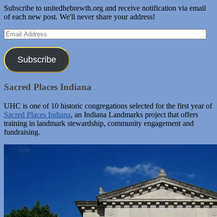
Subscribe to unitedhebrewth.org and receive notification via email
of each new post. We'll never share your address!
Email
Address
Subscribe
Sacred Places Indiana
UHC is one of 10 historic congregations selected for the first year of
Sacred Places Indiana
, an Indiana Landmarks project that offers
training in landmark stewardship, community engagement and
fundraising.