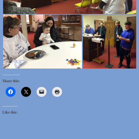
Share this:
Like this: