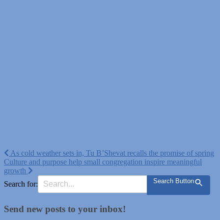
Post
As cold weather sets in, Tu B’Shevat recalls the promise of spring
Culture and purpose help small congregation inspire meaningful
navigation
growth
Search Button
Search for:
Send new posts to your inbox!