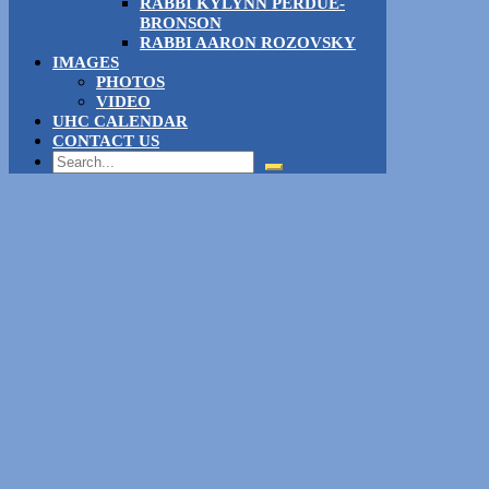
RABBI KYLYNN PERDUE-
BRONSON
RABBI AARON ROZOVSKY
IMAGES
PHOTOS
VIDEO
UHC CALENDAR
CONTACT US
Search