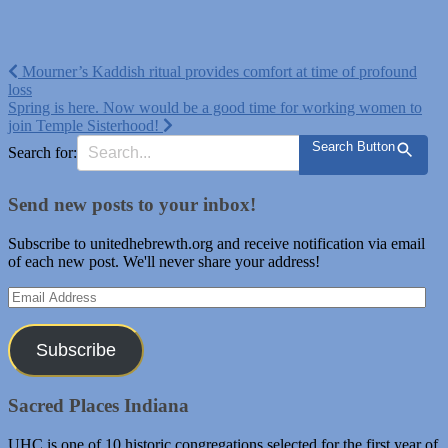
Post
Mourner’s Kaddish ritual provides comfort at time of profound
loss
navigation
Spring is here. Now would be a good time for working women to
join Temple Sisterhood!
Search Button
Search for:
Send new posts to your inbox!
Subscribe to unitedhebrewth.org and receive notification via email
of each new post. We'll never share your address!
Email
Address
Subscribe
Sacred Places Indiana
UHC is one of 10 historic congregations selected for the first year of