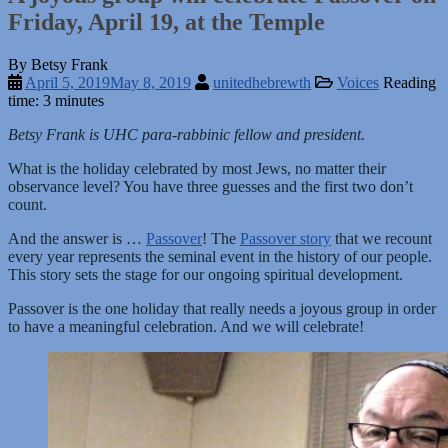
Friday, April 19, at the Temple
By Betsy Frank
April 5, 2019
May 8, 2019
unitedhebrewth
Voices
Reading
time: 3 minutes
Betsy Frank is UHC para-rabbinic fellow and president.
What is the holiday celebrated by most Jews, no matter their
observance level? You have three guesses and the first two don’t
count.
And the answer is …
Passover
! The
Passover story
that we recount
every year represents the seminal event in the history of our people.
This story sets the stage for our ongoing spiritual development.
Passover is the one holiday that really needs a joyous group in order
to have a meaningful celebration. And we will celebrate!