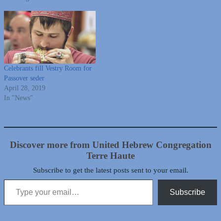
Celebrants fill Vestry Room for
Passover seder
April 28, 2019
In "News"
Discover more from United Hebrew Congregation
Terre Haute
Subscribe to get the latest posts sent to your email.
Type your email…
Subscribe