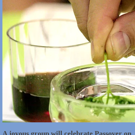
A joyous group will celebrate Passover on