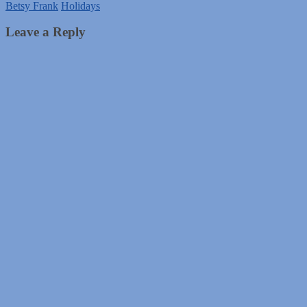
Betsy Frank
Holidays
Leave a Reply