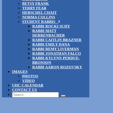
BETSY FRANK
TERRY FEAR
HERSCHEL CHAIT
NORMA COLLINS
STUDENT RABBIS
RABBI ROCKI SCHY
RABBI MATT
DERRENBACHER
RABBI CAITLIN BRAZNER
RABBI EMILY DANA
RABBI REMY LIVERMAN
RABBI JONATHAN FALCO
RABBI KYLYNN PERDUE-
BRONSON
RABBI AARON ROZOVSKY
IMAGES
PHOTOS
VIDEO
UHC CALENDAR
CONTACT US
Search