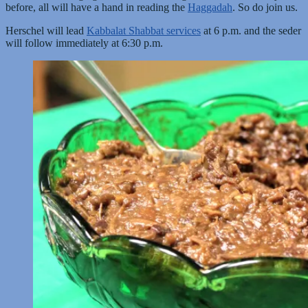
before, all will have a hand in reading the
Haggadah
. So do join us.
Herschel will lead
Kabbalat Shabbat services
at 6 p.m. and the seder
will follow immediately at 6:30 p.m.