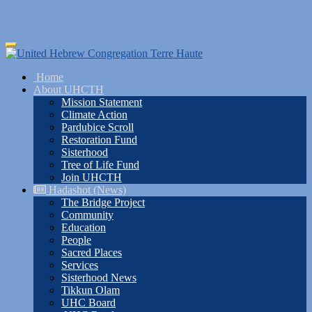
Skip
Toggle
to
navigation
main
Home
content
About UHCTH
Mission Statement
Climate Action
Pardubice Scroll
Restoration Fund
Sisterhood
Tree of Life Fund
Join UHCTH
Hadashot (News)
The Bridge Project
Community
Education
People
Sacred Places
Services
Sisterhood News
Tikkun Olam
UHC Board