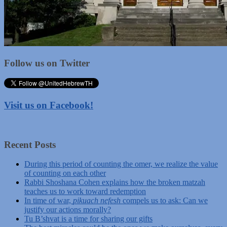
Follow us on Twitter
Visit us on Facebook!
Recent Posts
During this period of counting the omer, we realize the value
of counting on each other
Rabbi Shoshana Cohen explains how the broken matzah
teaches us to work toward redemption
In time of war,
pikuach nefesh
compels us to ask: Can we
justify our actions morally?
Tu B’shvat is a time for sharing our gifts