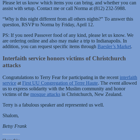
Please let us know which items you can bring, and whether you can
assist with setup. Contact me or call Norma at (812) 232-5988.
“Why is this night different from all others nights?” To answer this
question, RSVP to Norma by Friday, April 12.
PS: If you need Passover food of any kind, please let us know. We
are ordering online and also may make a trip to Indianapolis. In
addition, you can request specific items through
Baesler’s Market
.
Interfaith service honors victims of Christchurch
attacks
Congratulations to Terry Fear for participating in the recent
interfaith
service
at
First UU Congregation of Terre Haute
. The event allowed
us to express solidarity with the Muslim community and honor
victims of the
mosque attacks
in Christchurch, New Zealand.
Terry is a fabulous speaker and represented us well.
Shalom,
Betsy Frank