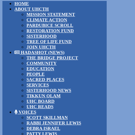
HOME
ABOUT UHCTH
MISSION STATEMENT
CLIMATE ACTION
PARDUBICE SCROLL
RESTORATION FUND
SISTERHOOD
TREE OF LIFE FUND
JOIN UHCTH
HADASHOT (NEWS)
THE BRIDGE PROJECT
COMMUNITY
EDUCATION
PEOPLE
SACRED PLACES
SERVICES
SISTERHOOD NEWS
TIKKUN OLAM
UHC BOARD
UHC READS
VOICES
SCOTT SKILLMAN
RABBI JENNIFER LEWIS
DEBRA ISRAEL
PATTY LEWIS