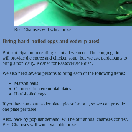
Best Charoses will win a prize.
Bring hard-boiled eggs and seder plates!
But participation in reading is not all we need. The congregation
will provide the entree and chicken soup, but we ask participants to
bring a non-dairy, Kosher for Passover side dish.
We also need several persons to bring each of the following items:
Matzoh balls
Charoses for ceremonial plates
Hard-boiled eggs
If you have an extra seder plate, please bring it, so we can provide
one plate per table.
Also, back by popular demand, will be our annual charoses contest.
Best Charoses will win a valuable prize.