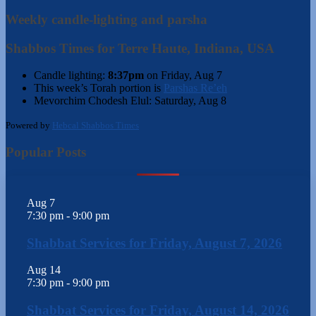
Weekly candle-lighting and parsha
Shabbos Times for Terre Haute, Indiana, USA
Candle lighting:
8:37pm
on
Friday, Aug 7
This week’s Torah portion is
Parshas Re’eh
Mevorchim Chodesh Elul:
Saturday, Aug 8
Powered by
Hebcal Shabbos Times
Popular Posts
Aug
7
7:30 pm
-
9:00 pm
Shabbat Services for Friday, August 7, 2026
Aug
14
7:30 pm
-
9:00 pm
Shabbat Services for Friday, August 14, 2026