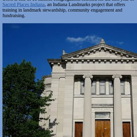
Sacred Places Indiana
, an Indiana Landmarks project that offers
training in landmark stewardship, community engagement and
fundraising.