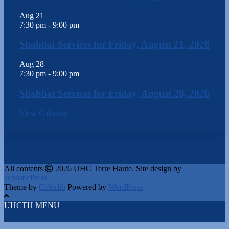
Aug
21
7:30 pm
-
9:00 pm
Shabbat Services for Friday, August 21, 2026
Aug
28
7:30 pm
-
9:00 pm
Shabbat Services for Friday, August 28, 2026
View Calendar
All contents
2026 UHC Terre Haute. Site design by
acousticPress
Theme by
Colorlib
Powered by
WordPress
UHCTH MENU