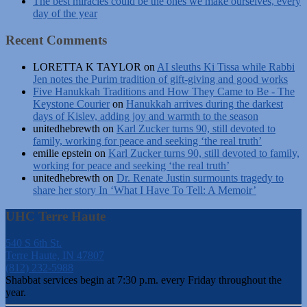
The best miracles could be the ones we make ourselves, every
day of the year
Recent Comments
LORETTA K TAYLOR
on
AI sleuths Ki Tissa while Rabbi
Jen notes the Purim tradition of gift-giving and good works
Five Hanukkah Traditions and How They Came to Be - The
Keystone Courier
on
Hanukkah arrives during the darkest
days of Kislev, adding joy and warmth to the season
unitedhebrewth
on
Karl Zucker turns 90, still devoted to
family, working for peace and seeking ‘the real truth’
emilie epstein
on
Karl Zucker turns 90, still devoted to family,
working for peace and seeking ‘the real truth’
unitedhebrewth
on
Dr. Renate Justin surmounts tragedy to
share her story In ‘What I Have To Tell: A Memoir’
UHC Terre Haute
540 S 6th St.
Terre Haute, IN 47807
(812) 232-5988
Shabbat services begin at 7:30 p.m. every Friday throughout the
year.