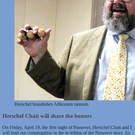
Herschel brandishes Afikomen ransom.
Herschel Chait will share the honors
On Friday, April 19, the first night of Passover, Herschel Chait and I
will lead our congregation in the re-telling of the Passover story. As