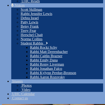
UHC Reads
Voices
Scott Skillman
Rabbi Jennifer Lewis
Debra Israel
Patty Lewis
Betsy Frank
Terry Fear
Herschel Chait
Norma Collins
Student Rabbis
Rabbi Rocki Schy
Rabbi Matt Derrenbacher
Rabbi Caitlin Brazner
Rabbi Emily Dana
Rabbi Remy Liverman
Rabbi Jonathan Falco
Rabbi Kylynn Perdue-Bronson
Rabbi Aaron Rozovsky
Images
Photos
Video
UHC Calendar
Contact us