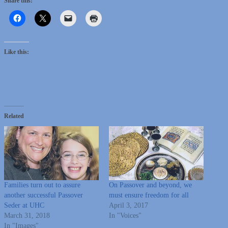
Share this:
Like this:
Related
Families turn out to assure
On Passover and beyond, we
another successful Passover
must ensure freedom for all
Seder at UHC
April 3, 2017
March 31, 2018
In "Voices"
In "Images"