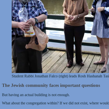
Student Rabbi Jonathan Falco (right) leads Rosh Hashanah Tash
The Jewish community faces important questions
But having an actual building is not enough.
What about the congregation within? If we did not exist, where woul