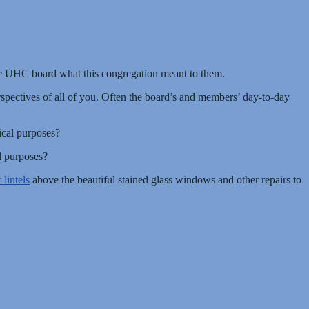
he UHC board what this congregation meant to them.
spectives of all of you. Often the board’s and members’ day-to-day
ical purposes?
l purposes?
lintels
above the beautiful stained glass windows and other repairs to