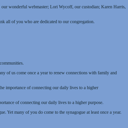
y, our wonderful webmaster; Lori Wycoff, our custodian; Karen Harris,
hank all of you who are dedicated to our congregation.
 communities.
ny of us come once a year to renew connections with family and
e importance of connecting our daily lives to a higher
rtance of connecting our daily lives to a higher purpose.
ogue. Yet many of you do come to the synagogue at least once a year.