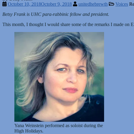
October 10, 2018
October 9, 2018
unitedhebrewth
Voices
Re
Betsy Frank is UHC para-rabbinic fellow and president.
This month, I thought I would share some of the remarks I made on
Yana Weinstein performed as soloist during the
High Holidays.