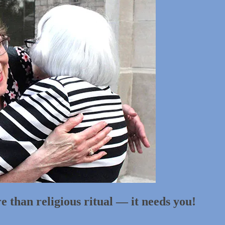
 than religious ritual — it needs you!