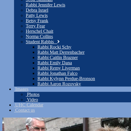
Rabbi Jennifer Lewis
Debra Israel
Patty Lewis
Betsy Frank
Terry Fear
Herschel Chait
Norma Collins
Student Rabbis
Rabbi Rocki Schy
Rabbi Matt Derrenbacher
Rabbi Caitlin Brazner
Rabbi Emily Dana
Rabbi Remy Liverman
Rabbi Jonathan Falco
Rabbi Kylynn Perdue-Bronson
Rabbi Aaron Rozovsky
Images
Photos
Video
UHC Calendar
Contact us