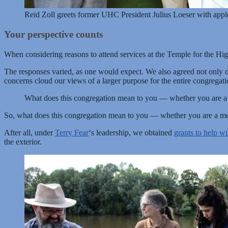
Reid Zoll greets former UHC President Julius Loeser with app
Your perspective counts
When considering reasons to attend services at the Temple for the H
The responses varied, as one would expect. We also agreed not only d
concerns cloud our views of a larger purpose for the entire congregati
What does this congregation mean to you — whether you are a me
So, what does this congregation mean to you — whether you are a memb
After all, under
Terry Fear
‘s leadership, we obtained
grants to help wi
the exterior.