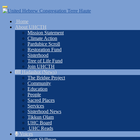
Skip
Toggle
to
navigation
main
Home
content
About UHCTH
Mission Statement
Climate Action
Pardubice Scroll
Restoration Fund
Sisterhood
Tree of Life Fund
Join UHCTH
Hadashot (News)
The Bridge Project
Community
Education
People
Sacred Places
Services
Sisterhood News
Tikkun Olam
UHC Board
UHC Reads
Voices
Scott Skillman