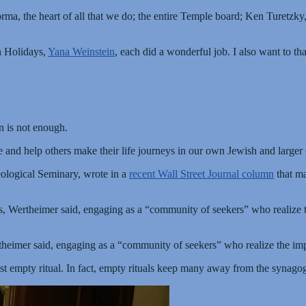
orma, the heart of all that we do; the entire Temple board; Ken Turetzk
h Holidays,
Yana Weinstein
, each did a wonderful job. I also want to t
on is not enough.
 and help others make their life journeys in our own Jewish and larger
eological Seminary, wrote in a
recent Wall Street Journal column
that ma
, Wertheimer said, engaging as a “community of seekers” who realize th
heimer said, engaging as a “community of seekers” who realize the impo
 just empty ritual. In fact, empty rituals keep many away from the synag