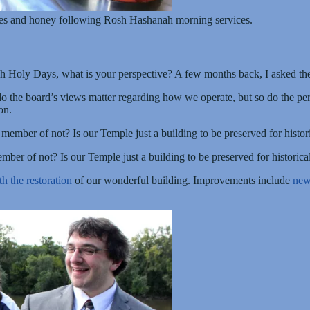
les and honey following Rosh Hashanah morning services.
igh Holy Days, what is your perspective? A few months back, I asked t
o the board’s views matter regarding how we operate, but so do the per
on.
mber of not? Is our Temple just a building to be preserved for histor
er of not? Is our Temple just a building to be preserved for historica
th the restoration
of our wonderful building. Improvements include
new 