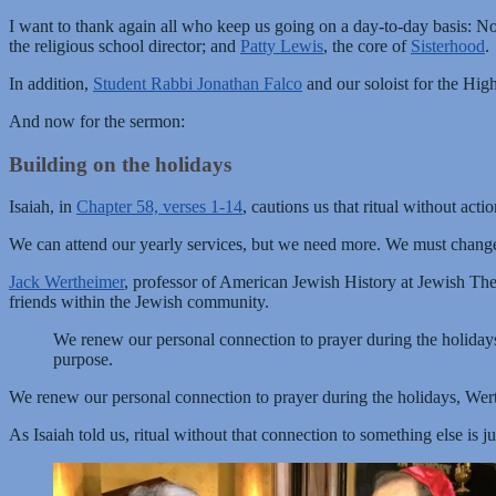
I want to thank again all who keep us going on a day-to-day basis: N
the religious school director; and
Patty Lewis
, the core of
Sisterhood
.
In addition,
Student Rabbi Jonathan Falco
and our soloist for the Hig
And now for the sermon:
Building on the holidays
Isaiah, in
Chapter 58, verses 1-14
, cautions us that ritual without acti
We can attend our yearly services, but we need more. We must change
Jack Wertheimer
, professor of American Jewish History at Jewish Th
friends within the Jewish community.
We renew our personal connection to prayer during the holidays
purpose.
We renew our personal connection to prayer during the holidays, Wert
As Isaiah told us, ritual without that connection to something else is