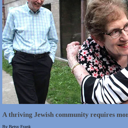
A thriving Jewish community requires more
By Betsy Frank