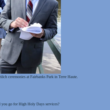
lich ceremonies at Fairbanks Park in Terre Haute.
d you go for High Holy Days services?