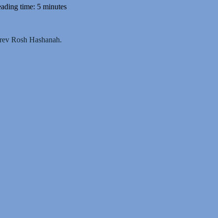
ading time: 5 minutes
 Erev Rosh Hashanah.