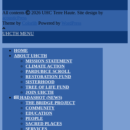
All contents
2026 UHC Terre Haute. Site design by
acousticPress
Theme by
Colorlib
Powered by
WordPress
UHCTH MENU
HOME
ABOUT UHCTH
MISSION STATEMENT
CLIMATE ACTION
PARDUBICE SCROLL
RESTORATION FUND
SISTERHOOD
TREE OF LIFE FUND
JOIN UHCTH
HADASHOT (NEWS)
THE BRIDGE PROJECT
COMMUNITY
EDUCATION
PEOPLE
SACRED PLACES
SERVICES