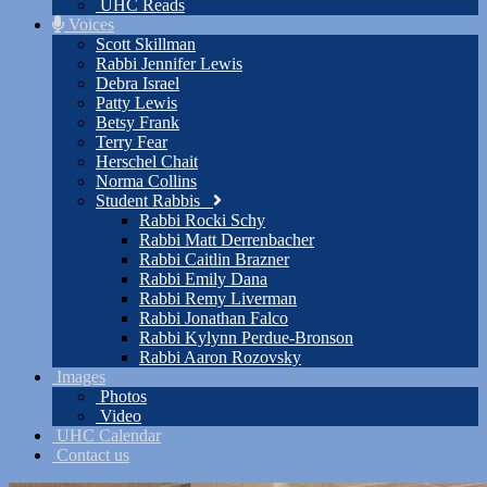
UHC Reads
Voices
Scott Skillman
Rabbi Jennifer Lewis
Debra Israel
Patty Lewis
Betsy Frank
Terry Fear
Herschel Chait
Norma Collins
Student Rabbis
Rabbi Rocki Schy
Rabbi Matt Derrenbacher
Rabbi Caitlin Brazner
Rabbi Emily Dana
Rabbi Remy Liverman
Rabbi Jonathan Falco
Rabbi Kylynn Perdue-Bronson
Rabbi Aaron Rozovsky
Images
Photos
Video
UHC Calendar
Contact us