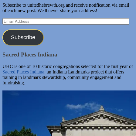
Subscribe to unitedhebrewth.org and receive notification via email
of each new post. We'll never share your address!
Email
Address
Subscribe
Sacred Places Indiana
UHC is one of 10 historic congregations selected for the first year of
Sacred Places Indiana
, an Indiana Landmarks project that offers
training in landmark stewardship, community engagement and
fundraising.