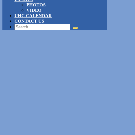
PHOTOS
VIDEO
UHC CALENDAR
CONTACT US
Search