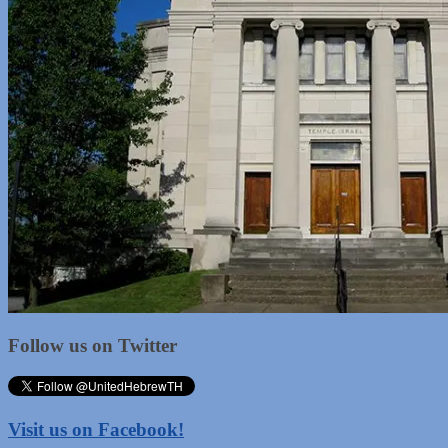
Follow us on Twitter
Visit us on Facebook!