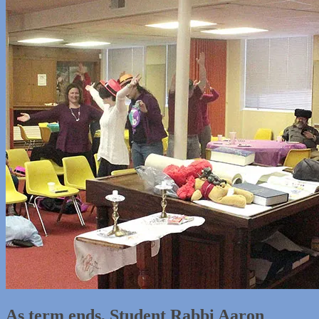
As term ends, Student Rabbi Aaron