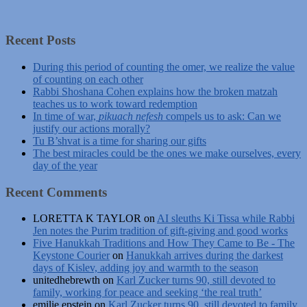
Recent Posts
During this period of counting the omer, we realize the value
of counting on each other
Rabbi Shoshana Cohen explains how the broken matzah
teaches us to work toward redemption
In time of war,
pikuach nefesh
compels us to ask: Can we
justify our actions morally?
Tu B’shvat is a time for sharing our gifts
The best miracles could be the ones we make ourselves, every
day of the year
Recent Comments
LORETTA K TAYLOR
on
AI sleuths Ki Tissa while Rabbi
Jen notes the Purim tradition of gift-giving and good works
Five Hanukkah Traditions and How They Came to Be - The
Keystone Courier
on
Hanukkah arrives during the darkest
days of Kislev, adding joy and warmth to the season
unitedhebrewth
on
Karl Zucker turns 90, still devoted to
family, working for peace and seeking ‘the real truth’
emilie epstein
on
Karl Zucker turns 90, still devoted to family,