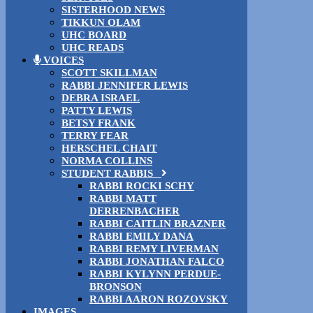
SISTERHOOD NEWS
TIKKUN OLAM
UHC BOARD
UHC READS
VOICES
SCOTT SKILLMAN
RABBI JENNIFER LEWIS
DEBRA ISRAEL
PATTY LEWIS
BETSY FRANK
TERRY FEAR
HERSCHEL CHAIT
NORMA COLLINS
STUDENT RABBIS
RABBI ROCKI SCHY
RABBI MATT
DERRENBACHER
RABBI CAITLIN BRAZNER
RABBI EMILY DANA
RABBI REMY LIVERMAN
RABBI JONATHAN FALCO
RABBI KYLYNN PERDUE-
BRONSON
RABBI AARON ROZOVSKY
IMAGES