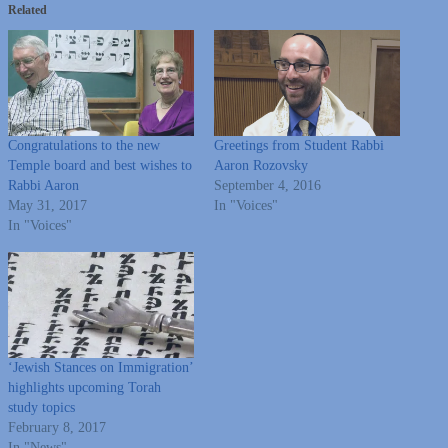
Related
Congratulations to the new
Greetings from Student Rabbi
Temple board and best wishes to
Aaron Rozovsky
Rabbi Aaron
September 4, 2016
May 31, 2017
In "Voices"
In "Voices"
‘Jewish Stances on Immigration’
highlights upcoming Torah
study topics
February 8, 2017
In "News"