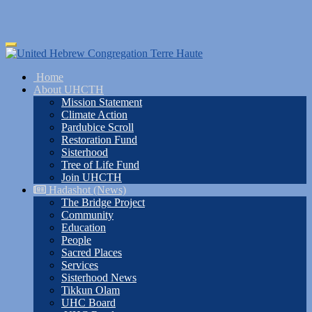
Skip
Toggle
to
navigation
main
Home
content
About UHCTH
Mission Statement
Climate Action
Pardubice Scroll
Restoration Fund
Sisterhood
Tree of Life Fund
Join UHCTH
Hadashot (News)
The Bridge Project
Community
Education
People
Sacred Places
Services
Sisterhood News
Tikkun Olam
UHC Board