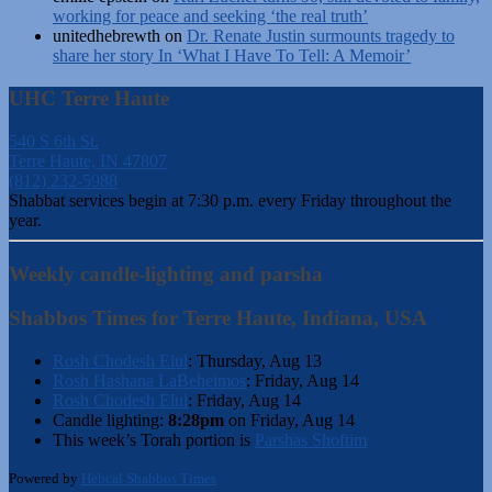
working for peace and seeking ‘the real truth’
unitedhebrewth
on
Dr. Renate Justin surmounts tragedy to
share her story In ‘What I Have To Tell: A Memoir’
UHC Terre Haute
540 S 6th St.
Terre Haute, IN 47807
(812) 232-5988
Shabbat services begin at 7:30 p.m. every Friday throughout the
year.
Weekly candle-lighting and parsha
Shabbos Times for Terre Haute, Indiana, USA
Rosh Chodesh Elul
:
Thursday, Aug 13
Rosh Hashana LaBeheimos
:
Friday, Aug 14
Rosh Chodesh Elul
:
Friday, Aug 14
Candle lighting:
8:28pm
on
Friday, Aug 14
This week’s Torah portion is
Parshas Shoftim
Powered by
Hebcal Shabbos Times