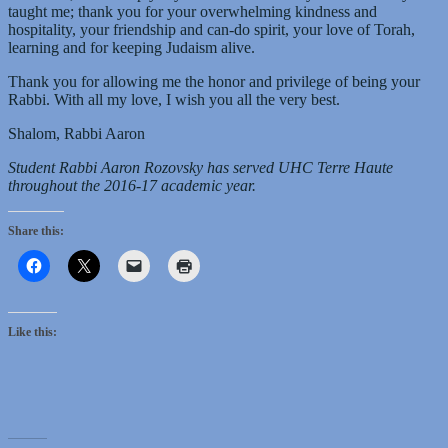
taught me; thank you for your overwhelming kindness and
hospitality, your friendship and can-do spirit, your love of Torah,
learning and for keeping Judaism alive.
Thank you for allowing me the honor and privilege of being your
Rabbi. With all my love, I wish you all the very best.
Shalom, Rabbi Aaron
Student Rabbi Aaron Rozovsky has served UHC Terre Haute
throughout the 2016-17 academic year.
Share this:
Like this: