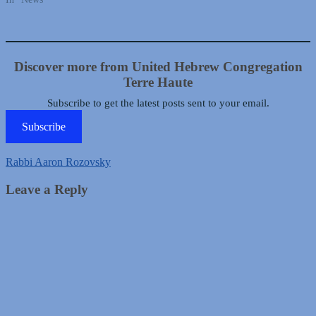
Discover more from United Hebrew Congregation
Terre Haute
Subscribe to get the latest posts sent to your email.
Subscribe
Rabbi Aaron Rozovsky
Leave a Reply