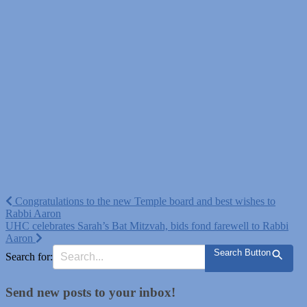
Post
Congratulations to the new Temple board and best wishes to
Rabbi Aaron
navigation
UHC celebrates Sarah’s Bat Mitzvah, bids fond farewell to Rabbi
Aaron
Search Button
Search for:
Send new posts to your inbox!