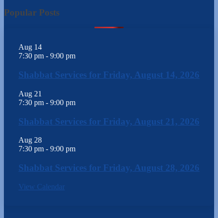
Popular Posts
Aug
14
7:30 pm
-
9:00 pm
Shabbat Services for Friday, August 14, 2026
Aug
21
7:30 pm
-
9:00 pm
Shabbat Services for Friday, August 21, 2026
Aug
28
7:30 pm
-
9:00 pm
Shabbat Services for Friday, August 28, 2026
View Calendar