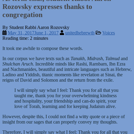
Rozovsky expresses thanks to
congregation
By Student Rabbi Aaron Rozovsky
May 31, 2017
June 1, 2017
unitedhebrewth
Voices
Reading time: 2 minutes
It took me awhile to compose these words.
In our corpus we have texts such as
Tanakh
,
Midrash
,
Talmud
and
Shulchan Aruch
. Incredible minds like Rashi, Rarnbarn, Ibn Ezra
and Nachmanides, beautiful and intricate languages such as Hebrew,
Ladino and Yiddish, titanic moments like revelation at Sinai, the
reigns of David and Solomon and the return from the exile.
I will simply say what I feel: Thank you for all that you
taught me, thank you for your overwhelming kindness
and hospitality, your friendship and can-do spirit, your
love of Torah, learning and for keeping Judaism alive.
However, despite this, I could not find a witty quote or a piece of
insight from our sages that can properly convey my thoughts.
Therefore, I will simply say what I feel: Thank you for all that you