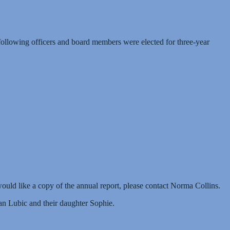
e following officers and board members were elected for three-year
would like a copy of the annual report, please contact Norma Collins.
n Lubic and their daughter Sophie.