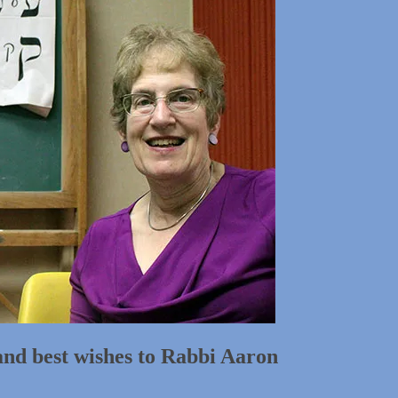
and best wishes to Rabbi Aaron