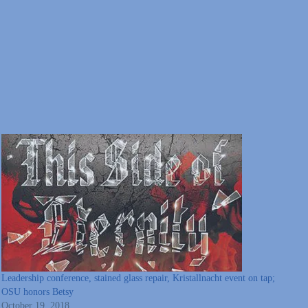
Leadership conference, stained glass repair, Kristallnacht event on tap;
OSU honors Betsy
October 19, 2018