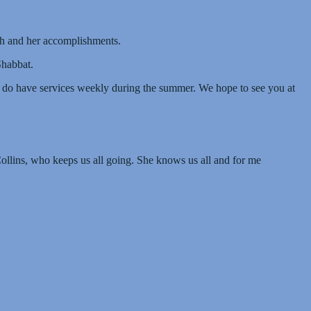
rah and her accomplishments.
Shabbat.
e do have services weekly during the summer. We hope to see you at
Collins, who keeps us all going. She knows us all and for me