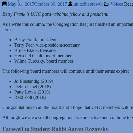
May 31, 2017
October 30, 2017
unitedhebrewth
Voices
Read
Betsy Frank is UHC para-rabbinic fellow and president.
As I write this column, the Congregation has just finished an importan
terms:
Betsy Frank, president
Terry Fear, vice-president/secretary
Bruce Black, treasurer
Herschel Chait, board member
Wilma Turetzky, board member
The following board members will continue until their terms expire:
Jo Einstandig (2019)
Debra Israel (2018)
Patty Lewis (2019)
Reid Zoll (2018)
Congratulations to all the board and I hope that UHC members will fee
Although we are a small congregation, we are active and continue 
Farewell to Student Rabbi Aaron Rozovsky