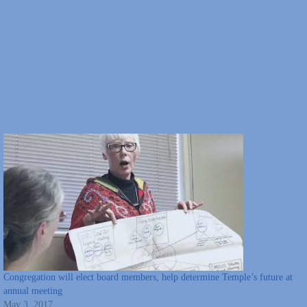
Congregation will elect board members, help determine Temple’s future at
annual meeting
May 3, 2017