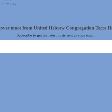
In "Voices"
cover more from United Hebrew Congregation Terre H
Subscribe to get the latest posts sent to your email.