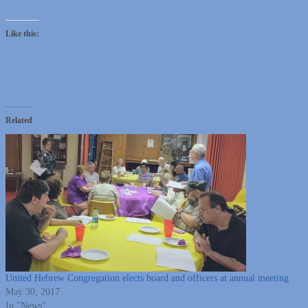
Like this:
Related
United Hebrew Congregation elects board and officers at annual meeting
May 30, 2017
In "News"