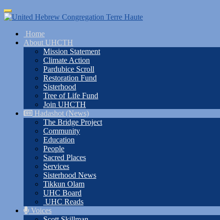
Skip
Toggle
to
navigation
main
Home
content
About UHCTH
Mission Statement
Climate Action
Pardubice Scroll
Restoration Fund
Sisterhood
Tree of Life Fund
Join UHCTH
Hadashot (News)
The Bridge Project
Community
Education
People
Sacred Places
Services
Sisterhood News
Tikkun Olam
UHC Board
UHC Reads
Voices
Scott Skillman