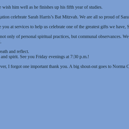
ish him well as he finishes up his fifth year of studies.
ation celebrate Sarah Harris’s Bat Mitzvah. We are all so proud of Sa
ou at services to help us celebrate one of the greatest gifts we have, 
not only of personal spiritual practices, but communal observances. W
.
eath and reflect.
 and spirit. See you Friday evenings at 7:30 p.m.!
wever, I forgot one important thank you. A big shout-out goes to Norma 