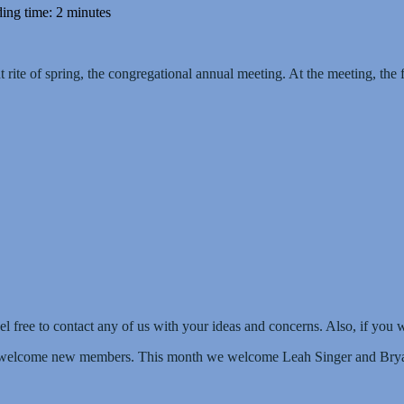
ing time: 2 minutes
t rite of spring, the congregational annual meeting. At the meeting, th
l free to contact any of us with your ideas and concerns. Also, if you 
to welcome new members. This month we welcome Leah Singer and Brya