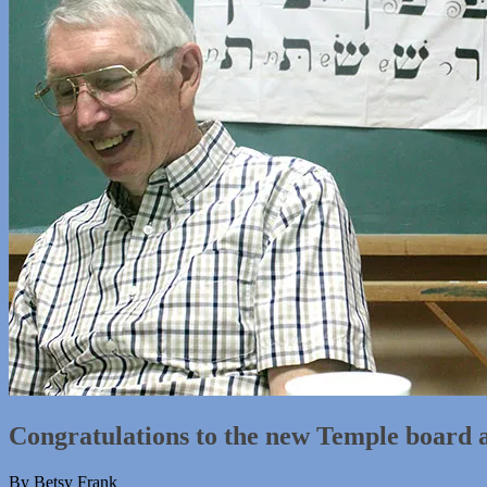
Congratulations to the new Temple board 
By Betsy Frank