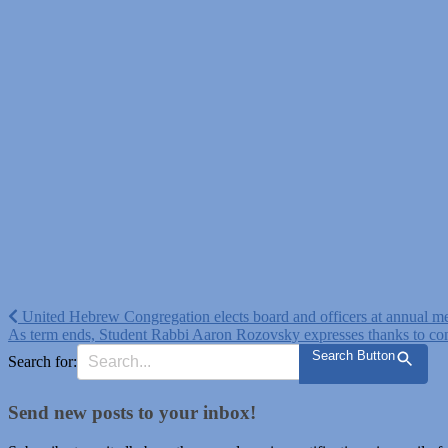
Post
United Hebrew Congregation elects board and officers at annual m
As term ends, Student Rabbi Aaron Rozovsky expresses thanks to co
navigation
Search Button
Search for:
Send new posts to your inbox!