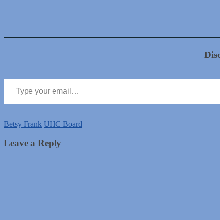
Dis
Type your email…
Betsy Frank
UHC Board
Leave a Reply