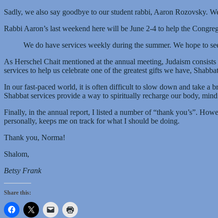
Sadly, we also say goodbye to our student rabbi, Aaron Rozovsky. We w
Rabbi Aaron’s last weekend here will be June 2-4 to help the Congreg
We do have services weekly during the summer. We hope to see y
As Herschel Chait mentioned at the annual meeting, Judaism consists 
services to help us celebrate one of the greatest gifts we have, Shabbat
In our fast-paced world, it is often difficult to slow down and take a br
Shabbat services provide a way to spiritually recharge our body, mind
Finally, in the annual report, I listed a number of “thank you’s”. Ho
personally, keeps me on track for what I should be doing.
Thank you, Norma!
Shalom,
Betsy Frank
Share this: