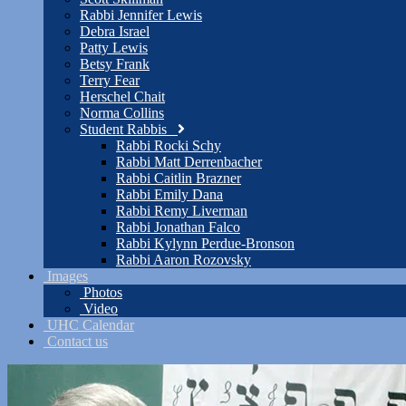
Rabbi Jennifer Lewis
Debra Israel
Patty Lewis
Betsy Frank
Terry Fear
Herschel Chait
Norma Collins
Student Rabbis
Rabbi Rocki Schy
Rabbi Matt Derrenbacher
Rabbi Caitlin Brazner
Rabbi Emily Dana
Rabbi Remy Liverman
Rabbi Jonathan Falco
Rabbi Kylynn Perdue-Bronson
Rabbi Aaron Rozovsky
Images
Photos
Video
UHC Calendar
Contact us