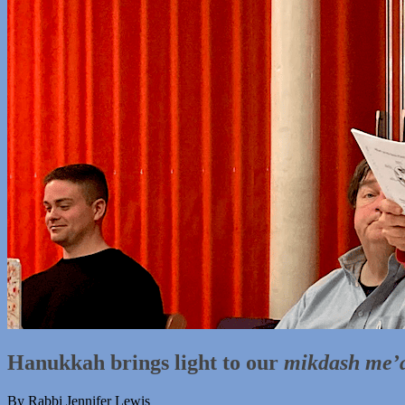
Hanukkah brings light to our
mikdash me’
By Rabbi Jennifer Lewis