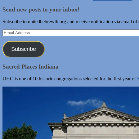
Send new posts to your inbox!
Subscribe to unitedhebrewth.org and receive notification via email of
Email
Address
Subscribe
Sacred Places Indiana
UHC is one of 10 historic congregations selected for the first year of