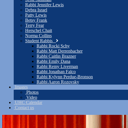
Rabbi Jennifer Lewis
Debra Israel
Patty Lewis
Betsy Frank
Terry Fear
Herschel Chait
Norma Collins
Student Rabbis
Rabbi Rocki Schy
Rabbi Matt Derrenbacher
Rabbi Caitlin Brazner
Rabbi Emily Dana
Rabbi Remy Liverman
Rabbi Jonathan Falco
Rabbi Kylynn Perdue-Bronson
Rabbi Aaron Rozovsky
Images
Photos
Video
UHC Calendar
Contact us