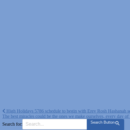
Post
High Holidays 5786 schedule to begin with Erev Rosh Hashanah s
The best miracles could be the ones we make ourselves, every day of
navigation
Search Button
Search for: