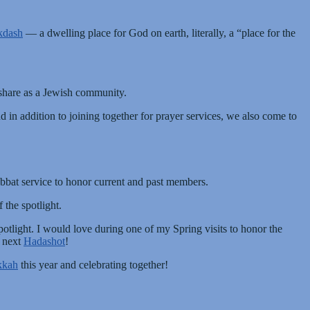
kdash
— a dwelling place for God on earth, literally, a “place for the
e share as a Jewish community.
in addition to joining together for prayer services, we also come to
abbat service to honor current and past members.
the spotlight.
tlight. I would love during one of my Spring visits to honor the
r next
Hadashot
!
kkah
this year and celebrating together!