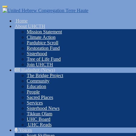
Skip
Toggle
to
navigation
main
Home
content
About UHCTH
Mission Statement
Climate Action
Pardubice Scroll
Restoration Fund
Sisterhood
Tree of Life Fund
Join UHCTH
Hadashot (News)
The Bridge Project
Community
Education
People
Sacred Places
Services
Sisterhood News
Tikkun Olam
UHC Board
UHC Reads
Voices
Scott Skillman