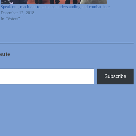
Speak out, reach out to enhance understanding and combat hate
December 12, 2018
In "Voices"
aute
Subscribe