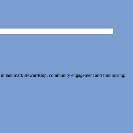
ing in landmark stewardship, community engagement and fundraising.