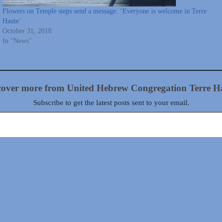
Flowers on Temple steps send a message: ‘Everyone is welcome in Terre
Haute’
October 31, 2018
In "News"
cover more from United Hebrew Congregation Terre H
Subscribe to get the latest posts sent to your email.