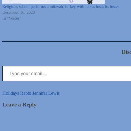
Religious school performs a mitzvah; turkey with latkes loses its luster
December 16, 2020
In "Voices"
Dis
Type your email…
Holidays
Rabbi Jennifer Lewis
Leave a Reply