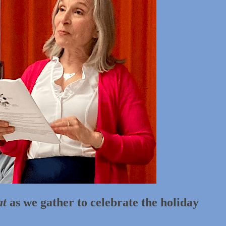
at
as we gather to celebrate the holiday