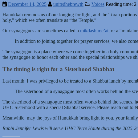
December 14, 2025
unitedhebrewth
Voices
Reading time: 2
Hanukkah reminds us of our longing for light, and the Torah portions tr
holy,” which we often translate as “the Temple.”
Our synagogues are sometimes called a
mikdash me’at
, or a “miniatu
In addition to joining together for prayer services, we also co
The synagogue is a place where we come together in a holy community. 
the synagogue to honor each other and the special relationships we s
The timing is right for a Sisterhood Shabbat
Last month, I was privileged to be treated to a Shabbat lunch by m
The sisterhood of a synagogue most often works behind the scen
The sisterhood of a synagogue most often works behind the scenes, he
UHC Sisterhood with a special Shabbat service. Please reach out to No
Meanwhile, may the joys of Hanukkah bring light to you, your family,
Rabbi Jennifer Lewis will serve UHC Terre Haute during the 2025-2