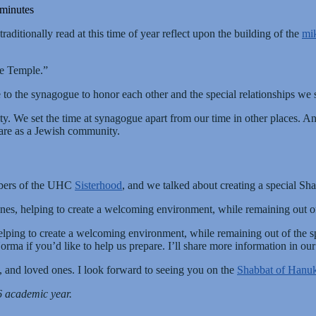
 minutes
aditionally read at this time of year reflect upon the building of the
mi
re Temple.”
me to the synagogue to honor each other and the special relationships w
We set the time at synagogue apart from our time in other places. And 
hare as a Jewish community.
embers of the UHC
Sisterhood
, and we talked about creating a special Sh
es, helping to create a welcoming environment, while remaining out of 
lping to create a welcoming environment, while remaining out of the spo
rma if you’d like to help us prepare. I’ll share more information in ou
 and loved ones. I look forward to seeing you on the
Shabbat of Hanu
6 academic year.