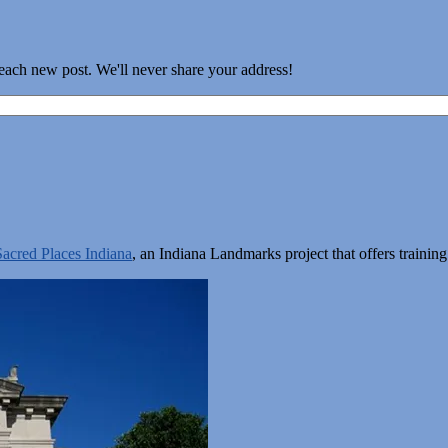
 each new post. We'll never share your address!
Sacred Places Indiana
, an Indiana Landmarks project that offers train