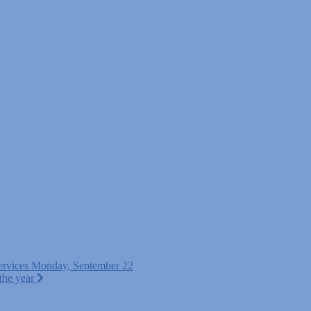
ervices Monday, September 22
 the year