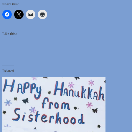
Share this:
Like this:
Related