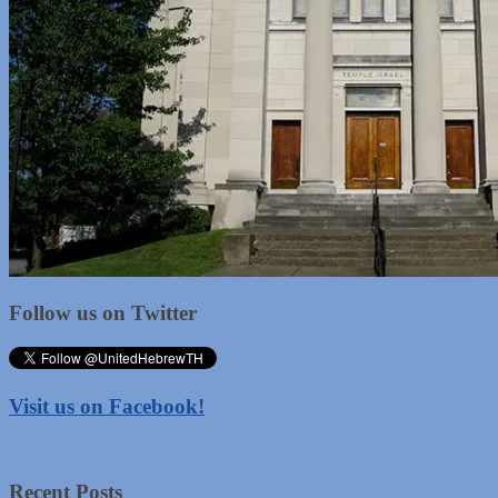
Follow us on Twitter
Visit us on Facebook!
Recent Posts