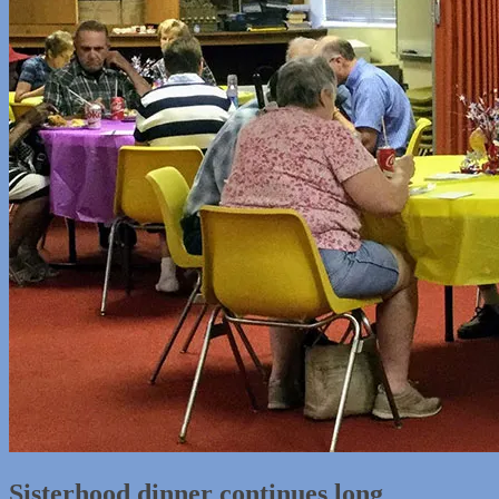
Sisterhood dinner continues long