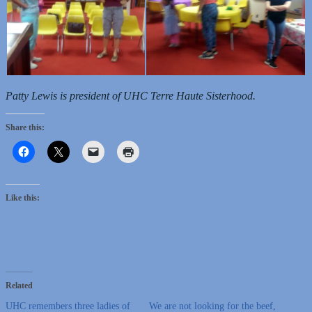
Patty Lewis is president of UHC Terre Haute Sisterhood.
Share this:
Like this:
Related
UHC remembers three ladies of
We are not looking for the beef,