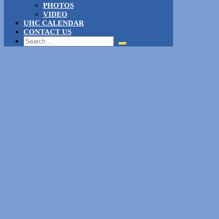
PHOTOS
VIDEO
UHC CALENDAR
CONTACT US
Search