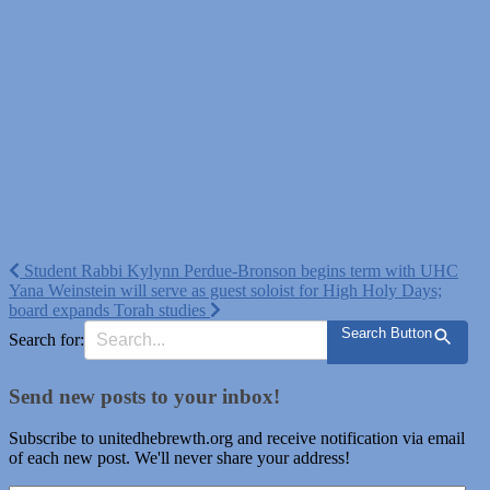
Post
Student Rabbi Kylynn Perdue-Bronson begins term with UHC
Yana Weinstein will serve as guest soloist for High Holy Days;
navigation
board expands Torah studies
Search Button
Search for:
Send new posts to your inbox!
Subscribe to unitedhebrewth.org and receive notification via email
of each new post. We'll never share your address!