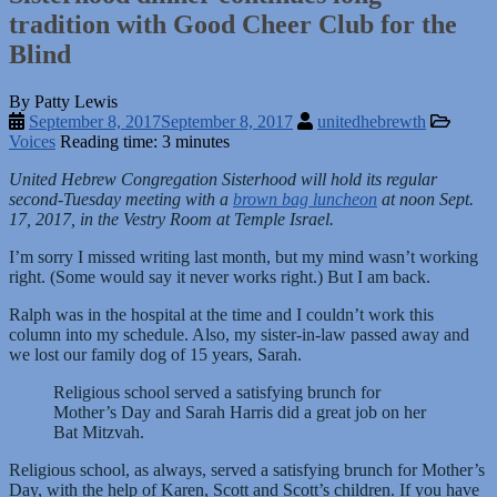
tradition with Good Cheer Club for the
Blind
By Patty Lewis
September 8, 2017
September 8, 2017
unitedhebrewth
Voices
Reading time: 3 minutes
United Hebrew Congregation Sisterhood will hold its regular
second-Tuesday meeting with a
brown bag luncheon
at noon Sept.
17, 2017, in the Vestry Room at Temple Israel.
I’m sorry I missed writing last month, but my mind wasn’t working
right. (Some would say it never works right.) But I am back.
Ralph was in the hospital at the time and I couldn’t work this
column into my schedule. Also, my sister-in-law passed away and
we lost our family dog of 15 years, Sarah.
Religious school served a satisfying brunch for
Mother’s Day and Sarah Harris did a great job on her
Bat Mitzvah.
Religious school, as always, served a satisfying brunch for Mother’s
Day, with the help of Karen, Scott and Scott’s children. If you have