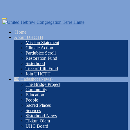
Skip
Toggle
to
navigation
main
Home
content
About UHCTH
Mission Statement
Climate Action
Pardubice Scroll
Restoration Fund
Sisterhood
Tree of Life Fund
Join UHCTH
Hadashot (News)
The Bridge Project
Community
Education
People
Sacred Places
Services
Sisterhood News
Tikkun Olam
UHC Board