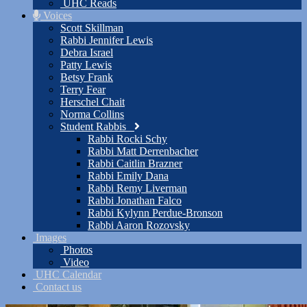
UHC Reads
Voices
Scott Skillman
Rabbi Jennifer Lewis
Debra Israel
Patty Lewis
Betsy Frank
Terry Fear
Herschel Chait
Norma Collins
Student Rabbis
Rabbi Rocki Schy
Rabbi Matt Derrenbacher
Rabbi Caitlin Brazner
Rabbi Emily Dana
Rabbi Remy Liverman
Rabbi Jonathan Falco
Rabbi Kylynn Perdue-Bronson
Rabbi Aaron Rozovsky
Images
Photos
Video
UHC Calendar
Contact us