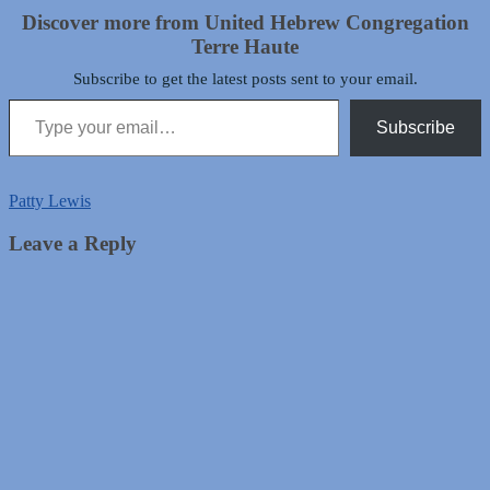
Discover more from United Hebrew Congregation
Terre Haute
Subscribe to get the latest posts sent to your email.
Type your email…
Subscribe
Patty Lewis
Leave a Reply