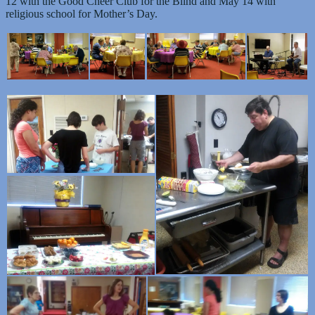
12 with the Good Cheer Club for the Blind and May 14 with
religious school for Mother’s Day.