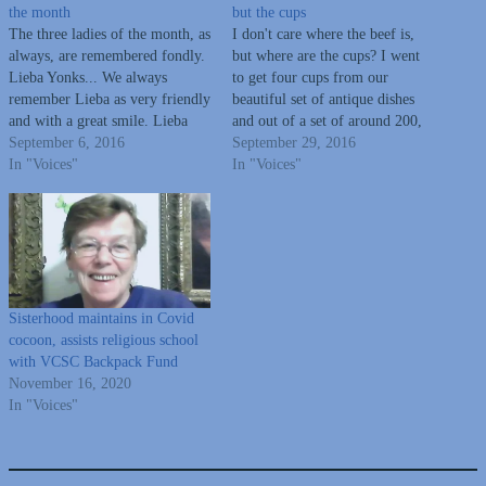
the month
but the cups
The three ladies of the month, as
I don't care where the beef is,
always, are remembered fondly.
but where are the cups? I went
Lieba Yonks... We always
to get four cups from our
remember Lieba as very friendly
beautiful set of antique dishes
and with a great smile. Lieba
and out of a set of around 200,
was a nurse, an active member
September 6, 2016
there is only one cup. In
September 29, 2016
of United Hebrew and was vice-
In "Voices"
"Beauty and the Beast", I know
In "Voices"
president on the Board, active in
cups can walk and talk,…
Sisterhood. She and her husband
owned House…
Sisterhood maintains in Covid
cocoon, assists religious school
with VCSC Backpack Fund
November 16, 2020
In "Voices"