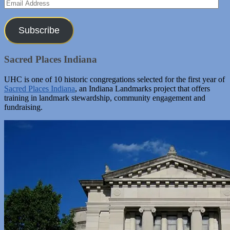
Email
Address
Subscribe
Sacred Places Indiana
UHC is one of 10 historic congregations selected for the first year of
Sacred Places Indiana
, an Indiana Landmarks project that offers
training in landmark stewardship, community engagement and
fundraising.