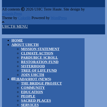
All contents
2026 UHC Terre Haute. Site design by
acousticPress
Theme by
Colorlib
Powered by
WordPress
UHCTH MENU
HOME
ABOUT UHCTH
MISSION STATEMENT
CLIMATE ACTION
PARDUBICE SCROLL
RESTORATION FUND
SISTERHOOD
TREE OF LIFE FUND
JOIN UHCTH
HADASHOT (NEWS)
THE BRIDGE PROJECT
COMMUNITY
EDUCATION
PEOPLE
SACRED PLACES
SERVICES