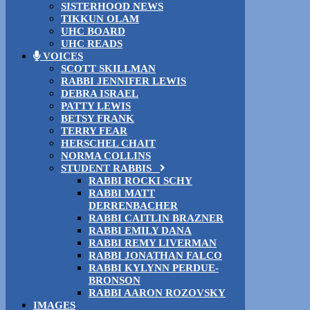
SISTERHOOD NEWS
TIKKUN OLAM
UHC BOARD
UHC READS
VOICES
SCOTT SKILLMAN
RABBI JENNIFER LEWIS
DEBRA ISRAEL
PATTY LEWIS
BETSY FRANK
TERRY FEAR
HERSCHEL CHAIT
NORMA COLLINS
STUDENT RABBIS
RABBI ROCKI SCHY
RABBI MATT
DERRENBACHER
RABBI CAITLIN BRAZNER
RABBI EMILY DANA
RABBI REMY LIVERMAN
RABBI JONATHAN FALCO
RABBI KYLYNN PERDUE-
BRONSON
RABBI AARON ROZOVSKY
IMAGES