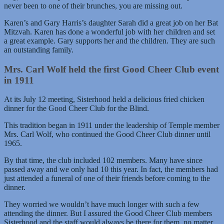
never been to one of their brunches, you are missing out.
Karen’s and Gary Harris’s daughter Sarah did a great job on her Bat
Mitzvah. Karen has done a wonderful job with her children and set
a great example. Gary supports her and the children. They are such
an outstanding family.
Mrs. Carl Wolf held the first Good Cheer Club event
in 1911
At its July 12 meeting, Sisterhood held a delicious fried chicken
dinner for the Good Cheer Club for the Blind.
This tradition began in 1911 under the leadership of Temple member
Mrs. Carl Wolf, who continued the Good Cheer Club dinner until
1965.
By that time, the club included 102 members. Many have since
passed away and we only had 10 this year. In fact, the members had
just attended a funeral of one of their friends before coming to the
dinner.
They worried we wouldn’t have much longer with such a few
attending the dinner. But I assured the Good Cheer Club members
Sisterhood and the staff would always be there for them, no matter