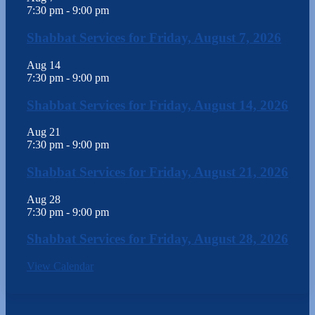
7:30 pm
-
9:00 pm
Shabbat Services for Friday, August 7, 2026
Aug
14
7:30 pm
-
9:00 pm
Shabbat Services for Friday, August 14, 2026
Aug
21
7:30 pm
-
9:00 pm
Shabbat Services for Friday, August 21, 2026
Aug
28
7:30 pm
-
9:00 pm
Shabbat Services for Friday, August 28, 2026
View Calendar