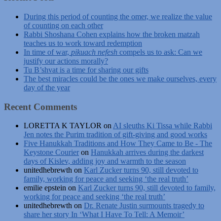
During this period of counting the omer, we realize the value
of counting on each other
Rabbi Shoshana Cohen explains how the broken matzah
teaches us to work toward redemption
In time of war,
pikuach nefesh
compels us to ask: Can we
justify our actions morally?
Tu B’shvat is a time for sharing our gifts
The best miracles could be the ones we make ourselves, every
day of the year
Recent Comments
LORETTA K TAYLOR
on
AI sleuths Ki Tissa while Rabbi
Jen notes the Purim tradition of gift-giving and good works
Five Hanukkah Traditions and How They Came to Be - The
Keystone Courier
on
Hanukkah arrives during the darkest
days of Kislev, adding joy and warmth to the season
unitedhebrewth
on
Karl Zucker turns 90, still devoted to
family, working for peace and seeking ‘the real truth’
emilie epstein
on
Karl Zucker turns 90, still devoted to family,
working for peace and seeking ‘the real truth’
unitedhebrewth
on
Dr. Renate Justin surmounts tragedy to
share her story In ‘What I Have To Tell: A Memoir’