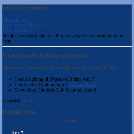
UHC Terre Haute
540 S 6th St.
Terre Haute, IN 47807
(812) 232-5988
Shabbat services begin at 7:30 p.m. every Friday throughout the
year.
Weekly candle-lighting and parsha
Shabbos Times for Terre Haute, Indiana, USA
Candle lighting:
8:37pm
on
Friday, Aug 7
This week’s Torah portion is
Parshas Re’eh
Mevorchim Chodesh Elul:
Saturday, Aug 8
Powered by
Hebcal Shabbos Times
Popular Posts
Aug
7