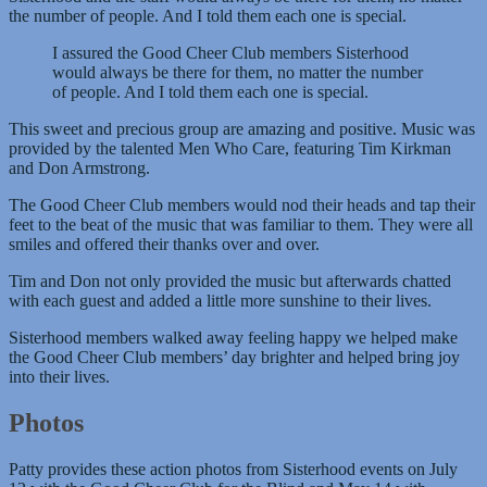
the number of people. And I told them each one is special.
I assured the Good Cheer Club members Sisterhood
would always be there for them, no matter the number
of people. And I told them each one is special.
This sweet and precious group are amazing and positive. Music was
provided by the talented Men Who Care, featuring Tim Kirkman
and Don Armstrong.
The Good Cheer Club members would nod their heads and tap their
feet to the beat of the music that was familiar to them. They were all
smiles and offered their thanks over and over.
Tim and Don not only provided the music but afterwards chatted
with each guest and added a little more sunshine to their lives.
Sisterhood members walked away feeling happy we helped make
the Good Cheer Club members’ day brighter and helped bring joy
into their lives.
Photos
Patty provides these action photos from Sisterhood events on July