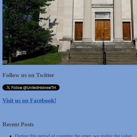
Follow us on Twitter
Visit us on Facebook!
Recent Posts
During this period of counting the omer, we realize the value