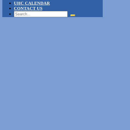
UHC CALENDAR
CONTACT US
Search