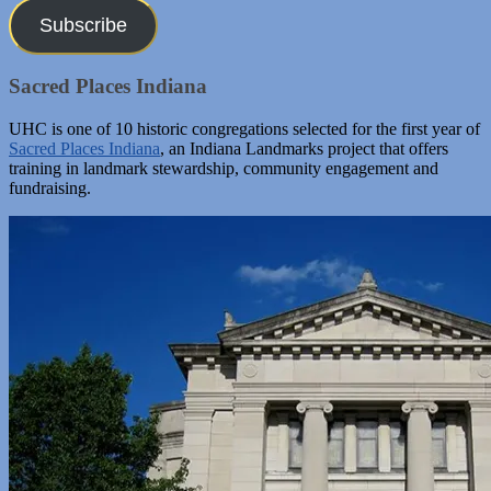
Subscribe
Sacred Places Indiana
UHC is one of 10 historic congregations selected for the first year of
Sacred Places Indiana
, an Indiana Landmarks project that offers
training in landmark stewardship, community engagement and
fundraising.