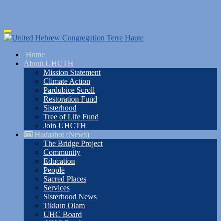
Skip
Toggle
to
navigation
main
Home
content
About UHCTH
Mission Statement
Climate Action
Pardubice Scroll
Restoration Fund
Sisterhood
Tree of Life Fund
Join UHCTH
Hadashot (News)
The Bridge Project
Community
Education
People
Sacred Places
Services
Sisterhood News
Tikkun Olam
UHC Board