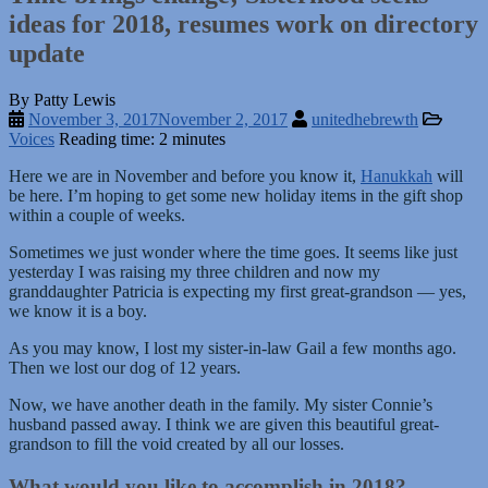
ideas for 2018, resumes work on directory
update
By Patty Lewis
November 3, 2017
November 2, 2017
unitedhebrewth
Voices
Reading time: 2 minutes
Here we are in November and before you know it,
Hanukkah
will
be here. I’m hoping to get some new holiday items in the gift shop
within a couple of weeks.
Sometimes we just wonder where the time goes. It seems like just
yesterday I was raising my three children and now my
granddaughter Patricia is expecting my first great-grandson — yes,
we know it is a boy.
As you may know, I lost my sister-in-law Gail a few months ago.
Then we lost our dog of 12 years.
Now, we have another death in the family. My sister Connie’s
husband passed away. I think we are given this beautiful great-
grandson to fill the void created by all our losses.
What would you like to accomplish in 2018?