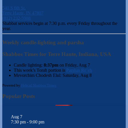
540 S 6th St.
Terre Haute, IN 47807
(812) 232-5988
Shabbat services begin at 7:30 p.m. every Friday throughout the
year.
Weekly candle-lighting and parsha
Shabbos Times for Terre Haute, Indiana, USA
Candle lighting:
8:37pm
on
Friday, Aug 7
This week’s Torah portion is
Parshas Re’eh
Mevorchim Chodesh Elul:
Saturday, Aug 8
Powered by
Hebcal Shabbos Times
Popular Posts
Aug
7
7:30 pm
-
9:00 pm