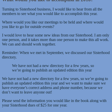
Turning to Sisterhood business, I would like to hear from all the
members to see what you would like to accomplish this year.
Where would you like our meetings to be held and where would
you like to go for outside events?
I would love to hear some new ideas from our Sisterhood. I am only
one person, and it takes more than one person to make this all work.
We can and should work together.
Reminder: When we met in September, we discussed our Sisterhood
directory.
We have not had a new directory for a few years, so
we’re going to publish an updated edition this year
We have not had a new directory for a few years, so we’re going to
publish an updated edition this year and we want to make sure we
have everyone’s correct address and phone number, because we
don’t want to leave anyone out!
Please send the information you would like in the book along with
your Sisterhood dues of $25 for one year.