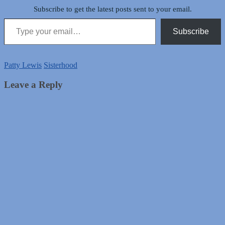
Subscribe to get the latest posts sent to your email.
Type your email…
Subscribe
Patty Lewis
Sisterhood
Leave a Reply