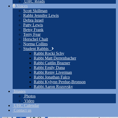
UHC Reads
Voices
Scott Skillman
Rabbi Jennifer Lewis
Debra Israel
Patty Lewis
Betsy Frank
Terry Fear
Herschel Chait
Norma Collins
Student Rabbis
Rabbi Rocki Schy
Rabbi Matt Derrenbacher
Rabbi Caitlin Brazner
Rabbi Emily Dana
Rabbi Remy Liverman
Rabbi Jonathan Falco
Rabbi Kylynn Perdue-Bronson
Rabbi Aaron Rozovsky
Images
Photos
Video
UHC Calendar
Contact us