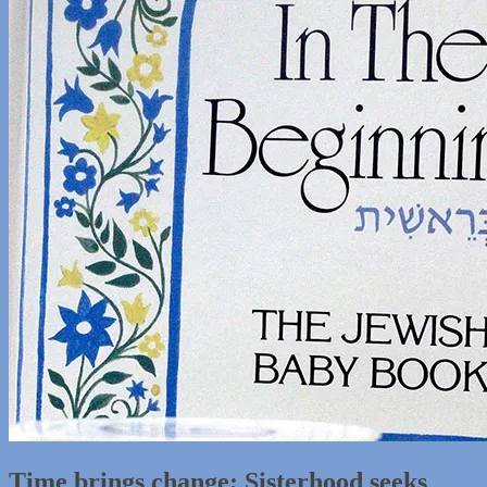
Time brings change; Sisterhood seeks