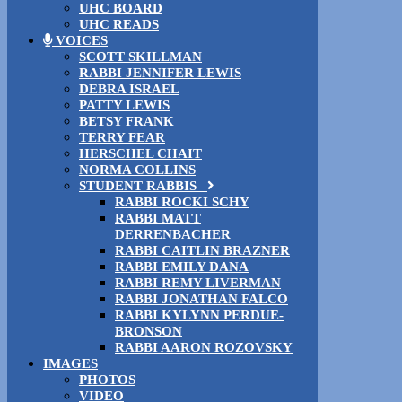
UHC BOARD
UHC READS
VOICES
SCOTT SKILLMAN
RABBI JENNIFER LEWIS
DEBRA ISRAEL
PATTY LEWIS
BETSY FRANK
TERRY FEAR
HERSCHEL CHAIT
NORMA COLLINS
STUDENT RABBIS
RABBI ROCKI SCHY
RABBI MATT
DERRENBACHER
RABBI CAITLIN BRAZNER
RABBI EMILY DANA
RABBI REMY LIVERMAN
RABBI JONATHAN FALCO
RABBI KYLYNN PERDUE-
BRONSON
RABBI AARON ROZOVSKY
IMAGES
PHOTOS
VIDEO