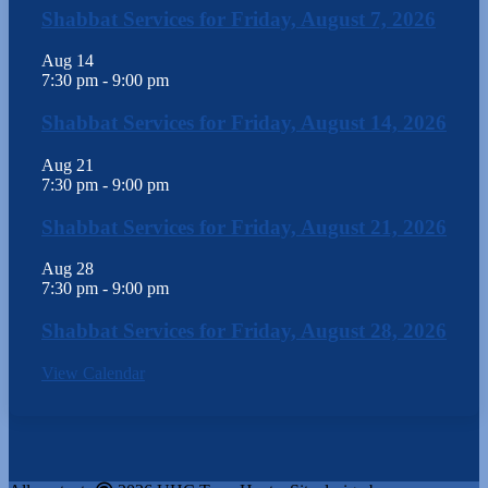
Shabbat Services for Friday, August 7, 2026
Aug
14
7:30 pm
-
9:00 pm
Shabbat Services for Friday, August 14, 2026
Aug
21
7:30 pm
-
9:00 pm
Shabbat Services for Friday, August 21, 2026
Aug
28
7:30 pm
-
9:00 pm
Shabbat Services for Friday, August 28, 2026
View Calendar