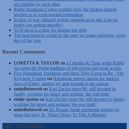
of counting on each other
Rabbi Shoshana Cohen explains how the broken matzah
teaches us to work toward redemption
In time of war,
pikuach nefesh
compels us to ask: Can we
justify our actions morally?
Tu B’shvat is a time for sharing our gifts
The best miracles could be the ones we make ourselves, every
day of the year
Recent Comments
LORETTA K TAYLOR
on
AI sleuths Ki Tissa while Rabbi
Jen notes the Purim tradition of gift-giving and good works
Five Hanukkah Traditions and How They Came to Be - The
Keystone Courier
on
Hanukkah arrives during the darkest
days of Kislev, adding joy and warmth to the season
unitedhebrewth
on
Karl Zucker turns 90, still devoted to
family, working for peace and seeking ‘the real truth’
emilie epstein
on
Karl Zucker turns 90, still devoted to family,
working for peace and seeking ‘the real truth’
unitedhebrewth
on
Dr. Renate Justin surmounts tragedy to
share her story In ‘What I Have To Tell: A Memoir’
UHC Terre Haute