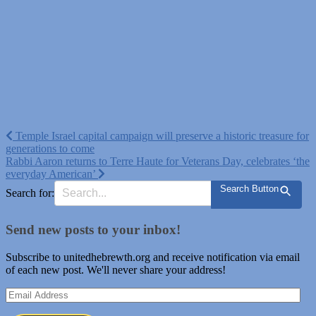
Post
Temple Israel capital campaign will preserve a historic treasure for
generations to come
navigation
Rabbi Aaron returns to Terre Haute for Veterans Day, celebrates ‘the
everyday American’
Search Button
Search for:
Send new posts to your inbox!
Subscribe to unitedhebrewth.org and receive notification via email
of each new post. We'll never share your address!
Email
Address