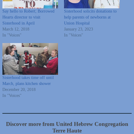
Say hello to Robert; Borrowed
Sisterhood solicits donations to
Hearts director to visit
help parents of newborns at
Sisterhood in April
Union Hospital
March 12, 2018
January 23, 2023
In "Voices"
In "Voices"
Sisterhood takes time off until
March, plans kitchen shower
December 20, 2018
In "Voices"
Discover more from United Hebrew Congregation
Terre Haute