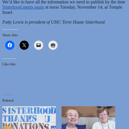
We’d like to have all the information we need to publish by the time
Sisterhood meets again
at noon Tuesday, November 14, at Temple
Israel.
Patty Lewis is president of UHC Terre Haute Sisterhood.
Share this:
Like this:
Related