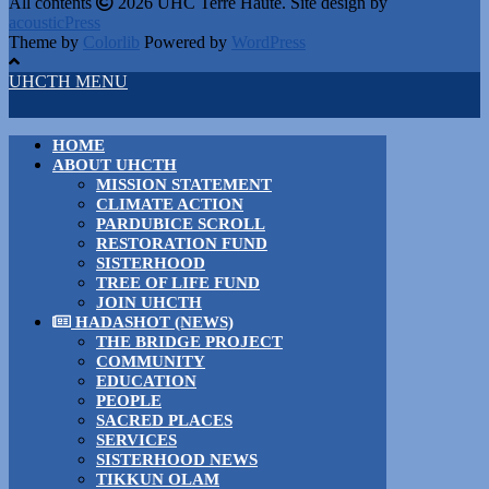
All contents
2026 UHC Terre Haute. Site design by
acousticPress
Theme by
Colorlib
Powered by
WordPress
UHCTH MENU
HOME
ABOUT UHCTH
MISSION STATEMENT
CLIMATE ACTION
PARDUBICE SCROLL
RESTORATION FUND
SISTERHOOD
TREE OF LIFE FUND
JOIN UHCTH
HADASHOT (NEWS)
THE BRIDGE PROJECT
COMMUNITY
EDUCATION
PEOPLE
SACRED PLACES
SERVICES
SISTERHOOD NEWS
TIKKUN OLAM