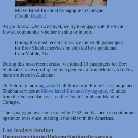
Mikve Israel-Emanuel Synagogue in Curaçao
(Credit:
Bgabel
)
As you know, when we travel, we try to engage with the local
Jewish community, whether on ship or in port.
During this most recent cruise, we joined 30 passengers
for Erev Shabbat services on ship led by a gentleman
from Mobile, Ala.
During this most recent cruise, we joined 30 passengers for Erev
Shabbat services on ship led by a gentleman from Mobile, Ala. Yes,
there are Jews in Alabama!
On Saturday morning, about half those from Friday’s session joined
Shabbat services at
Mikve Israel-Emanuel Synagogue
, 40 miles
from the Venezuelan coast on the Dutch Caribbean Island of
Curaçao.
The synagogue was consecrated in 1732 and has been in continuous
operation ever since, making it the oldest in the Americas.
Lay leaders conduct
Reconstructionist/Reform/Sephardic service