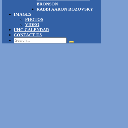
BRONSON
RABBI AARON ROZOVSKY
IMAGES
PHOTOS
VIDEO
UHC CALENDAR
CONTACT US
Search