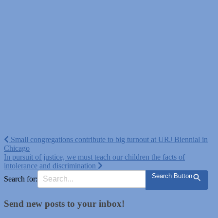
Post
Small congregations contribute to big turnout at URJ Biennial in
Chicago
navigation
In pursuit of justice, we must teach our children the facts of
intolerance and discrimination
Search Button
Search for:
Send new posts to your inbox!