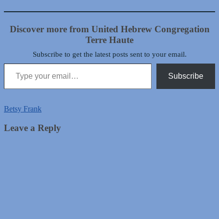
Discover more from United Hebrew Congregation
Terre Haute
Subscribe to get the latest posts sent to your email.
Type your email…
Subscribe
Betsy Frank
Leave a Reply