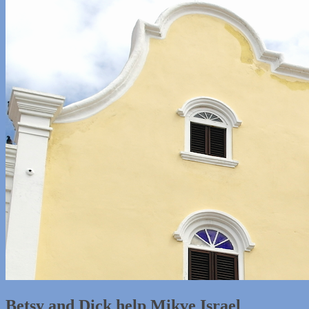
Betsy and Dick help Mikve Israel