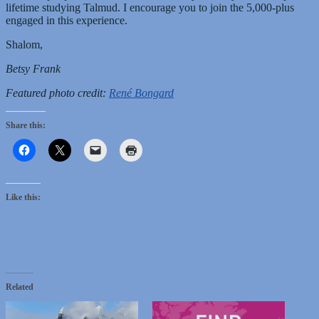
lifetime studying Talmud. I encourage you to join the 5,000-plus
engaged in this experience.
Shalom,
Betsy Frank
Featured photo credit:
René Bongard
Share this:
Like this:
Related