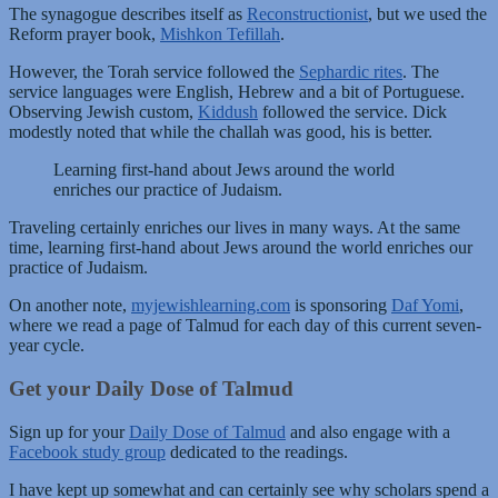
The synagogue describes itself as
Reconstructionist
, but we used the
Reform prayer book,
Mishkon Tefillah
.
However, the Torah service followed the
Sephardic rites
. The
service languages were English, Hebrew and a bit of Portuguese.
Observing Jewish custom,
Kiddush
followed the service. Dick
modestly noted that while the challah was good, his is better.
Learning first-hand about Jews around the world
enriches our practice of Judaism.
Traveling certainly enriches our lives in many ways. At the same
time, learning first-hand about Jews around the world enriches our
practice of Judaism.
On another note,
myjewishlearning.com
is sponsoring
Daf Yomi
,
where we read a page of Talmud for each day of this current seven-
year cycle.
Get your Daily Dose of Talmud
Sign up for your
Daily Dose of Talmud
and also engage with a
Facebook study group
dedicated to the readings.
I have kept up somewhat and can certainly see why scholars spend a