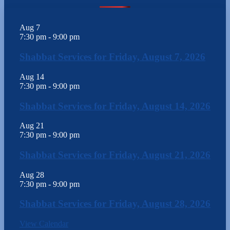
Aug
7
7:30 pm
-
9:00 pm
Shabbat Services for Friday, August 7, 2026
Aug
14
7:30 pm
-
9:00 pm
Shabbat Services for Friday, August 14, 2026
Aug
21
7:30 pm
-
9:00 pm
Shabbat Services for Friday, August 21, 2026
Aug
28
7:30 pm
-
9:00 pm
Shabbat Services for Friday, August 28, 2026
View Calendar