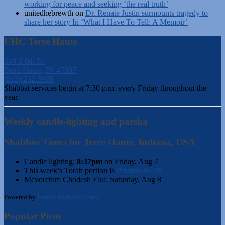
working for peace and seeking ‘the real truth’
unitedhebrewth
on
Dr. Renate Justin surmounts tragedy to
share her story In ‘What I Have To Tell: A Memoir’
UHC Terre Haute
540 S 6th St.
Terre Haute, IN 47807
(812) 232-5988
Shabbat services begin at 7:30 p.m. every Friday throughout the
year.
Weekly candle-lighting and parsha
Shabbos Times for Terre Haute, Indiana, USA
Candle lighting:
8:37pm
on
Friday, Aug 7
This week’s Torah portion is
Parshas Re’eh
Mevorchim Chodesh Elul:
Saturday, Aug 8
Powered by
Hebcal Shabbos Times
Popular Posts