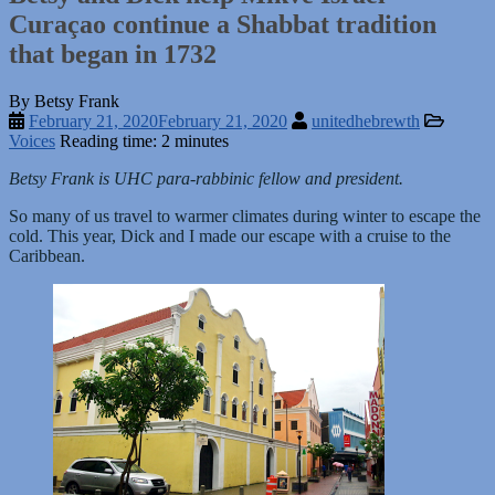
Curaçao continue a Shabbat tradition
that began in 1732
By Betsy Frank
February 21, 2020
February 21, 2020
unitedhebrewth
Voices
Reading time: 2 minutes
Betsy Frank is UHC para-rabbinic fellow and president.
So many of us travel to warmer climates during winter to escape the
cold. This year, Dick and I made our escape with a cruise to the
Caribbean.