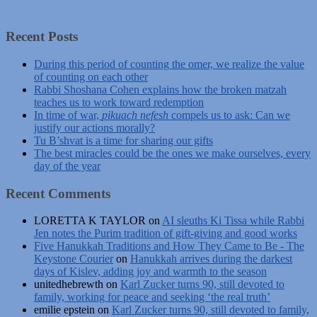
Recent Posts
During this period of counting the omer, we realize the value
of counting on each other
Rabbi Shoshana Cohen explains how the broken matzah
teaches us to work toward redemption
In time of war,
pikuach nefesh
compels us to ask: Can we
justify our actions morally?
Tu B’shvat is a time for sharing our gifts
The best miracles could be the ones we make ourselves, every
day of the year
Recent Comments
LORETTA K TAYLOR
on
AI sleuths Ki Tissa while Rabbi
Jen notes the Purim tradition of gift-giving and good works
Five Hanukkah Traditions and How They Came to Be - The
Keystone Courier
on
Hanukkah arrives during the darkest
days of Kislev, adding joy and warmth to the season
unitedhebrewth
on
Karl Zucker turns 90, still devoted to
family, working for peace and seeking ‘the real truth’
emilie epstein
on
Karl Zucker turns 90, still devoted to family,