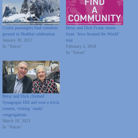
Cruise passengers find common
Betsy and Dick Frank return
ground in Shabbat celebration
from ‘Jews Around the World’
January 30, 2017
tour
In "Voices"
February 2, 2018
In "Voices"
Betsy and Dick climbed
Synagogue Hill and won a trivia
contest, visiting ‘sandy’
congregations
March 18, 2023
In "Voices"