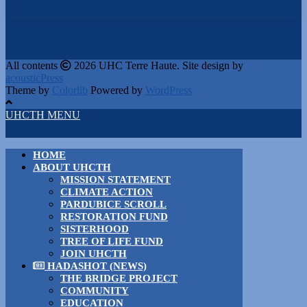
All contents
2026 UHC Terre Haute. Site design by
acousticPress
Theme by
Colorlib
Powered by
WordPress
UHCTH MENU
HOME
ABOUT UHCTH
MISSION STATEMENT
CLIMATE ACTION
PARDUBICE SCROLL
RESTORATION FUND
SISTERHOOD
TREE OF LIFE FUND
JOIN UHCTH
HADASHOT (NEWS)
THE BRIDGE PROJECT
COMMUNITY
EDUCATION