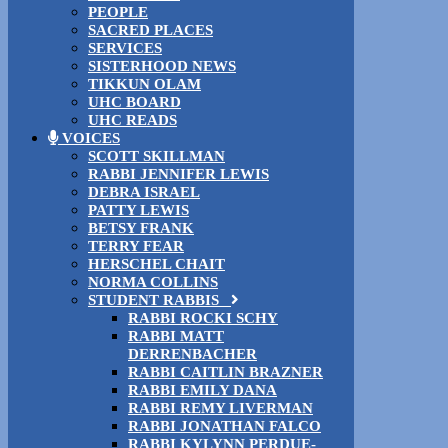
PEOPLE
SACRED PLACES
SERVICES
SISTERHOOD NEWS
TIKKUN OLAM
UHC BOARD
UHC READS
VOICES
SCOTT SKILLMAN
RABBI JENNIFER LEWIS
DEBRA ISRAEL
PATTY LEWIS
BETSY FRANK
TERRY FEAR
HERSCHEL CHAIT
NORMA COLLINS
STUDENT RABBIS
RABBI ROCKI SCHY
RABBI MATT
DERRENBACHER
RABBI CAITLIN BRAZNER
RABBI EMILY DANA
RABBI REMY LIVERMAN
RABBI JONATHAN FALCO
RABBI KYLYNN PERDUE-