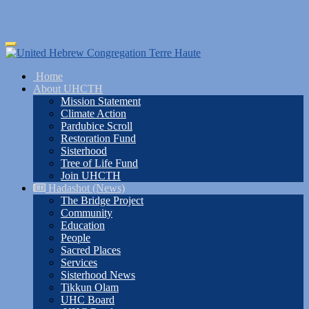
Skip
Toggle
to
navigation
main
Home
content
About UHCTH
Mission Statement
Climate Action
Pardubice Scroll
Restoration Fund
Sisterhood
Tree of Life Fund
Join UHCTH
Hadashot (News)
The Bridge Project
Community
Education
People
Sacred Places
Services
Sisterhood News
Tikkun Olam
UHC Board