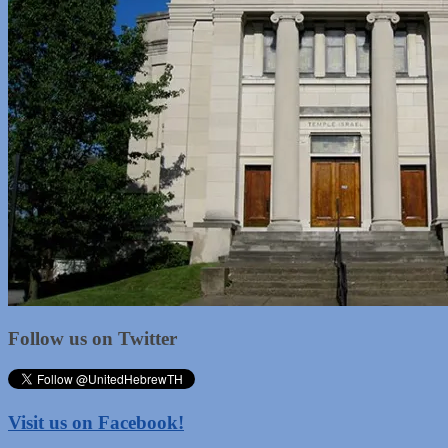
Follow us on Twitter
Visit us on Facebook!