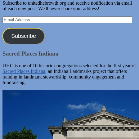
Subscribe to unitedhebrewth.org and receive notification via email
of each new post. We'll never share your address!
Email
Address
Subscribe
Sacred Places Indiana
UHC is one of 10 historic congregations selected for the first year of
Sacred Places Indiana
, an Indiana Landmarks project that offers
training in landmark stewardship, community engagement and
fundraising.