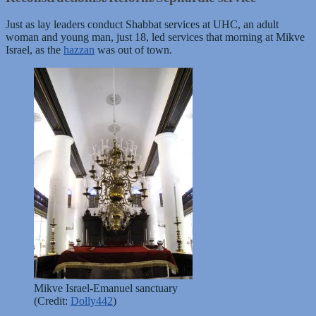
Just as lay leaders conduct Shabbat services at UHC, an adult
woman and young man, just 18, led services that morning at Mikve
Israel, as the
hazzan
was out of town.
Mikve Israel-Emanuel sanctuary
(Credit:
Dolly442
)