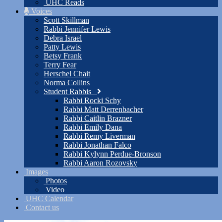
UHC Reads
Voices
Scott Skillman
Rabbi Jennifer Lewis
Debra Israel
Patty Lewis
Betsy Frank
Terry Fear
Herschel Chait
Norma Collins
Student Rabbis
Rabbi Rocki Schy
Rabbi Matt Derrenbacher
Rabbi Caitlin Brazner
Rabbi Emily Dana
Rabbi Remy Liverman
Rabbi Jonathan Falco
Rabbi Kylynn Perdue-Bronson
Rabbi Aaron Rozovsky
Images
Photos
Video
UHC Calendar
Contact us