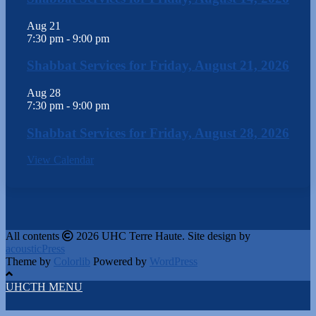
Aug
21
7:30 pm
-
9:00 pm
Shabbat Services for Friday, August 21, 2026
Aug
28
7:30 pm
-
9:00 pm
Shabbat Services for Friday, August 28, 2026
View Calendar
All contents
2026 UHC Terre Haute. Site design by
acousticPress
Theme by
Colorlib
Powered by
WordPress
UHCTH MENU