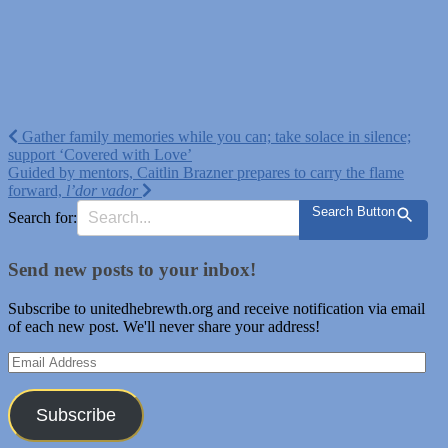
Post
Gather family memories while you can; take solace in silence;
support ‘Covered with Love’
navigation
Guided by mentors, Caitlin Brazner prepares to carry the flame
forward,
l’dor vador
Search Button
Search for:
Send new posts to your inbox!
Subscribe to unitedhebrewth.org and receive notification via email
of each new post. We'll never share your address!
Email
Address
Subscribe