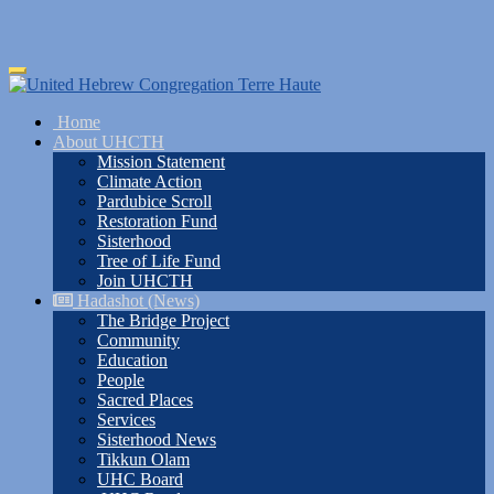
Skip
Toggle
to
navigation
main
Home
content
About UHCTH
Mission Statement
Climate Action
Pardubice Scroll
Restoration Fund
Sisterhood
Tree of Life Fund
Join UHCTH
Hadashot (News)
The Bridge Project
Community
Education
People
Sacred Places
Services
Sisterhood News
Tikkun Olam
UHC Board