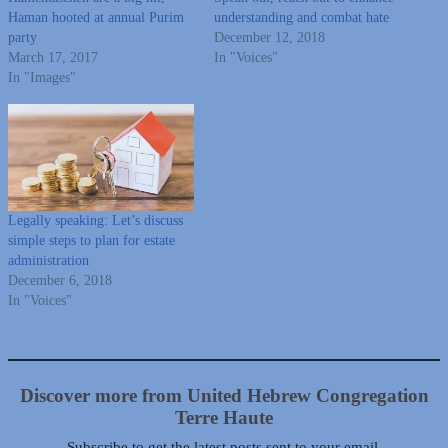
Haman hooted at annual Purim
understanding and combat hate
party
December 12, 2018
March 17, 2017
In "Voices"
In "Images"
Legally speaking: Let’s discuss
simple steps to plan for estate
administration
December 6, 2018
In "Voices"
Discover more from United Hebrew Congregation
Terre Haute
Subscribe to get the latest posts sent to your email.