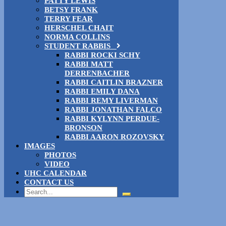
PATTY LEWIS
BETSY FRANK
TERRY FEAR
HERSCHEL CHAIT
NORMA COLLINS
STUDENT RABBIS
RABBI ROCKI SCHY
RABBI MATT
DERRENBACHER
RABBI CAITLIN BRAZNER
RABBI EMILY DANA
RABBI REMY LIVERMAN
RABBI JONATHAN FALCO
RABBI KYLYNN PERDUE-
BRONSON
RABBI AARON ROZOVSKY
IMAGES
PHOTOS
VIDEO
UHC CALENDAR
CONTACT US
Search