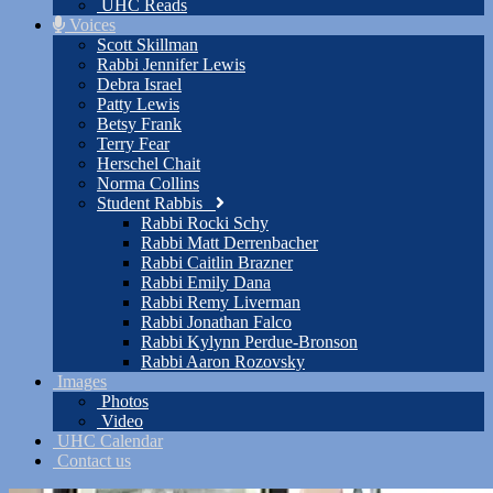
UHC Reads
Voices
Scott Skillman
Rabbi Jennifer Lewis
Debra Israel
Patty Lewis
Betsy Frank
Terry Fear
Herschel Chait
Norma Collins
Student Rabbis
Rabbi Rocki Schy
Rabbi Matt Derrenbacher
Rabbi Caitlin Brazner
Rabbi Emily Dana
Rabbi Remy Liverman
Rabbi Jonathan Falco
Rabbi Kylynn Perdue-Bronson
Rabbi Aaron Rozovsky
Images
Photos
Video
UHC Calendar
Contact us