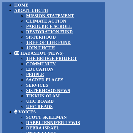
HOME
ABOUT UHCTH
MISSION STATEMENT
CLIMATE ACTION
PARDUBICE SCROLL
RESTORATION FUND
SISTERHOOD
TREE OF LIFE FUND
JOIN UHCTH
HADASHOT (NEWS)
THE BRIDGE PROJECT
COMMUNITY
EDUCATION
PEOPLE
SACRED PLACES
SERVICES
SISTERHOOD NEWS
TIKKUN OLAM
UHC BOARD
UHC READS
VOICES
SCOTT SKILLMAN
RABBI JENNIFER LEWIS
DEBRA ISRAEL