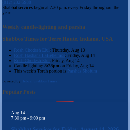
(812) 232-5988
Shabbat services begin at 7:30 p.m. every Friday throughout the
year.
Weekly candle-lighting and parsha
Shabbos Times for Terre Haute, Indiana, USA
Rosh Chodesh Elul
:
Thursday, Aug 13
Rosh Hashana LaBeheimos
:
Friday, Aug 14
Rosh Chodesh Elul
:
Friday, Aug 14
Candle lighting:
8:28pm
on
Friday, Aug 14
This week’s Torah portion is
Parshas Shoftim
Powered by
Hebcal Shabbos Times
Popular Posts
Aug
14
7:30 pm
-
9:00 pm
Shabbat Services for Friday, August 14, 2026