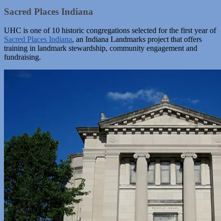
Sacred Places Indiana
UHC is one of 10 historic congregations selected for the first year of
Sacred Places Indiana
, an Indiana Landmarks project that offers
training in landmark stewardship, community engagement and
fundraising.