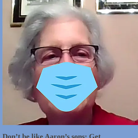
Don’t be like Aaron’s sons: Get