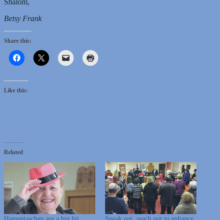
Shalom,
Betsy Frank
Share this:
Like this:
Related
Hamentaschen are a big hit,
Speak out, reach out to enhance