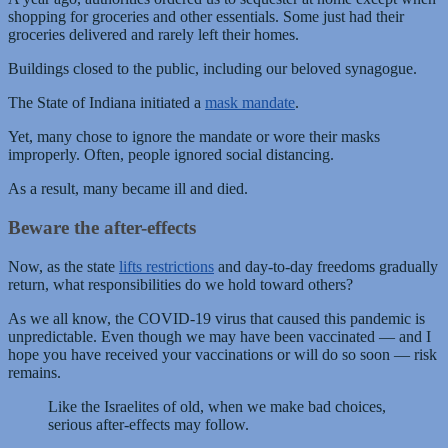
shopping for groceries and other essentials. Some just had their
groceries delivered and rarely left their homes.
Buildings closed to the public, including our beloved synagogue.
The State of Indiana initiated a
mask mandate
.
Yet, many chose to ignore the mandate or wore their masks
improperly. Often, people ignored social distancing.
As a result, many became ill and died.
Beware the after-effects
Now, as the state
lifts restrictions
and day-to-day freedoms gradually
return, what responsibilities do we hold toward others?
As we all know, the COVID-19 virus that caused this pandemic is
unpredictable. Even though we may have been vaccinated — and I
hope you have received your vaccinations or will do so soon — risk
remains.
Like the Israelites of old, when we make bad choices,
serious after-effects may follow.