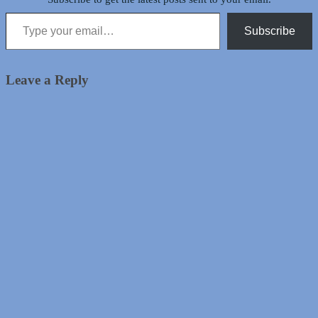
Type your email…
Subscribe
Leave a Reply