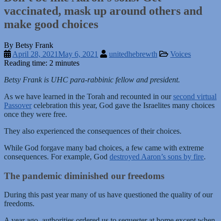
vaccinated, mask up around others and
make good choices
By Betsy Frank
April 28, 2021
May 6, 2021
unitedhebrewth
Voices
Reading time: 2 minutes
Betsy Frank is UHC para-rabbinic fellow and president.
As we have learned in the Torah and recounted in our
second virtual
Passover
celebration this year, God gave the Israelites many choices
once they were free.
They also experienced the consequences of their choices.
While God forgave many bad choices, a few came with extreme
consequences. For example, God
destroyed Aaron’s sons by fire
.
The pandemic diminished our freedoms
During this past year many of us have questioned the quality of our
freedoms.
A year ago, authorities ordered us to sequester at home except when