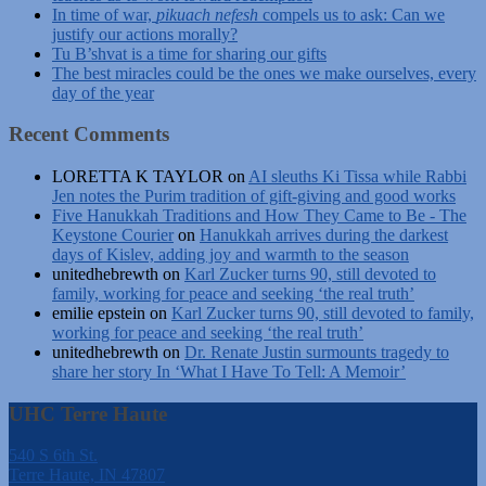
In time of war,
pikuach nefesh
compels us to ask: Can we
justify our actions morally?
Tu B’shvat is a time for sharing our gifts
The best miracles could be the ones we make ourselves, every
day of the year
Recent Comments
LORETTA K TAYLOR
on
AI sleuths Ki Tissa while Rabbi
Jen notes the Purim tradition of gift-giving and good works
Five Hanukkah Traditions and How They Came to Be - The
Keystone Courier
on
Hanukkah arrives during the darkest
days of Kislev, adding joy and warmth to the season
unitedhebrewth
on
Karl Zucker turns 90, still devoted to
family, working for peace and seeking ‘the real truth’
emilie epstein
on
Karl Zucker turns 90, still devoted to family,
working for peace and seeking ‘the real truth’
unitedhebrewth
on
Dr. Renate Justin surmounts tragedy to
share her story In ‘What I Have To Tell: A Memoir’
UHC Terre Haute
540 S 6th St.
Terre Haute, IN 47807