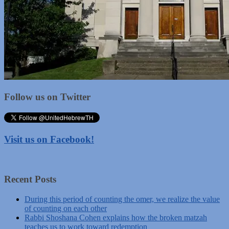
Follow us on Twitter
Visit us on Facebook!
Recent Posts
During this period of counting the omer, we realize the value
of counting on each other
Rabbi Shoshana Cohen explains how the broken matzah
teaches us to work toward redemption