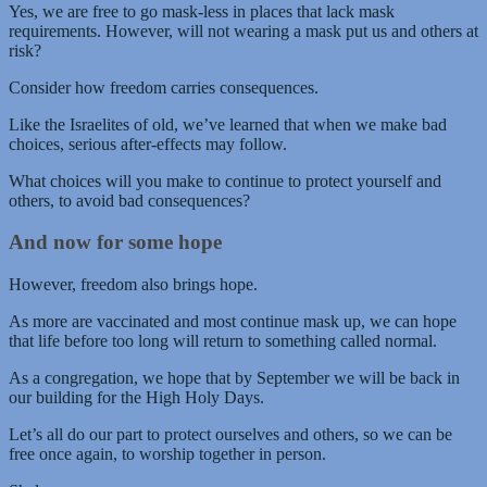
Yes, we are free to go mask-less in places that lack mask
requirements. However, will not wearing a mask put us and others at
risk?
Consider how freedom carries consequences.
Like the Israelites of old, we’ve learned that when we make bad
choices, serious after-effects may follow.
What choices will you make to continue to protect yourself and
others, to avoid bad consequences?
And now for some hope
However, freedom also brings hope.
As more are vaccinated and most continue mask up, we can hope
that life before too long will return to something called normal.
As a congregation, we hope that by September we will be back in
our building for the High Holy Days.
Let’s all do our part to protect ourselves and others, so we can be
free once again, to worship together in person.