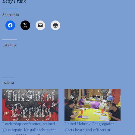
Betsy Frank
Share this:
Like this:
Related
Leadership conference, stained
United Hebrew Congregation
glass repair, Kristallnacht event
elects board and officers at