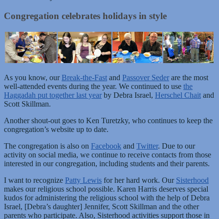
Congregation celebrates holidays in style
As you know, our
Break-the-Fast
and
Passover Seder
are the most
well-attended events during the year. We continued to use
the
Haggadah put together last year
by Debra Israel,
Herschel Chait
and
Scott Skillman.
Another shout-out goes to Ken Turetzky, who continues to keep the
congregation’s website up to date.
The congregation is also on
Facebook
and
Twitter
. Due to our
activity on social media, we continue to receive contacts from those
interested in our congregation, including students and their parents.
I want to recognize
Patty Lewis
for her hard work. Our
Sisterhood
makes our religious school possible. Karen Harris deserves special
kudos for administering the religious school with the help of Debra
Israel, [Debra’s daughter] Jennifer, Scott Skillman and the other
parents who participate. Also, Sisterhood activities support those in