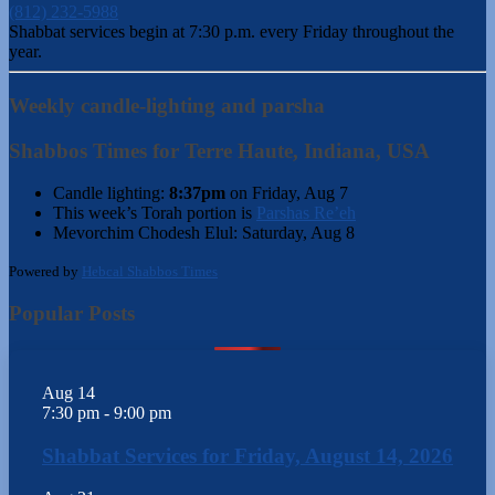
(812) 232-5988
Shabbat services begin at 7:30 p.m. every Friday throughout the
year.
Weekly candle-lighting and parsha
Shabbos Times for Terre Haute, Indiana, USA
Candle lighting:
8:37pm
on
Friday, Aug 7
This week’s Torah portion is
Parshas Re’eh
Mevorchim Chodesh Elul:
Saturday, Aug 8
Powered by
Hebcal Shabbos Times
Popular Posts
Aug
14
7:30 pm
-
9:00 pm
Shabbat Services for Friday, August 14, 2026