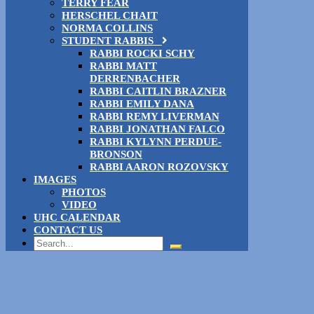
TERRY FEAR
HERSCHEL CHAIT
NORMA COLLINS
STUDENT RABBIS
RABBI ROCKI SCHY
RABBI MATT
DERRENBACHER
RABBI CAITLIN BRAZNER
RABBI EMILY DANA
RABBI REMY LIVERMAN
RABBI JONATHAN FALCO
RABBI KYLYNN PERDUE-
BRONSON
RABBI AARON ROZOVSKY
IMAGES
PHOTOS
VIDEO
UHC CALENDAR
CONTACT US
Search