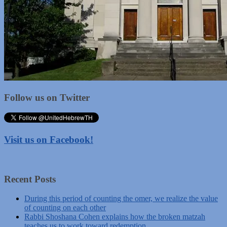
Follow us on Twitter
Visit us on Facebook!
Recent Posts
During this period of counting the omer, we realize the value
of counting on each other
Rabbi Shoshana Cohen explains how the broken matzah
teaches us to work toward redemption