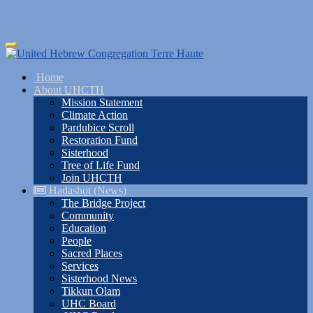
Skip
Toggle
to
navigation
main
Home
content
About UHCTH
Mission Statement
Climate Action
Pardubice Scroll
Restoration Fund
Sisterhood
Tree of Life Fund
Join UHCTH
Hadashot (News)
The Bridge Project
Community
Education
People
Sacred Places
Services
Sisterhood News
Tikkun Olam
UHC Board