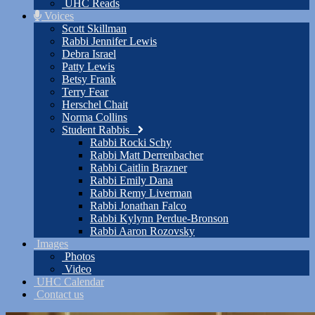
UHC Reads
Voices
Scott Skillman
Rabbi Jennifer Lewis
Debra Israel
Patty Lewis
Betsy Frank
Terry Fear
Herschel Chait
Norma Collins
Student Rabbis
Rabbi Rocki Schy
Rabbi Matt Derrenbacher
Rabbi Caitlin Brazner
Rabbi Emily Dana
Rabbi Remy Liverman
Rabbi Jonathan Falco
Rabbi Kylynn Perdue-Bronson
Rabbi Aaron Rozovsky
Images
Photos
Video
UHC Calendar
Contact us