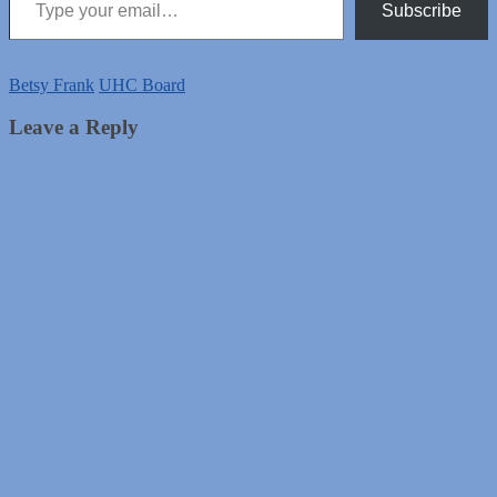
Subscribe
Betsy Frank
UHC Board
Leave a Reply