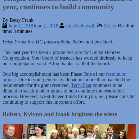
year, continues to build community
By Betsy Frank
June 7, 2018
June 7, 2018
unitedhebrewth
Voices
Reading
time: 3 minutes
Betsy Frank is UHC para-rabbinic fellow and president.
This past year has been a productive one for United Hebrew
Congregation. Your board of trustees has worked tirelessly to keep
our congregation solid. A big thanks to all of the board.
One big accomplishment has been Phase One of our
restoration
project
. Due to your generosity, donations more than matched the
requirement for the grant received.
Terry Fear
continues to be
diligent in seeking other grants to help continue the restoration
process. However, we still need funds from you. So, please consider
continuing to support this important effort.
Robert, Kylynn and Izaak brighten the scene