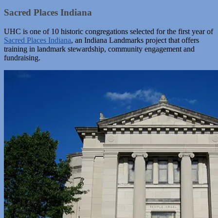
Sacred Places Indiana
UHC is one of 10 historic congregations selected for the first year of
Sacred Places Indiana
, an Indiana Landmarks project that offers
training in landmark stewardship, community engagement and
fundraising.