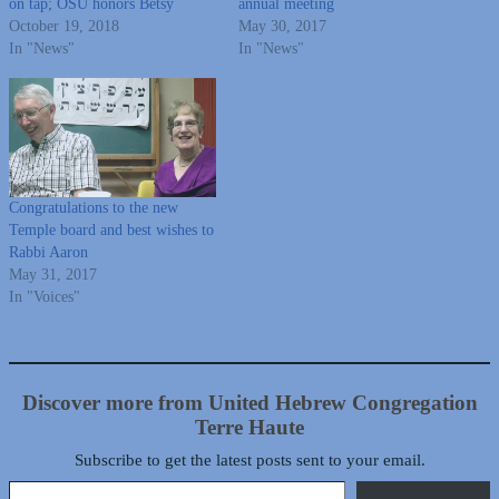
on tap; OSU honors Betsy
annual meeting
October 19, 2018
May 30, 2017
In "News"
In "News"
Congratulations to the new
Temple board and best wishes to
Rabbi Aaron
May 31, 2017
In "Voices"
Discover more from United Hebrew Congregation
Terre Haute
Subscribe to get the latest posts sent to your email.
Type your email…