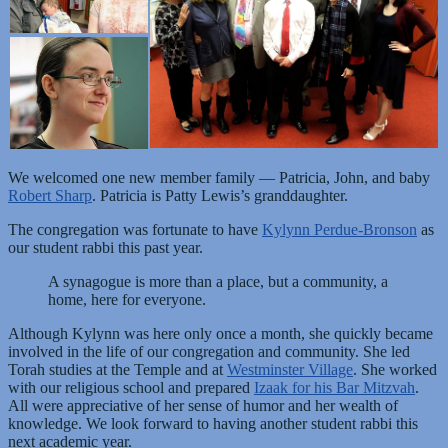
We welcomed one new member family — Patricia, John, and baby
Robert Sharp
. Patricia is Patty Lewis’s granddaughter.
The congregation was fortunate to have
Kylynn Perdue-Bronson
as
our student rabbi this past year.
A synagogue is more than a place, but a community, a
home, here for everyone.
Although Kylynn was here only once a month, she quickly became
involved in the life of our congregation and community. She led
Torah studies at the Temple and at
Westminster Village
. She worked
with our religious school and prepared
Izaak for his Bar Mitzvah
.
All were appreciative of her sense of humor and her wealth of
knowledge. We look forward to having another student rabbi this
next academic year.