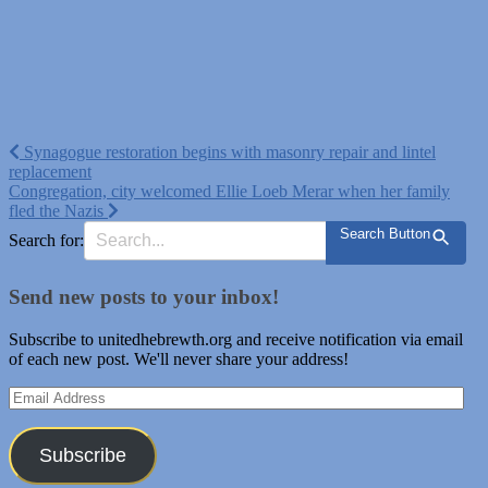
Post
Synagogue restoration begins with masonry repair and lintel
replacement
navigation
Congregation, city welcomed Ellie Loeb Merar when her family
fled the Nazis
Search Button
Search for:
Send new posts to your inbox!
Subscribe to unitedhebrewth.org and receive notification via email
of each new post. We'll never share your address!
Email
Address
Subscribe