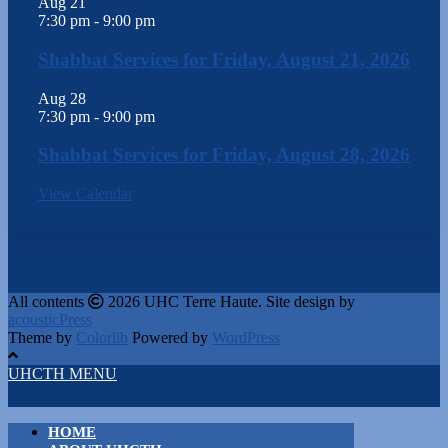
Aug
21
7:30 pm
-
9:00 pm
Shabbat Services for Friday, August 21, 2026
Aug
28
7:30 pm
-
9:00 pm
Shabbat Services for Friday, August 28, 2026
View Calendar
All contents
2026 UHC Terre Haute. Site design by
acousticPress
Theme by
Colorlib
Powered by
WordPress
UHCTH MENU
HOME