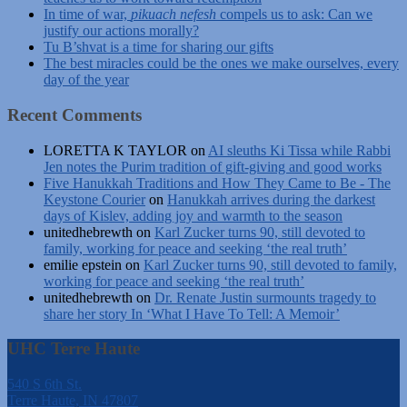
In time of war,
pikuach nefesh
compels us to ask: Can we
justify our actions morally?
Tu B’shvat is a time for sharing our gifts
The best miracles could be the ones we make ourselves, every
day of the year
Recent Comments
LORETTA K TAYLOR
on
AI sleuths Ki Tissa while Rabbi
Jen notes the Purim tradition of gift-giving and good works
Five Hanukkah Traditions and How They Came to Be - The
Keystone Courier
on
Hanukkah arrives during the darkest
days of Kislev, adding joy and warmth to the season
unitedhebrewth
on
Karl Zucker turns 90, still devoted to
family, working for peace and seeking ‘the real truth’
emilie epstein
on
Karl Zucker turns 90, still devoted to family,
working for peace and seeking ‘the real truth’
unitedhebrewth
on
Dr. Renate Justin surmounts tragedy to
share her story In ‘What I Have To Tell: A Memoir’
UHC Terre Haute
540 S 6th St.
Terre Haute, IN 47807