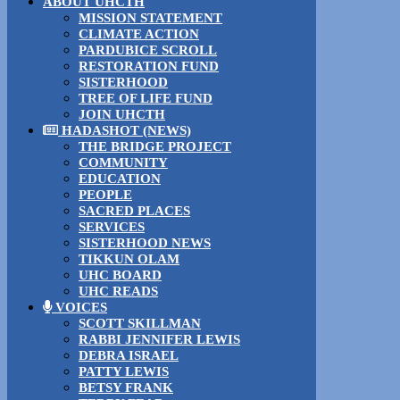
ABOUT UHCTH
MISSION STATEMENT
CLIMATE ACTION
PARDUBICE SCROLL
RESTORATION FUND
SISTERHOOD
TREE OF LIFE FUND
JOIN UHCTH
HADASHOT (NEWS)
THE BRIDGE PROJECT
COMMUNITY
EDUCATION
PEOPLE
SACRED PLACES
SERVICES
SISTERHOOD NEWS
TIKKUN OLAM
UHC BOARD
UHC READS
VOICES
SCOTT SKILLMAN
RABBI JENNIFER LEWIS
DEBRA ISRAEL
PATTY LEWIS
BETSY FRANK