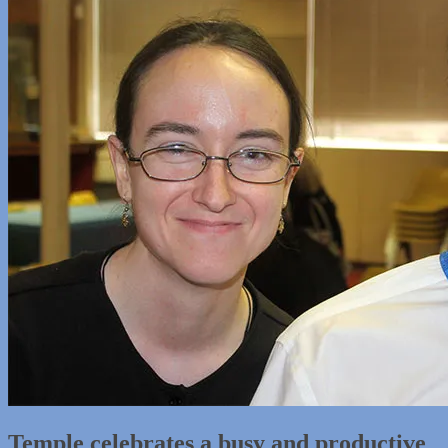
Temple celebrates a busy and productive