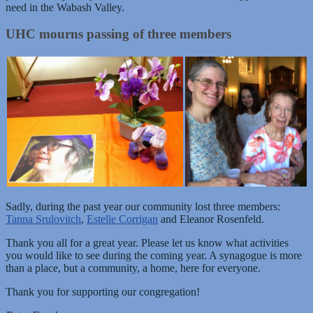
need in the Wabash Valley.
UHC mourns passing of three members
Sadly, during the past year our community lost three members:
Tanna Srulovitch
,
Estelle Corrigan
and Eleanor Rosenfeld.
Thank you all for a great year. Please let us know what activities
you would like to see during the coming year. A synagogue is more
than a place, but a community, a home, here for everyone.
Thank you for supporting our congregation!