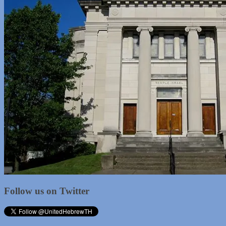
Follow us on Twitter