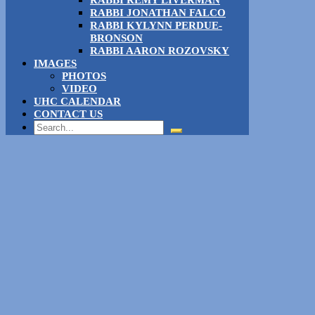
RABBI REMY LIVERMAN
RABBI JONATHAN FALCO
RABBI KYLYNN PERDUE-
BRONSON
RABBI AARON ROZOVSKY
IMAGES
PHOTOS
VIDEO
UHC CALENDAR
CONTACT US
Search