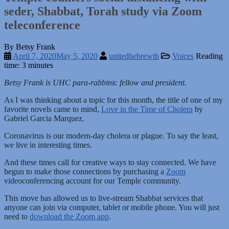
seder, Shabbat, Torah study via Zoom
teleconference
By Betsy Frank
April 7, 2020
May 5, 2020
unitedhebrewth
Voices
Reading
time: 3 minutes
Betsy Frank is UHC para-rabbinic fellow and president.
As I was thinking about a topic for this month, the title of one of my
favorite novels came to mind,
Love in the Time of Cholera
by
Gabriel Garcia Marquez.
Coronavirus is our modern-day cholera or plague. To say the least,
we live in interesting times.
And these times call for creative ways to stay connected. We have
begun to make those connections by purchasing a
Zoom
videoconferencing account for our Temple community.
This move has allowed us to live-stream Shabbat services that
anyone can join via computer, tablet or mobile phone. You will just
need to
download the Zoom app
.