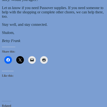
Let us know if you need Passover supplies. If you need someone to
help with the shopping or complete other chores, we can help there,
too.
Stay well, and stay connected.
Shalom,
Betsy Frank
Share this:
Like this:
Related