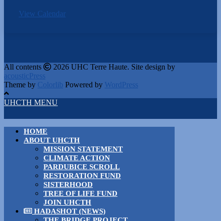
View Calendar
All contents
2026 UHC Terre Haute. Site design by
acousticPress
Theme by
Colorlib
Powered by
WordPress
UHCTH MENU
HOME
ABOUT UHCTH
MISSION STATEMENT
CLIMATE ACTION
PARDUBICE SCROLL
RESTORATION FUND
SISTERHOOD
TREE OF LIFE FUND
JOIN UHCTH
HADASHOT (NEWS)
THE BRIDGE PROJECT