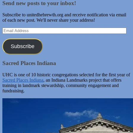
Send new posts to your inbox!
Subscribe to unitedhebrewth.org and receive notification via email
of each new post. We'll never share your address!
Email
Address
Subscribe
Sacred Places Indiana
UHC is one of 10 historic congregations selected for the first year of
Sacred Places Indiana
, an Indiana Landmarks project that offers
training in landmark stewardship, community engagement and
fundraising.