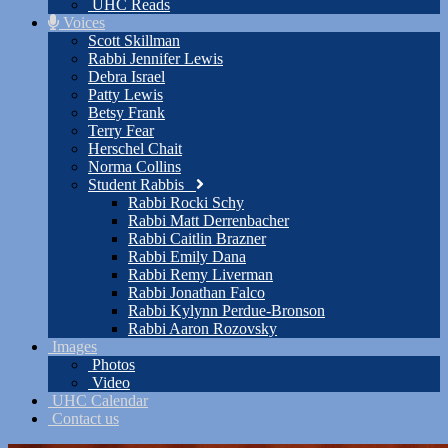
UHC Reads
Voices
Scott Skillman
Rabbi Jennifer Lewis
Debra Israel
Patty Lewis
Betsy Frank
Terry Fear
Herschel Chait
Norma Collins
Student Rabbis
Rabbi Rocki Schy
Rabbi Matt Derrenbacher
Rabbi Caitlin Brazner
Rabbi Emily Dana
Rabbi Remy Liverman
Rabbi Jonathan Falco
Rabbi Kylynn Perdue-Bronson
Rabbi Aaron Rozovsky
Images
Photos
Video
UHC Calendar
Contact us