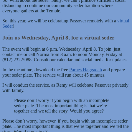
So, what about the seder? Sadly, we can’t practice sufficient social
distancing to continue our community seder tradition where
everyone gathers at the Temple.
So, this year, we will be celebrating Passover remotely with a
virtual
Seder
!
Join us Wednesday, April 8, for a virtual seder
The event will begin at 6 p.m. Wednesday, April 8. To join, just
contact me or call Norma from 8 a.m. to noon Monday-Friday at
(812) 232-5988. Consult our calendar and social media for updates.
In the meantime, download the free
Parnes Haggadah
and prepare
your seder plate. The service will run about 45 minutes.
I will conduct the service, as Remy will celebrate Passover privately
with family.
Please don’t worry if you begin with an incomplete
seder plate. The most important thing is that we’re
together and we tell the story. Would you agree?
Please don’t worry, however, if you begin with an incomplete seder
plate. The most important thing is that we’re together and we tell the
story. Would you agree?