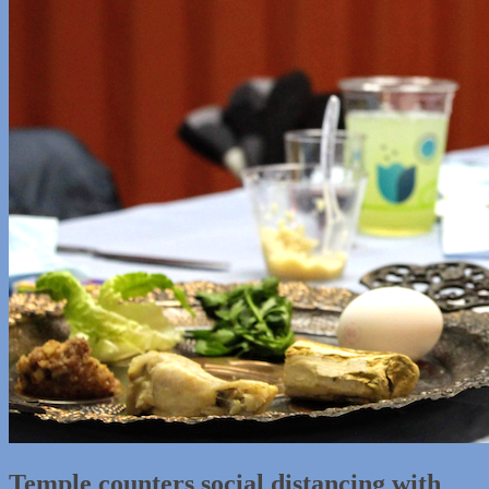
Temple counters social distancing with