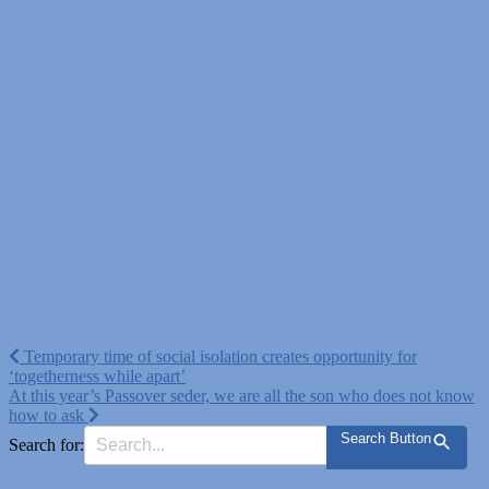
Post
Temporary time of social isolation creates opportunity for
‘togetherness while apart’
navigation
At this year’s Passover seder, we are all the son who does not know
how to ask
Search Button
Search for: