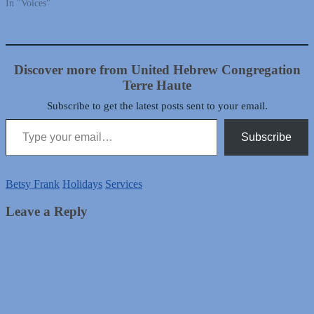
In "Voices"
Discover more from United Hebrew Congregation
Terre Haute
Subscribe to get the latest posts sent to your email.
Type your email…
Subscribe
Betsy Frank
Holidays
Services
Leave a Reply