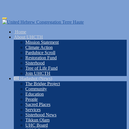
Skip
Toggle
to
navigation
main
Home
content
About UHCTH
Mission Statement
Climate Action
Pardubice Scroll
Restoration Fund
Sisterhood
Tree of Life Fund
Join UHCTH
Hadashot (News)
The Bridge Project
Community
Education
People
Sacred Places
Services
Sisterhood News
Tikkun Olam
UHC Board