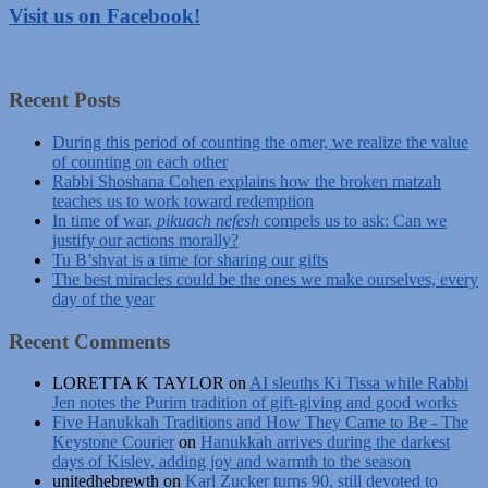
Visit us on Facebook!
Recent Posts
During this period of counting the omer, we realize the value
of counting on each other
Rabbi Shoshana Cohen explains how the broken matzah
teaches us to work toward redemption
In time of war,
pikuach nefesh
compels us to ask: Can we
justify our actions morally?
Tu B’shvat is a time for sharing our gifts
The best miracles could be the ones we make ourselves, every
day of the year
Recent Comments
LORETTA K TAYLOR
on
AI sleuths Ki Tissa while Rabbi
Jen notes the Purim tradition of gift-giving and good works
Five Hanukkah Traditions and How They Came to Be - The
Keystone Courier
on
Hanukkah arrives during the darkest
days of Kislev, adding joy and warmth to the season
unitedhebrewth
on
Karl Zucker turns 90, still devoted to