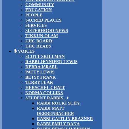
COMMUNITY
EDUCATION
PEOPLE
SACRED PLACES
SERVICES
SISTERHOOD NEWS
TIKKUN OLAM
UHC BOARD
UHC READS
VOICES
SCOTT SKILLMAN
RABBI JENNIFER LEWIS
DEBRA ISRAEL
PATTY LEWIS
BETSY FRANK
TERRY FEAR
HERSCHEL CHAIT
NORMA COLLINS
STUDENT RABBIS
RABBI ROCKI SCHY
RABBI MATT
DERRENBACHER
RABBI CAITLIN BRAZNER
RABBI EMILY DANA