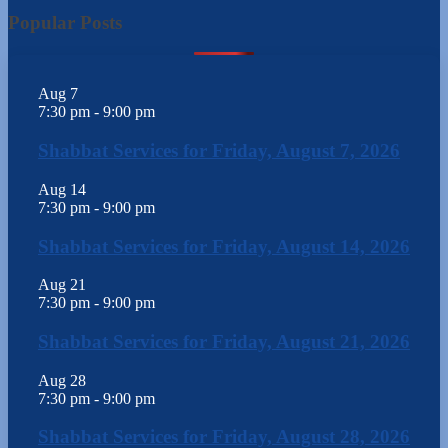
Popular Posts
Aug
7
7:30 pm
-
9:00 pm
Shabbat Services for Friday, August 7, 2026
Aug
14
7:30 pm
-
9:00 pm
Shabbat Services for Friday, August 14, 2026
Aug
21
7:30 pm
-
9:00 pm
Shabbat Services for Friday, August 21, 2026
Aug
28
7:30 pm
-
9:00 pm
Shabbat Services for Friday, August 28, 2026