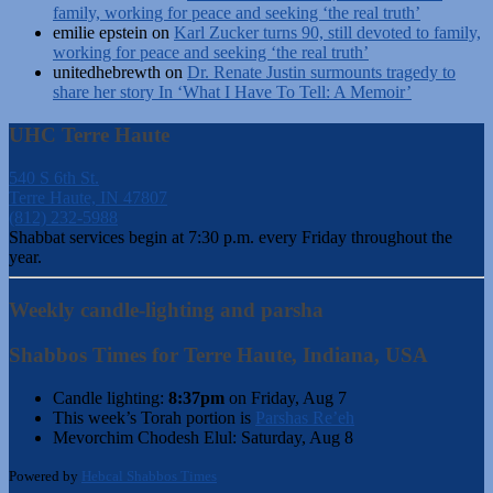
family, working for peace and seeking ‘the real truth’
emilie epstein
on
Karl Zucker turns 90, still devoted to family,
working for peace and seeking ‘the real truth’
unitedhebrewth
on
Dr. Renate Justin surmounts tragedy to
share her story In ‘What I Have To Tell: A Memoir’
UHC Terre Haute
540 S 6th St.
Terre Haute, IN 47807
(812) 232-5988
Shabbat services begin at 7:30 p.m. every Friday throughout the
year.
Weekly candle-lighting and parsha
Shabbos Times for Terre Haute, Indiana, USA
Candle lighting:
8:37pm
on
Friday, Aug 7
This week’s Torah portion is
Parshas Re’eh
Mevorchim Chodesh Elul:
Saturday, Aug 8
Powered by
Hebcal Shabbos Times