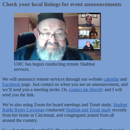
Check your local listings for event announcements
UHC has begun conducting remote Shabbat
services.
We will announce remote services through our website
calendar
and
Facebook
page. Just contact us when you see an announcement, and
we’ll send you a meeting invite. Or,
contact me directly
and I will
send you the link.
We’re also using Zoom for board meetings and Torah study.
Student
Rabbi Remy Liverman
conducted
Shabbat and Torah study
recently
from her home in Cincinnati, and congregants joined from all
around the country.