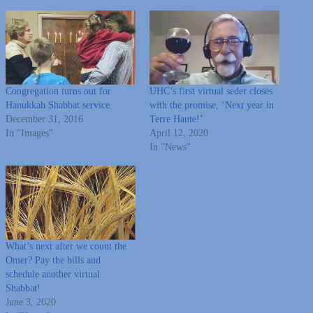
Congregation turns out for
UHC’s first virtual seder closes
Hanukkah Shabbat service
with the promise, ‘Next year in
December 31, 2016
Terre Haute!’
In "Images"
April 12, 2020
In "News"
What’s next after we count the
Omer? Pay the bills and
schedule another virtual
Shabbat!
June 3, 2020